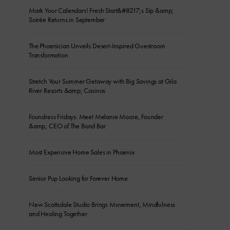
Mark Your Calendars! Fresh Start&#8217;s Sip &amp;
Soirée Returns in September
The Phoenician Unveils Desert-Inspired Guestroom
Transformation
Stretch Your Summer Getaway with Big Savings at Gila
River Resorts &amp; Casinos
Foundress Fridays: Meet Melanie Moore, Founder
&amp; CEO of The Bond Bar
Most Expensive Home Sales in Phoenix
Senior Pup Looking for Forever Home
New Scottsdale Studio Brings Movement, Mindfulness
and Healing Together