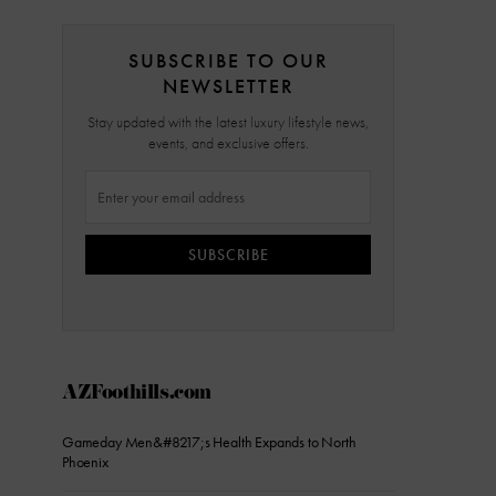
SUBSCRIBE TO OUR
NEWSLETTER
Stay updated with the latest luxury lifestyle news,
events, and exclusive offers.
SUBSCRIBE
AZFoothills.com
Gameday Men&#8217;s Health Expands to North
Phoenix