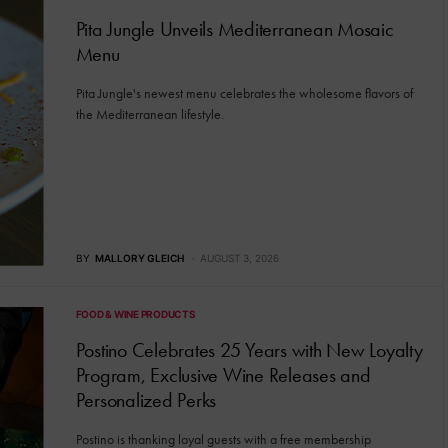
Pita Jungle Unveils Mediterranean Mosaic
Menu
Pita Jungle's newest menu celebrates the wholesome flavors of
the Mediterranean lifestyle.
BY
MALLORY GLEICH
AUGUST 3, 2026
FOOD & WINE PRODUCTS
Postino Celebrates 25 Years with New Loyalty
Program, Exclusive Wine Releases and
Personalized Perks
Postino is thanking loyal guests with a free membership