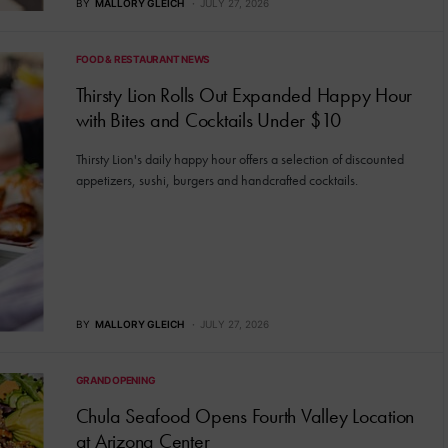
BY
MALLORY GLEICH
JULY 27, 2026
FOOD & RESTAURANT NEWS
Thirsty Lion Rolls Out Expanded Happy Hour
with Bites and Cocktails Under $10
Thirsty Lion's daily happy hour offers a selection of discounted
appetizers, sushi, burgers and handcrafted cocktails.
BY
MALLORY GLEICH
JULY 27, 2026
GRAND OPENING
Chula Seafood Opens Fourth Valley Location
at Arizona Center