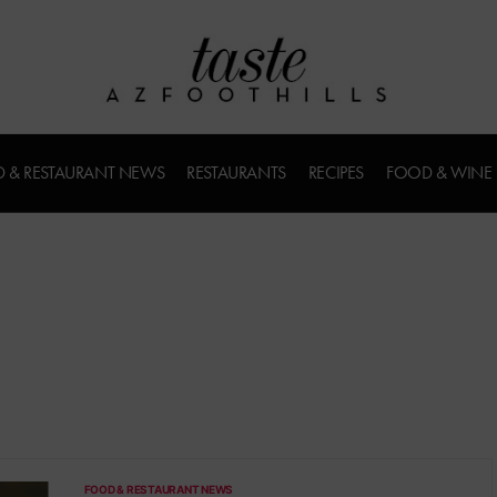
 & RESTAURANT NEWS
RESTAURANTS
RECIPES
FOOD & WINE
FOOD & RESTAURANT NEWS