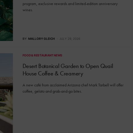
program, exclusive rewards and limited-edition anniversary
wines.
BY
MALLORY GLEICH
JULY 29, 2026
FOOD & RESTAURANT NEWS
Desert Botanical Garden to Open Quail
House Coffee & Creamery
A new café from acclaimed Arizona chef Mark Tarbell will offer
coffee, gelato and grab-and-go bites.