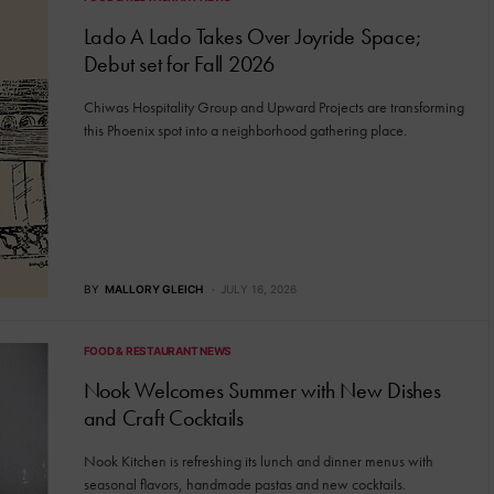
Lado A Lado Takes Over Joyride Space;
Debut set for Fall 2026
Chiwas Hospitality Group and Upward Projects are transforming
this Phoenix spot into a neighborhood gathering place.
BY
MALLORY GLEICH
JULY 16, 2026
FOOD & RESTAURANT NEWS
Nook Welcomes Summer with New Dishes
and Craft Cocktails
Nook Kitchen is refreshing its lunch and dinner menus with
seasonal flavors, handmade pastas and new cocktails.