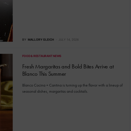
BY
MALLORY GLEICH
JULY 14, 2026
FOOD & RESTAURANT NEWS
Fresh Margaritas and Bold Bites Arrive at
Blanco This Summer
Blanco Cocina + Cantina is turning up the flavor with a lineup of
seasonal dishes, margaritas and cocktails.