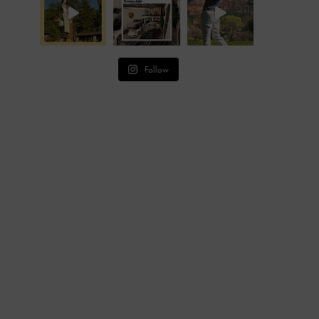
Follow