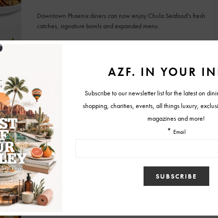
Downtown Phoenix diners can now enjoy Chula Seafood's fresh
catches, signature bowls and expanded menu.
BY
MALLORY GLEICH
JULY 27, 2026
FOOD & RESTAURANT NEWS
Experience the Southwest Through Carcara’s
New Menu and Dinner Series
The refreshed menu features bright flavors, locally inspired
ingredients and creative Southwestern dishes.