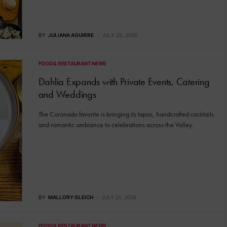
BY
JULIANA AGUIRRE
JULY 22, 2026
FOOD & RESTAURANT NEWS
Dahlia Expands with Private Events, Catering
and Weddings
The Coronado favorite is bringing its tapas, handcrafted cocktails
and romantic ambiance to celebrations across the Valley.
BY
MALLORY GLEICH
JULY 21, 2026
FOOD & RESTAURANT NEWS