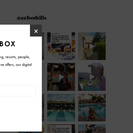
@azfoothills