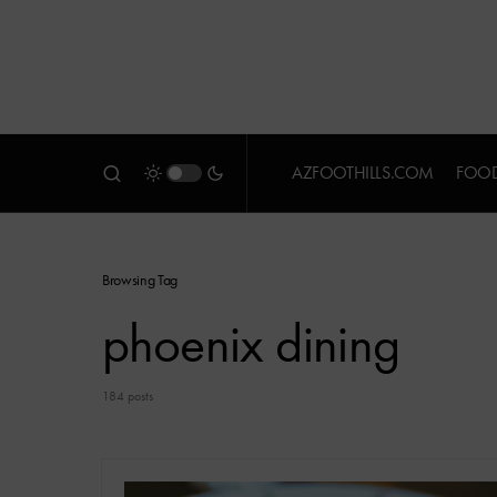
AZFOOTHILLS.COM
FOOD
Browsing Tag
phoenix dining
184 posts