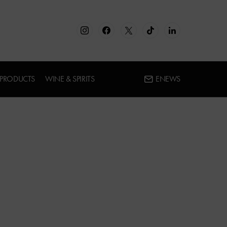
 PRODUCTS
WINE & SPIRITS
ENEWS