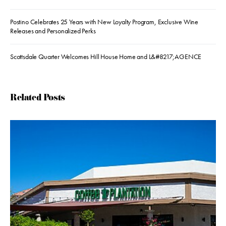
Postino Celebrates 25 Years with New Loyalty Program, Exclusive Wine
Releases and Personalized Perks
Scottsdale Quarter Welcomes Hill House Home and L&#8217;AGENCE
Related Posts