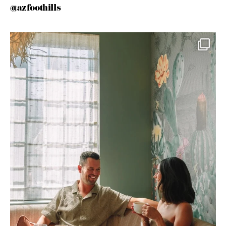
@azfoothills