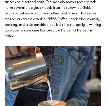
success on a national scale. The specialty roaster recently took
home several prestigious medals from the renowned Golden
Bean competition – an annual coffee roasting event that draws
top roasters across America. PRESS Coffee’s dedication to quality,
sourcing, and craftsmanship propelled it into the spotlight, winning
accolades in categories that celebrate the best of the best in
coffee.