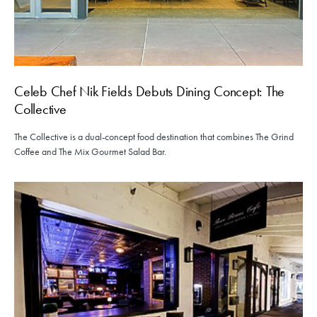
Celeb Chef Nik Fields Debuts Dining Concept: The
Collective
The Collective is a dual-concept food destination that combines The Grind
Coffee and The Mix Gourmet Salad Bar.