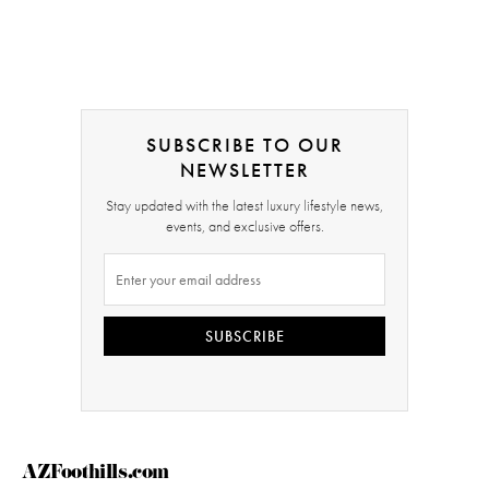
SUBSCRIBE TO OUR
NEWSLETTER
Stay updated with the latest luxury lifestyle news,
events, and exclusive offers.
SUBSCRIBE
AZFoothills.com