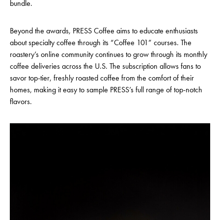
bundle.
Beyond the awards, PRESS Coffee aims to educate enthusiasts
about specialty coffee through its “Coffee 101” courses. The
roastery’s online community continues to grow through its monthly
coffee deliveries across the U.S. The subscription allows fans to
savor top-tier, freshly roasted coffee from the comfort of their
homes, making it easy to sample PRESS’s full range of top-notch
flavors.