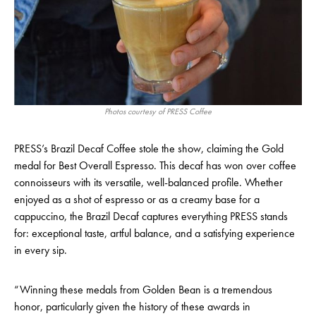
Photos courtesy of PRESS Coffee
PRESS’s Brazil Decaf Coffee stole the show, claiming the Gold
medal for Best Overall Espresso. This decaf has won over coffee
connoisseurs with its versatile, well-balanced profile. Whether
enjoyed as a shot of espresso or as a creamy base for a
cappuccino, the Brazil Decaf captures everything PRESS stands
for: exceptional taste, artful balance, and a satisfying experience
in every sip.
“Winning these medals from Golden Bean is a tremendous
honor, particularly given the history of these awards in