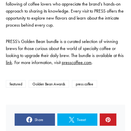
following of coffee lovers who appreciate the brand’s hands-on
approach to sharing its knowledge. Every visit to PRESS offers the
opportunity to explore new flavors and learn about the intricate
process behind every cup.
PRESS’s Golden Bean bundle is a curated selection of winning
brews for those curious about the world of specialty coffee or
looking to upgrade their daily brew. The bundle is available at this
link
. For more information, visit
presscoffee.com
.
featured
Golden Bean Awards
press coffee
Share
Tweet