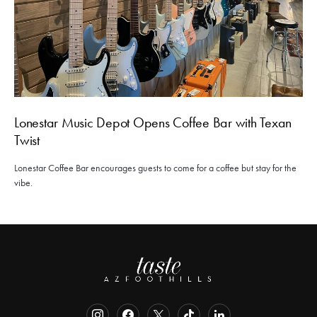
Lonestar Music Depot Opens Coffee Bar with Texan
Twist
Lonestar Coffee Bar encourages guests to come for a coffee but stay for the
vibe.