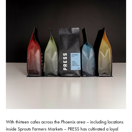
With thirteen cafes across the Phoenix area – including locations
inside Sprouts Farmers Markets – PRESS has cultivated a loyal