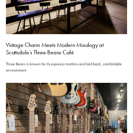
Vintage Charm Meets Modern Mixology at
Scottsdale’s Three Beans Café
Three Beans is known for its espresso martinis and laid back, comfortable
environment.