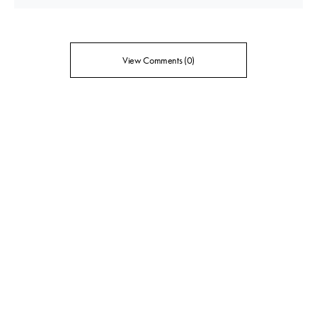
View Comments (0)