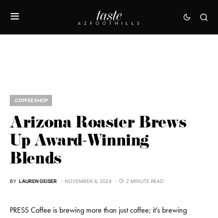
COFFEE SHOP
Arizona Roaster Brews
Up Award-Winning
Blends
BY
LAUREN GEISER
NOVEMBER 4, 2024
2 MINUTE READ
PRESS Coffee is brewing more than just coffee; it’s brewing