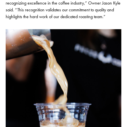
recognizing excellence in the coffee industry,” Owner Jason Kyle
said. “This recognition validates our commitment to quality and
highlights the hard work of our dedicated roasting team.”