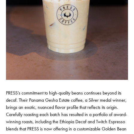
PRESS’s commitment to high-quality beans continues beyond its
decaf. Their Panama Gesha Estate coffee, a Silver medal winner,
brings an exotic, nuanced flavor profile that reflects its origin.
Carefully roasting each batch has resulted in a portfolio of award-
winning roasts, including the Ethiopia Decaf and Twitch Espresso
blends that PRESS is now offering in a customizable Golden Bean