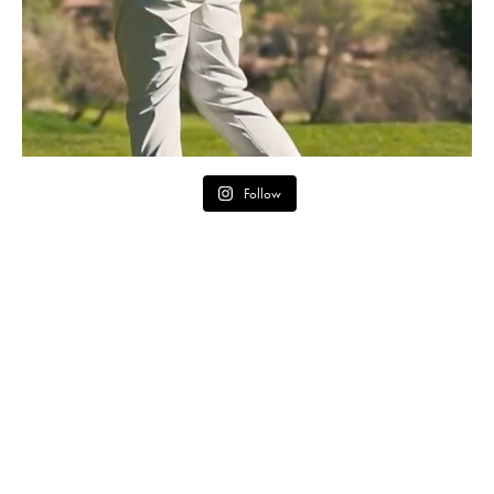
Follow