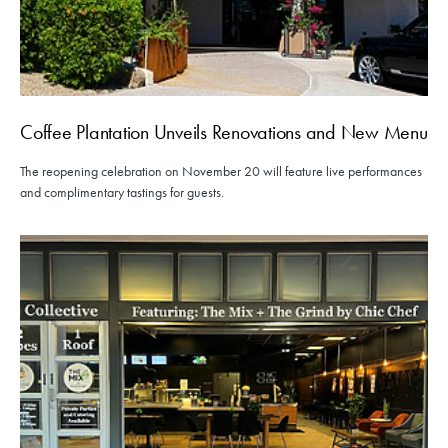
Coffee Plantation Unveils Renovations and New Menu
The reopening celebration on November 20 will feature live performances
and complimentary tastings for guests.