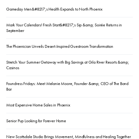
Gameday Men&#8217;s Health Expands to North Phoenix
Mark Your Calendars! Fresh Start&#8217;s Sip &amp; Soirée Returns in
September
The Phoenician Unveils Desert-Inspired Guestroom Transformation
Stretch Your Summer Getaway with Big Savings at Gila River Resorts &amp;
Casinos
Foundress Fridays: Meet Melanie Moore, Founder &amp; CEO of The Bond
Bar
Most Expensive Home Sales in Phoenix
Senior Pup Looking for Forever Home
New Scottsdale Studio Brings Movement, Mindfulness and Healing Together