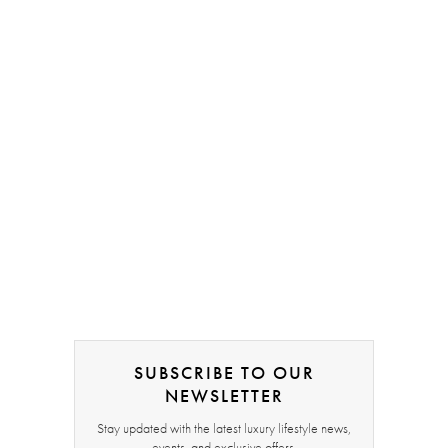
SUBSCRIBE TO OUR
NEWSLETTER
Stay updated with the latest luxury lifestyle news,
events, and exclusive offers.