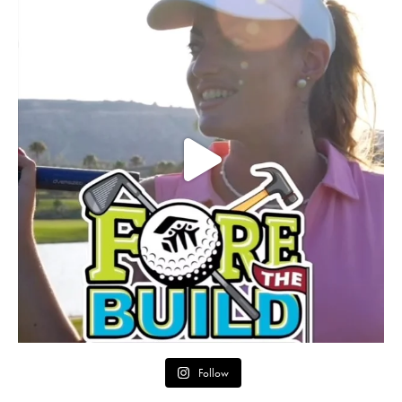
Follow