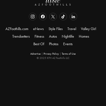
AZFoothills.com
eNews
Style Files
Travel
Valley Girl
Trendsetters
Fitness
Autos
Nightlife
Homes
Best Of
Photos
Events
Advertise
|
Privacy Policy
|
Terms of Use
© 2025 KFH AZ Foothills LLC