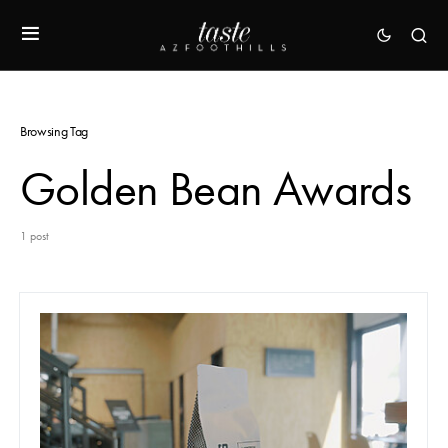
Browsing Tag
Golden Bean Awards
1 post