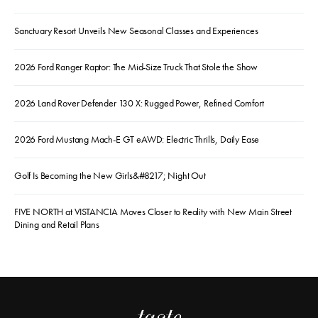
Sanctuary Resort Unveils New Seasonal Classes and Experiences
2026 Ford Ranger Raptor: The Mid-Size Truck That Stole the Show
2026 Land Rover Defender 130 X: Rugged Power, Refined Comfort
2026 Ford Mustang Mach-E GT eAWD: Electric Thrills, Daily Ease
Golf Is Becoming the New Girls&#8217; Night Out
FIVE NORTH at VISTANCIA Moves Closer to Reality with New Main Street
Dining and Retail Plans