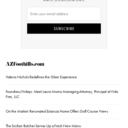
SUBSCRIBE
AZFoothills.com
Valeria Nichols Redefines the Glam Experience
Foundress Fridays: Meet Laura Muma Managing Attorney, Principal at Vida
Firm, LLC
On the Market: Renovated Estancia Home Offers Golf Course Views
The Sicilian Butcher Serves Up a Fresh New Menu