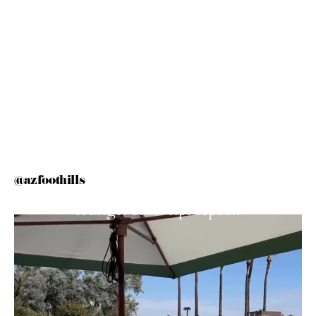
@azfoothills