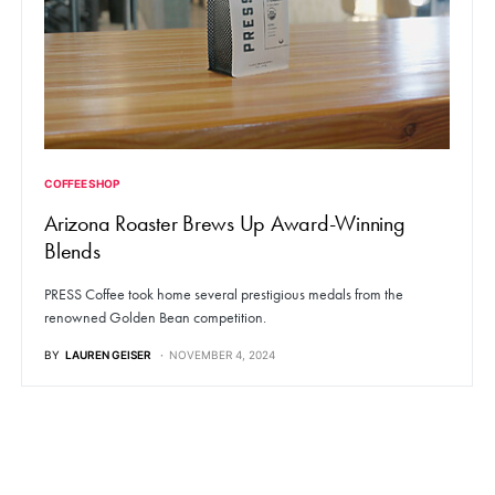
COFFEE SHOP
Arizona Roaster Brews Up Award-Winning
Blends
PRESS Coffee took home several prestigious medals from the
renowned Golden Bean competition.
BY
LAUREN GEISER
NOVEMBER 4, 2024