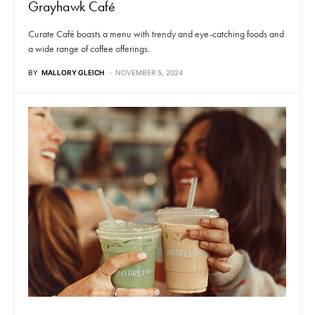
Grayhawk Café
Curate Café boasts a menu with trendy and eye-catching foods and
a wide range of coffee offerings.
BY
MALLORY GLEICH
NOVEMBER 5, 2024