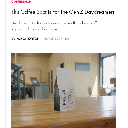
COFFEE SHOP
This Coffee Spot Is For The Gen Z Daydreamers
Daydreamer Coffee on Roosevelt Row offers classic coffee,
signature drinks and specialties.
BY
ALYSA HORTON
NOVEMBER 4, 2024