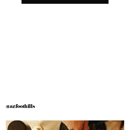
@azfoothills