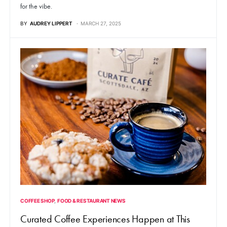
for the vibe.
BY
AUDREY LIPPERT
MARCH 27, 2025
COFFEE SHOP
FOOD & RESTAURANT NEWS
Curated Coffee Experiences Happen at This