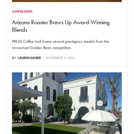
COFFEE SHOP
Arizona Roaster Brews Up Award-Winning
Blends
PRESS Coffee took home several prestigious medals from the
renowned Golden Bean competition.
BY
LAUREN GEISER
NOVEMBER 4, 2024