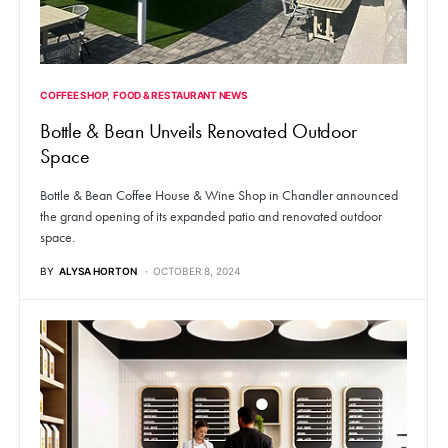
COFFEE SHOP
FOOD & RESTAURANT NEWS
Bottle & Bean Unveils Renovated Outdoor
Space
Bottle & Bean Coffee House & Wine Shop in Chandler announced
the grand opening of its expanded patio and renovated outdoor
space.
BY
ALYSA HORTON
OCTOBER 8, 2024