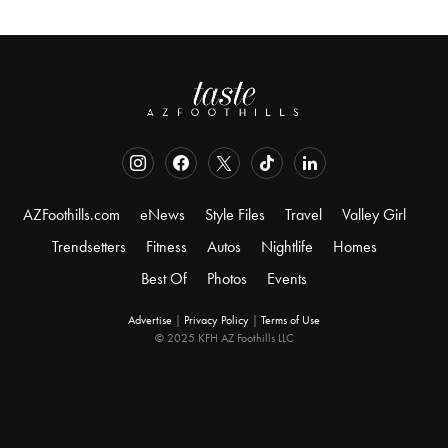
AZFoothills.com
eNews
Style Files
Travel
Valley Girl
Trendsetters
Fitness
Autos
Nightlife
Homes
Best Of
Photos
Events
Advertise
|
Privacy Policy
|
Terms of Use
© 2025 KFH AZ Foothills LLC