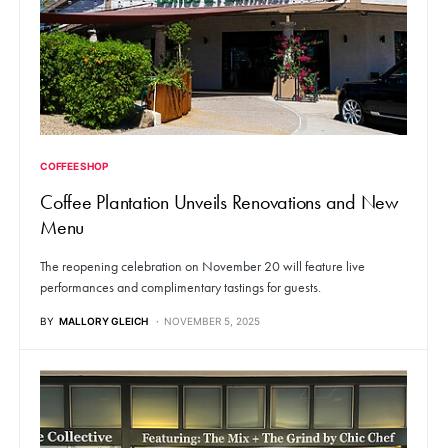
COFFEE SHOP
Coffee Plantation Unveils Renovations and New
Menu
The reopening celebration on November 20 will feature live
performances and complimentary tastings for guests.
BY
MALLORY GLEICH
NOVEMBER 5, 2025