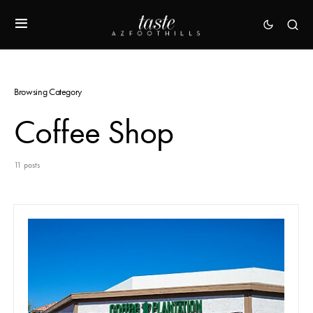
Browsing Category
Coffee Shop
11 posts