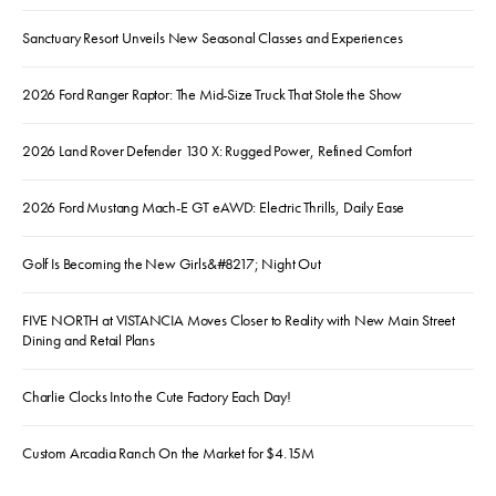
Sanctuary Resort Unveils New Seasonal Classes and Experiences
2026 Ford Ranger Raptor: The Mid-Size Truck That Stole the Show
2026 Land Rover Defender 130 X: Rugged Power, Refined Comfort
2026 Ford Mustang Mach-E GT eAWD: Electric Thrills, Daily Ease
Golf Is Becoming the New Girls&#8217; Night Out
FIVE NORTH at VISTANCIA Moves Closer to Reality with New Main Street
Dining and Retail Plans
Charlie Clocks Into the Cute Factory Each Day!
Custom Arcadia Ranch On the Market for $4.15M