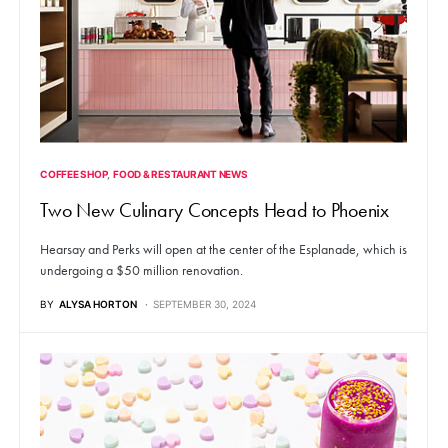
COFFEE SHOP
FOOD & RESTAURANT NEWS
Two New Culinary Concepts Head to Phoenix
Hearsay and Perks will open at the center of the Esplanade, which is
undergoing a $50 million renovation.
BY
ALYSA HORTON
SEPTEMBER 30, 2024