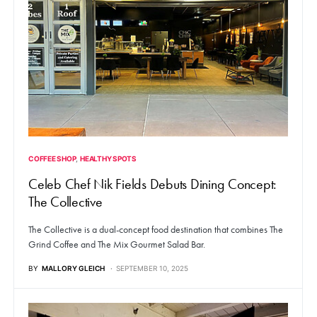
COFFEE SHOP
HEALTHY SPOTS
Celeb Chef Nik Fields Debuts Dining Concept:
The Collective
The Collective is a dual-concept food destination that combines The
Grind Coffee and The Mix Gourmet Salad Bar.
BY
MALLORY GLEICH
SEPTEMBER 10, 2025