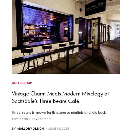
COFFEE SHOP
Vintage Charm Meets Modern Mixology at
Scottsdale’s Three Beans Café
Three Beans is known for its espresso martinis and laid back,
comfortable environment.
BY
MALLORY GLEICH
JUNE 19, 2025