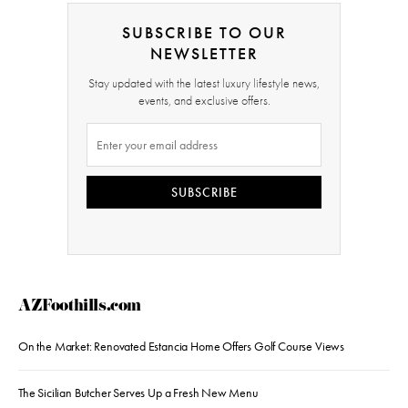
SUBSCRIBE TO OUR
NEWSLETTER
Stay updated with the latest luxury lifestyle news,
events, and exclusive offers.
SUBSCRIBE
AZFoothills.com
On the Market: Renovated Estancia Home Offers Golf Course Views
The Sicilian Butcher Serves Up a Fresh New Menu