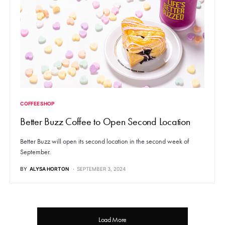
COFFEE SHOP
Better Buzz Coffee to Open Second Location
Better Buzz will open its second location in the second week of
September.
BY
ALYSA HORTON
SEPTEMBER 3, 2024
Load More