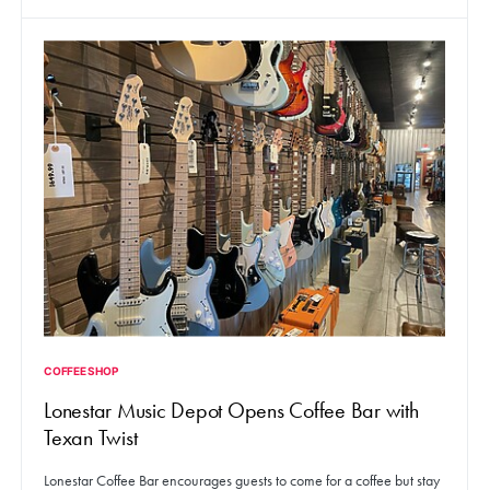
COFFEE SHOP
Lonestar Music Depot Opens Coffee Bar with
Texan Twist
Lonestar Coffee Bar encourages guests to come for a coffee but stay