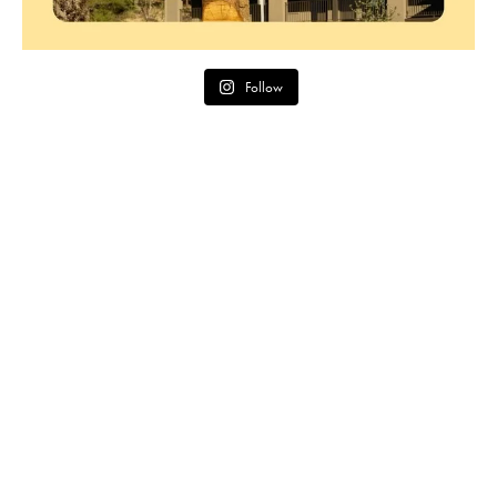
Follow