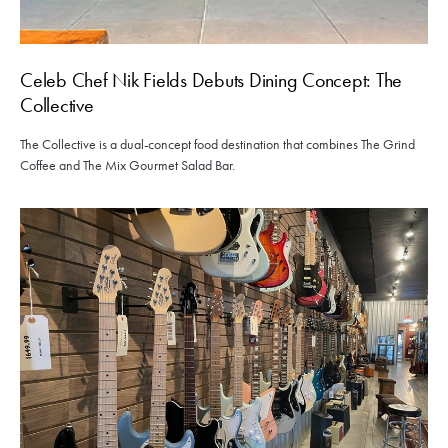
Celeb Chef Nik Fields Debuts Dining Concept: The
Collective
The Collective is a dual-concept food destination that combines The Grind
Coffee and The Mix Gourmet Salad Bar.