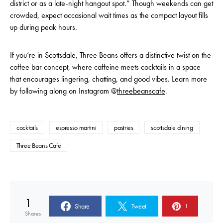
district or as a late-night hangout spot.” Though weekends can get
crowded, expect occasional wait times as the compact layout fills
up during peak hours.
If you’re in Scottsdale, Three Beans offers a distinctive twist on the
coffee bar concept, where caffeine meets cocktails in a space
that encourages lingering, chatting, and good vibes. Learn more
by following along on Instagram @
threebeanscafe
.
cocktails
espresso martini
pastries
scottsdale dining
Three Beans Cafe
1
Share
Tweet
1
Shares