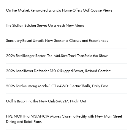
On the Market: Renovated Estancia Home Offers Golf Course Views
The Sicilian Butcher Serves Up a Fresh New Menu
Sanctuary Resort Unveils New Seasonal Classes and Experiences
2026 Ford Ranger Raptor: The Mid-Size Truck That Stole the Show
2026 Land Rover Defender 130 X: Rugged Power, Refined Comfort
2026 Ford Mustang Mach-E GT eAWD: Electric Thrills, Daily Ease
Golf Is Becoming the New Girls&#8217; Night Out
FIVE NORTH at VISTANCIA Moves Closer to Reality with New Main Street
Dining and Retail Plans