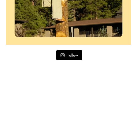
Follow