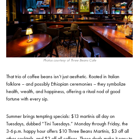
Photos courtesy of Three Beans Cafe
That trio of coffee beans isn’t just aesthetic. Rooted in Italian
folklore – and possibly Ethiopian ceremonies – they symbolize
health, wealth, and happiness, offering a ritual nod of good
fortune with every sip.
Summer brings tempting specials: $13 martinis all day on
Tuesdays, dubbed “Tini Tuesdays.” Monday through Friday, the
3-6 p.m. happy hour offers $10 Three Beans Martinis, $3 off all
other cocktails, and $2 off all coffees. These deals make it easy to