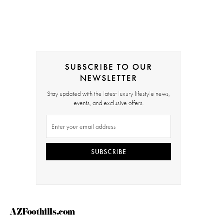
SUBSCRIBE TO OUR
NEWSLETTER
Stay updated with the latest luxury lifestyle news,
events, and exclusive offers.
SUBSCRIBE
AZFoothills.com