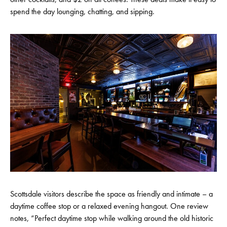
spend the day lounging, chatting, and sipping.
Scottsdale visitors describe the space as friendly and intimate – a
daytime coffee stop or a relaxed evening hangout. One review
notes, “Perfect daytime stop while walking around the old historic