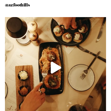
@azfoothills