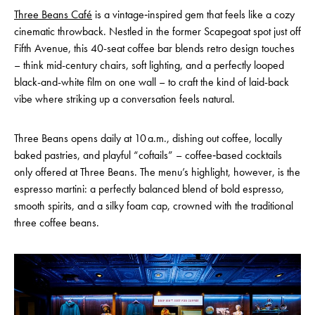
Three Beans Café
is a vintage‑inspired gem that feels like a cozy
cinematic throwback. Nestled in the former Scapegoat spot just off
Fifth Avenue, this 40-seat coffee bar blends retro design touches
– think mid-century chairs, soft lighting, and a perfectly looped
black-and-white film on one wall – to craft the kind of laid-back
vibe where striking up a conversation feels natural.
Three Beans opens daily at 10 a.m., dishing out coffee, locally
baked pastries, and playful “coftails” – coffee‑based cocktails
only offered at Three Beans. The menu’s highlight, however, is the
espresso martini: a perfectly balanced blend of bold espresso,
smooth spirits, and a silky foam cap, crowned with the traditional
three coffee beans.