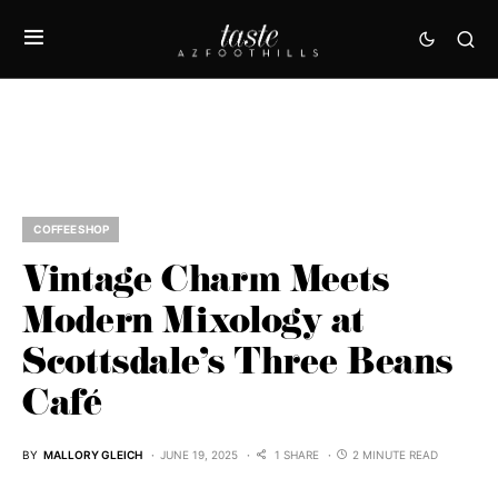
COFFEE SHOP
Vintage Charm Meets
Modern Mixology at
Scottsdale’s Three Beans
Café
BY
MALLORY GLEICH
JUNE 19, 2025
1 SHARE
2 MINUTE READ