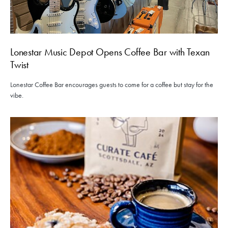
Lonestar Music Depot Opens Coffee Bar with Texan
Twist
Lonestar Coffee Bar encourages guests to come for a coffee but stay for the
vibe.