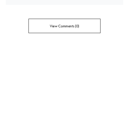
View Comments (0)