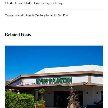
Charlie Clocks Into the Cute Factory Each Day!
Custom Arcadia Ranch On the Market for $4.15M
Related Posts