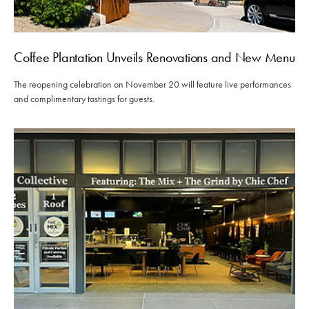
Coffee Plantation Unveils Renovations and New Menu
The reopening celebration on November 20 will feature live performances
and complimentary tastings for guests.