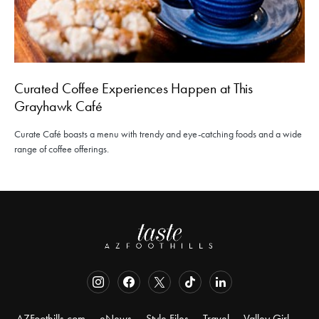
Curated Coffee Experiences Happen at This
Grayhawk Café
Curate Café boasts a menu with trendy and eye-catching foods and a wide
range of coffee offerings.
AZFoothills.com
eNews
Style Files
Travel
Valley Girl