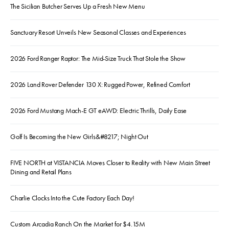
The Sicilian Butcher Serves Up a Fresh New Menu
Sanctuary Resort Unveils New Seasonal Classes and Experiences
2026 Ford Ranger Raptor: The Mid-Size Truck That Stole the Show
2026 Land Rover Defender 130 X: Rugged Power, Refined Comfort
2026 Ford Mustang Mach-E GT eAWD: Electric Thrills, Daily Ease
Golf Is Becoming the New Girls&#8217; Night Out
FIVE NORTH at VISTANCIA Moves Closer to Reality with New Main Street
Dining and Retail Plans
Charlie Clocks Into the Cute Factory Each Day!
Custom Arcadia Ranch On the Market for $4.15M