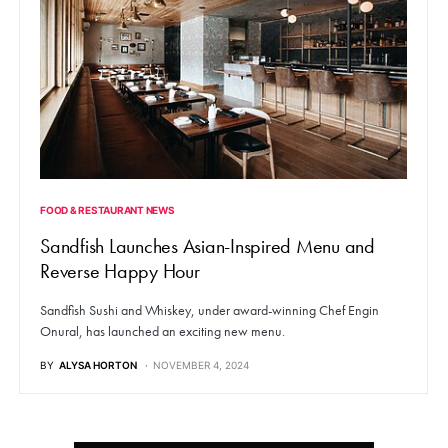
FOOD & RESTAURANT NEWS
Sandfish Launches Asian-Inspired Menu and
Reverse Happy Hour
Sandfish Sushi and Whiskey, under award-winning Chef Engin
Onural, has launched an exciting new menu.
BY
ALYSA HORTON
NOVEMBER 4, 2024