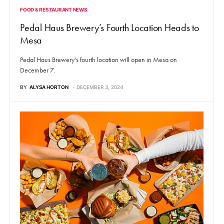
FOOD & RESTAURANT NEWS
Pedal Haus Brewery’s Fourth Location Heads to
Mesa
Pedal Haus Brewery's fourth location will open in Mesa on
December 7.
BY
ALYSA HORTON
DECEMBER 3, 2024