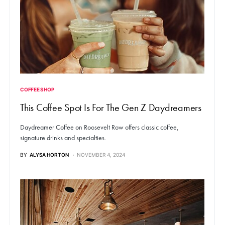
COFFEE SHOP
This Coffee Spot Is For The Gen Z Daydreamers
Daydreamer Coffee on Roosevelt Row offers classic coffee,
signature drinks and specialties.
BY
ALYSA HORTON
NOVEMBER 4, 2024