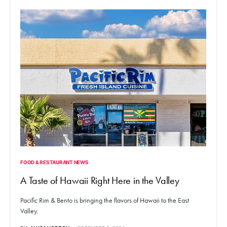
FOOD & RESTAURANT NEWS
A Taste of Hawaii Right Here in the Valley
Pacific Rim & Bento is bringing the flavors of Hawaii to the East
Valley.