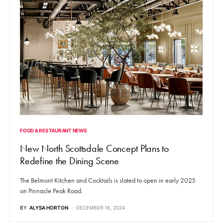
FOOD & RESTAURANT NEWS
New North Scottsdale Concept Plans to
Redefine the Dining Scene
The Belmont Kitchen and Cocktails is slated to open in early 2025
on Pinnacle Peak Road.
BY
ALYSA HORTON
DECEMBER 16, 2024