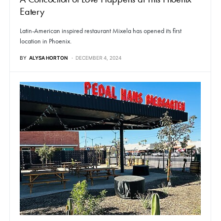
Eatery
Latin-American inspired restaurant Mixela has opened its first
location in Phoenix.
BY
ALYSA HORTON
DECEMBER 4, 2024