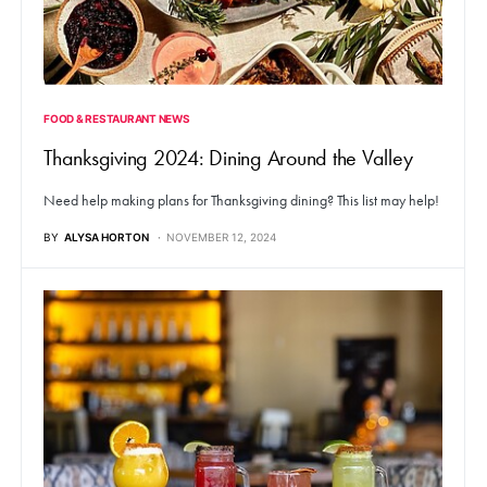
FOOD & RESTAURANT NEWS
Thanksgiving 2024: Dining Around the Valley
Need help making plans for Thanksgiving dining? This list may help!
BY
ALYSA HORTON
NOVEMBER 12, 2024