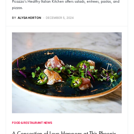
Picazzo’s Healthy Italian Kitchen offers salads, entrees, pastas, and
pizzas.
BY
ALYSA HORTON
DECEMBER 5, 2024
FOOD & RESTAURANT NEWS
A Concoction of Love Happens at This Phoenix