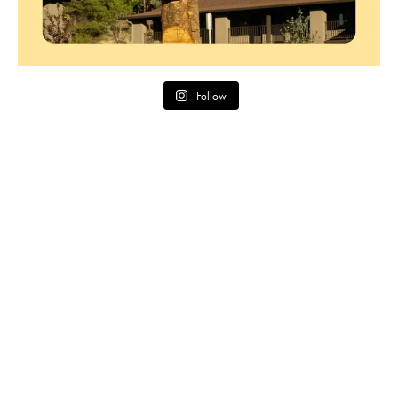
Follow