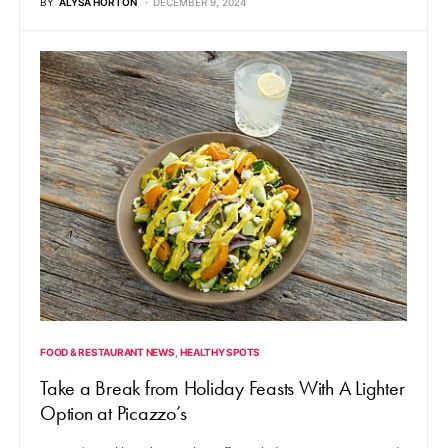
BY
ALYSA HORTON
DECEMBER 9, 2024
FOOD & RESTAURANT NEWS
HEALTHY SPOTS
Take a Break from Holiday Feasts With A Lighter
Option at Picazzo’s