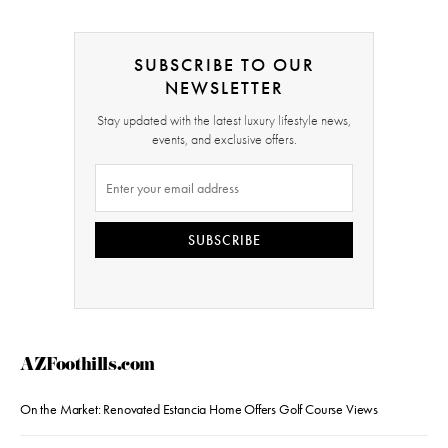
SUBSCRIBE TO OUR
NEWSLETTER
Stay updated with the latest luxury lifestyle news,
events, and exclusive offers.
SUBSCRIBE
AZFoothills.com
On the Market: Renovated Estancia Home Offers Golf Course Views