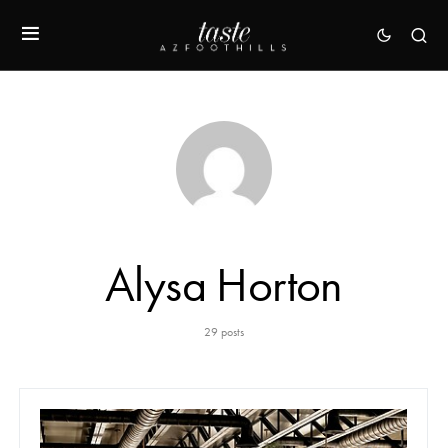
Alysa Horton
29 posts