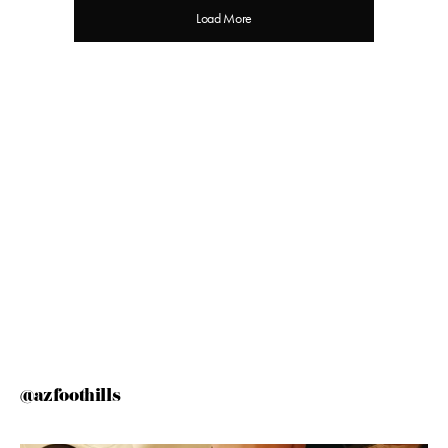
Load More
@azfoothills