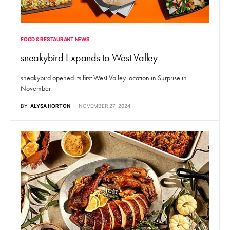
FOOD & RESTAURANT NEWS
sneakybird Expands to West Valley
sneakybird opened its first West Valley location in Surprise in
November.
BY
ALYSA HORTON
NOVEMBER 27, 2024