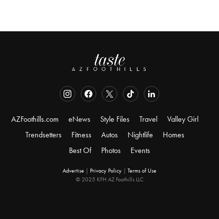
AZFoothills.com
eNews
Style Files
Travel
Valley Girl
Trendsetters
Fitness
Autos
Nightlife
Homes
Best Of
Photos
Events
Advertise
|
Privacy Policy
|
Terms of Use
© 2025 KFH AZ Foothills LLC