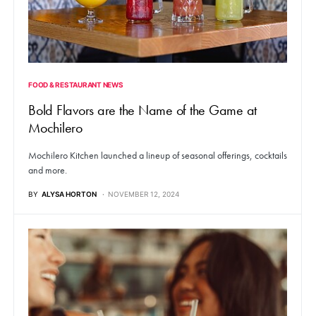
FOOD & RESTAURANT NEWS
Bold Flavors are the Name of the Game at
Mochilero
Mochilero Kitchen launched a lineup of seasonal offerings, cocktails
and more.
BY
ALYSA HORTON
NOVEMBER 12, 2024