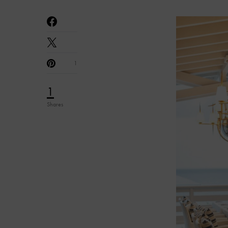
1
1
Shares