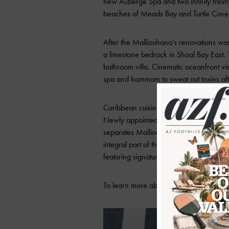
new Auberge Spa and two infinity fres
beaches of Meads Bay and Turtle Cove ar
After the Malliouhana’s renovations was
a limestone bedrock in Shoal Bay East. 
bathroom villa. Cinematic oceanfront v
spa and hammam to sweat out toxins afte
Caribbean cuisines are tailored to spic
Newly appointed Executive Chef, Cupertin
separates Malliouhana from other resort
integral part of the rich cultural history 
featuring signature resort dishes includ
To learn more about Malliouhana Resort 