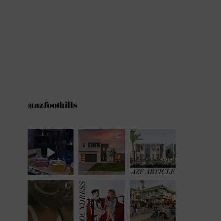
@azfoothills