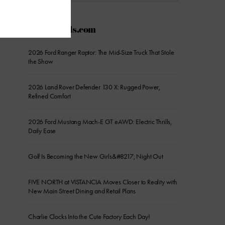
AZFoothills.com
2026 Ford Ranger Raptor: The Mid-Size Truck That Stole
the Show
2026 Land Rover Defender 130 X: Rugged Power,
Refined Comfort
2026 Ford Mustang Mach-E GT eAWD: Electric Thrills,
Daily Ease
Golf Is Becoming the New Girls&#8217; Night Out
FIVE NORTH at VISTANCIA Moves Closer to Reality with
New Main Street Dining and Retail Plans
Charlie Clocks Into the Cute Factory Each Day!