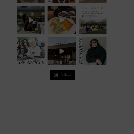
Follow