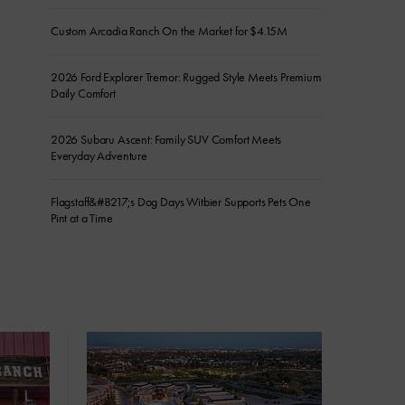
Custom Arcadia Ranch On the Market for $4.15M
2026 Ford Explorer Tremor: Rugged Style Meets Premium
Daily Comfort
2026 Subaru Ascent: Family SUV Comfort Meets
Everyday Adventure
Flagstaff&#8217;s Dog Days Witbier Supports Pets One
Pint at a Time