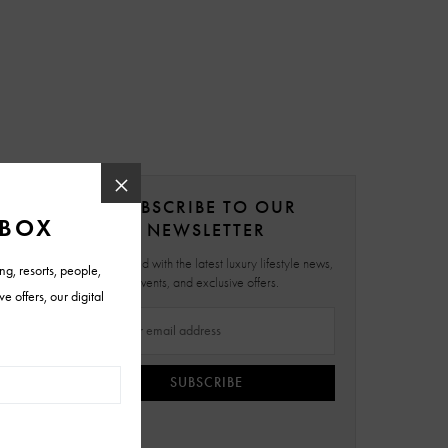
SUBSCRIBE TO OUR
NEWSLETTER
Stay updated with the latest luxury lifestyle news,
events, and exclusive offers.
SUBSCRIBE