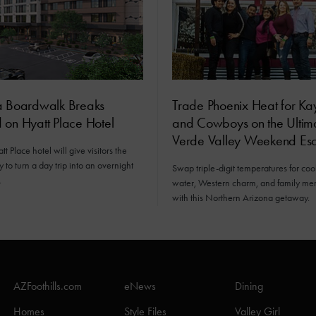
a Boardwalk Breaks
Trade Phoenix Heat for Ka
 on Hyatt Place Hotel
and Cowboys on the Ultim
Verde Valley Weekend Es
t Place hotel will give visitors the
y to turn a day trip into an overnight
Swap triple-digit temperatures for cool
.
water, Western charm, and family me
with this Northern Arizona getaway.
AZFoothills.com
eNews
Dining
Homes
Style Files
Valley Girl