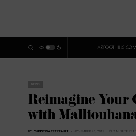
AZFOOTHILLS.CO
NEWS
Reimagine Your 
with Malliouhana
BY
CHRISTINA TETREAULT
NOVEMBER 24, 2015
2 MINUTE REA