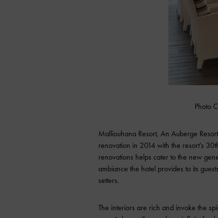
Photo C
Malliouhana Resort
, An Auberge Resort,
renovation in 2014 with the resort’s 30
renovations helps cater to the new gener
ambiance the hotel provides to its guests
setters.
The interiors are rich and invoke the spi