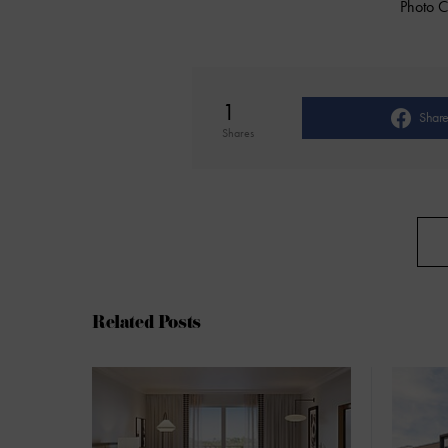
Photo C
1
Shar
Shares
Related Posts