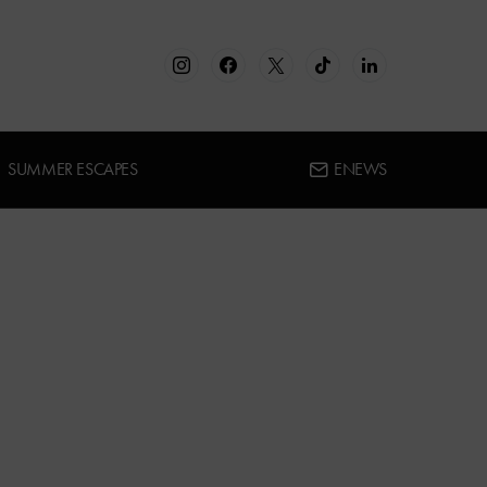
SUMMER ESCAPES
ENEWS