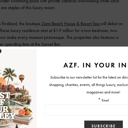
hwater swimming pools with private cabanas overlooking white sand
e staples of this luxury resort.
 finalized, the boutique
Zemi Beach House & Resort Spa
will debut on
These luxury residence start at $1.9 million for a two-bedroom, two-
iews make every moment picturesque. The properties also features a
r spending time at the Sunset Bar.
e up guests experience while vacationing in the warm Caribbean.
o Ortiz, will continue the tradition of culinary excellence that
s on the island. Fine French cuisines are also on the menu and are an
of the island and the resort. Authentic sea-to-table culinary culture
ing the Conch and Spiny Lobster Pizza.
in Anguilla, visit
https://malliouhana.aubergeresorts.com/
.