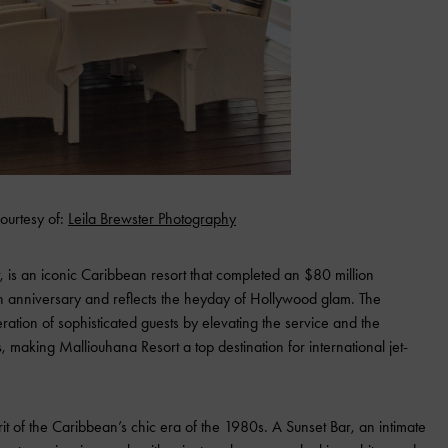
ourtesy of:
Leila Brewster Photography
 is an iconic Caribbean resort that completed an $80 million
th anniversary and reflects the heyday of Hollywood glam. The
ation of sophisticated guests by elevating the service and the
, making Malliouhana Resort a top destination for international jet-
rit of the Caribbean’s chic era of the 1980s. A Sunset Bar, an intimate