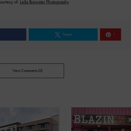
ourtesy of:
Leila Brewster Photography
e
Tweet
1
View Comments (0)