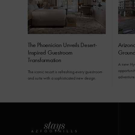
The Phoenician Unveils Desert-
Arizon
Inspired Guestroom
Ground
Transformation
A new Hyat
opportunit
The iconic resort is refreshing every guestroom
adventure
and suite with a sophisticated new design.