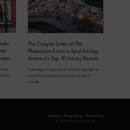
yaks
The Canyon Suites at The
ate
Phoenician Earns a Spot Among
cape
America’s Top 10 Luxury Resorts
 river
A prestigious AAA honor shines a spotlight on
mories
one of Scottsdale's most exclusive desert
retreats.
Advertise
|
Privacy Policy
|
Terms of Use
© 2025 KFH AZ Foothills LLC