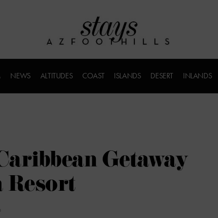
M
NEWS
ALTITUDES
COAST
ISLANDS
DESERT
INLANDS
Caribbean Getaway
 Resort
D