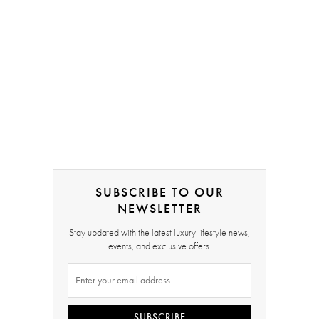
SUBSCRIBE TO OUR
NEWSLETTER
Stay updated with the latest luxury lifestyle news,
events, and exclusive offers.
SUBSCRIBE