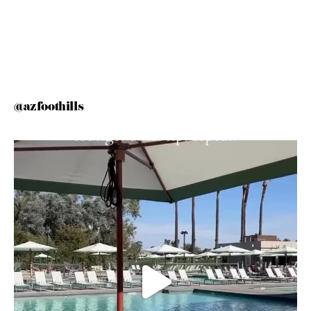
@azfoothills