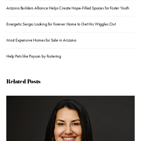
Arizona Builders Alliance Helps Create Hope-Filled Spaces for Foster Youth
Energetic Sergio Looking for Forever Home to Get His Wiggles Out
Most Expensive Homes for Sale in Arizona
Help Pets like Payson by Fostering
Related Posts