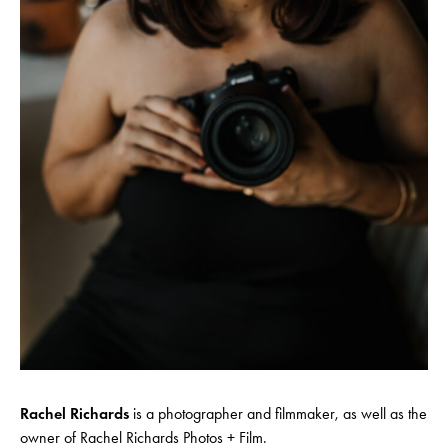
Rachel Richards
is a photographer and filmmaker, as well as the
owner of Rachel Richards Photos + Film.