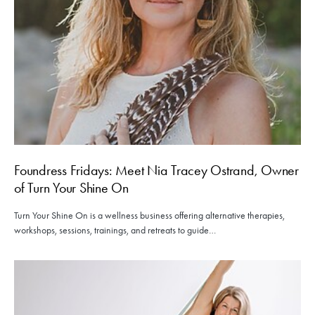
Foundress Fridays: Meet Nia Tracey Ostrand, Owner
of Turn Your Shine On
Turn Your Shine On is a wellness business offering alternative therapies,
workshops, sessions, trainings, and retreats to guide…