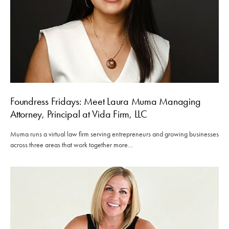
Foundress Fridays: Meet Laura Muma Managing
Attorney, Principal at Vida Firm, LLC
Muma runs a virtual law firm serving entrepreneurs and growing businesses
across three areas that work together more…