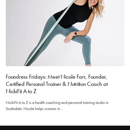
Foundress Fridays: Meet Nicole Farr, Founder,
Certified Personal Trainer & Nutrition Coach at
NickiFit A to Z
NickiFit A to Z is a health coaching and personal training studio in
Scottsdale. Nicole helps women in…