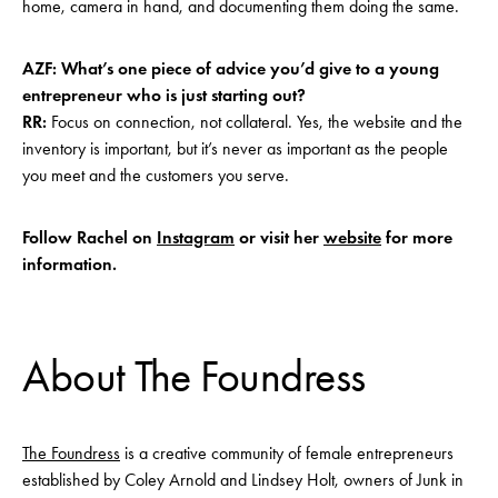
home, camera in hand, and documenting them doing the same.
AZF: What’s one piece of advice you’d give to a young
entrepreneur who is just starting out?
RR:
Focus on connection, not collateral. Yes, the website and the
inventory is important, but it’s never as important as the people
you meet and the customers you serve.
Follow Rachel on
Instagram
or visit her
website
for more
information.
About The Foundress
The Foundress
is a creative community of female entrepreneurs
established by Coley Arnold and Lindsey Holt, owners of Junk in