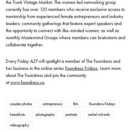
the Trunk Vintage Market. The women-led networking group
currently has over 120 members who receive exclusive access to
mentorship from experienced female entrepreneurs and industry
leaders; community gatherings that feature expert speakers and
the opportunity to connect with like-minded women; as well as
monthly Mastermind Groups where members can brainstorm and
collaborate together.
Every Friday
AZF
will spotlight a member of The Foundress and
her business in the online series
Foundress Fridays
. Learn more
about The Foundress and join the community
at
www.foundress.co
.
couples photos
entrepreneur
film
Foundress Fridays
headshots
photography
portraits
rachel richards
videography