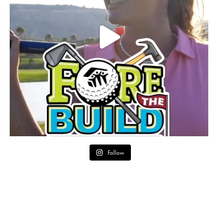
Follow