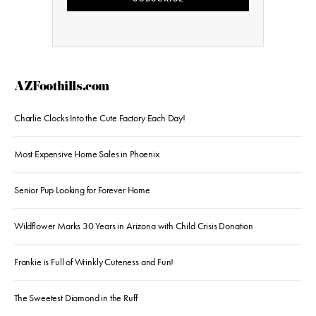
AZFoothills.com
Charlie Clocks Into the Cute Factory Each Day!
Most Expensive Home Sales in Phoenix
Senior Pup Looking for Forever Home
Wildflower Marks 30 Years in Arizona with Child Crisis Donation
Frankie is Full of Wrinkly Cuteness and Fun!
The Sweetest Diamond in the Ruff