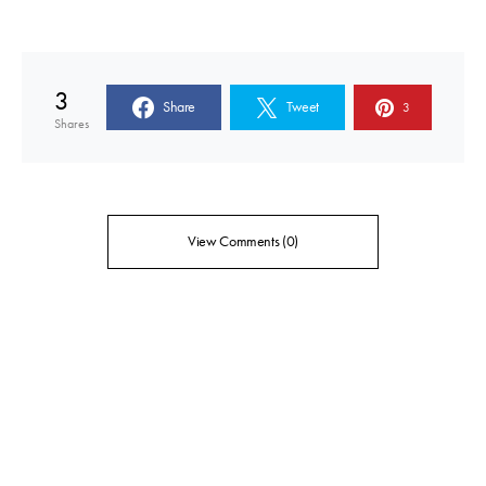
3
Share
Tweet
3
Shares
View Comments (0)