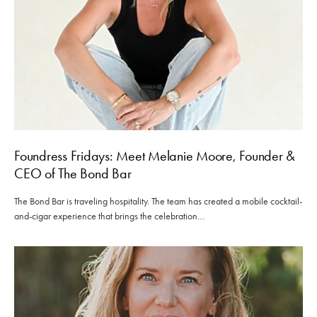
Foundress Fridays: Meet Melanie Moore, Founder &
CEO of The Bond Bar
The Bond Bar is traveling hospitality. The team has created a mobile cocktail-
and-cigar experience that brings the celebration…