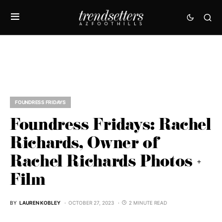
FOUNDRESS FRIDAYS
Foundress Fridays: Rachel
Richards, Owner of
Rachel Richards Photos +
Film
BY
LAUREN KOBLEY
OCTOBER 27, 2023
2 MINUTE READ