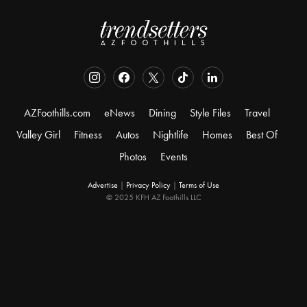
AZFoothills.com
eNews
Dining
Style Files
Travel
Valley Girl
Fitness
Autos
Nightlife
Homes
Best Of
Photos
Events
Advertise
|
Privacy Policy
|
Terms of Use
© 2025 KFH AZ Foothills LLC