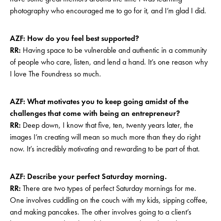
photography who encouraged me to go for it, and I’m glad I did.
AZF: How do you feel best supported?
RR:
Having space to be vulnerable and authentic in a community
of people who care, listen, and lend a hand. It’s one reason why
I love The Foundress so much.
AZF: What motivates you to keep going amidst of the
challenges that come with being an entrepreneur?
RR:
Deep down, I know that five, ten, twenty years later, the
images I’m creating will mean so much more than they do right
now. It’s incredibly motivating and rewarding to be part of that.
AZF: Describe your perfect Saturday morning.
RR:
There are two types of perfect Saturday mornings for me.
One involves cuddling on the couch with my kids, sipping coffee,
and making pancakes. The other involves going to a client’s