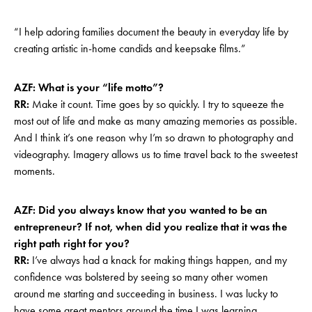
“I help adoring families document the beauty in everyday life by
creating artistic in-home candids and keepsake films.”
AZF: What is your “life motto”?
RR:
Make it count. Time goes by so quickly. I try to squeeze the
most out of life and make as many amazing memories as possible.
And I think it’s one reason why I’m so drawn to photography and
videography. Imagery allows us to time travel back to the sweetest
moments.
AZF: Did you always know that you wanted to be an
entrepreneur? If not, when did you realize that it was the
right path right for you?
RR:
I’ve always had a knack for making things happen, and my
confidence was bolstered by seeing so many other women
around me starting and succeeding in business. I was lucky to
have some great mentors around the time I was learning