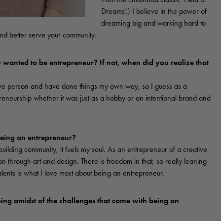
Dreams’.) I believe in the power of
dreaming big and working hard to
 and better serve your community.
wanted to be entrepreneur? If not, when did you realize that
ive person and have done things my own way, so I guess as a
eneurship whether it was just as a hobby or an intentional brand and
being an entrepreneur?
uilding community, it fuels my soul. As an entrepreneur of a creative
ion through art and design. There is freedom in that, so really leaning
alents is what I love most about being an entrepreneur.
ing amidst of the challenges that come with being an