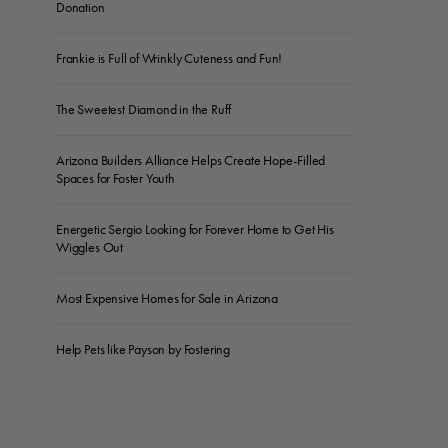
Donation
Frankie is Full of Wrinkly Cuteness and Fun!
The Sweetest Diamond in the Ruff
Arizona Builders Alliance Helps Create Hope-Filled
Spaces for Foster Youth
Energetic Sergio Looking for Forever Home to Get His
Wiggles Out
Most Expensive Homes for Sale in Arizona
Help Pets like Payson by Fostering