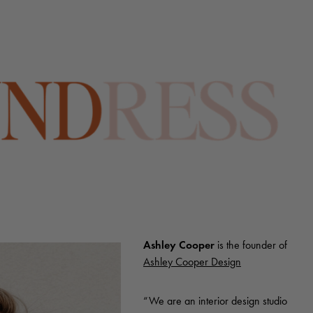
Ashley Cooper
is the founder of
Ashley Cooper Design
“We are an interior design studio