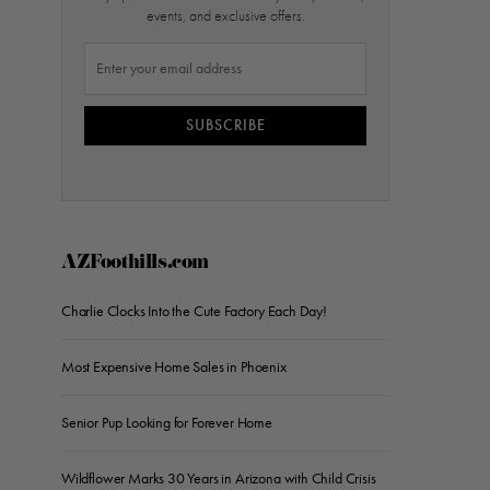
events, and exclusive offers.
SUBSCRIBE
AZFoothills.com
Charlie Clocks Into the Cute Factory Each Day!
Most Expensive Home Sales in Phoenix
Senior Pup Looking for Forever Home
Wildflower Marks 30 Years in Arizona with Child Crisis