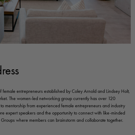
ress
of female entrepreneurs established by Coley Arnold and Lindsey Holt,
arket. The women-led networking group currently has over 120
to mentorship from experienced female entrepreneurs and industry
ure expert speakers and the opportunity to connect with like-minded
 Groups where members can brainstorm and collaborate together.