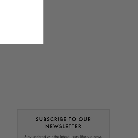
SUBSCRIBE TO OUR
NEWSLETTER
Stay updated with the latest luxury lifestyle news,