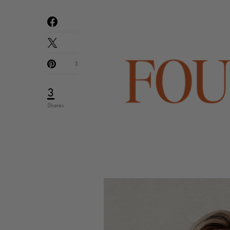
3
3
Shares