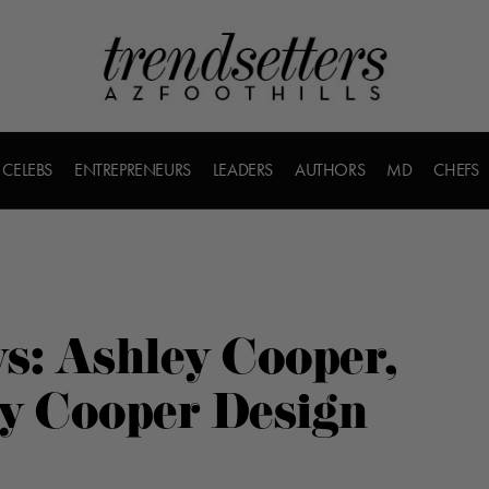
CELEBS
ENTREPRENEURS
LEADERS
AUTHORS
MD
CHEFS
s: Ashley Cooper,
ey Cooper Design