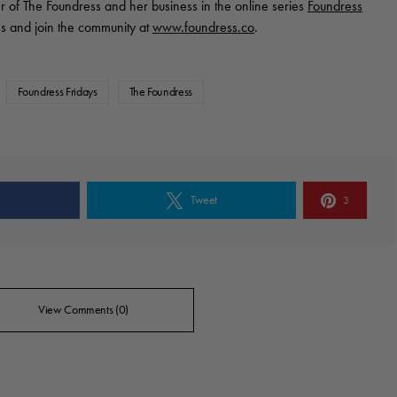
r of The Foundress and her business in the online series
Foundress
s and join the community at
www.foundress.co
.
Foundress Fridays
The Foundress
e
Tweet
3
View Comments (0)