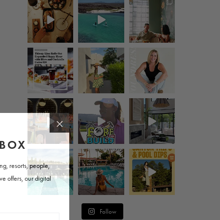
Follow