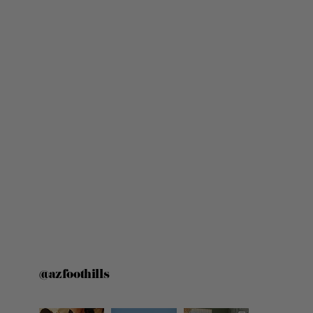
@azfoothills