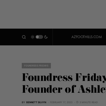
AZFOOTHILLS.COM
FOUNDRESS FRIDAYS
Foundress Friday
Founder of Ashl
BY
BENNETT SILVYN
FEBRUARY 17, 2023
3 MINUTE READ