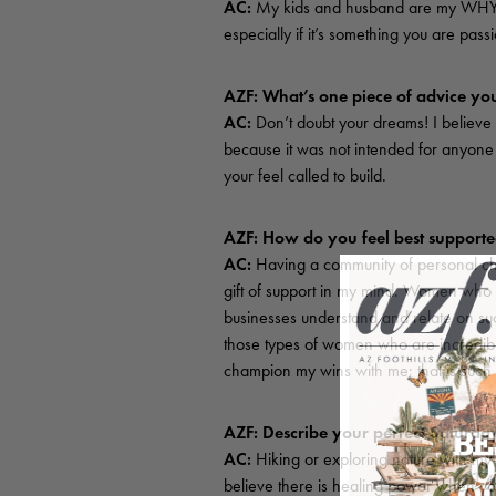
AC:
My kids and husband are my WHY! A
especially if it’s something you are pass
AZF: What’s one piece of advice you
AC:
Don’t doubt your dreams! I believe
because it was not intended for anyone 
your feel called to build.
AZF: How do you feel best support
AC:
Having a community of personal chee
gift of support in my mind. Women who a
businesses understand and relate on suc
those types of women who are incredibly
champion my wins with me; that is such a 
AZF: Describe your perfect Saturd
AC:
Hiking or exploring nature with my 
believe there is healing power when you 