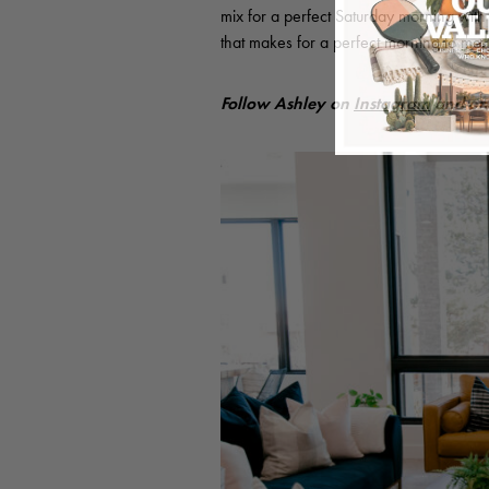
mix for a perfect Saturday morning with
that makes for a perfect morning to me.
Follow Ashley on
Instagram
and o