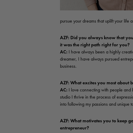
pursue your dreams that uplift your life
AZF: Did you always know that you 
it was the right path right for you?
AC:
I have always been a highly creat
dreamer, I have always pursued entrepr
business.
AZF: What excites you most about 
AC:
I love connecting with people and b
studio I thrive in the process of express
into following my passions and unique t
AZF: What motivates you to keep go
entrepreneur?