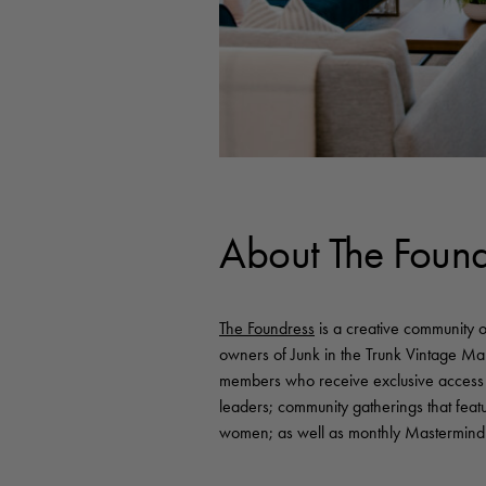
About The Found
The Foundress
is a creative community 
owners of Junk in the Trunk Vintage M
members who receive exclusive access 
leaders; community gatherings that feat
women; as well as monthly Mastermind