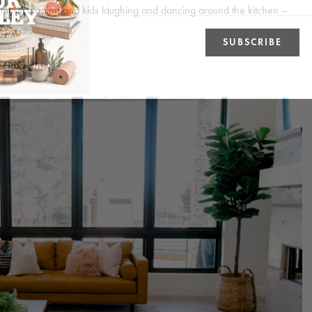
 music blasting and kids laughing and dancing around the kitchen –
n
LinkedIn
.