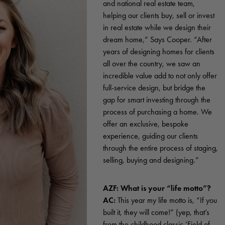
and national real estate team,
helping our clients buy, sell or invest
in real estate while we design their
dream home,” Says Cooper. “After
years of designing homes for clients
all over the country, we saw an
incredible value add to not only offer
full-service design, but bridge the
gap for smart investing through the
process of purchasing a home. We
offer an exclusive, bespoke
experience, guiding our clients
through the entire process of staging,
selling, buying and designing.”
AZF: What is your “life motto”?
AC:
This year my life motto is, “If you
built it, they will come!” (yep, that’s
from the childhood classic ‘Field of