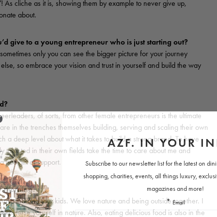
s cliche as it is, showing them by example to never give up,
ionate about.
’d give to a young entrepreneur who is just starting out?
 sometimes only you can see the bigger picture for your journey
else, so embrace your vision and trust in yourself and build the way
ed?
rleaders, of sorts, from other female entrepreneurs is the ultimate
re in the trenches themselves building, serving and scaling their own
h a deep level about what it takes to build a strong brand. To have
 talented in their own fields take the time to care about me and
true gift of support.
ay morning.
husband and four kids. We love nature and being outside together. I
immerse yourself in nature. Also, eating delicious food is also in the