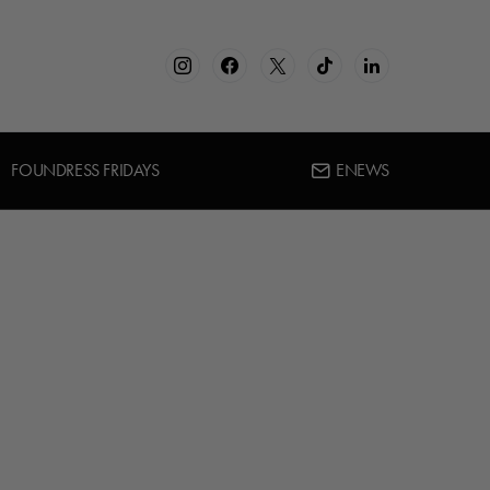
FOUNDRESS FRIDAYS
ENEWS