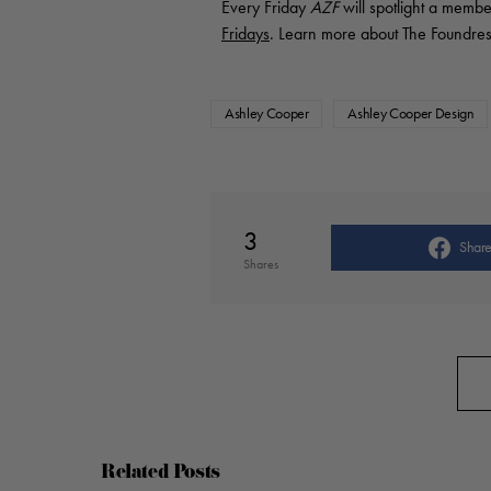
Every Friday
AZF
will spotlight a membe
Fridays
. Learn more about The Foundres
Ashley Cooper
Ashley Cooper Design
3
Shar
Shares
Related Posts