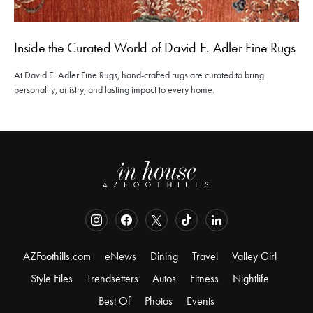
Inside the Curated World of David E. Adler Fine Rugs
At David E. Adler Fine Rugs, hand-crafted rugs are curated to bring
personality, artistry, and lasting impact to every home.
AZFoothills.com
eNews
Dining
Travel
Valley Girl
Style Files
Trendsetters
Autos
Fitness
Nightlife
Best Of
Photos
Events