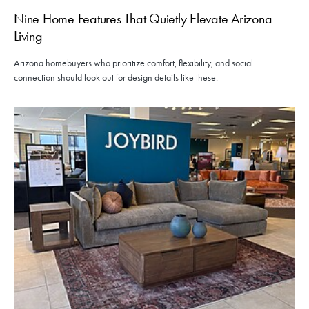
Nine Home Features That Quietly Elevate Arizona
Living
Arizona homebuyers who prioritize comfort, flexibility, and social
connection should look out for design details like these.