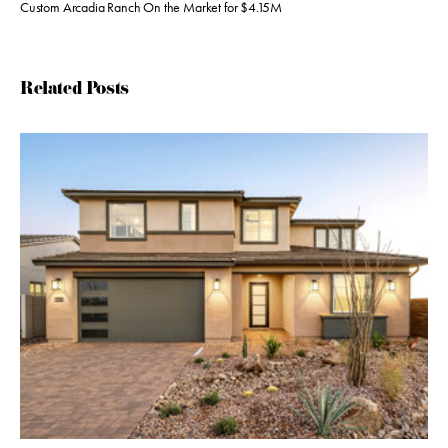
Custom Arcadia Ranch On the Market for $4.15M
Related Posts