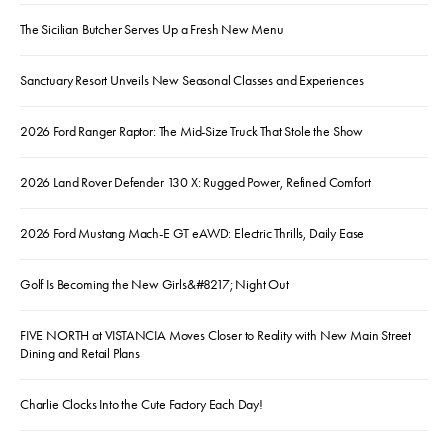
The Sicilian Butcher Serves Up a Fresh New Menu
Sanctuary Resort Unveils New Seasonal Classes and Experiences
2026 Ford Ranger Raptor: The Mid-Size Truck That Stole the Show
2026 Land Rover Defender 130 X: Rugged Power, Refined Comfort
2026 Ford Mustang Mach-E GT eAWD: Electric Thrills, Daily Ease
Golf Is Becoming the New Girls&#8217; Night Out
FIVE NORTH at VISTANCIA Moves Closer to Reality with New Main Street
Dining and Retail Plans
Charlie Clocks Into the Cute Factory Each Day!