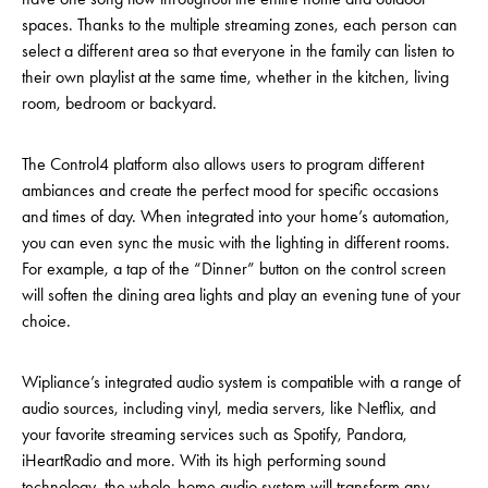
spaces. Thanks to the multiple streaming zones, each person can
select a different area so that everyone in the family can listen to
their own playlist at the same time, whether in the kitchen, living
room, bedroom or backyard.
The Control4 platform also allows users to program different
ambiances and create the perfect mood for specific occasions
and times of day. When integrated into your home’s automation,
you can even sync the music with the lighting in different rooms.
For example, a tap of the “Dinner” button on the control screen
will soften the dining area lights and play an evening tune of your
choice.
Wipliance’s integrated audio system is compatible with a range of
audio sources, including vinyl, media servers, like Netflix, and
your favorite streaming services such as Spotify, Pandora,
iHeartRadio and more. With its high performing sound
technology, the whole-home audio system will transform any