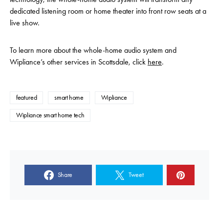
dedicated listening room or home theater into front row seats at a
live show.
To learn more about the whole-home audio system and
Wipliance’s other services in Scottsdale, click
here
.
featured
smart home
Wipliance
Wipliance smart home tech
Share
Tweet