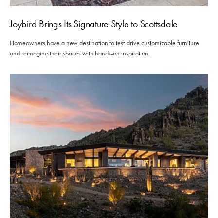
Joybird Brings Its Signature Style to Scottsdale
Homeowners have a new destination to test-drive customizable furniture
and reimagine their spaces with hands-on inspiration.