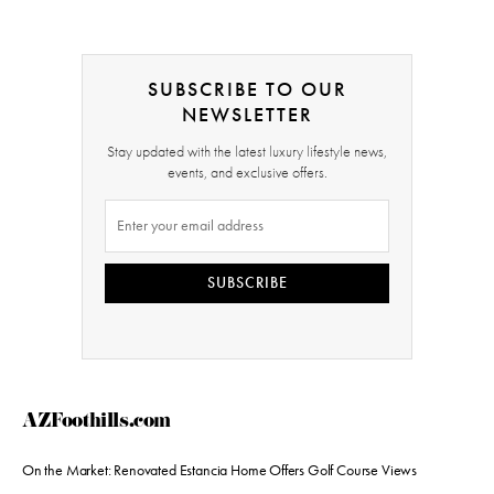
SUBSCRIBE TO OUR
NEWSLETTER
Stay updated with the latest luxury lifestyle news,
events, and exclusive offers.
SUBSCRIBE
AZFoothills.com
On the Market: Renovated Estancia Home Offers Golf Course Views