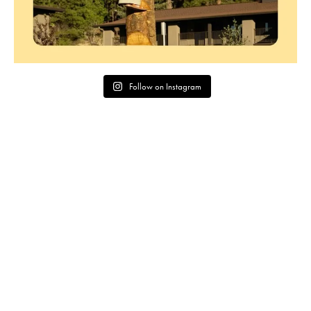
Follow on Instagram