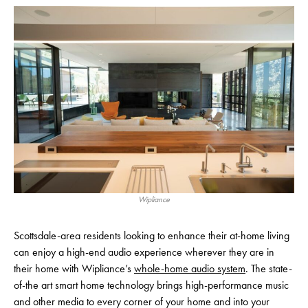
Wipliance
Scottsdale-area residents looking to enhance their at-home living
can enjoy a high-end audio experience wherever they are in
their home with Wipliance’s
whole-home audio system
. The state-
of-the art smart home technology brings high-performance music
and other media to every corner of your home and into your