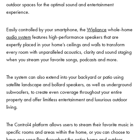
outdoor spaces for the optimal sound and entertainment
experience.
Easily controlled by your smartphone, the
Wipliance
whole-home
audio system
features high-performance speakers that are
expertly placed in your home’s ceilings and walls to transform
every room with unparalleled acoustics, clarity and sound staging
when you stream your favorite songs, podcasts and more.
The system can also extend into your backyard or patio using
satellite landscape and bollard speakers, as well as underground
subwoofers, to create even coverage throughout your entire
property and offer limitless entertainment and luxurious outdoor
living.
The Control4 platform allows users to stream their favorite music in
specific rooms and areas within the home, or you can choose to
have one song flow throughout the entire home and outdoor