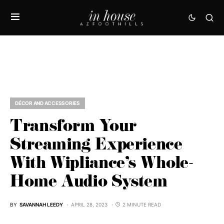
DÉCOR AND ACCESSORIES
Transform Your
Streaming Experience
With Wipliance’s Whole-
Home Audio System
BY
SAVANNAH LEEDY
APRIL 28, 2023
2 MINUTE READ