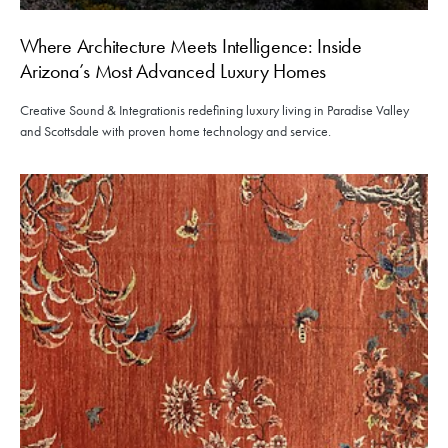
Where Architecture Meets Intelligence: Inside
Arizona’s Most Advanced Luxury Homes
Creative Sound & Integrationis redefining luxury living in Paradise Valley
and Scottsdale with proven home technology and service.