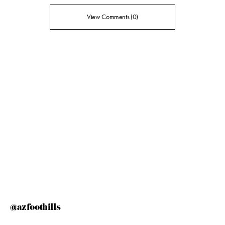
View Comments (0)
@azfoothills