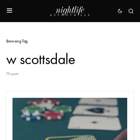
Browsing Tag
w scottsdale
70 posts