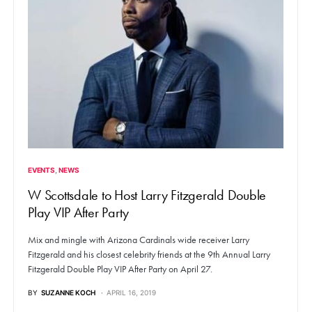
EVENTS
NEWS
W Scottsdale to Host Larry Fitzgerald Double
Play VIP After Party
Mix and mingle with Arizona Cardinals wide receiver Larry
Fitzgerald and his closest celebrity friends at the 9th Annual Larry
Fitzgerald Double Play VIP After Party on April 27.
BY
SUZANNE KOCH
APRIL 16, 2019