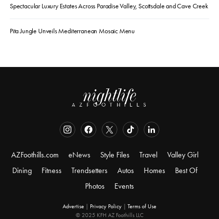
Spectacular Luxury Estates Across Paradise Valley, Scottsdale and Cave Creek
Pita Jungle Unveils Mediterranean Mosaic Menu
AZFoothills.com
eNews
Style Files
Travel
Valley Girl
Dining
Fitness
Trendsetters
Autos
Homes
Best Of
Photos
Events
Advertise
|
Privacy Policy
|
Terms of Use
© 2025 KFH AZ Foothills LLC