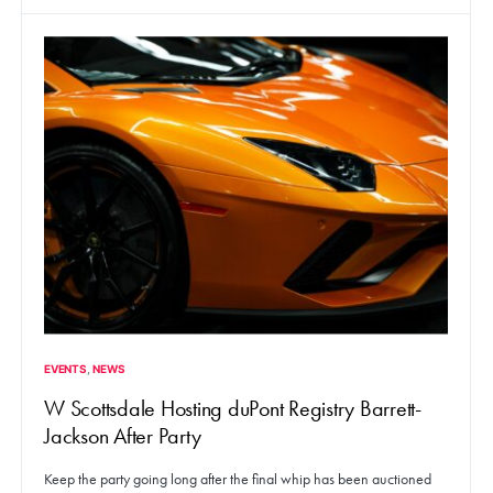
EVENTS
NEWS
W Scottsdale Hosting duPont Registry Barrett-
Jackson After Party
Keep the party going long after the final whip has been auctioned