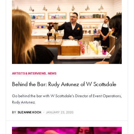
ARTISTS & INTERVIEWS
NEWS
Behind the Bar: Rudy Antunez of W Scottsdale
Go behind the bar with W Scottsdale's Director of Event Operations,
Rudy Antunez.
BY
SUZANNE KOCH
JANUARY 23, 2020