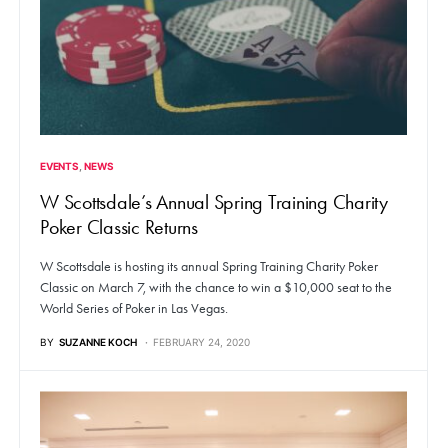
EVENTS
NEWS
W Scottsdale’s Annual Spring Training Charity
Poker Classic Returns
W Scottsdale is hosting its annual Spring Training Charity Poker
Classic on March 7, with the chance to win a $10,000 seat to the
World Series of Poker in Las Vegas.
BY
SUZANNE KOCH
FEBRUARY 24, 2020