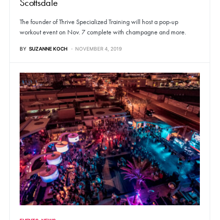
Scottsdale
The founder of Thrive Specialized Training will host a pop-up
workout event on Nov. 7 complete with champagne and more.
BY
SUZANNE KOCH
NOVEMBER 4, 2019