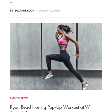
off.
BY
SUZANNE KOCH
JANUARY 2, 2020
EVENTS
NEWS
Ryan Read Hosting Pop-Up Workout at W