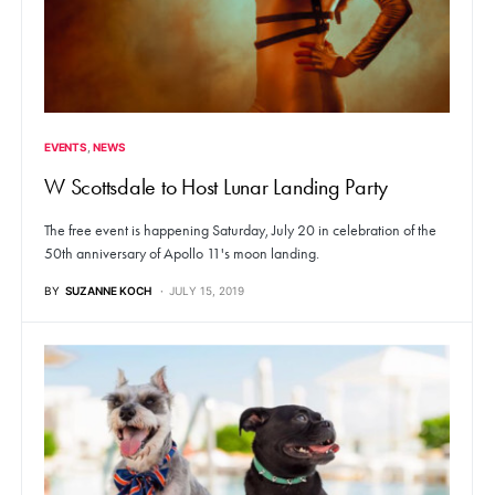
EVENTS
NEWS
W Scottsdale to Host Lunar Landing Party
The free event is happening Saturday, July 20 in celebration of the
50th anniversary of Apollo 11's moon landing.
BY
SUZANNE KOCH
JULY 15, 2019