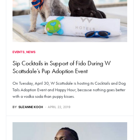
EVENTS
NEWS
Sip Cocktails in Support of Fido During W
Scottsdale’s Pup Adoption Event
On Tuesday, April 30, W Scottsdale is hosting its Cocktails and Dog
Tails Adoption Event and Happy Hour, because nothing goes better
with a vodka soda than puppy kisses.
BY
SUZANNE KOCH
APRIL 22, 2019