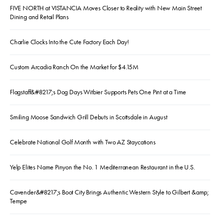
FIVE NORTH at VISTANCIA Moves Closer to Reality with New Main Street
Dining and Retail Plans
Charlie Clocks Into the Cute Factory Each Day!
Custom Arcadia Ranch On the Market for $4.15M
Flagstaff&#8217;s Dog Days Witbier Supports Pets One Pint at a Time
Smiling Moose Sandwich Grill Debuts in Scottsdale in August
Celebrate National Golf Month with Two AZ Staycations
Yelp Elites Name Pinyon the No. 1 Mediterranean Restaurant in the U.S.
Cavender&#8217;s Boot City Brings Authentic Western Style to Gilbert &amp;
Tempe