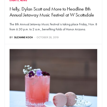
EVENTS
NEWS
Nelly, Dylan Scott and More to Headline 8th
Annual Jetaway Music Festival at W Scottsdale
The 8th Annual Jetaway Music Festival is taking place Friday, Nov. 8
from 6:30 p.m. to 2 a.m., benefiting Folds of Honor Arizona.
BY
SUZANNE KOCH
OCTOBER 28, 2019