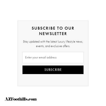
SUBSCRIBE TO OUR
NEWSLETTER
Stay updated with the latest luxury lifestyle news,
events, and exclusive offers.
SUBSCRIBE
AZFoothills.com