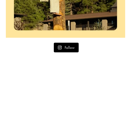
Follow