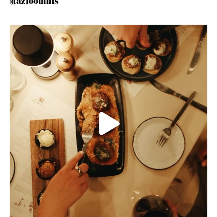
@azfoothills