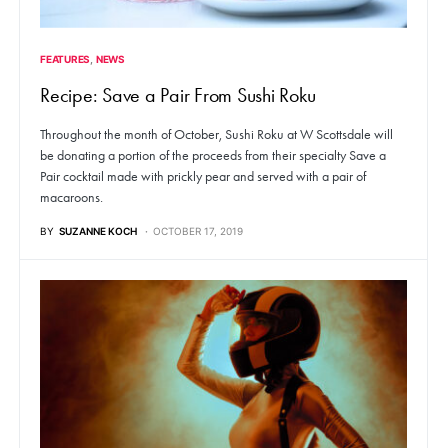
FEATURES
NEWS
Recipe: Save a Pair From Sushi Roku
Throughout the month of October, Sushi Roku at W Scottsdale will
be donating a portion of the proceeds from their specialty Save a
Pair cocktail made with prickly pear and served with a pair of
macaroons.
BY
SUZANNE KOCH
OCTOBER 17, 2019