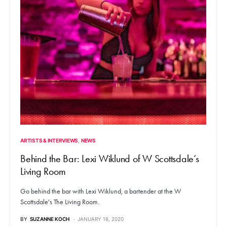
ARTISTS & INTERVIEWS
NEWS
Behind the Bar: Lexi Wiklund of W Scottsdale’s
Living Room
Go behind the bar with Lexi Wiklund, a bartender at the W
Scottsdale's The Living Room.
BY
SUZANNE KOCH
JANUARY 16, 2020