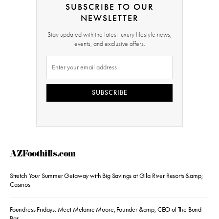
SUBSCRIBE TO OUR
NEWSLETTER
Stay updated with the latest luxury lifestyle news,
events, and exclusive offers.
SUBSCRIBE
AZFoothills.com
Stretch Your Summer Getaway with Big Savings at Gila River Resorts &amp;
Casinos
Foundress Fridays: Meet Melanie Moore, Founder &amp; CEO of The Bond
Bar