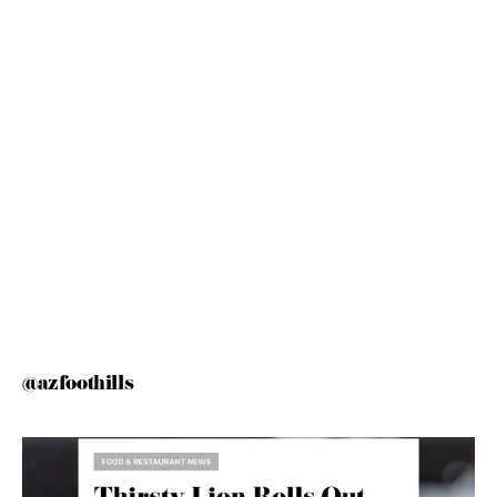
@azfoothills