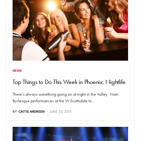
NEWS
Top Things to Do This Week in Phoenix: Nightlife
There’s always something going on at night in the Valley. From
Burlesque performances at the W Scottsdale to…
BY
CAITIE ANDREEN
JUNE 23, 2014