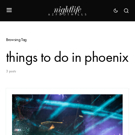
Browsing Tag
things to do in phoenix
3 posts