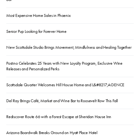
Most Expensive Home Sales in Phoenix
Senior Pup Looking for Forever Home
New Scottsdale Studio Brings Movement, Mindfulness and Healing Together
Postino Celebrates 25 Years with New Loyalty Program, Exclusive Wine
Releases and Personalized Perks
Scottsdale Quarter Welcomes Hill House Home and L&#8217;AGENCE
Del Ray Brings Café, Market and Wine Bar to Roosevelt Row This Fall
Rediscover Route 66 with a Forest Escape at Sheridan House Inn
Arizona Boardwalk Breaks Ground on Hyatt Place Hotel