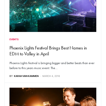
EVENTS
Phoenix Lights Festival Brings Best Names in
EDM to Valley in April
Phoenix Lights Festival is bringing bigger and better beats than ever
before to this years music event. The…
BY
KARAH VAN KAMMEN
MARCH 4, 2016