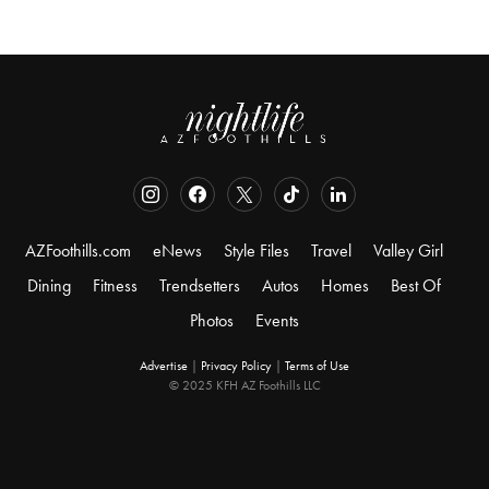
AZFoothills.com
eNews
Style Files
Travel
Valley Girl
Dining
Fitness
Trendsetters
Autos
Homes
Best Of
Photos
Events
Advertise
|
Privacy Policy
|
Terms of Use
© 2025 KFH AZ Foothills LLC