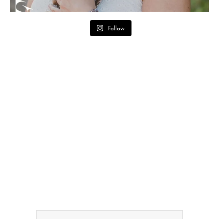
Follow