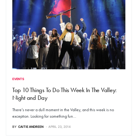
EVENTS
Top 10 Things To Do This Week In The Valley:
Night and Day
There’s never a dull moment in the Valley, and this week is no
exception. Looking for something fun…
BY
CAITIE ANDREEN
APRIL 23, 2014