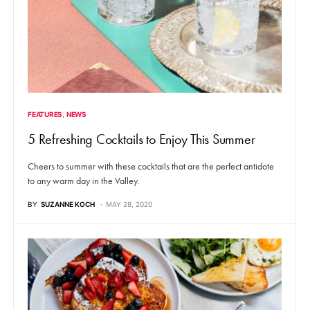
FEATURES
NEWS
5 Refreshing Cocktails to Enjoy This Summer
Cheers to summer with these cocktails that are the perfect antidote
to any warm day in the Valley.
BY
SUZANNE KOCH
MAY 28, 2020