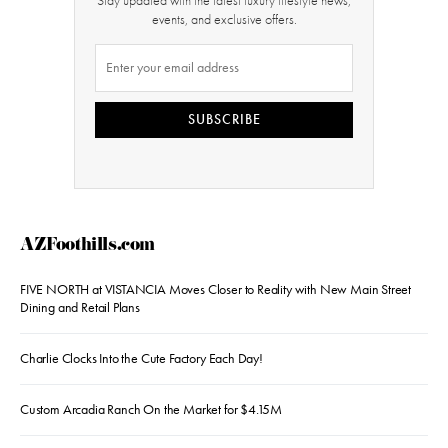
Stay updated with the latest luxury lifestyle news,
events, and exclusive offers.
SUBSCRIBE
AZFoothills.com
FIVE NORTH at VISTANCIA Moves Closer to Reality with New Main Street
Dining and Retail Plans
Charlie Clocks Into the Cute Factory Each Day!
Custom Arcadia Ranch On the Market for $4.15M