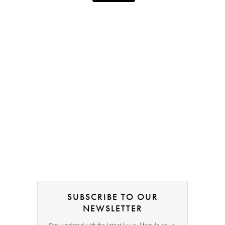
SUBSCRIBE TO OUR
NEWSLETTER