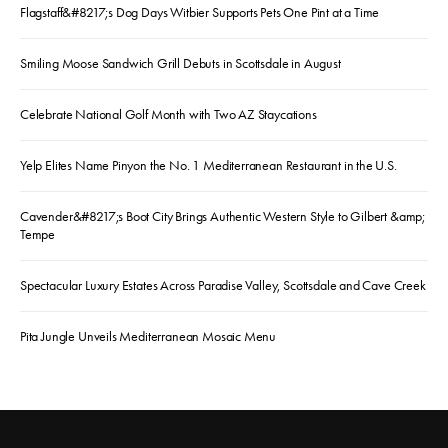
Flagstaff&#8217;s Dog Days Witbier Supports Pets One Pint at a Time
Smiling Moose Sandwich Grill Debuts in Scottsdale in August
Celebrate National Golf Month with Two AZ Staycations
Yelp Elites Name Pinyon the No. 1 Mediterranean Restaurant in the U.S.
Cavender&#8217;s Boot City Brings Authentic Western Style to Gilbert &amp;
Tempe
Spectacular Luxury Estates Across Paradise Valley, Scottsdale and Cave Creek
Pita Jungle Unveils Mediterranean Mosaic Menu