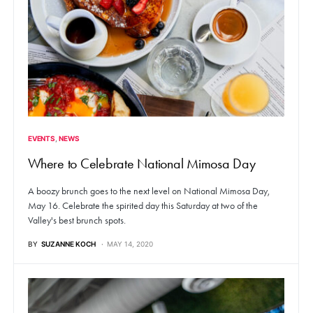
EVENTS
NEWS
Where to Celebrate National Mimosa Day
A boozy brunch goes to the next level on National Mimosa Day,
May 16. Celebrate the spirited day this Saturday at two of the
Valley's best brunch spots.
BY
SUZANNE KOCH
MAY 14, 2020