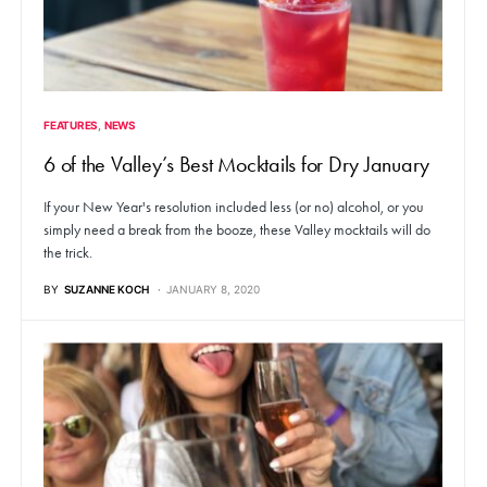
FEATURES
NEWS
6 of the Valley’s Best Mocktails for Dry January
If your New Year's resolution included less (or no) alcohol, or you
simply need a break from the booze, these Valley mocktails will do
the trick.
BY
SUZANNE KOCH
JANUARY 8, 2020