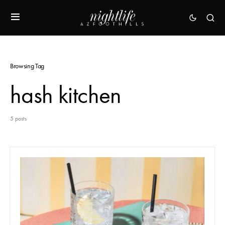
Browsing Tag
hash kitchen
5 posts