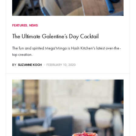
FEATURES
NEWS
The Ultimate Galentine’s Day Cocktail
The fun and spirited Mega'Mingo is Hash Kitchen's latest over-the-
top creation.
BY
SUZANNE KOCH
FEBRUARY 10, 2020