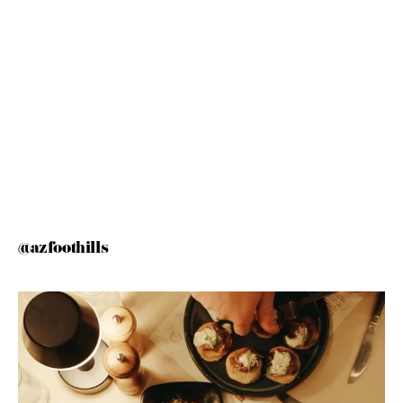
@azfoothills