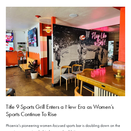
Title 9 Sports Grill Enters a New Era as Women’s
Sports Continue To Rise
Phoenix’s pioneering women-focused sports bar is doubling down on the