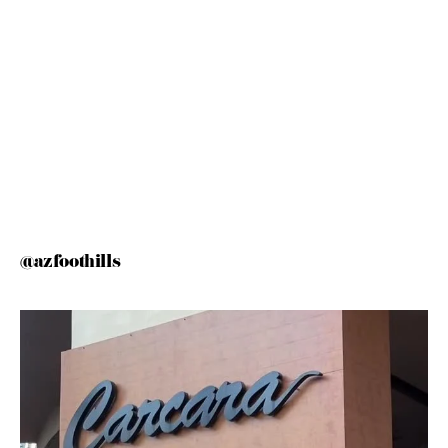
@azfoothills