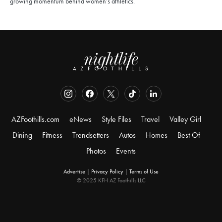
growing momentum behind women’s athletics.
AZFoothills.com
eNews
Style Files
Travel
Valley Girl
Dining
Fitness
Trendsetters
Autos
Homes
Best Of
Photos
Events
Advertise
|
Privacy Policy
|
Terms of Use
© 2025 KFH AZ Foothills LLC