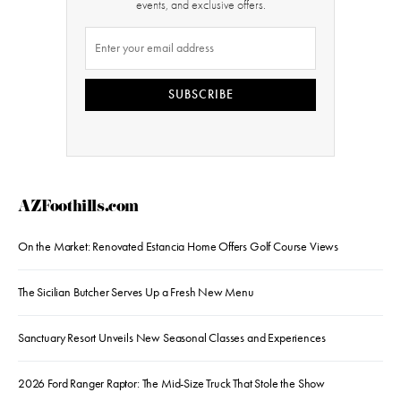
events, and exclusive offers.
SUBSCRIBE
AZFoothills.com
On the Market: Renovated Estancia Home Offers Golf Course Views
The Sicilian Butcher Serves Up a Fresh New Menu
Sanctuary Resort Unveils New Seasonal Classes and Experiences
2026 Ford Ranger Raptor: The Mid-Size Truck That Stole the Show