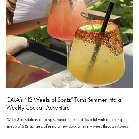
CALA’s “12 Weeks of Spritz” Turns Summer into a
Weekly Cocktail Adventure
CALA Scottsdale is keeping summer fresh and flavorful with a rotating
lineup of $12 spritzes, offering a new cocktail every week through August.