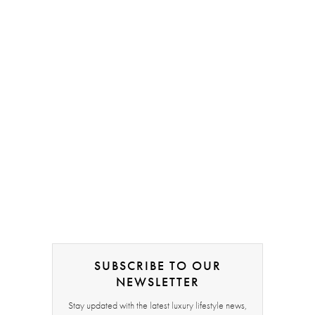
SUBSCRIBE TO OUR
NEWSLETTER
Stay updated with the latest luxury lifestyle news,