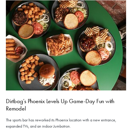
Dirtbag’s Phoenix Levels Up Game-Day Fun with
Remodel
The sports bar has reworked its Phoenix location with a new entrance,
expanded TVs, and an indoor Jumbotron.