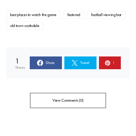
best places to watch the game
featured
football viewing bar
old town scottsdale
1
Share
Tweet
1
Shares
View Comments (0)