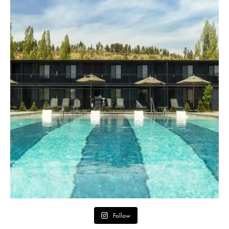
Follow