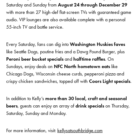
Saturday and Sunday from
August 24 through December 29
with more than 27 high-def flat-screen TVs with guaranteed game
audio. VIP lounges are also available complete with a personal
55-inch TV and bottle service.
Every Saturday, fans can dig into
Washington Huskies faves
like Seattle Dogs, poutine fries and a Dawg Pound Burger, plus
Peroni beer bucket specials
and
halftime raffles
. On
Sundays, enjoy deals on
NFC North hometown eats
like
Chicago Dogs, Wisconsin cheese curds, pepperoni pizza and
crispy chicken sandwiches, topped off with
Coors Light specials
.
In addition to Kelly’s
more than 30 local, craft and seasonal
beers
, guests can enjoy an array of
drink specials
on Thursday,
Saturday, Sunday and Monday.
For more information, visit:
kellysatsouthbridge.com