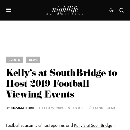
EVENTS
NEWS
Kelly’s at SouthBridge to
Host 2019 Football
Viewing Events
BY
SUZANNE KOCH
AUGUST 22, 2019
1 SHARE
1 MINUTE READ
Football season is almost upon us and
Kelly’s at SouthBridge
in