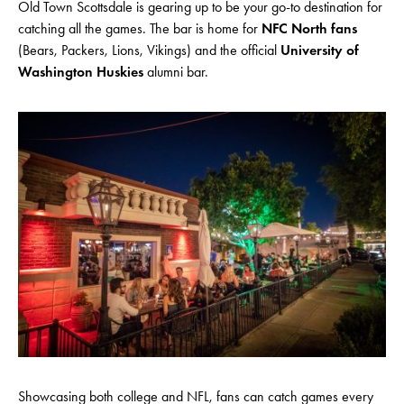
Old Town Scottsdale is gearing up to be your go-to destination for
catching all the games. The bar is home for
NFC North fans
(Bears, Packers, Lions, Vikings) and the official
University of
Washington Huskies
alumni bar.
Showcasing both college and NFL, fans can catch games every