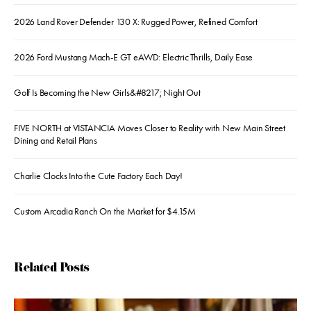
2026 Land Rover Defender 130 X: Rugged Power, Refined Comfort
2026 Ford Mustang Mach-E GT eAWD: Electric Thrills, Daily Ease
Golf Is Becoming the New Girls&#8217; Night Out
FIVE NORTH at VISTANCIA Moves Closer to Reality with New Main Street
Dining and Retail Plans
Charlie Clocks Into the Cute Factory Each Day!
Custom Arcadia Ranch On the Market for $4.15M
Related Posts