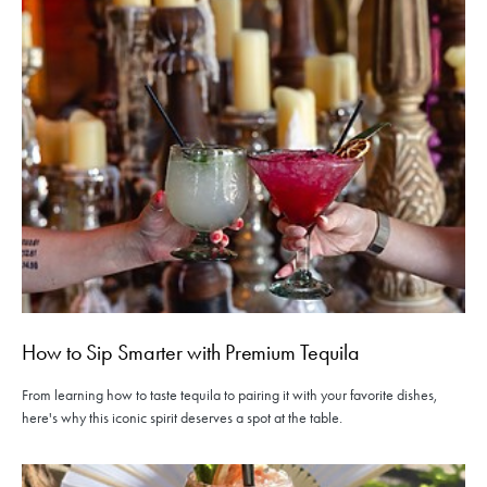
How to Sip Smarter with Premium Tequila
From learning how to taste tequila to pairing it with your favorite dishes,
here's why this iconic spirit deserves a spot at the table.