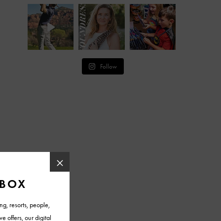
Follow