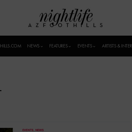
HILLS.COM
NEWS
FEATURES
EVENTS
ARTISTS & INTE
r
EVENTS
NEWS