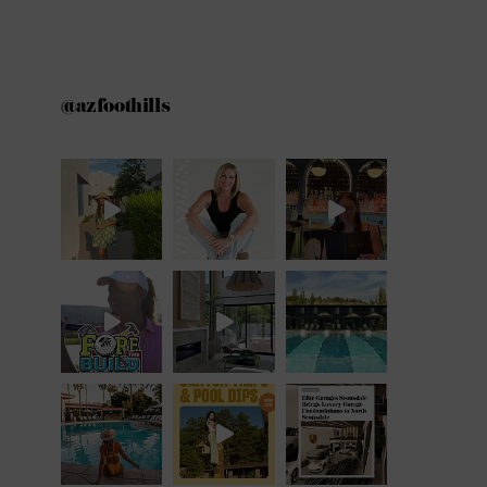
@azfoothills