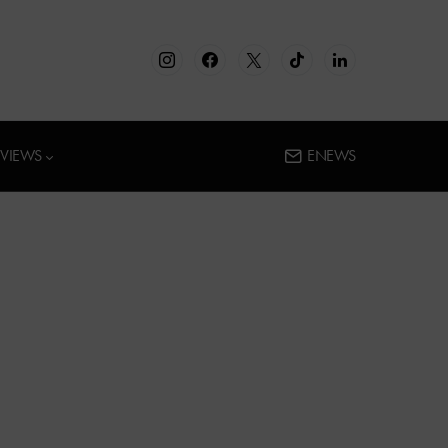
RVIEWS
ENEWS