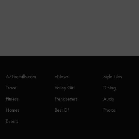
AZFoothills.com
eNews
Style Files
Travel
Valley Girl
Dining
Fitness
Trendsetters
Autos
Homes
Best Of
Photos
Events