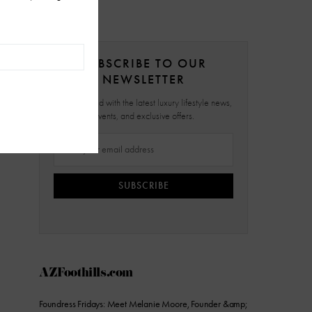
SUBSCRIBE TO OUR
NEWSLETTER
Stay updated with the latest luxury lifestyle news,
events, and exclusive offers.
SUBSCRIBE
AZFoothills.com
Foundress Fridays: Meet Melanie Moore, Founder &amp;