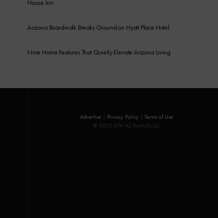
House Inn
Arizona Boardwalk Breaks Ground on Hyatt Place Hotel
Nine Home Features That Quietly Elevate Arizona Living
Advertise
|
Privacy Policy
|
Terms of Use
© 2025 KFH AZ Foothills LLC