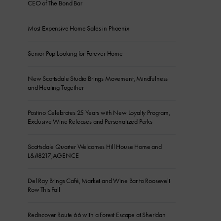
CEO of The Bond Bar
Most Expensive Home Sales in Phoenix
Senior Pup Looking for Forever Home
New Scottsdale Studio Brings Movement, Mindfulness
and Healing Together
Postino Celebrates 25 Years with New Loyalty Program,
Exclusive Wine Releases and Personalized Perks
Scottsdale Quarter Welcomes Hill House Home and
L&#8217;AGENCE
Del Ray Brings Café, Market and Wine Bar to Roosevelt
Row This Fall
Rediscover Route 66 with a Forest Escape at Sheridan