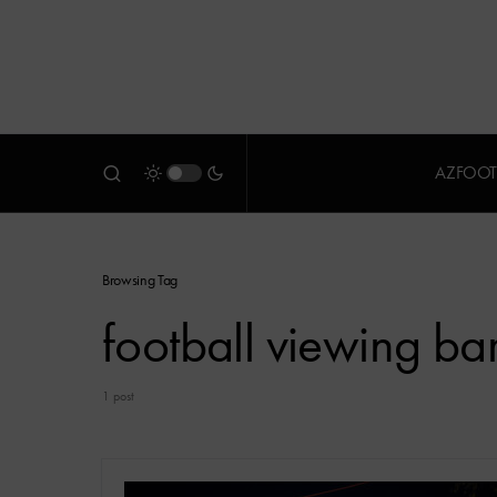
AZFOOT
Browsing Tag
football viewing ba
1 post