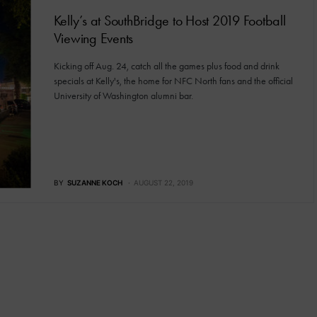
Kelly’s at SouthBridge to Host 2019 Football
Viewing Events
Kicking off Aug. 24, catch all the games plus food and drink
specials at Kelly's, the home for NFC North fans and the official
University of Washington alumni bar.
BY
SUZANNE KOCH
AUGUST 22, 2019