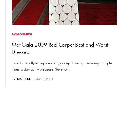
FASHION NEWS
Met Gala 2009 Red Carpet Best and Worst
Dressed
I used to totally eat up celebrity gossip. I mean, it was my multiple-
times-a-day guilty pleasure. Save for…
BY
MARLENE
MAY 5, 2009