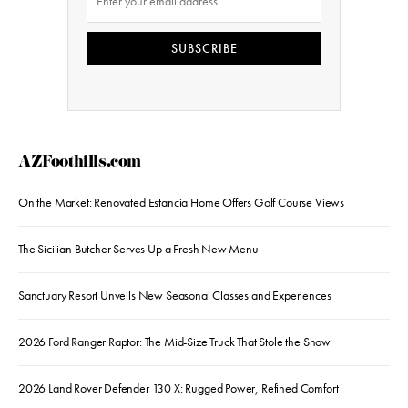
SUBSCRIBE
AZFoothills.com
On the Market: Renovated Estancia Home Offers Golf Course Views
The Sicilian Butcher Serves Up a Fresh New Menu
Sanctuary Resort Unveils New Seasonal Classes and Experiences
2026 Ford Ranger Raptor: The Mid-Size Truck That Stole the Show
2026 Land Rover Defender 130 X: Rugged Power, Refined Comfort