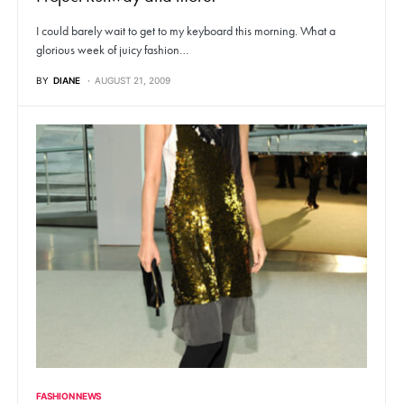
I could barely wait to get to my keyboard this morning. What a
glorious week of juicy fashion…
BY
DIANE
AUGUST 21, 2009
FASHION NEWS