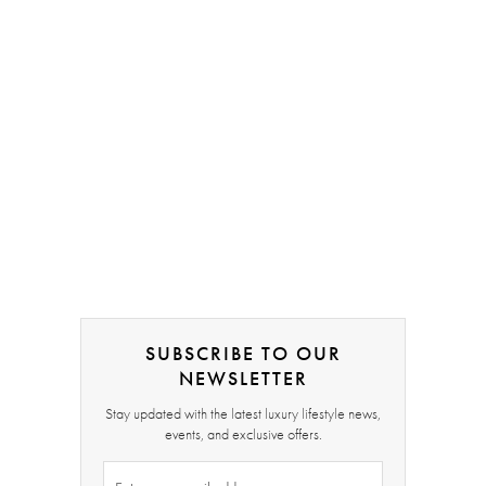
SUBSCRIBE TO OUR
NEWSLETTER
Stay updated with the latest luxury lifestyle news,
events, and exclusive offers.