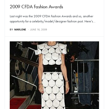
2009 CFDA Fashion Awards
Last night was the 2009 CFDA Fashion Awards and so, another
opportunity for a celebrity/model/designer fashion post. Here’s…
BY
MARLENE
JUNE 16, 2009