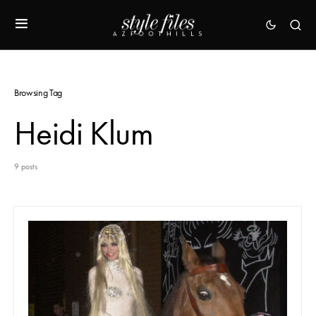
Browsing Tag
Heidi Klum
9 posts