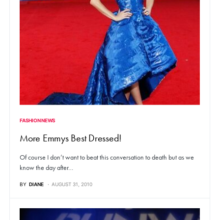
FASHION NEWS
More Emmys Best Dressed!
Of course I don’t want to beat this conversation to death but as we
know the day after…
BY
DIANE
AUGUST 31, 2010