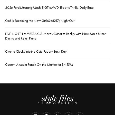
2026 Ford Mustang Mach-E GT eAWD: Electric Thrills, Daily Ease
Golf Is Becoming the New Girls&#8217; Night Out
FIVE NORTH at VISTANCIA Moves Closer to Reality with New Main Street
Dining and Retail Plans
Charlie Clocks Into the Cute Factory Each Day!
Custom Arcadia Ranch On the Market for $4.15M