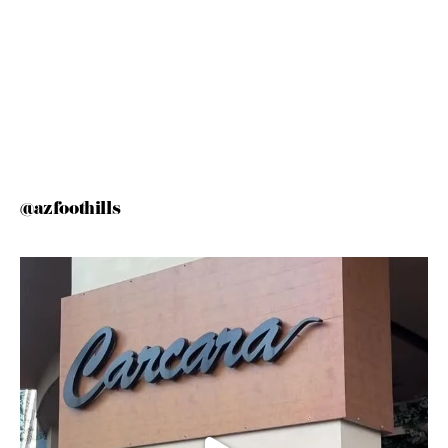
@azfoothills