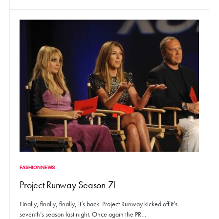
FASHION NEWS
Project Runway Season 7!
Finally, finally, finally, it’s back. Project Runway kicked off it’s
seventh’s season last night. Once again the PR…