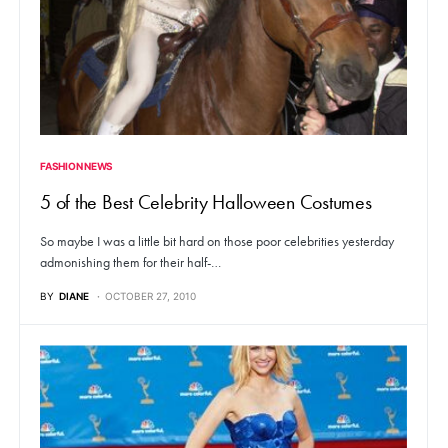
FASHION NEWS
5 of the Best Celebrity Halloween Costumes
So maybe I was a little bit hard on those poor celebrities yesterday
admonishing them for their half-…
BY
DIANE
OCTOBER 27, 2010