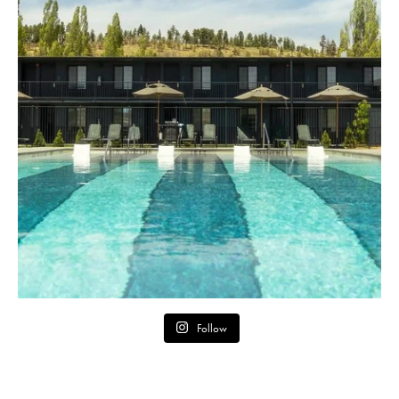
Follow