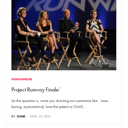
FASHION NEWS
Project Runway Finale’
So the question is, were you shouting out comments like… tooo
boring, asymmetrical, love the patent or OMG…
BY
DIANE
APRIL 23, 2010