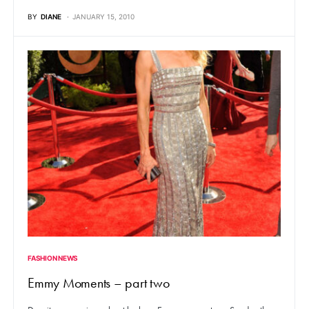
BY
DIANE
JANUARY 15, 2010
FASHION NEWS
Emmy Moments – part two