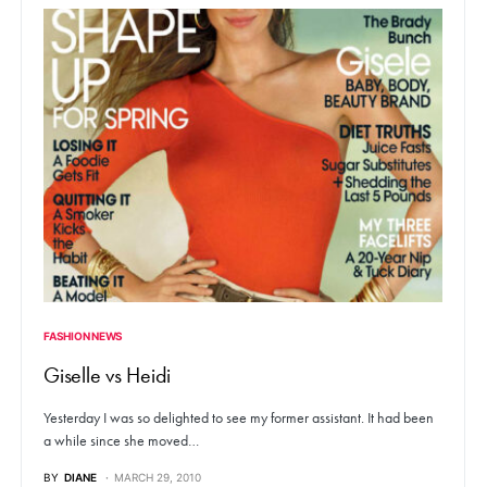
FASHION NEWS
Giselle vs Heidi
Yesterday I was so delighted to see my former assistant. It had been
a while since she moved…
BY
DIANE
MARCH 29, 2010