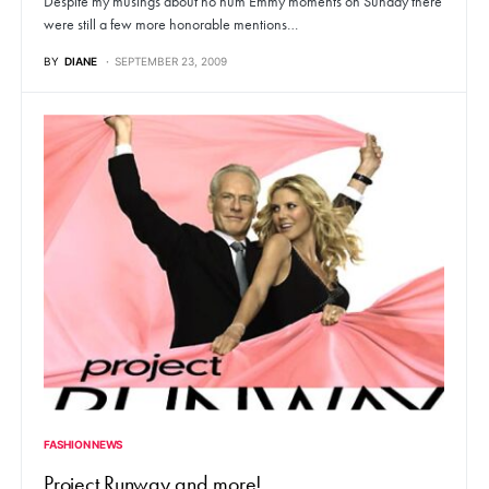
Despite my musings about ho hum Emmy moments on Sunday there
were still a few more honorable mentions…
BY
DIANE
SEPTEMBER 23, 2009
FASHION NEWS
Project Runway and more!