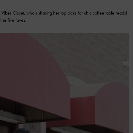
 Vibes Closet
, who’s sharing her top picks for chic coffee table reads!
her five faves.