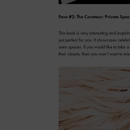
Fave #2: The Coveteur: Private Spa
This book is very interesting and inspirin
just perfect for you. It showcases celebri
seen spaces. If you would like to take a
their closets, then you won’t want to mis