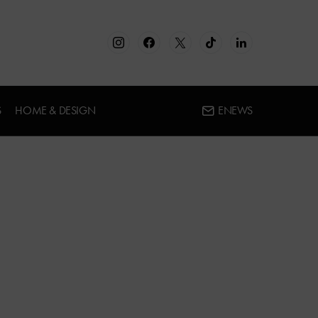
S
HOME & DESIGN
ENEWS