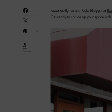
Meet Molly Larsen, Style Blogger at
The
Get ready to spruce up your space with 
5
5
Shares