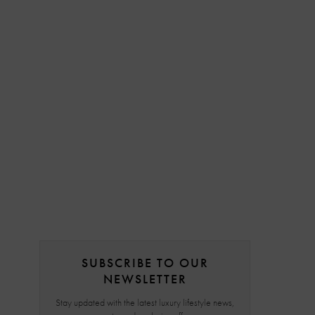
SUBSCRIBE TO OUR
NEWSLETTER
Stay updated with the latest luxury lifestyle news,