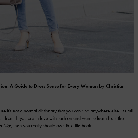
ashion: A Guide to Dress Sense for Every Woman by Christian
 it’s not a normal dictionary that you can find anywhere else. It’s full
ch from. If you are in love with fashion and want to learn from the
n Dior
, then you really should own this little book.