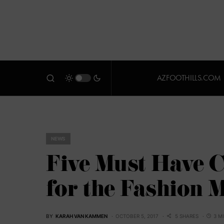
AZFOOTHILLS.COM
NEWS
Five Must Have C
for the Fashion 
BY
KARAH VAN KAMMEN
OCTOBER 5, 2017
5 SHARES
3 M