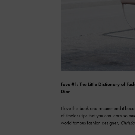
Fave #1: The Little Dictionary of F
Dior
I love this book and recommend it because
of timeless tips that you can learn so mu
world famous fashion designer,
Christia