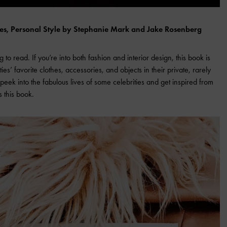
ces, Personal Style by Stephanie Mark and Jake Rosenberg
g to read. If you’re into both fashion and interior design, this book is
ties’ favorite clothes, accessories, and objects in their private, rarely
 peek into the fabulous lives of some celebrities and get inspired from
s this book.