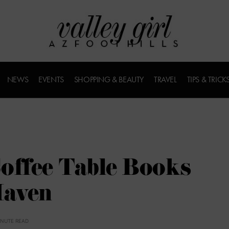
NEWS
EVENTS
SHOPPING & BEAUTY
TRAVEL
TIPS & TRICK
offee Table Books
Maven
INUTE READ