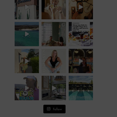
Follow