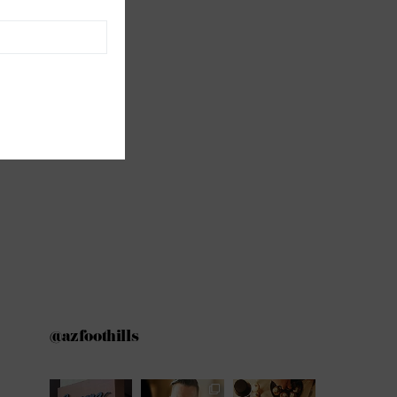
@azfoothills