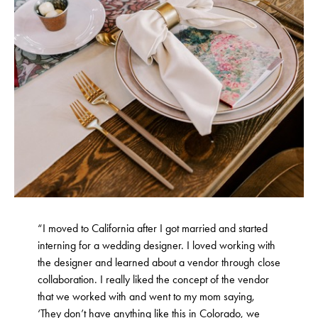
“I moved to California after I got married and started
interning for a wedding designer. I loved working with
the designer and learned about a vendor through close
collaboration. I really liked the concept of the vendor
that we worked with and went to my mom saying,
‘They don’t have anything like this in Colorado, we