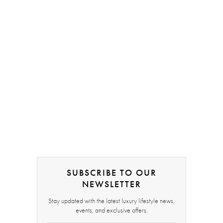
SUBSCRIBE TO OUR
NEWSLETTER
Stay updated with the latest luxury lifestyle news,
events, and exclusive offers.