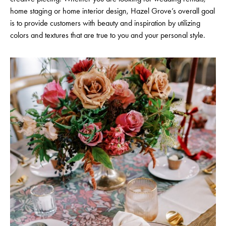
home staging or home interior design, Hazel Grove’s overall goal
is to provide customers with beauty and inspiration by utilizing
colors and textures that are true to you and your personal style.