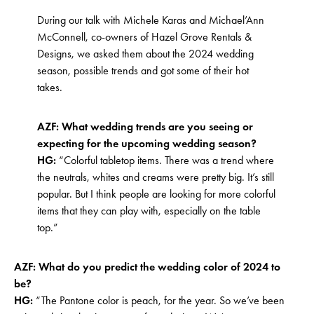
During our talk with Michele Karas and Michael’Ann
McConnell, co-owners of Hazel Grove Rentals &
Designs, we asked them about the 2024 wedding
season, possible trends and got some of their hot
takes.
AZF: What wedding trends are you seeing or
expecting for the upcoming wedding season?
HG:
“Colorful tabletop items. There was a trend where
the neutrals, whites and creams were pretty big. It’s still
popular. But I think people are looking for more colorful
items that they can play with, especially on the table
top.”
AZF: What do you predict the wedding color of 2024 to
be?
HG:
“The Pantone color is peach, for the year. So we’ve been