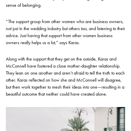
sense of belonging.
“The support group from other women who are business owners,
not just in the wedding industry but others too, and listening to their
advice. Just having that support from other women business
owners really helps us a lot,” says Karas.
Along with the support that they get on the outside, Karas and
McConnell have fostered a close mother-daughter relationship.
They lean on one another and aren’t afraid to tell the truth to each
other. Karas reflected on how she and McConnell will disagree,
but then work together to mesh their ideas into one—resulting in a
beautiful outcome that neither could have created alone.