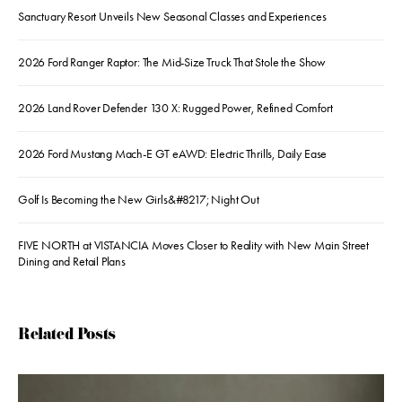
Sanctuary Resort Unveils New Seasonal Classes and Experiences
2026 Ford Ranger Raptor: The Mid-Size Truck That Stole the Show
2026 Land Rover Defender 130 X: Rugged Power, Refined Comfort
2026 Ford Mustang Mach-E GT eAWD: Electric Thrills, Daily Ease
Golf Is Becoming the New Girls&#8217; Night Out
FIVE NORTH at VISTANCIA Moves Closer to Reality with New Main Street
Dining and Retail Plans
Related Posts