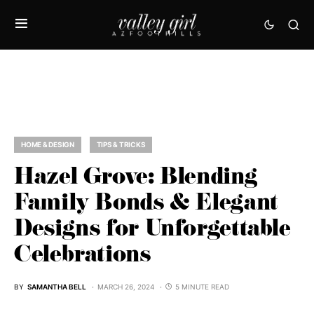
HOME & DESIGN
TIPS & TRICKS
Hazel Grove: Blending
Family Bonds & Elegant
Designs for Unforgettable
Celebrations
BY
SAMANTHA BELL
MARCH 26, 2024
5 MINUTE READ