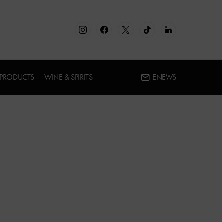
 PRODUCTS
WINE & SPIRITS
ENEWS