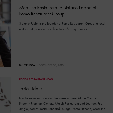
Meet the Restaurateur: Stefano Fabbri of
Pomo Restaurant Group
Stefano Fabbri is the founder of Pomo Restaurant Group, a local
restaurant group founded on Fabbri’s unique roots.…
BY
MELISSA
DECEMBER 30, 2019
FOOD & RESTAURANT NEWS
Taste Tidbits
Foodie news roundup for the week of June 24: Le Creuset
Phoenix Premium Outlets, Match Restaurant and Lounge, Pita
Jungle, Match Restaurant and Lounge, Pomo Pizzeria, Meat the