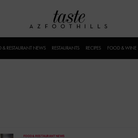
 & RESTAURANT NEWS
RESTAURANTS
RECIPES
FOOD & WINE
FOOD & RESTAURANT NEWS