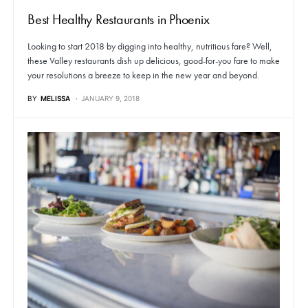
Best Healthy Restaurants in Phoenix
Looking to start 2018 by digging into healthy, nutritious fare? Well,
these Valley restaurants dish up delicious, good-for-you fare to make
your resolutions a breeze to keep in the new year and beyond.
BY
MELISSA
JANUARY 9, 2018