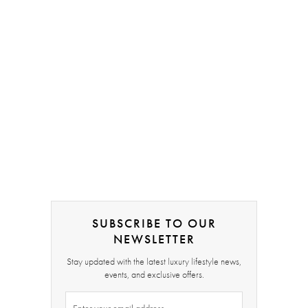
SUBSCRIBE TO OUR
NEWSLETTER
Stay updated with the latest luxury lifestyle news,
events, and exclusive offers.