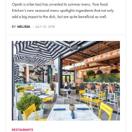
Oprah is a fan too) has unveiled its summer menu. True Food
Kitchen's new seasonal menu spotlights ingredients that not only
add a big impact to the dish, but are quite beneficial as well.
BY
MELISSA
JULY 31, 2018
RESTAURANTS