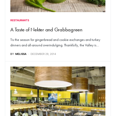
RESTAURANTS
A Taste of Nekter and Grabbagreen
Tis the season for gingerbread and cookie exchanges and turkey
dinners and all-around overindulging. Thankfully, the Valley is…
BY
MELISSA
DECEMBER 29, 2014