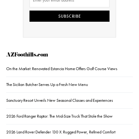
SUBSCRIBE
AZFoothills.com
On the Market: Renovated Estancia Home Offers Golf Course Views
The Sicilian Butcher Serves Up a Fresh New Menu
Sanctuary Resort Unveils New Seasonal Classes and Experiences
2026 Ford Ranger Raptor: The Mid-Size Truck That Stole the Show
2026 Land Rover Defender 130 X: Rugged Power, Refined Comfort