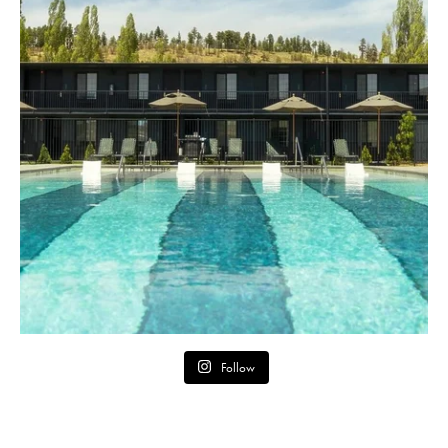
Follow