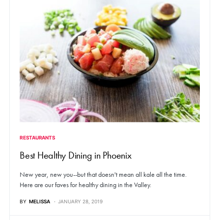
RESTAURANTS
Best Healthy Dining in Phoenix
New year, new you--but that doesn't mean all kale all the time.
Here are our faves for healthy dining in the Valley.
BY
MELISSA
JANUARY 28, 2019