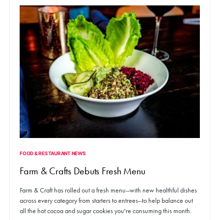
FOOD & RESTAURANT NEWS
Farm & Crafts Debuts Fresh Menu
Farm & Craft has rolled out a fresh menu--with new healthful dishes
across every category from starters to entrees--to help balance out
all the hot cocoa and sugar cookies you're consuming this month.