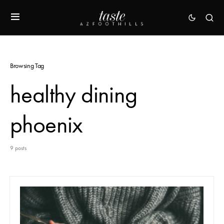
Browsing Tag
healthy dining
phoenix
9 posts