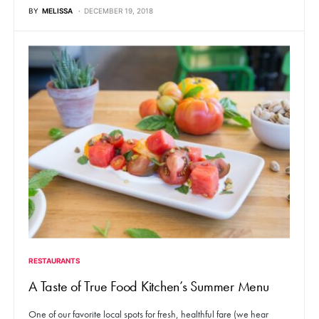
BY
MELISSA
DECEMBER 19, 2018
RESTAURANTS
A Taste of True Food Kitchen’s Summer Menu
One of our favorite local spots for fresh, healthful fare (we hear