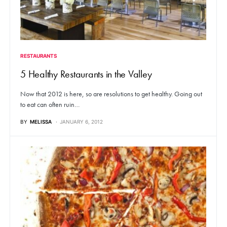
RESTAURANTS
5 Healthy Restaurants in the Valley
Now that 2012 is here, so are resolutions to get healthy. Going out
to eat can often ruin…
BY
MELISSA
JANUARY 6, 2012