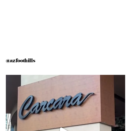
@azfoothills