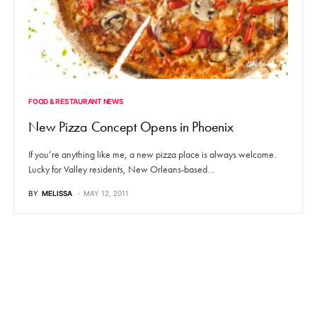
FOOD & RESTAURANT NEWS
New Pizza Concept Opens in Phoenix
If you’re anything like me, a new pizza place is always welcome.
Lucky for Valley residents, New Orleans-based…
BY
MELISSA
MAY 12, 2011