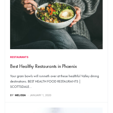
RESTAURANTS
Best Healthy Restaurants in Phoenix
Your grain bowls will runneth over at these healthful Valley dining
destinations. BEST HEALTH FOOD RESTAURANTS |
SCOTTSDALE…
BY
MELISSA
JANUARY 1, 2020