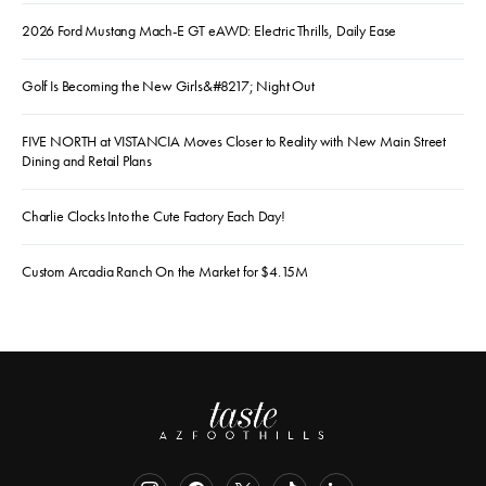
2026 Ford Mustang Mach-E GT eAWD: Electric Thrills, Daily Ease
Golf Is Becoming the New Girls&#8217; Night Out
FIVE NORTH at VISTANCIA Moves Closer to Reality with New Main Street
Dining and Retail Plans
Charlie Clocks Into the Cute Factory Each Day!
Custom Arcadia Ranch On the Market for $4.15M