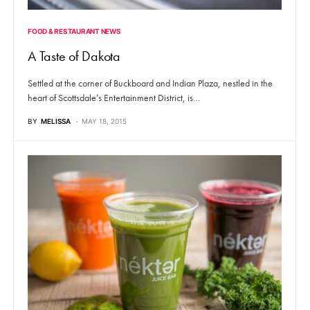
FOOD & RESTAURANT NEWS
A Taste of Dakota
Settled at the corner of Buckboard and Indian Plaza, nestled in the
heart of Scottsdale’s Entertainment District, is…
BY
MELISSA
MAY 18, 2015