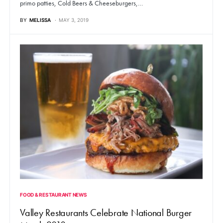
primo patties, Cold Beers & Cheeseburgers,…
BY
MELISSA
MAY 3, 2019
FOOD & RESTAURANT NEWS
Valley Restaurants Celebrate National Burger