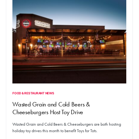
FOOD & RESTAURANT NEWS
Wasted Grain and Cold Beers &
Cheeseburgers Host Toy Drive
Wasted Grain and Cold Beers & Cheeseburgers are both hosting
holiday toy drives this month to benefit Toys for Tots.