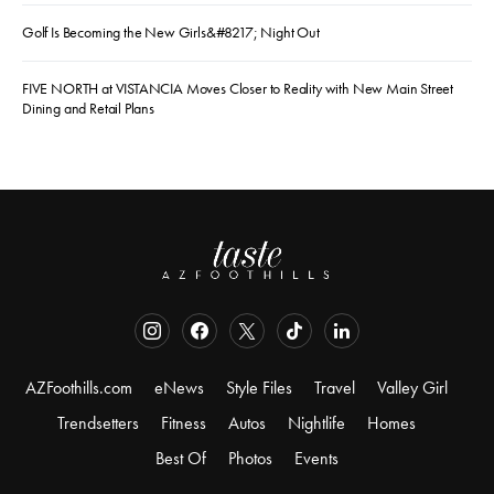
Golf Is Becoming the New Girls&#8217; Night Out
FIVE NORTH at VISTANCIA Moves Closer to Reality with New Main Street
Dining and Retail Plans
AZFoothills.com
eNews
Style Files
Travel
Valley Girl
Trendsetters
Fitness
Autos
Nightlife
Homes
Best Of
Photos
Events