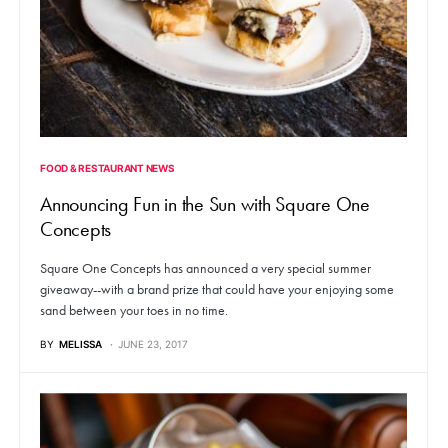
FOOD & RESTAURANT NEWS
Announcing Fun in the Sun with Square One
Concepts
Square One Concepts has announced a very special summer
giveaway--with a brand prize that could have your enjoying some
sand between your toes in no time.
BY
MELISSA
JUNE 23, 2017