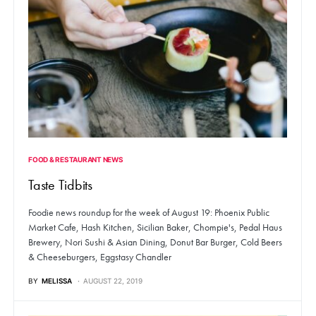
FOOD & RESTAURANT NEWS
Taste Tidbits
Foodie news roundup for the week of August 19: Phoenix Public
Market Cafe, Hash Kitchen, Sicilian Baker, Chompie's, Pedal Haus
Brewery, Nori Sushi & Asian Dining, Donut Bar Burger, Cold Beers
& Cheeseburgers, Eggstasy Chandler
BY
MELISSA
AUGUST 22, 2019