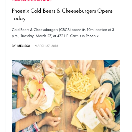
Phoenix Cold Beers & Cheeseburgers Opens
Today
Cold Beers & Cheeseburgers (CBCB) opens its 10th location at 3
p.m., Tuesday, March 27, at 4731 E. Cactus in Phoenix.
BY
MELISSA
MARCH 27, 2018