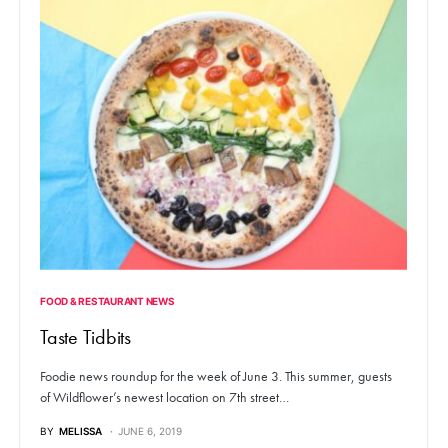
FOOD & RESTAURANT NEWS
Taste Tidbits
Foodie news roundup for the week of June 3. This summer, guests
of Wildflower’s newest location on 7th street…
BY
MELISSA
JUNE 6, 2019