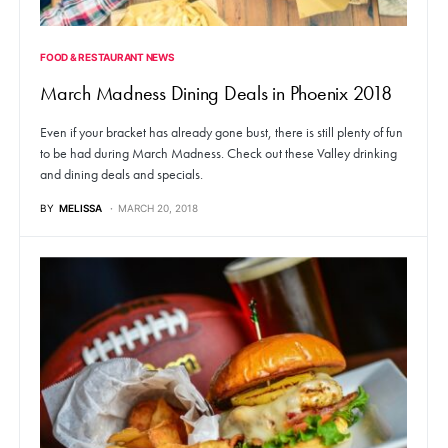
FOOD & RESTAURANT NEWS
March Madness Dining Deals in Phoenix 2018
Even if your bracket has already gone bust, there is still plenty of fun
to be had during March Madness. Check out these Valley drinking
and dining deals and specials.
BY
MELISSA
MARCH 20, 2018