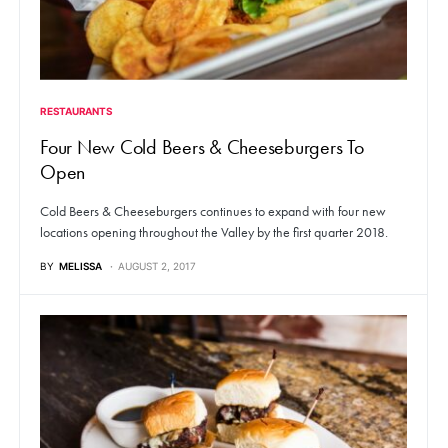
RESTAURANTS
Four New Cold Beers & Cheeseburgers To
Open
Cold Beers & Cheeseburgers continues to expand with four new
locations opening throughout the Valley by the first quarter 2018.
BY
MELISSA
AUGUST 2, 2017