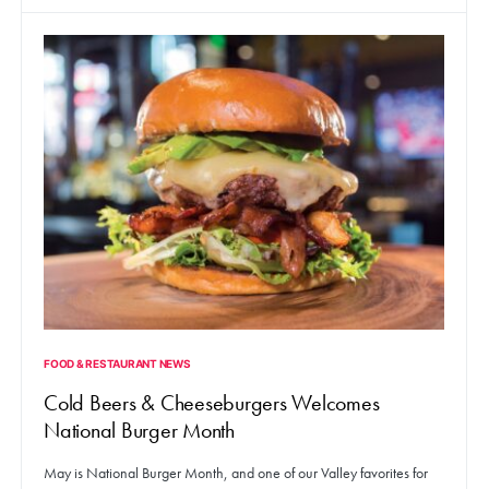
FOOD & RESTAURANT NEWS
Cold Beers & Cheeseburgers Welcomes
National Burger Month
May is National Burger Month, and one of our Valley favorites for