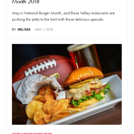
Month 2018
May is National Burger Month, and these Valley restaurants are
pushing the patty to the limit with these delicious specials.
BY
MELISSA
MAY 7, 2018
FOOD & RESTAURANT NEWS