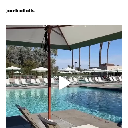
@azfoothills