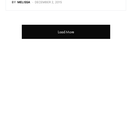
BY
MELISSA
DECEMBER 2, 2015
Load More