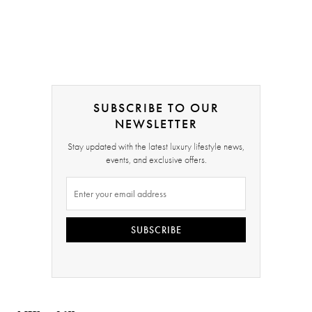
SUBSCRIBE TO OUR
NEWSLETTER
Stay updated with the latest luxury lifestyle news,
events, and exclusive offers.
SUBSCRIBE