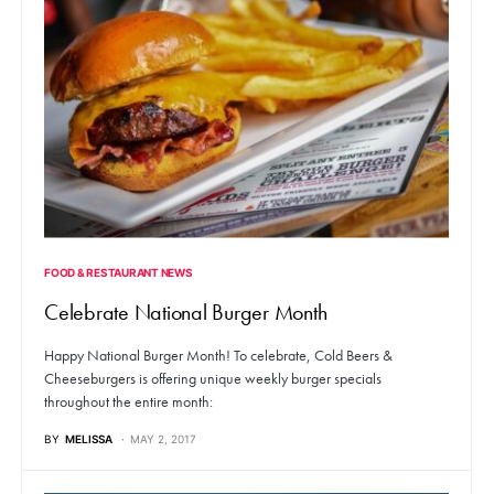
FOOD & RESTAURANT NEWS
Celebrate National Burger Month
Happy National Burger Month! To celebrate, Cold Beers &
Cheeseburgers is offering unique weekly burger specials
throughout the entire month:
BY
MELISSA
MAY 2, 2017