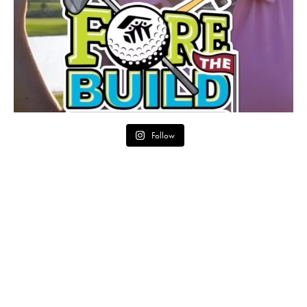
Follow