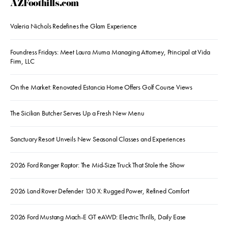
AZFoothills.com
Valeria Nichols Redefines the Glam Experience
Foundress Fridays: Meet Laura Muma Managing Attorney, Principal at Vida
Firm, LLC
On the Market: Renovated Estancia Home Offers Golf Course Views
The Sicilian Butcher Serves Up a Fresh New Menu
Sanctuary Resort Unveils New Seasonal Classes and Experiences
2026 Ford Ranger Raptor: The Mid-Size Truck That Stole the Show
2026 Land Rover Defender 130 X: Rugged Power, Refined Comfort
2026 Ford Mustang Mach-E GT eAWD: Electric Thrills, Daily Ease