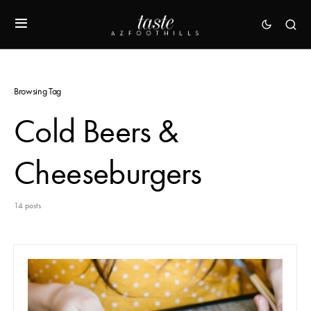
Browsing Tag
Cold Beers &
Cheeseburgers
14 posts