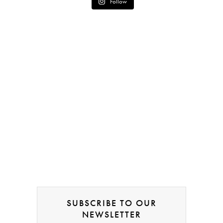
Follow
SUBSCRIBE TO OUR
NEWSLETTER