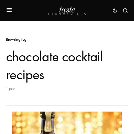
Browsing Tag
chocolate cocktail
recipes
1 post