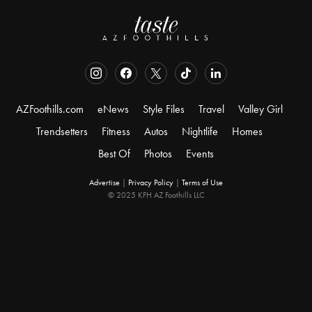
AZFoothills.com
eNews
Style Files
Travel
Valley Girl
Trendsetters
Fitness
Autos
Nightlife
Homes
Best Of
Photos
Events
Advertise
|
Privacy Policy
|
Terms of Use
© 2025 KFH AZ Foothills LLC