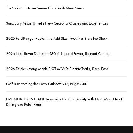
The Sicilian Butcher Serves Up a Fresh New Menu
Sanctuary Resort Unveils New Seasonal Classes and Experiences
2026 Ford Ranger Raptor: The Mid-Size Truck That Stole the Show
2026 Land Rover Defender 130 X: Rugged Power, Refined Comfort
2026 Ford Mustang Mach-E GT eAWD: Electric Thrills, Daily Ease
Golf Is Becoming the New Girls&#8217; Night Out
FIVE NORTH at VISTANCIA Moves Closer to Reality with New Main Street
Dining and Retail Plans