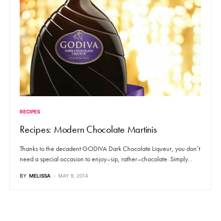
RECIPES
Recipes: Modern Chocolate Martinis
Thanks to the decadent GODIVA Dark Chocolate Liqueur, you don’t
need a special occasion to enjoy–sip, rather–chocolate. Simply…
BY
MELISSA
MAY 9, 2014