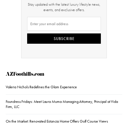
Stay updated with the latest luxury lifestyle news,
events, and exclusive offers.
SUBSCRIBE
AZFoothills.com
Valeria Nichols Redefines the Glam Experience
Foundress Fridays: Meet Laura Muma Managing Attorney, Principal at Vida
Firm, LLC
On the Market: Renovated Estancia Home Offers Golf Course Views