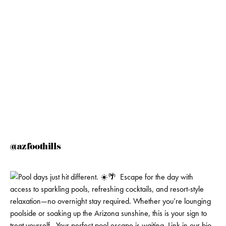
@azfoothills