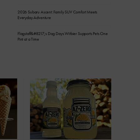
2026 Subaru Ascent: Family SUV Comfort Meets
Everyday Adventure
Flagstaff&#8217;s Dog Days Witbier Supports Pets One
Pint at a Time