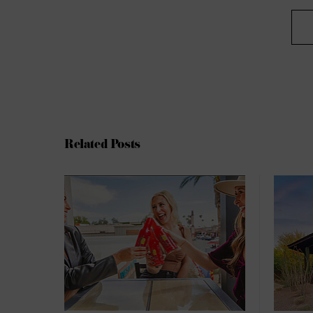
Related Posts