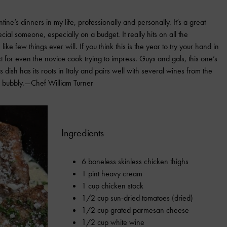
ne’s dinners in my life, professionally and personally. It’s a great
ial someone, especially on a budget. It really hits on all the
ke few things ever will. If you think this is the year to try your hand in
ct for even the novice cook trying to impress. Guys and gals, this one’s
s dish has its roots in Italy and pairs well with several wines from the
e bubbly.—Chef William Turner
Ingredients
6 boneless skinless chicken thighs
1 pint heavy cream
1 cup chicken stock
1/2 cup sun-dried tomatoes (dried)
1/2 cup grated parmesan cheese
1/2 cup white wine