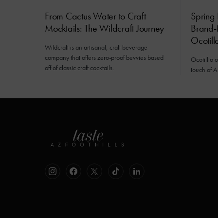
From Cactus Water to Craft
Spring 
Mocktails: The Wildcraft Journey
Brand-
Ocotill
Wildcraft is an artisanal, craft beverage
company that offers zero-proof bevvies based
Ocotillio 
off of classic craft cocktails.
touch of A