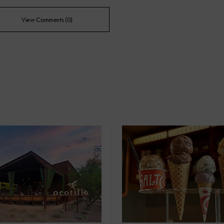
View Comments (0)