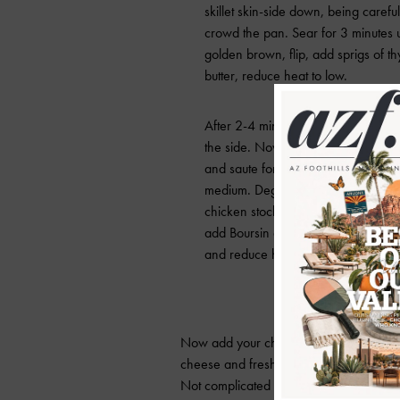
skillet skin-side down, being careful
crowd the pan. Sear for 3 minutes u
golden brown, flip, add sprigs of 
butter, reduce heat to low.
After 2-4 minutes, remove thighs a
the side. Now add garlic, sun-drie
and saute for 1 minute, increasing 
medium. Deglaze pan with white w
chicken stock and oregano, reduce s
add Boursin and heavy cream. Conti
and reduce heat back to low. Season
Now add your chicken back to the skill
cheese and fresh herbs over the dish and
Not complicated and yet super savory an