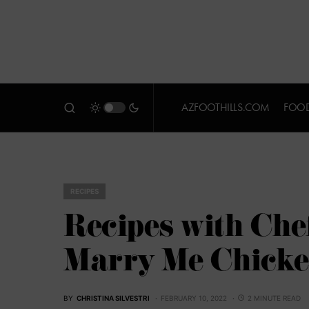
AZFOOTHILLS.COM
FOOD
RECIPES
Recipes with Che
Marry Me Chick
BY
CHRISTINA SILVESTRI
FEBRUARY 10, 2022
2 MINUTE READ