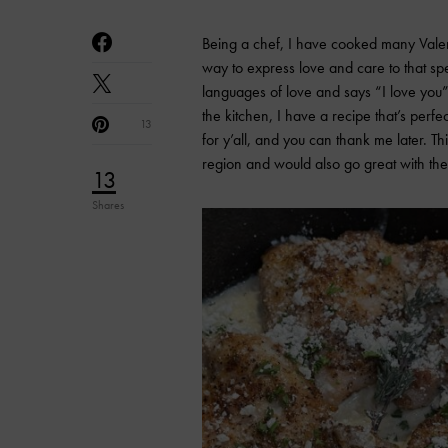
Being a chef, I have cooked many Valenti
way to express love and care to that spec
languages of love and says “I love you” li
the kitchen, I have a recipe that’s perfe
13
for y’all, and you can thank me later. Thi
region and would also go great with th
13
Shares