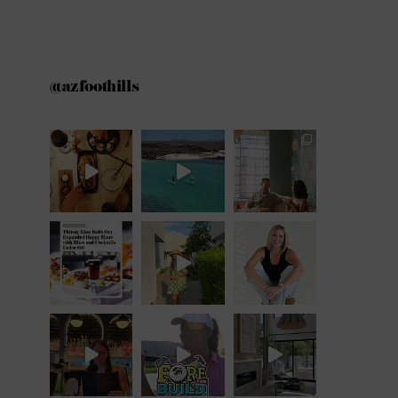
@azfoothills