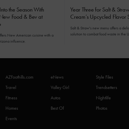
Into the Season With
Year Three for Salt & Straw
New Food & Bev at
Cream’s Upcycled Flavor S
o
Salt & Straw's new menu offers a deli
solution to combat food waste in the U
offers New American cuisine with a
rizona influence.
AZFoothills.com
eNews
Style Files
Travel
Valley Girl
Trendsetters
Fitness
Autos
Nightlife
Homes
Best Of
Photos
Events