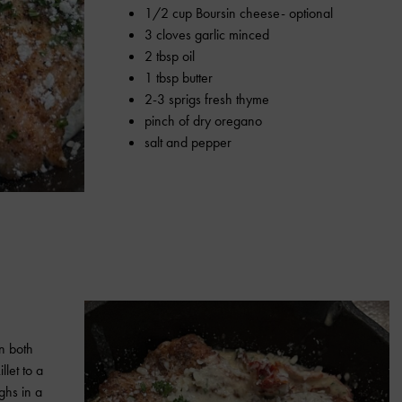
1/2 cup Boursin cheese- optional
3 cloves garlic minced
2 tbsp oil
1 tbsp butter
2-3 sprigs fresh thyme
pinch of dry oregano
salt and pepper
on both
llet to a
ghs in a