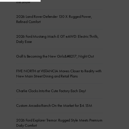
the Show
2026 Land Rover Defender 130 X: Rugged Power,
Refined Comfort
2026 Ford Mustang Mach-E GT eAWD: Electric Thrills,
Daily Ease
Golf Is Becoming the New Girls&#8217; Night Out
FIVE NORTH at VISTANCIA Moves Closer to Reality with
New Main Street Dining and Retail Plans
Charlie Clocks Into the Cute Factory Each Day!
Custom Arcadia Ranch On the Market for $4.15M
2026 Ford Explorer Tremor: Rugged Style Meets Premium
Daily Comfort