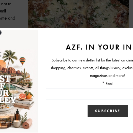
 not to
ntil
thyme and
nd place to
d tomatoes
heat to
ine, add
lightly,
nue to stir
 to taste.
et and spoon the cream sauce over the thighs. Sprinkle parmesan
 allow to simmer on low for 5 minutes before serving. That’s really it.
d sophisticated, perfect for your Valentine.