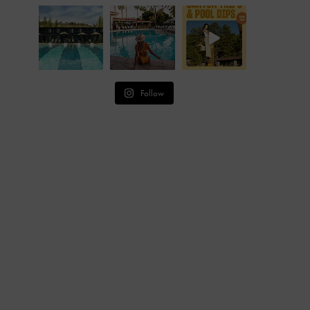
Follow