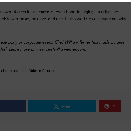
r own. You could use cutlets or even bone-in thighs; just adjust the
is dish over pasta, potatoes and rice. It also works as a standalone with
rette party or corporate event,
Chef William Turner
has made a name
 chef. Learn more at
www.chefwilliamturner.com
.
hicken recipe
Valentine's recipe
Tweet
13