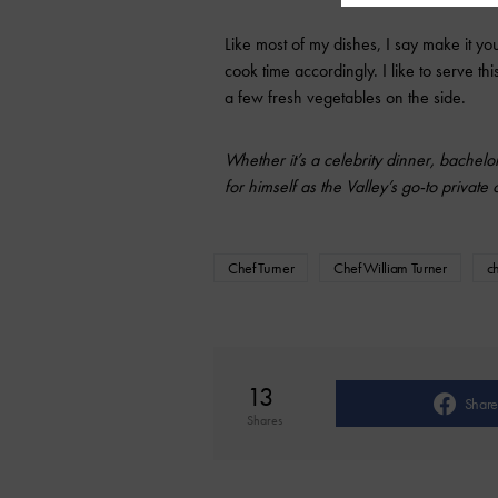
Like most of my dishes, I say make it you
cook time accordingly. I like to serve th
a few fresh vegetables on the side.
Whether it’s a celebrity dinner, bachelo
for himself as the Valley’s go-to private
Chef Turner
Chef William Turner
c
13
Share
Shares