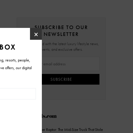
SUBSCRIBE TO OUR
NEWSLETTER
Stay updated with the latest luxury lifestyle news,
events, and exclusive offers.
SUBSCRIBE
AZFoothills.com
2026 Ford Ranger Raptor: The Mid-Size Truck That Stole