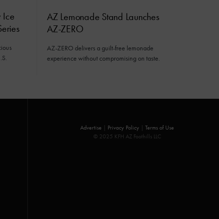
 Ice
AZ Lemonade Stand Launches
eries
AZ-ZERO
cious
AZ-ZERO delivers a guilt-free lemonade
.S.
experience without compromising on taste.
Advertise
|
Privacy Policy
|
Terms of Use
© 2025 KFH AZ Foothills LLC