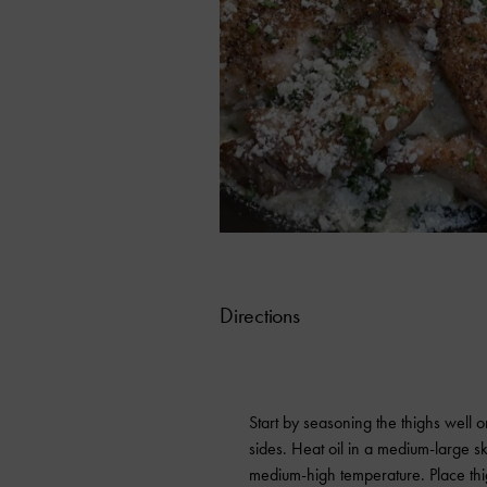
Directions
Start by seasoning the thighs well 
sides. Heat oil in a medium-large ski
medium-high temperature. Place thi