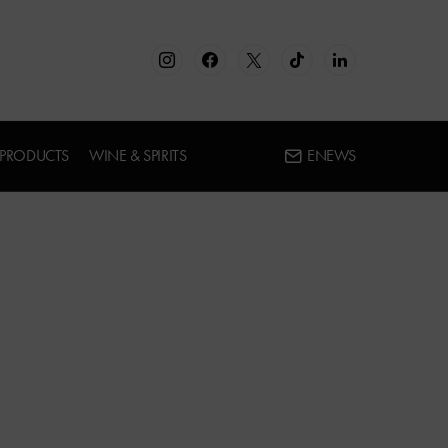
 PRODUCTS
WINE & SPIRITS
ENEWS