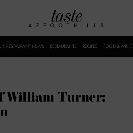
 & RESTAURANT NEWS
RESTAURANTS
RECIPES
FOOD & WINE
f William Turner:
en