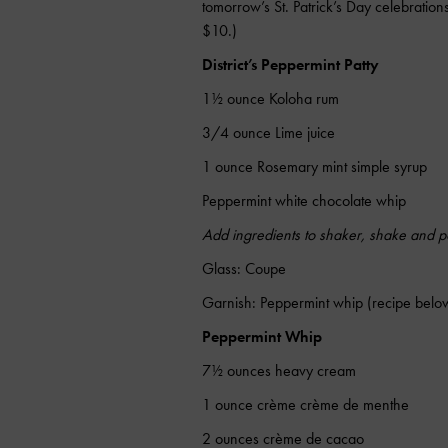
tomorrow’s St. Patrick’s Day celebratio
$10.)
District’s Peppermint Patty
1½ ounce Koloha rum
3/4 ounce Lime juice
1 ounce Rosemary mint simple syrup
Peppermint white chocolate whip
Add ingredients to shaker, shake and po
Glass: Coupe
Garnish: Peppermint whip (recipe belo
Peppermint Whip
7½ ounces heavy cream
1 ounce crème crème de menthe
2 ounces crème de cacao