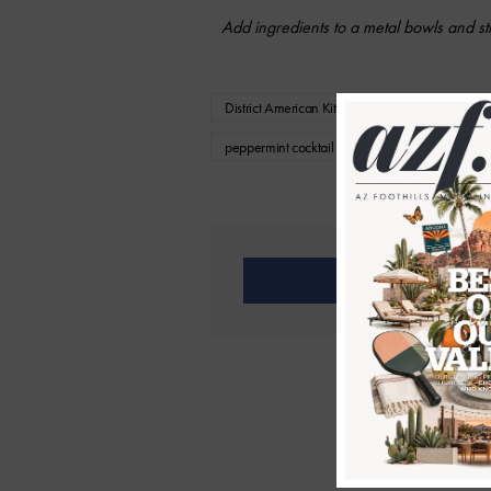
Add ingredients to a metal bowls and sti
District American Kitchen and Wine Bar
D
peppermint cocktail recipe
st patrick's da
Share