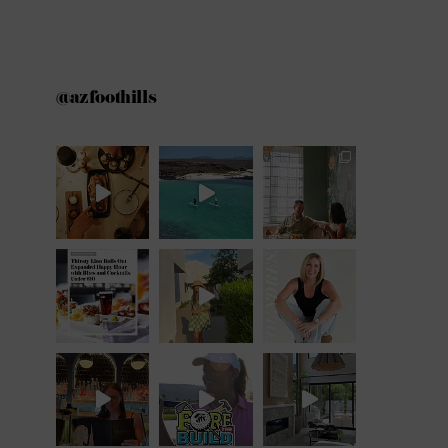
@azfoothills