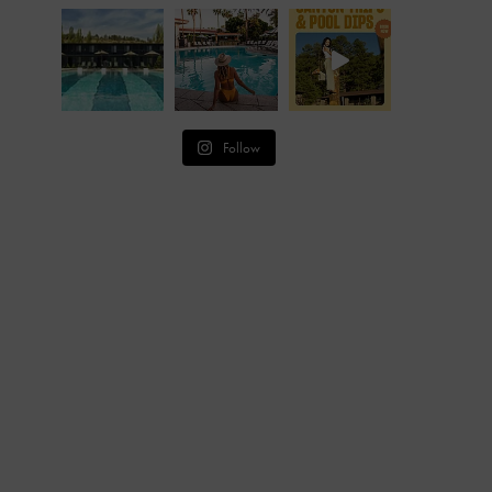
Follow