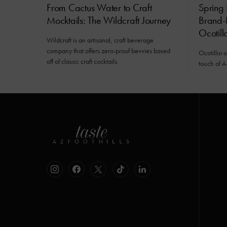
From Cactus Water to Craft
Spring 
Mocktails: The Wildcraft Journey
Brand-
Ocotill
Wildcraft is an artisanal, craft beverage
company that offers zero-proof bevvies based
Ocotillio 
off of classic craft cocktails.
touch of A