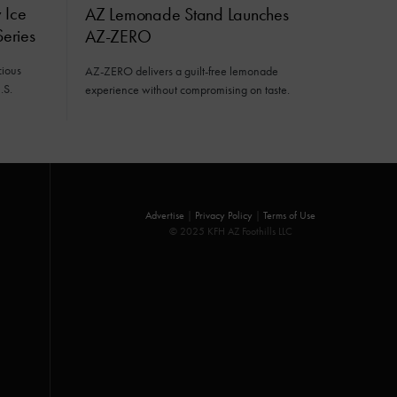
 Ice
AZ Lemonade Stand Launches
eries
AZ-ZERO
cious
AZ-ZERO delivers a guilt-free lemonade
.S.
experience without compromising on taste.
Advertise
|
Privacy Policy
|
Terms of Use
© 2025 KFH AZ Foothills LLC