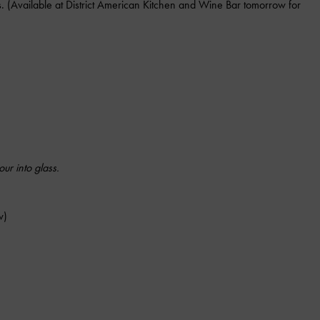
ns. (Available at District American Kitchen and Wine Bar tomorrow for
ur into glass.
w)