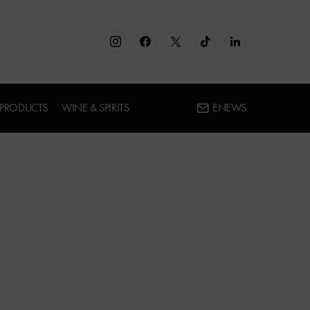
 PRODUCTS
WINE & SPIRITS
ENEWS