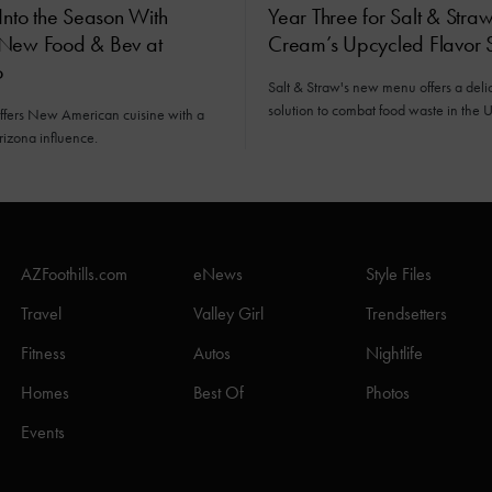
Into the Season With
Year Three for Salt & Straw
New Food & Bev at
Cream’s Upcycled Flavor S
o
Salt & Straw's new menu offers a deli
solution to combat food waste in the U
offers New American cuisine with a
rizona influence.
AZFoothills.com
eNews
Style Files
Travel
Valley Girl
Trendsetters
Fitness
Autos
Nightlife
Homes
Best Of
Photos
Events