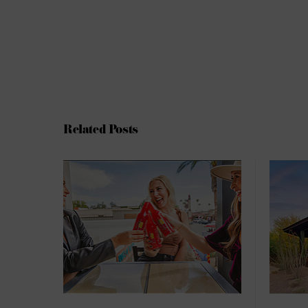
Related Posts