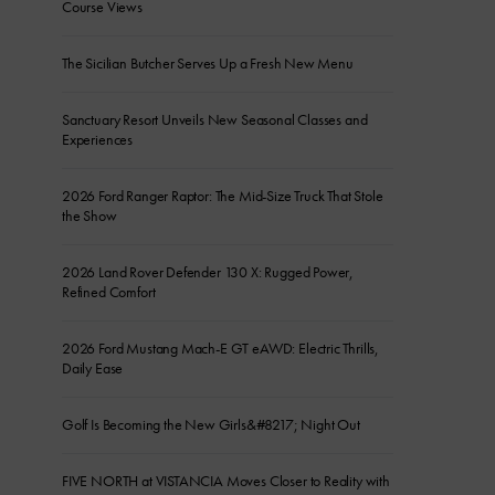
Course Views
The Sicilian Butcher Serves Up a Fresh New Menu
Sanctuary Resort Unveils New Seasonal Classes and
Experiences
2026 Ford Ranger Raptor: The Mid-Size Truck That Stole
the Show
2026 Land Rover Defender 130 X: Rugged Power,
Refined Comfort
2026 Ford Mustang Mach-E GT eAWD: Electric Thrills,
Daily Ease
Golf Is Becoming the New Girls&#8217; Night Out
FIVE NORTH at VISTANCIA Moves Closer to Reality with