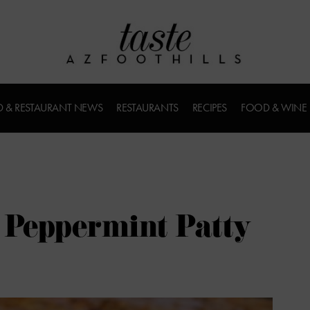
 & RESTAURANT NEWS
RESTAURANTS
RECIPES
FOOD & WINE
s Peppermint Patty