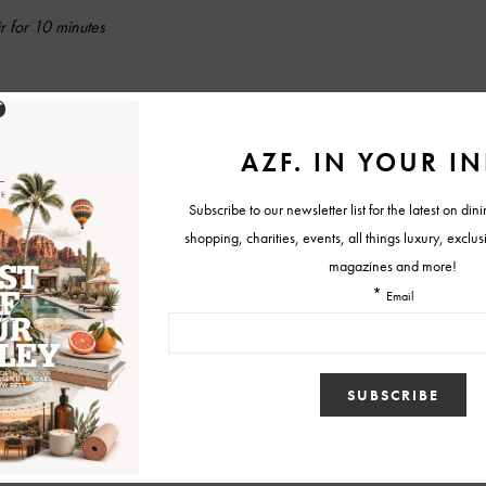
r for 10 minutes
istrict American Kitchen and Wine Bar phoenix
featured
y recipe
st patricks cocktail recipes
st. patrick's day cocktail
Tweet
View Comments (0)