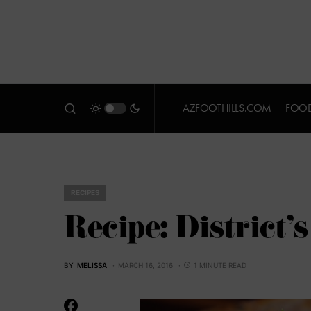
AZFOOTHILLS.COM
FOOD
RECIPES
Recipe: District’
BY
MELISSA
MARCH 16, 2016
1 MINUTE READ