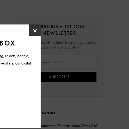
SUBSCRIBE TO OUR
NEWSLETTER
Stay updated with the latest luxury lifestyle news,
events, and exclusive offers.
SUBSCRIBE
AZFoothills.com
On the Market: Renovated Estancia Home Offers Golf