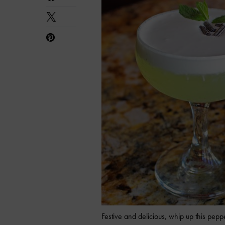
Festive and delicious, whip up this pepp