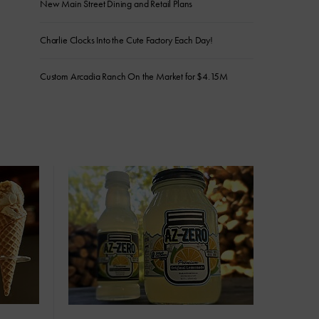
New Main Street Dining and Retail Plans
Charlie Clocks Into the Cute Factory Each Day!
Custom Arcadia Ranch On the Market for $4.15M