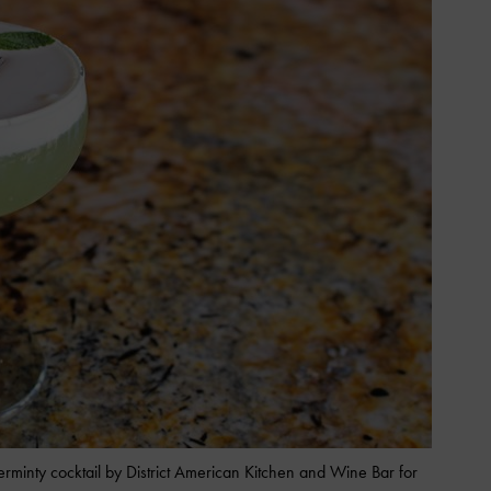
erminty cocktail by District American Kitchen and Wine Bar for