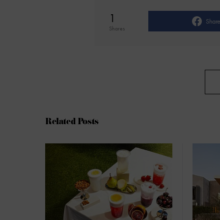
1
Shar
Shares
Related Posts