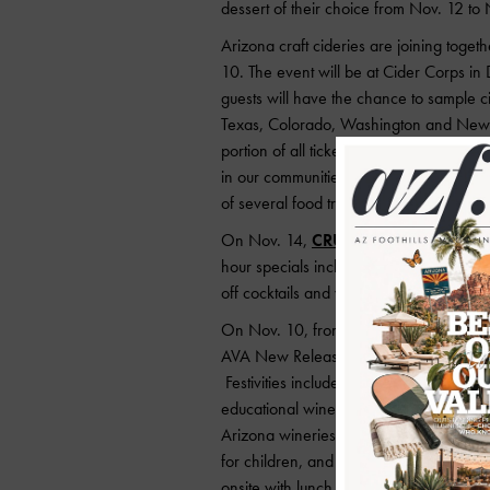
dessert of their choice from Nov. 12 to
Arizona craft cideries are joining toget
10. The event will be at Cider Corps in
guests will have the chance to sample c
Texas, Colorado, Washington and New Yor
portion of all tickets sales will go to O
in our communities. Tickets are $50 an
of several food truck vendors. More deta
On Nov. 14,
CRUjiente Tacos
will cel
hour specials including $3.50 Korean f
off cocktails and wines, and $1 off all d
On Nov. 10, from 10 a.m. to 5 p.m.,
So
th
AVA New Release Festival and the 34
Festivities include blessings of the new 
educational winemaker discussions, vine
Arizona wineries and vineyards. Additiona
for children, and live music. Two local
onsite with lunch offerings available fo