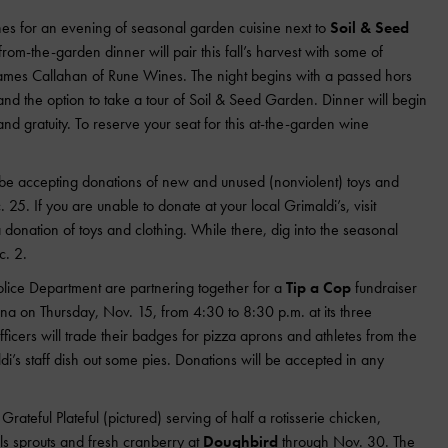
s for an evening of seasonal garden cuisine next to
Soil & Seed
rom-the-garden dinner will pair this fall’s harvest with some of
ames Callahan of Rune Wines. The night begins with a passed hors
nd the option to take a tour of Soil & Seed Garden. Dinner will begin
nd gratuity. To reserve your seat for this at-the-garden wine
l be accepting donations of new and unused (nonviolent) toys and
. 25. If you are unable to donate at your local Grimaldi’s, visit
donation of toys and clothing. While there, dig into the seasonal
c. 2.
Police Department are partnering together for a
Tip a Cop
fundraiser
na on Thursday, Nov. 15, from 4:30 to 8:30 p.m. at its three
fficers will trade their badges for pizza aprons and athletes from the
i’s staff dish out some pies. Donations will be accepted in any
Grateful Plateful (pictured) serving of half a rotisserie chicken,
els sprouts and fresh cranberry at
Doughbird
through Nov. 30. The