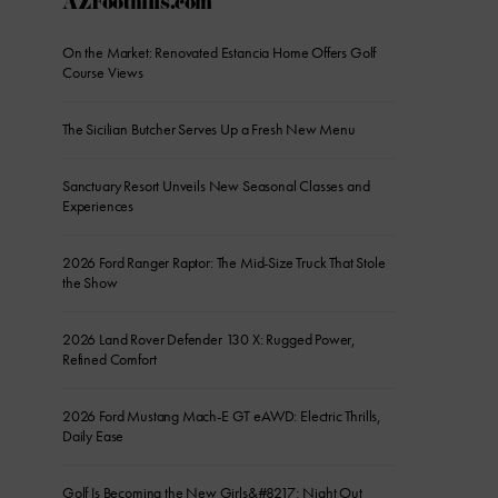
AZFoothills.com
On the Market: Renovated Estancia Home Offers Golf
Course Views
The Sicilian Butcher Serves Up a Fresh New Menu
Sanctuary Resort Unveils New Seasonal Classes and
Experiences
2026 Ford Ranger Raptor: The Mid-Size Truck That Stole
the Show
2026 Land Rover Defender 130 X: Rugged Power,
Refined Comfort
2026 Ford Mustang Mach-E GT eAWD: Electric Thrills,
Daily Ease
Golf Is Becoming the New Girls&#8217; Night Out