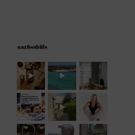
@azfoothills