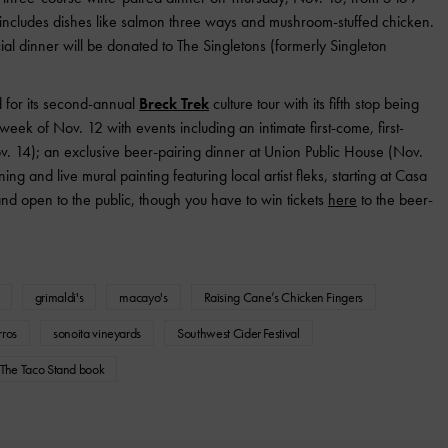
includes dishes like salmon three ways and mushroom-stuffed chicken.
ial dinner will be donated to The Singletons (formerly Singleton
ad for its second-annual
Breck Trek
culture tour with its fifth stop being
 week of Nov. 12 with events including an intimate first-come, first-
. 14); an exclusive beer-pairing dinner at Union Public House (Nov.
g and live mural painting featuring local artist fleks, starting at Casa
and open to the public, though you have to win tickets
here
to the beer-
grimaldi's
macayo's
Raising Cane’s Chicken Fingers
ros
sonoita vineyards
Southwest Cider Festival
The Taco Stand book