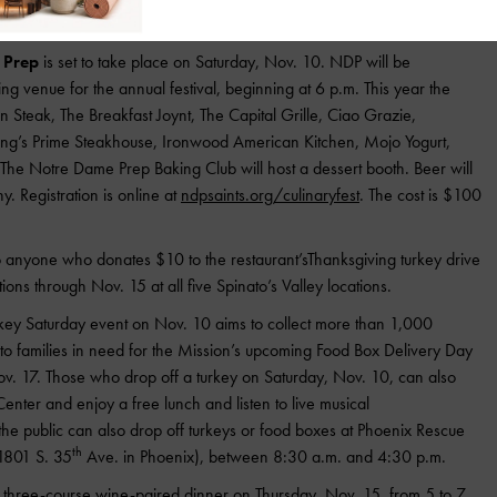
ed in advance at
www.sonoitavineyards.com
.
 Prep
is set to take place on Saturday, Nov. 10. NDP will be
ng venue for the annual festival, beginning at 6 p.m. This year the
on Steak, The Breakfast Joynt, The Capital Grille, Ciao Grazie,
ing’s Prime Steakhouse, Ironwood American Kitchen, Mojo Yogurt,
The Notre Dame Prep Baking Club will host a dessert booth. Beer will
 Registration is online at
ndpsaints.org/culinaryfest
. The cost is $100
to anyone who donates $10 to the restaurant’sThanksgiving turkey drive
ons through Nov. 15 at all five Spinato’s Valley locations.
key Saturday event on Nov. 10 aims to collect more than 1,000
y to families in need for the Mission’s upcoming Food Box Delivery Day
v. 17. Those who drop off a turkey on Saturday, Nov. 10, can also
enter and enjoy a free lunch and listen to live musical
 the public can also drop off turkeys or food boxes at Phoenix Rescue
th
(1801 S. 35
Ave. in Phoenix), between 8:30 a.m. and 4:30 p.m.
ty three-course wine-paired dinner on Thursday, Nov. 15, from 5 to 7