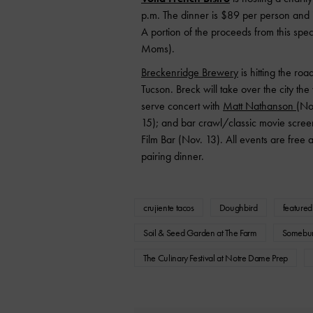
p.m. The dinner is $89 per person and 
A portion of the proceeds from this spec
Moms).
Breckenridge Brewery
is hitting the ro
Tucson. Breck will take over the city the
serve concert with
Matt Nathanson (
Nov
15); and bar crawl/classic movie screenin
Film Bar (Nov. 13). All events are free 
pairing dinner.
crujiente tacos
Doughbird
featured
Soil & Seed Garden at The Farm
Somebur
The Culinary Festival at Notre Dame Prep