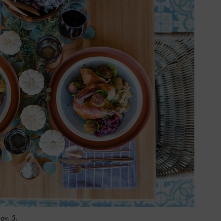
ov. 5.