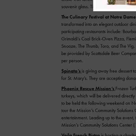
souvenir glass. Tickets can be purchas
The Culinary Festival at Notre Dame
transformed into an elegant outdoor dini
participating restaurants include: Bourb
Grimaldi’s Coal Brick-Oven Pizza, Flem
Snooze, The Thumb, Toro, and The Vig. 
be provided by Scottsdale Beer Company.
per person.
Spinato’s
is giving away free dessert 
for St. Mary’s. They are accepting donati
Phoenix Rescue Mission’s
Frozen Tur
turkeys, which will be delivered directl
to be held the following weekend on No
tour the Mission’s Community Solutions C
entertainment.
Leading up to the event,
Mission’s Community Solutions Center 
Voila French Bistro
is hosting a chari