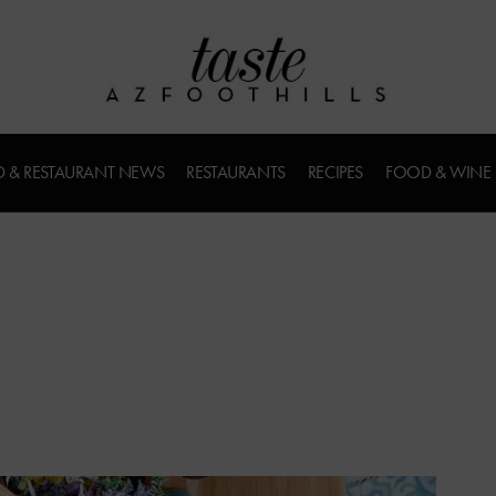
 & RESTAURANT NEWS
RESTAURANTS
RECIPES
FOOD & WINE