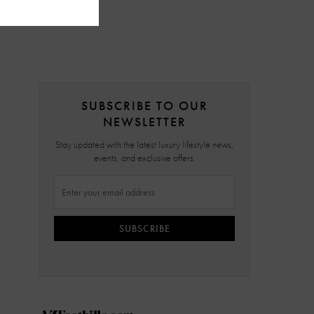
SUBSCRIBE TO OUR
NEWSLETTER
Stay updated with the latest luxury lifestyle news,
events, and exclusive offers.
SUBSCRIBE