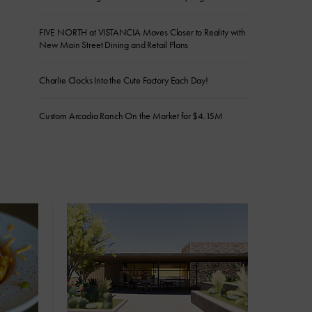
FIVE NORTH at VISTANCIA Moves Closer to Reality with
New Main Street Dining and Retail Plans
Charlie Clocks Into the Cute Factory Each Day!
Custom Arcadia Ranch On the Market for $4.15M