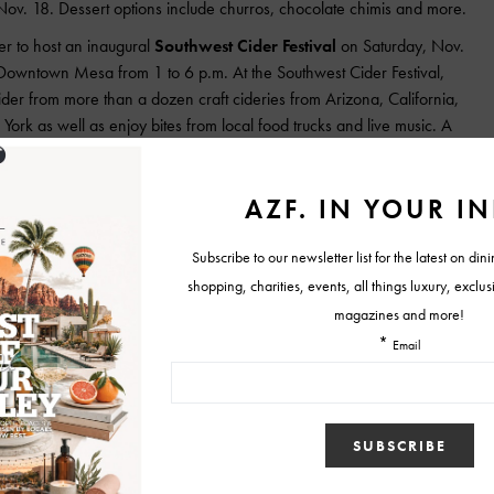
 Nov. 18. Dessert options include churros, chocolate chimis and more.
her to host an inaugural
Southwest Cider Festival
on Saturday, Nov.
 Downtown Mesa from 1 to 6 p.m. At the Southwest Cider Festival,
ider from more than a dozen craft cideries from Arizona, California,
k as well as enjoy bites from local food trucks and live music. A
peration Homefront, a nonprofit organization supporting military families
d include up to 20 samples of ciders and a $5 voucher for food at one
ils about the festival can be found on its
Facebook page.
ebrate its two-year anniversary from 3 to 10 p.m. with all-day happy
ried chicken taco, $3.50 pork belly taco, $4.50 crunchy pork taco, $2
raft and bottled beer.
th
noita Vineyards
in Elgin hosts the 18
Annual St. Martin’s Sonoita
Anniversary of the Sonoita AVA (American Viticulture Area).
vintages, barrel tasting with Sonoita Vineyards, interactive and
yard tours, and tastings of new and current releases from local
l festivities include holiday shopping with onsite vendors, activities
 restaurants, The Steak Out and Roadrunning Wood Fire Pizza, will be
r purchase. Admission is $35 and includes 15 tasting tickets and a