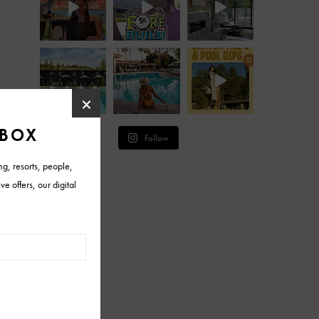
Follow