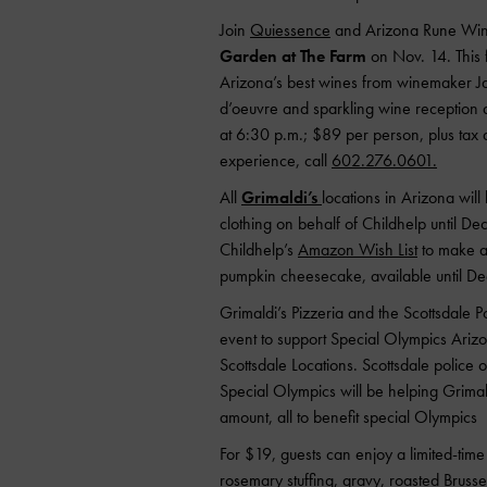
Join
Quiessence
and Arizona Rune Wine
Garden at The Farm
on Nov. 14. This f
Arizona’s best wines from winemaker J
d’oeuvre and sparkling wine reception a
at 6:30 p.m.; $89 per person, plus tax a
experience, call
602.276.0601.
All
Grimaldi’s
locations in Arizona wil
clothing on behalf of Childhelp until Dec
Childhelp’s
Amazon Wish List
to make a 
pumpkin cheesecake, available until De
Grimaldi’s Pizzeria and the Scottsdale 
event to support Special Olympics Arizo
Scottsdale Locations. Scottsdale police o
Special Olympics will be helping Grimald
amount, all to benefit special Olympics
For $19, guests can enjoy a limited-time 
rosemary stuffing, gravy, roasted Bruss