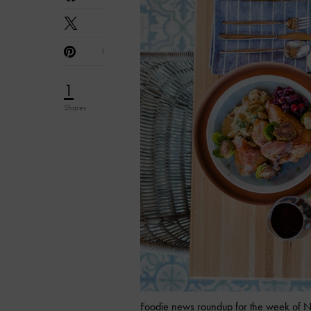
1
1
Shares
Foodie news roundup for the week of N