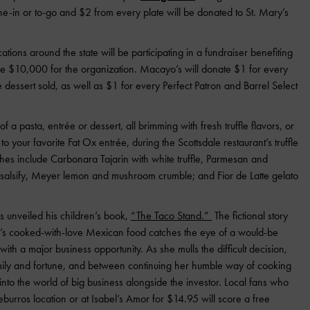
dine-in or to-go and $2 from every plate will be donated to St. Mary’s
cations around the state will be participating in a fundraiser benefiting
ise $10,000 for the organization. Macayo’s will donate $1 for every
essert sold, as well as $1 for every Perfect Patron and Barrel Select
f a pasta, entrée or dessert, all brimming with fresh truffle flavors, or
to your favorite Fat Ox entrée, during the Scottsdale restaurant’s truffle
es include Carbonara Tajarin with white truffle, Parmesan and
e, salsify, Meyer lemon and mushroom crumble; and Fior de Latte gelato
 unveiled his children’s book,
“The Taco Stand.”
The fictional story
ho’s cooked-with-love Mexican food catches the eye of a would-be
with a major business opportunity. As she mulls the difficult decision,
mily and fortune, and between continuing her humble way of cooking
into the world of big business alongside the investor. Local fans who
rros location or at Isabel’s Amor for $14.95 will score a free