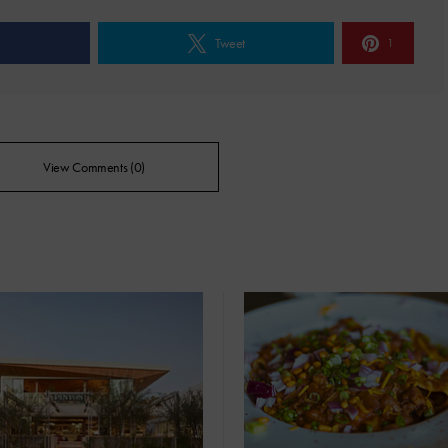
e
Tweet
1
View Comments (0)