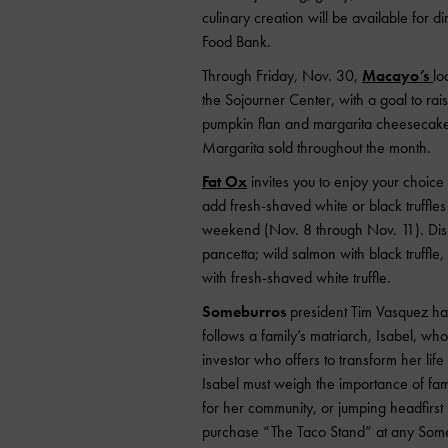
culinary creation will be available for 
Food Bank.
Through Friday, Nov. 30,
Macayo’s
lo
the Sojourner Center, with a goal to ra
pumpkin flan and margarita cheesecake d
Margarita sold throughout the month.
Fat Ox
invites you to enjoy your choice o
add fresh-shaved white or black truffles 
weekend (Nov. 8 through Nov. 11). Dish
pancetta; wild salmon with black truffl
with fresh-shaved white truffle.
Someburros
president Tim Vasquez has
follows a family’s matriarch, Isabel, w
investor who offers to transform her life 
Isabel must weigh the importance of fa
for her community, or jumping headfirst 
purchase “The Taco Stand” at any Somebu