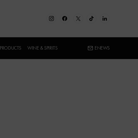
 PRODUCTS
WINE & SPIRITS
ENEWS