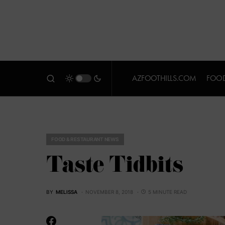
AZFOOTHILLS.COM
FOOD
FOOD & RESTAURANT NEWS
Taste Tidbits
BY
MELISSA
NOVEMBER 8, 2018
5 MINUTE READ