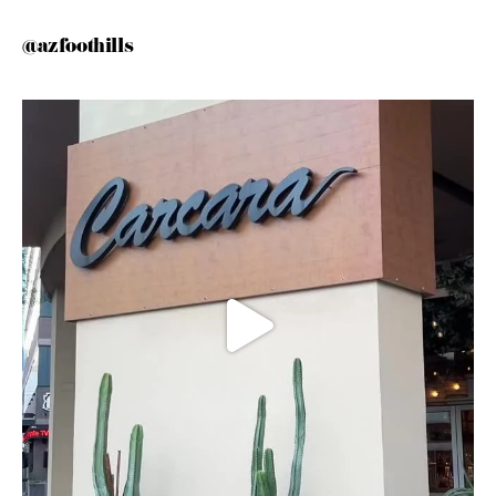
@azfoothills