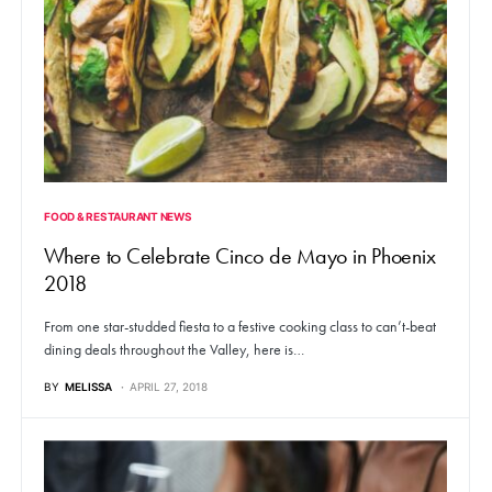
FOOD & RESTAURANT NEWS
Where to Celebrate Cinco de Mayo in Phoenix
2018
From one star-studded fiesta to a festive cooking class to can’t-beat
dining deals throughout the Valley, here is…
BY
MELISSA
APRIL 27, 2018