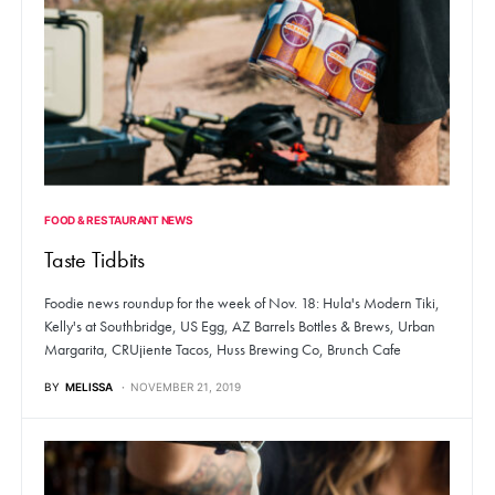
FOOD & RESTAURANT NEWS
Taste Tidbits
Foodie news roundup for the week of Nov. 18: Hula's Modern Tiki,
Kelly's at Southbridge, US Egg, AZ Barrels Bottles & Brews, Urban
Margarita, CRUjiente Tacos, Huss Brewing Co, Brunch Cafe
BY
MELISSA
NOVEMBER 21, 2019