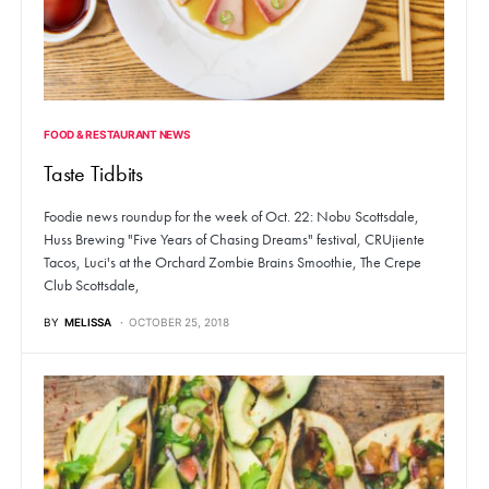
FOOD & RESTAURANT NEWS
Taste Tidbits
Foodie news roundup for the week of Oct. 22: Nobu Scottsdale,
Huss Brewing "Five Years of Chasing Dreams" festival, CRUjiente
Tacos, Luci's at the Orchard Zombie Brains Smoothie, The Crepe
Club Scottsdale,
BY
MELISSA
OCTOBER 25, 2018