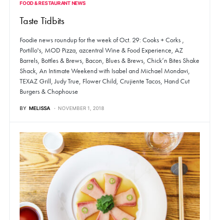
FOOD & RESTAURANT NEWS
Taste Tidbits
Foodie news roundup for the week of Oct. 29: Cooks + Corks ,
Portillo's, MOD Pizza, azcentral Wine & Food Experience, AZ
Barrels, Bottles & Brews, Bacon, Blues & Brews, Chick’n Bites Shake
Shack, An Intimate Weekend with Isabel and Michael Mondavi,
TEXAZ Grill, Judy True, Flower Child, Crujiente Tacos, Hand Cut
Burgers & Chophouse
BY
MELISSA
NOVEMBER 1, 2018