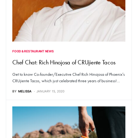
FOOD & RESTAURANT NEWS
Chef Chat: Rich Hinojosa of CRUjiente Tacos
Get to know Co-founder/Executive Chef Rich Hinojosa of Phoenix’s
CRUjiente Tacos, which just celebrated three years of business!…
BY
MELISSA
JANUARY 15, 2020