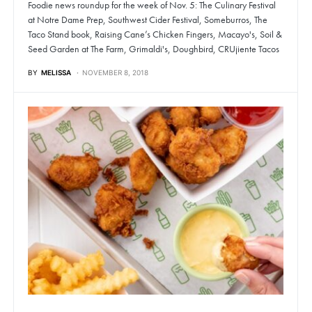
Foodie news roundup for the week of Nov. 5: The Culinary Festival
at Notre Dame Prep, Southwest Cider Festival, Someburros, The
Taco Stand book, Raising Cane’s Chicken Fingers, Macayo's, Soil &
Seed Garden at The Farm, Grimaldi's, Doughbird, CRUjiente Tacos
BY
MELISSA
NOVEMBER 8, 2018