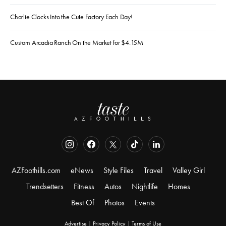
Charlie Clocks Into the Cute Factory Each Day!
Custom Arcadia Ranch On the Market for $4.15M
AZFoothills.com
eNews
Style Files
Travel
Valley Girl
Trendsetters
Fitness
Autos
Nightlife
Homes
Best Of
Photos
Events
Advertise
|
Privacy Policy
|
Terms of Use