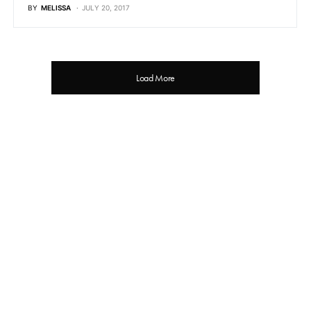
BY
MELISSA
JULY 20, 2017
Load More