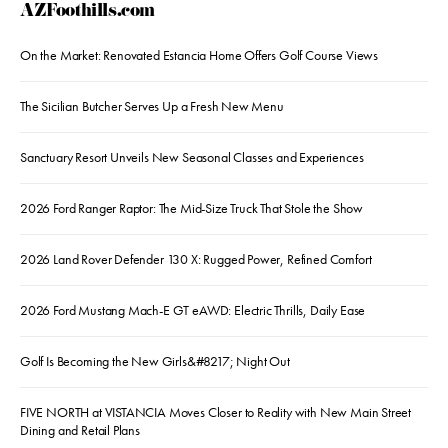
AZFoothills.com
On the Market: Renovated Estancia Home Offers Golf Course Views
The Sicilian Butcher Serves Up a Fresh New Menu
Sanctuary Resort Unveils New Seasonal Classes and Experiences
2026 Ford Ranger Raptor: The Mid-Size Truck That Stole the Show
2026 Land Rover Defender 130 X: Rugged Power, Refined Comfort
2026 Ford Mustang Mach-E GT eAWD: Electric Thrills, Daily Ease
Golf Is Becoming the New Girls&#8217; Night Out
FIVE NORTH at VISTANCIA Moves Closer to Reality with New Main Street
Dining and Retail Plans