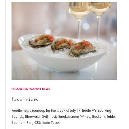
FOOD & RESTAURANT NEWS
Taste Tidbits
Foodie news roundup for the week of July 17: Eddie V's Sparking
Sounds, Bluewater Grill hosts Smokescreen Wines, Beckett’s Table,
Southern Rail, CRUjiente Tacos