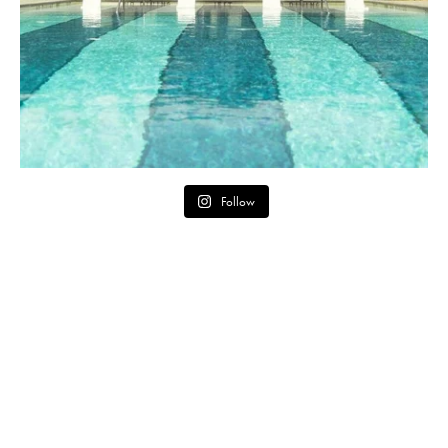
Follow