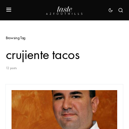
Browsing Tag
crujiente tacos
12 posts