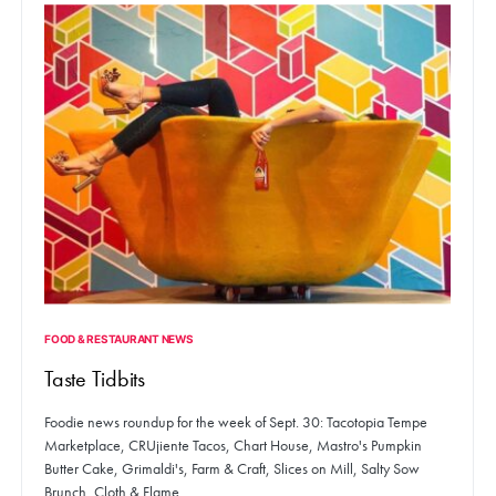
FOOD & RESTAURANT NEWS
Taste Tidbits
Foodie news roundup for the week of Sept. 30: Tacotopia Tempe
Marketplace, CRUjiente Tacos, Chart House, Mastro's Pumpkin
Butter Cake, Grimaldi's, Farm & Craft, Slices on Mill, Salty Sow
Brunch, Cloth & Flame