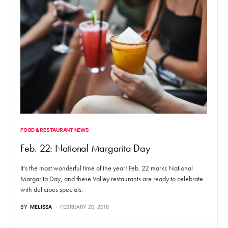
FOOD & RESTAURANT NEWS
Feb. 22: National Margarita Day
It's the most wonderful time of the year! Feb. 22 marks National
Margarita Day, and these Valley restaurants are ready to celebrate
with delicious specials.
BY
MELISSA
FEBRUARY 20, 2018