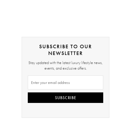
SUBSCRIBE TO OUR
NEWSLETTER
Stay updated with the latest luxury lifestyle news,
events, and exclusive offers.
SUBSCRIBE