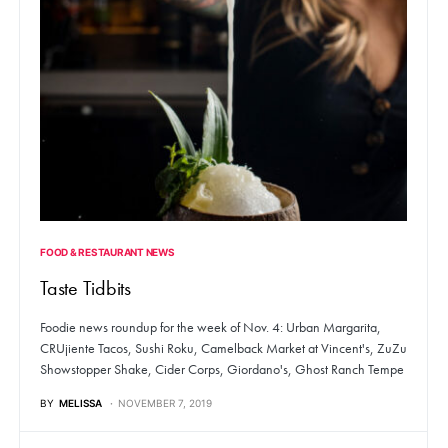
FOOD & RESTAURANT NEWS
Taste Tidbits
Foodie news roundup for the week of Nov. 4: Urban Margarita,
CRUjiente Tacos, Sushi Roku, Camelback Market at Vincent's, ZuZu
Showstopper Shake, Cider Corps, Giordano's, Ghost Ranch Tempe
BY
MELISSA
NOVEMBER 7, 2019