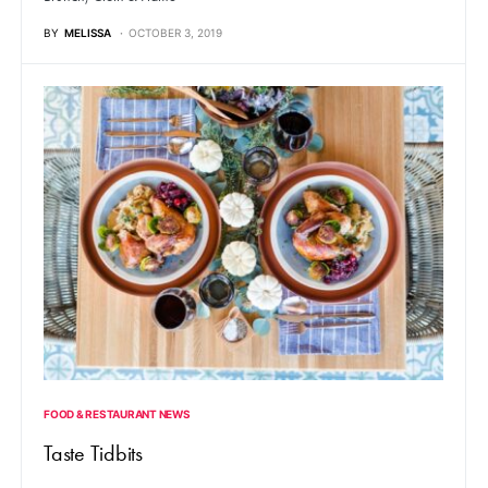
BY
MELISSA
OCTOBER 3, 2019
FOOD & RESTAURANT NEWS
Taste Tidbits