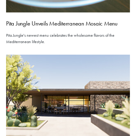
Pita Jungle Unveils Mediterranean Mosaic Menu
Pita Jungle's newest menu celebrates the wholesome flavors of the
Mediterranean lifestyle.