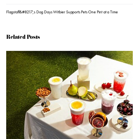
Flagstaff&#8217;s Dog Days Witbier Supports Pets One Pint at a Time
Related Posts