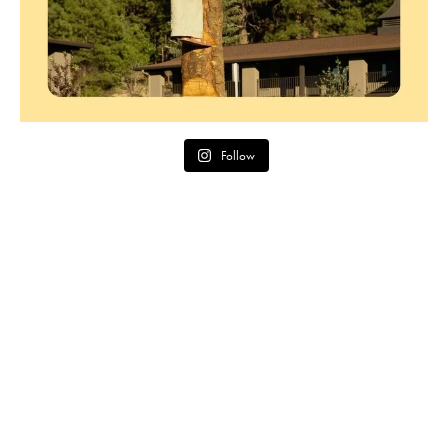
Follow