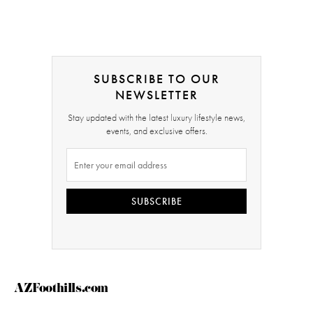
SUBSCRIBE TO OUR
NEWSLETTER
Stay updated with the latest luxury lifestyle news,
events, and exclusive offers.
SUBSCRIBE
AZFoothills.com