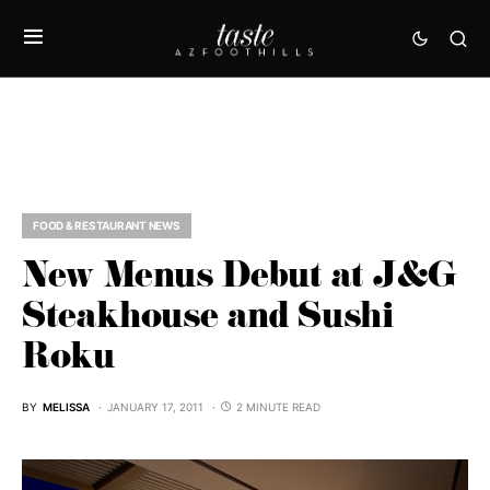
FOOD & RESTAURANT NEWS
New Menus Debut at J&G
Steakhouse and Sushi
Roku
BY
MELISSA
JANUARY 17, 2011
2 MINUTE READ