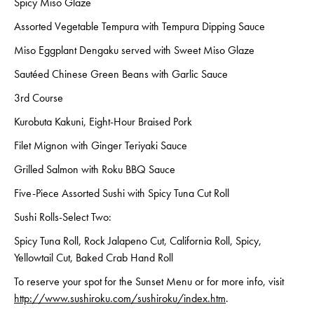
Spicy Miso Glaze
Assorted Vegetable Tempura with Tempura Dipping Sauce
Miso Eggplant Dengaku served with Sweet Miso Glaze
Sautéed Chinese Green Beans with Garlic Sauce
3rd Course
Kurobuta Kakuni, Eight-Hour Braised Pork
Filet Mignon with Ginger Teriyaki Sauce
Grilled Salmon with Roku BBQ Sauce
Five-Piece Assorted Sushi with Spicy Tuna Cut Roll
Sushi Rolls-Select Two:
Spicy Tuna Roll, Rock Jalapeno Cut, California Roll, Spicy,
Yellowtail Cut, Baked Crab Hand Roll
To reserve your spot for the Sunset Menu or for more info, visit
http://www.sushiroku.com/sushiroku/index.htm
.