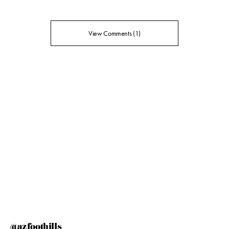
View Comments (1)
@azfoothills