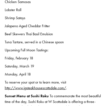
Chicken Samosas
Lobster Roll
Shrimp Satays
Jalapeno Aged Cheddar Fritter
Beef Skewers Thai Basil Emulsion
Tuna Tartare, served in a Chinese spoon
Upcoming Full Moon Tastings:
Friday, February 18
Saturday, March 19
Monday, April 18
To reserve your spot or to learn more, visit
http://www.jgsteakhousescottsdale.com/
.
Sunset Menu at Sushi Roku
To commemorate the most beautiful
time of the day, Sushi Roku at W Scottsdale is offering a three-