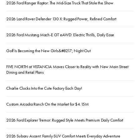
2026 Ford Ranger Raptor: The Mid-Size Truck That Stole the Show
2026 Land Rover Defender 130 X: Rugged Power, Refined Comfort
2026 Ford Mustang Mach-E GT eAWD: Electric Thrills, Daily Ease
Golf Is Becoming the New Girls&#8217; Night Out
FIVE NORTH at VISTANCIA Moves Closer to Reality with New Main Street
Dining and Retail Plans
Charlie Clocks Into the Cute Factory Each Day!
Custom Arcadia Ranch On the Market for $4.15M
2026 Ford Explorer Tremor: Rugged Style Meets Premium Daily Comfort
2026 Subaru Ascent: Family SUV Comfort Meets Everyday Adventure