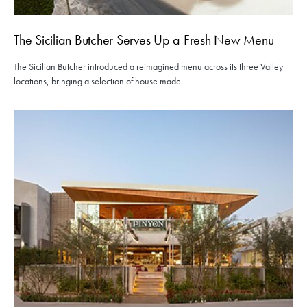
The Sicilian Butcher Serves Up a Fresh New Menu
The Sicilian Butcher introduced a reimagined menu across its three Valley
locations, bringing a selection of house made…