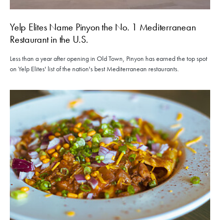
Yelp Elites Name Pinyon the No. 1 Mediterranean
Restaurant in the U.S.
Less than a year after opening in Old Town, Pinyon has earned the top spot
on Yelp Elites' list of the nation's best Mediterranean restaurants.