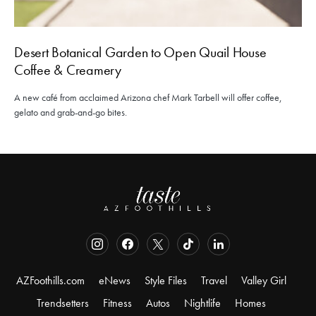
Desert Botanical Garden to Open Quail House
Coffee & Creamery
A new café from acclaimed Arizona chef Mark Tarbell will offer coffee,
gelato and grab-and-go bites.
AZFoothills.com
eNews
Style Files
Travel
Valley Girl
Trendsetters
Fitness
Autos
Nightlife
Homes