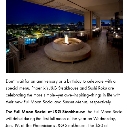
Don’t wait for an anniversary or a birthday to celebrate with a
special menu. Phoenix’s J&G Steakhouse and Sushi Roku are
celebrating the more simple–yet awe-inspiring–things in life with
their new Full Moon Social and Sunset Menus, respectively.
The Full Moon Social at J&G Steakhouse
The Full Moon Social
will debut during the first full moon of the year on Wednesday,
Jan. 19, at The Phoenician’s J&G Steakhouse. The $30 all-