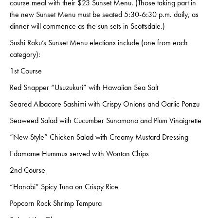
course meal with their $23 Sunset Menu. (Those taking part in
the new Sunset Menu must be seated 5:30-6:30 p.m. daily, as
dinner will commence as the sun sets in Scottsdale.)
Sushi Roku’s Sunset Menu elections include (one from each
category):
1st Course
Red Snapper “Usuzukuri” with Hawaiian Sea Salt
Seared Albacore Sashimi with Crispy Onions and Garlic Ponzu
Seaweed Salad with Cucumber Sunomono and Plum Vinaigrette
“New Style” Chicken Salad with Creamy Mustard Dressing
Edamame Hummus served with Wonton Chips
2nd Course
“Hanabi” Spicy Tuna on Crispy Rice
Popcorn Rock Shrimp Tempura