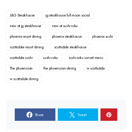
J&G Steakhouse
jg steakhouse full moon social
new at jg steakhouse
new at sushi roku
phoenix resort dining
phoenix steakhouse
phoenix sushi
scottsdale resort dining
scottsdale steakhouse
scottsdale sushi
sushi roku
sushi roku sunset menu
The phoenician
the phoenician dining
w scottsdale
w scottsdale dining
Share
Tweet