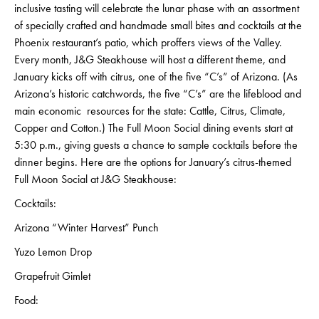
inclusive tasting will celebrate the lunar phase with an assortment
of specially crafted and handmade small bites and cocktails at the
Phoenix restaurant’s patio, which proffers views of the Valley.
Every month, J&G Steakhouse will host a different theme, and
January kicks off with citrus, one of the five “C’s” of Arizona. (As
Arizona’s historic catchwords, the five “C’s” are the lifeblood and
main economic resources for the state: Cattle, Citrus, Climate,
Copper and Cotton.) The Full Moon Social dining events start at
5:30 p.m., giving guests a chance to sample cocktails before the
dinner begins. Here are the options for January’s citrus-themed
Full Moon Social at J&G Steakhouse:
Cocktails:
Arizona “Winter Harvest” Punch
Yuzo Lemon Drop
Grapefruit Gimlet
Food: