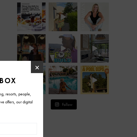
Follow