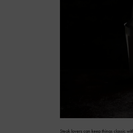
Steak lovers can keep things classic wit