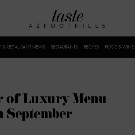
 & RESTAURANT NEWS
RESTAURANTS
RECIPES
FOOD & WINE
 of Luxury Menu
h September