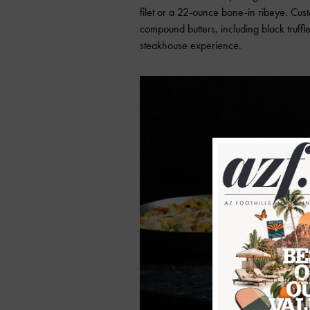
filet or a 22-ounce bone-in ribeye. Cu
compound butters, including black truff
steakhouse experience.