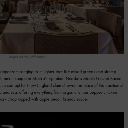
Images courtesy of Mastro’s
appetizers ranging from lighter fare like mixed greens and shrimp
rench onion soup and Mastro’s signature Nueske’s Maple Glazed Bacon
Club can opt for New England clam chowder in place of the traditional
nd and sea, offering everything from organic lemon pepper chicken
pork chop topped with apple pecan brandy sauce.