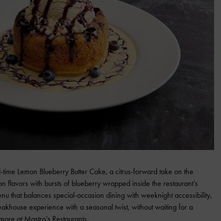
ed-time Lemon Blueberry Butter Cake, a citrus-forward take on the
on flavors with bursts of blueberry wrapped inside the restaurant’s
menu that balances special-occasion dining with weeknight accessibility,
eakhouse experience with a seasonal twist, without waiting for a
n more at
Mastro’s Restaurants
.