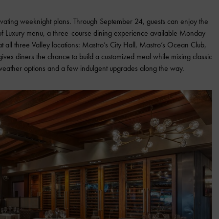
evating weeknight plans. Through September 24, guests can enjoy the
 of Luxury menu, a three-course dining experience available Monday
 all three Valley locations: Mastro’s City Hall, Mastro’s Ocean Club,
ives diners the chance to build a customized meal while mixing classic
-weather options and a few indulgent upgrades along the way.