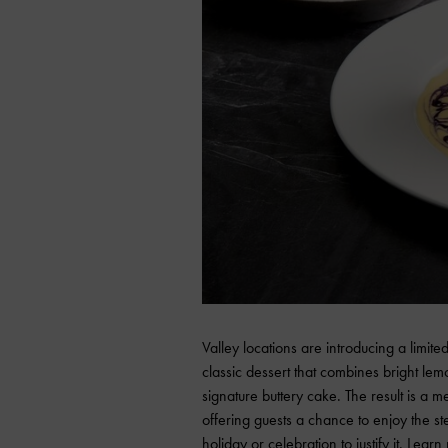
Valley locations are introducing a limit
classic dessert that combines bright lem
signature buttery cake. The result is a 
offering guests a chance to enjoy the st
holiday or celebration to justify it. Lear