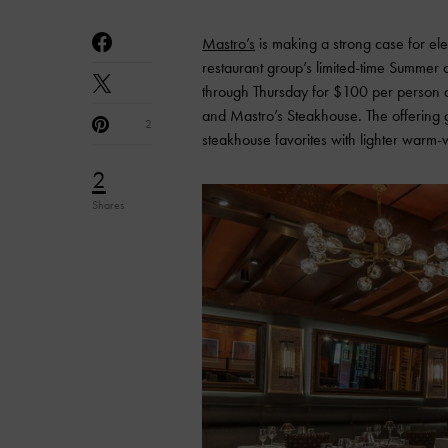
Mastro’s
is making a strong case for el
restaurant group’s limited-time Summer
through Thursday for $100 per person at
and Mastro’s Steakhouse. The offering g
2
steakhouse favorites with lighter warm
2
Shares