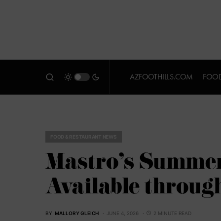
AZFOOTHILLS.COM
FOOD
FOOD & RESTAURANT NEWS
Mastro’s Summer
Available throug
BY
MALLORY GLEICH
JUNE 4, 2026
2 MINUTE READ