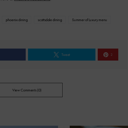
phoenix dining
scottsdale dining
Summer of Luxury menu
e
Tweet
2
View Comments (0)