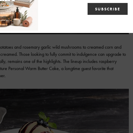
potatoes and rosemary garlic wild mushrooms to creamed corn and
creamed. Those looking to fully commit to indulgence can upgrade to
lly, remains one of the highlights. The lineup includes raspberry
ure Personal Warm Butter Cake, a longtime guest favorite that
er.