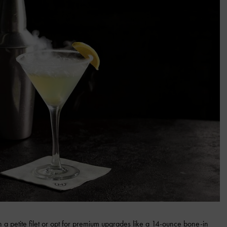
h a petite filet or opt for premium upgrades like a 14-ounce bone-in