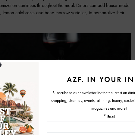
stomization continues throughout the meal. Diners can add house-made
le, lemon calabrese, and bone marrow varieties, to personalize their