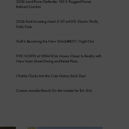
2026 Land Rover Defender 130 X: Rugged Power,
Refined Comfort
2026 Ford Mustang Mach-E GT eAWD: Electric Thrills,
Daily Ease
Golf Is Becoming the New Girls&#8217; Night Out
FIVE NORTH at VISTANCIA Moves Closer to Reality with
New Main Street Dining and Retail Plans
Charlie Clocks Into the Cute Factory Each Day!
Custom Arcadia Ranch On the Market for $4.15M