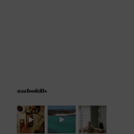
@azfoothills