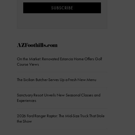
SUBSCRIBE
AZFoothills.com
On the Market: Renovated Estancia Home Offers Golf
Course Views
The Sicilian Butcher Serves Up a Fresh New Menu
Sanctuary Resort Unveils New Seasonal Classes and
Experiences
2026 Ford Ranger Raptor: The Mid-Size Truck That Stole
the Show