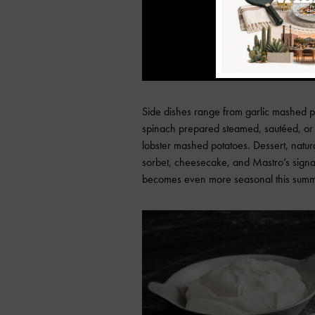
Side dishes range from garlic mashed 
spinach prepared steamed, sautéed, or 
lobster mashed potatoes. Dessert, natura
sorbet, cheesecake, and Mastro’s signat
becomes even more seasonal this summ