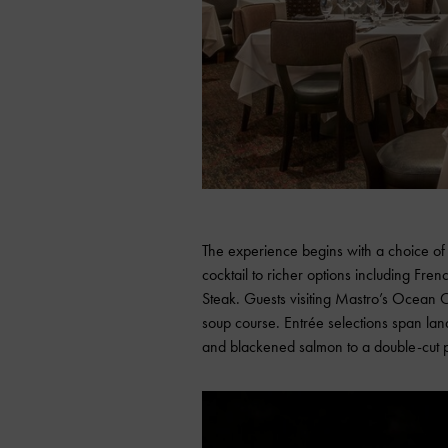
The experience begins with a choice of 
cocktail to richer options including F
Steak. Guests visiting Mastro’s Ocean 
soup course. Entrée selections span la
and blackened salmon to a double-cut 