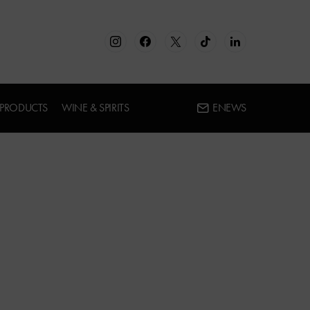
 PRODUCTS
WINE & SPIRITS
ENEWS