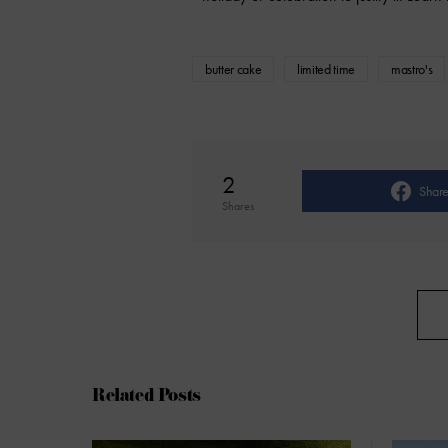
butter cake
limited time
mastro's
2
Shar
Shares
Related Posts