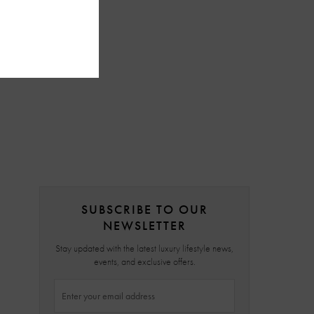
SUBSCRIBE TO OUR
NEWSLETTER
Stay updated with the latest luxury lifestyle news,
events, and exclusive offers.