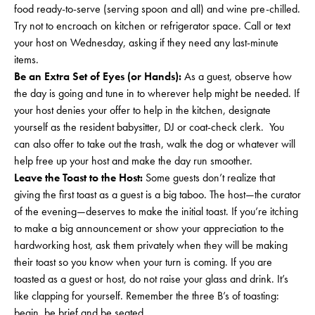
food ready-to-serve (serving spoon and all) and wine pre-chilled.
Try not to encroach on kitchen or refrigerator space. Call or text
your host on Wednesday, asking if they need any last-minute
items.
Be an Extra Set of Eyes (or Hands):
As a guest, observe how
the day is going and tune in to wherever help might be needed. If
your host denies your offer to help in the kitchen, designate
yourself as the resident babysitter, DJ or coat-check clerk. You
can also offer to take out the trash, walk the dog or whatever will
help free up your host and make the day run smoother.
Leave the Toast to the Host:
Some guests don’t realize that
giving the first toast as a guest is a big taboo. The host—the curator
of the evening—deserves to make the initial toast. If you’re itching
to make a big announcement or show your appreciation to the
hardworking host, ask them privately when they will be making
their toast so you know when your turn is coming. If you are
toasted as a guest or host, do not raise your glass and drink. It’s
like clapping for yourself. Remember the three B’s of toasting:
begin, be brief and be seated.