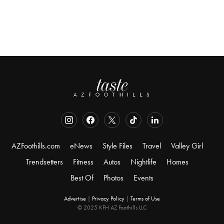
AZFoothills.com
eNews
Style Files
Travel
Valley Girl
Trendsetters
Fitness
Autos
Nightlife
Homes
Best Of
Photos
Events
Advertise
|
Privacy Policy
|
Terms of Use
© 2025 KFH AZ Foothills LLC