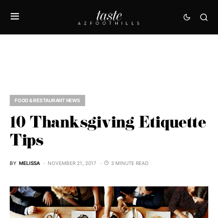
FOOD & RESTAURANT NEWS
10 Thanksgiving Etiquette
Tips
BY
MELISSA
NOVEMBER 21, 2017
3 MINUTE READ