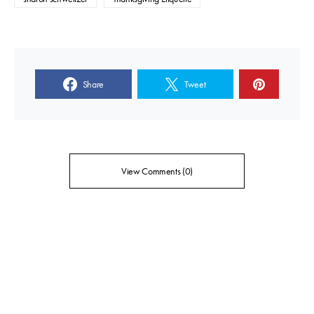
Share
Tweet
View Comments (0)