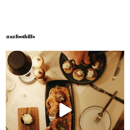
@azfoothills