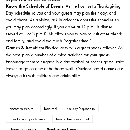
Know the Schedule of Events:
As the host, set a Thanksgiving
Day schedule so you and your guests may plan their day, and
avoid chaos. As a visitor, ask in advance about the schedule so
you may plan accordingly. If you arrive at 12 p.m., is dinner
served at 1 or 3 p.m.? This allows you to plan to visit other friends
and family, and avoid too much “together time.”
Games & Activities:
Physical activity is a great stress-reliever. As
the host, plan a number of outside activities for your guests.
Encourage them to engage in a flag football or soccer game, rake
leaves or go on a neighborhood walk. Outdoor board games are
always a hit with children and adults alike.
access to culture
featured
holiday Etiquette m
how to be a good guests
how to be a good host
sharon schweitzer
Thanksgiving Etiquette