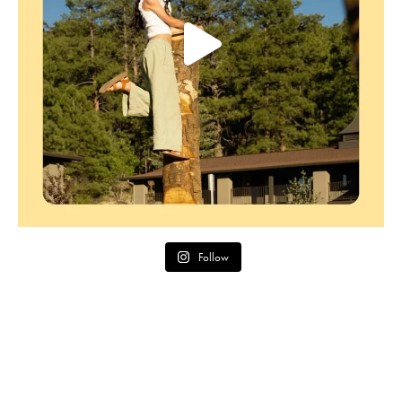
Follow