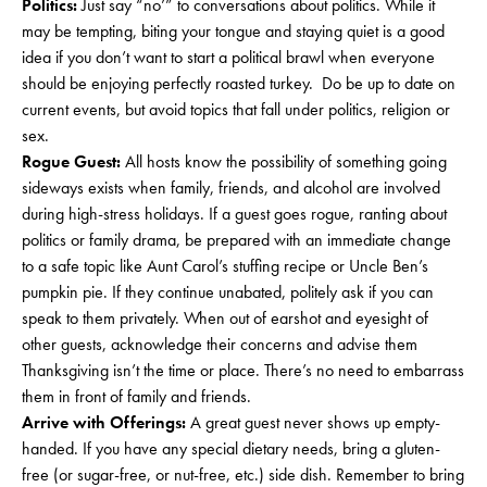
Politics:
Just say “no’” to conversations about politics. While it
may be tempting, biting your tongue and staying quiet is a good
idea if you don’t want to start a political brawl when everyone
should be enjoying perfectly roasted turkey. Do be up to date on
current events, but avoid topics that fall under politics, religion or
sex.
Rogue Guest:
All hosts know the possibility of something going
sideways exists when family, friends, and alcohol are involved
during high-stress holidays. If a guest goes rogue, ranting about
politics or family drama, be prepared with an immediate change
to a safe topic like Aunt Carol’s stuffing recipe or Uncle Ben’s
pumpkin pie. If they continue unabated, politely ask if you can
speak to them privately. When out of earshot and eyesight of
other guests, acknowledge their concerns and advise them
Thanksgiving isn’t the time or place. There’s no need to embarrass
them in front of family and friends.
Arrive with Offerings:
A great guest never shows up empty-
handed. If you have any special dietary needs, bring a gluten-
free (or sugar-free, or nut-free, etc.) side dish. Remember to bring