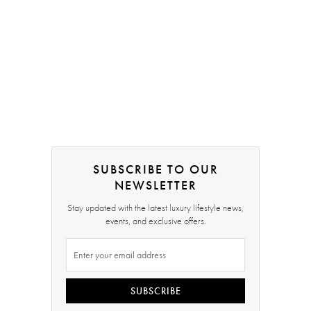
SUBSCRIBE TO OUR
NEWSLETTER
Stay updated with the latest luxury lifestyle news,
events, and exclusive offers.
SUBSCRIBE