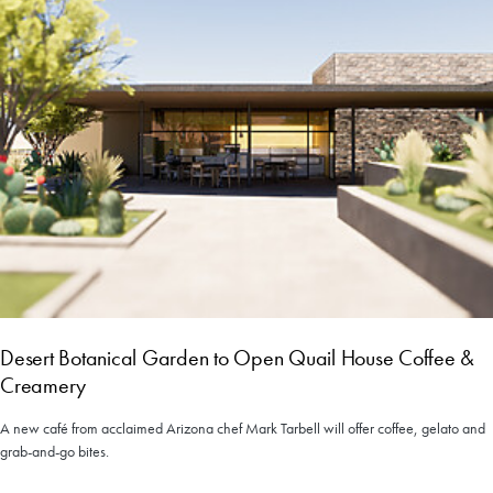
Desert Botanical Garden to Open Quail House Coffee &
Creamery
A new café from acclaimed Arizona chef Mark Tarbell will offer coffee, gelato and
grab-and-go bites.