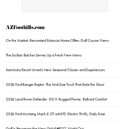
AZFoothills.com
On the Market: Renovated Estancia Home Offers Golf Course Views
The Sicilian Butcher Serves Up a Fresh New Menu
Sanctuary Resort Unveils New Seasonal Classes and Experiences
2026 Ford Ranger Raptor: The Mid-Size Truck That Stole the Show
2026 Land Rover Defender 130 X: Rugged Power, Refined Comfort
2026 Ford Mustang Mach-E GT eAWD: Electric Thrills, Daily Ease
Golf Is Becoming the New Girls&#8217; Night Out