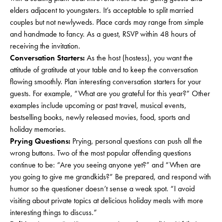
elders adjacent to youngsters. It’s acceptable to split married
couples but not newlyweds. Place cards may range from simple
and handmade to fancy. As a guest, RSVP within 48 hours of
receiving the invitation.
Conversation Starters:
As the host (hostess), you want the
attitude of gratitude at your table and to keep the conversation
flowing smoothly. Plan interesting conversation starters for your
guests. For example, “What are you grateful for this year?” Other
examples include upcoming or past travel, musical events,
bestselling books, newly released movies, food, sports and
holiday memories.
Prying Questions:
Prying, personal questions can push all the
wrong buttons. Two of the most popular offending questions
continue to be: “Are you seeing anyone yet?” and “When are
you going to give me grandkids?” Be prepared, and respond with
humor so the questioner doesn’t sense a weak spot. “I avoid
visiting about private topics at delicious holiday meals with more
interesting things to discuss.”