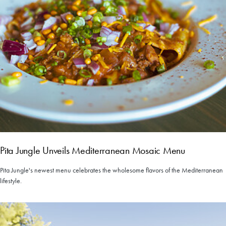
Pita Jungle Unveils Mediterranean Mosaic Menu
Pita Jungle's newest menu celebrates the wholesome flavors of the Mediterranean
lifestyle.