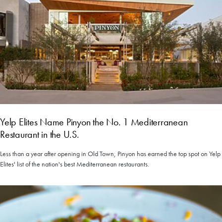
Yelp Elites Name Pinyon the No. 1 Mediterranean
Restaurant in the U.S.
Less than a year after opening in Old Town, Pinyon has earned the top spot on Yelp
Elites' list of the nation's best Mediterranean restaurants.