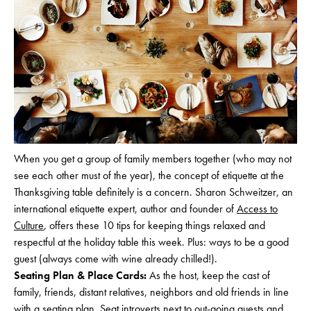
When you get a group of family members together (who may not
see each other must of the year), the concept of etiquette at the
Thanksgiving table definitely is a concern. Sharon Schweitzer, an
international etiquette expert, author and founder of
Access to
Culture
, offers these 10 tips for keeping things relaxed and
respectful at the holiday table this week. Plus: ways to be a good
guest (always come with wine already chilled!).
Seating Plan & Place Cards:
As the host, keep the cast of
family, friends, distant relatives, neighbors and old friends in line
with a seating plan. Seat introverts next to out-going guests and