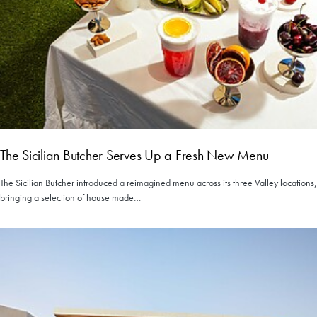
The Sicilian Butcher Serves Up a Fresh New Menu
The Sicilian Butcher introduced a reimagined menu across its three Valley locations,
bringing a selection of house made…