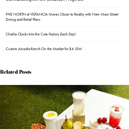
FIVE NORTH at VISTANCIA Moves Closer to Reality with New Main Street
Dining and Retail Plans
Charlie Clocks Into the Cute Factory Each Day!
Custom Arcadia Ranch On the Market for $4.15M
Related Posts