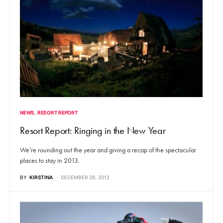
NEWS
RESORT REPORT
Resort Report: Ringing in the New Year
We’re rounding out the year and giving a recap of the spectacular
places to stay in 2013.
BY
KIRSTINA
DECEMBER 28, 2012