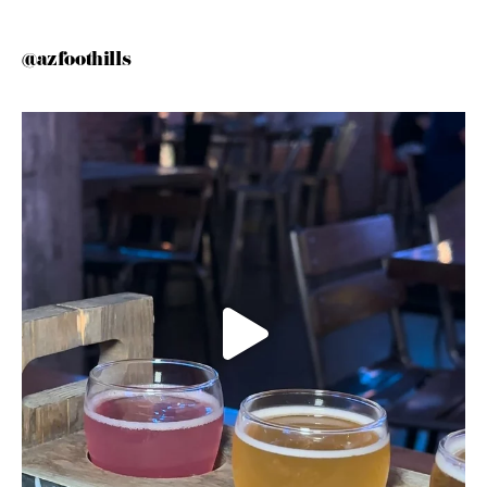
@azfoothills