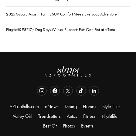
2026 Subaru Ascent: Family SUV Comfort Meets Everyday Adventure
Flagstaff&#8217;s Dog Days Witbier Supports Pets One Pint at a Time
AZFoothills.com
eNews
Dining
Homes
Style Files
Valley Girl
Trendsetters
Autos
Fitness
Nightlife
Best Of
Photos
Events