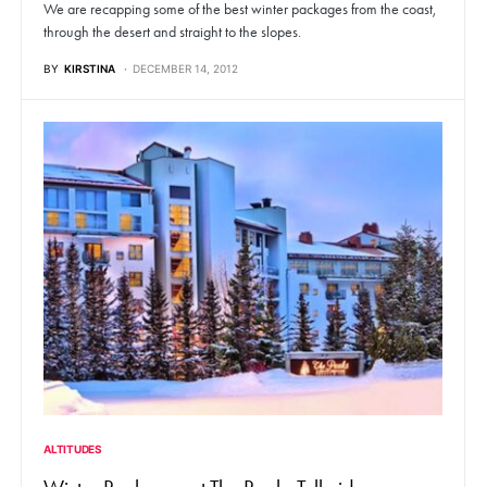
We are recapping some of the best winter packages from the coast,
through the desert and straight to the slopes.
BY
KIRSTINA
DECEMBER 14, 2012
ALTITUDES