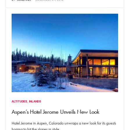
ALTITUDES
INLANDS
Aspen’s Hotel Jerome Unveils New Look
Hotel Jerome in Aspen, Colorado unwraps a new look for its guests
hoping to hit the slopes in style.