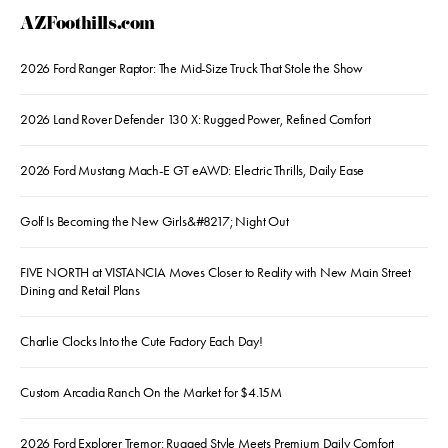
AZFoothills.com
2026 Ford Ranger Raptor: The Mid-Size Truck That Stole the Show
2026 Land Rover Defender 130 X: Rugged Power, Refined Comfort
2026 Ford Mustang Mach-E GT eAWD: Electric Thrills, Daily Ease
Golf Is Becoming the New Girls&#8217; Night Out
FIVE NORTH at VISTANCIA Moves Closer to Reality with New Main Street
Dining and Retail Plans
Charlie Clocks Into the Cute Factory Each Day!
Custom Arcadia Ranch On the Market for $4.15M
2026 Ford Explorer Tremor: Rugged Style Meets Premium Daily Comfort