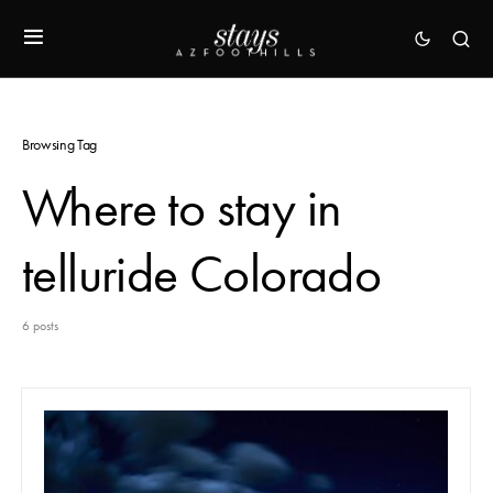
Browsing Tag
Where to stay in
telluride Colorado
6 posts