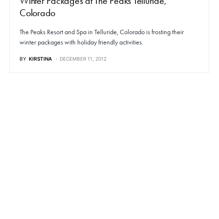
Winter Packages at The Peaks Telluride,
Colorado
The Peaks Resort and Spa in Telluride, Colorado is frosting their
winter packages with holiday friendly activities.
BY
KIRSTINA
DECEMBER 11, 2012