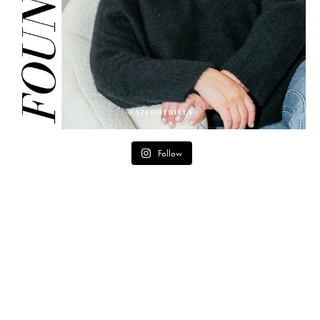
Follow