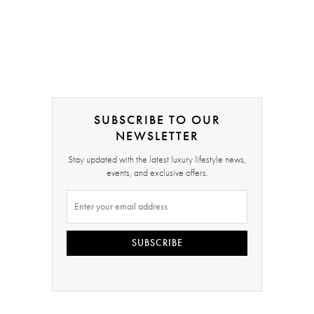
SUBSCRIBE TO OUR
NEWSLETTER
Stay updated with the latest luxury lifestyle news,
events, and exclusive offers.
SUBSCRIBE