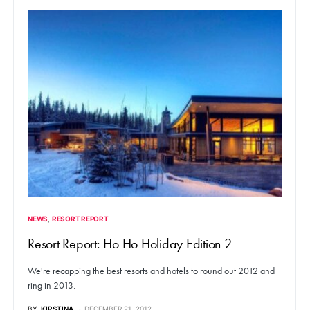
NEWS
RESORT REPORT
Resort Report: Ho Ho Holiday Edition 2
We're recapping the best resorts and hotels to round out 2012 and
ring in 2013.
BY
KIRSTINA
DECEMBER 21, 2012