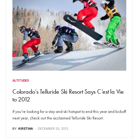
ALTITUDES
Colorado’s Telluride Ski Resort Says C’est la Vie
to 2012
If you’re looking for a stay and ski hotspot to end this year and kickoff
next year, check out the acclaimed Telluride Ski Resort.
BY
KIRSTINA
DECEMBER 25, 2012