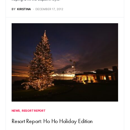
BY
KIRSTINA
DECEMBER 17, 2012
NEWS
RESORT REPORT
Resort Report: Ho Ho Holiday Edition