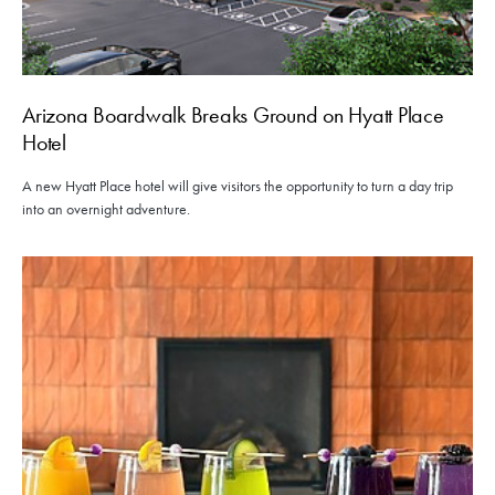
Arizona Boardwalk Breaks Ground on Hyatt Place
Hotel
A new Hyatt Place hotel will give visitors the opportunity to turn a day trip
into an overnight adventure.