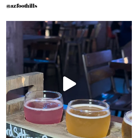
@azfoothills