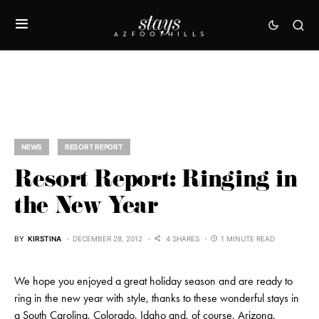
NEWS
RESORT REPORT
Resort Report: Ringing in
the New Year
BY
KIRSTINA
DECEMBER 28, 2012
4 SHARES
1 MINUTE READ
We hope you enjoyed a great holiday season and are ready to
ring in the new year with style, thanks to these wonderful stays in
a South Carolina, Colorado, Idaho and, of course, Arizona.