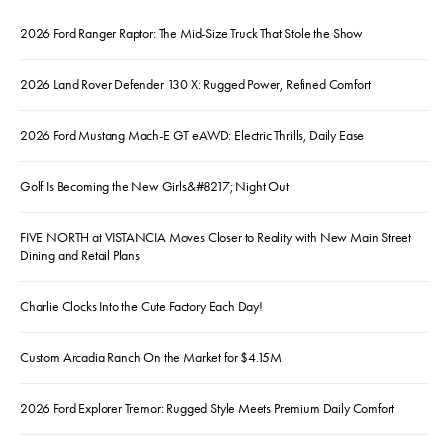
2026 Ford Ranger Raptor: The Mid-Size Truck That Stole the Show
2026 Land Rover Defender 130 X: Rugged Power, Refined Comfort
2026 Ford Mustang Mach-E GT eAWD: Electric Thrills, Daily Ease
Golf Is Becoming the New Girls&#8217; Night Out
FIVE NORTH at VISTANCIA Moves Closer to Reality with New Main Street
Dining and Retail Plans
Charlie Clocks Into the Cute Factory Each Day!
Custom Arcadia Ranch On the Market for $4.15M
2026 Ford Explorer Tremor: Rugged Style Meets Premium Daily Comfort