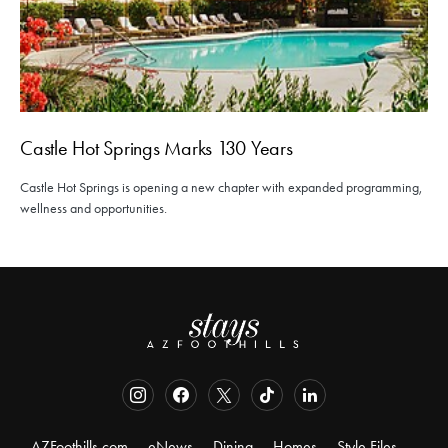
Castle Hot Springs Marks 130 Years
Castle Hot Springs is opening a new chapter with expanded programming,
wellness and opportunities.
AZFoothills.com
eNews
Dining
Homes
Style Files