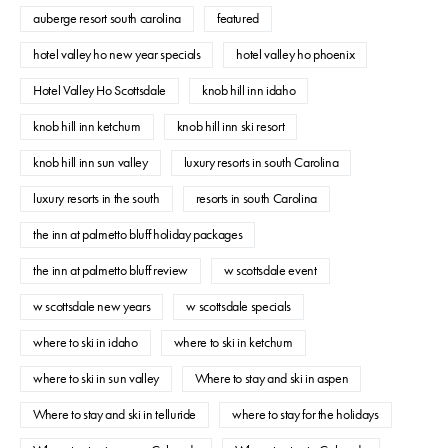
auberge resort south carolina
featured
hotel valley ho new year specials
hotel valley ho phoenix
Hotel Valley Ho Scottsdale
knob hill inn idaho
knob hill inn ketchum
knob hill inn ski resort
knob hill inn sun valley
luxury resorts in south Carolina
luxury resorts in the south
resorts in south Carolina
the inn at palmetto bluff holiday packages
the inn at palmetto bluff review
w scottsdale event
w scottsdale new years
w scottsdale specials
where to ski in idaho
where to ski in ketchum
where to ski in sun valley
Where to stay and ski in aspen
Where to stay and ski in telluride
where to stay for the holidays