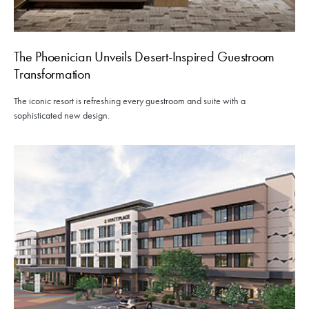
The Phoenician Unveils Desert-Inspired Guestroom
Transformation
The iconic resort is refreshing every guestroom and suite with a
sophisticated new design.