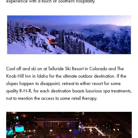
experience with a touch of Southern hospitality.
Cool off and ski on at Telluride Ski Resort in Colorado and The
Knob Hill Inn in Idaho for the ultimate outdoor destination. If the
slopes happen to disappoint, retreat to either resort for some
quality R-N-R, for each destination boasts luxurious spa treatments,
not to mention the access to some retail therapy.