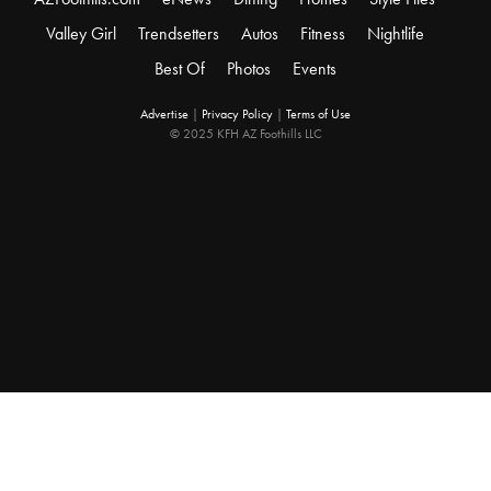
Valley Girl
Trendsetters
Autos
Fitness
Nightlife
Best Of
Photos
Events
Advertise
|
Privacy Policy
|
Terms of Use
© 2025 KFH AZ Foothills LLC