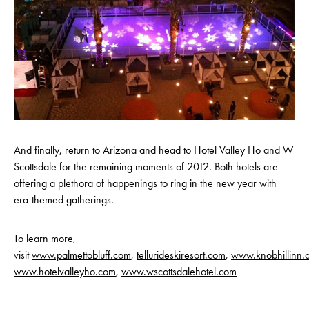
And finally, return to Arizona and head to Hotel Valley Ho and W
Scottsdale for the remaining moments of 2012. Both hotels are
offering a plethora of happenings to ring in the new year with
era-themed gatherings.
To learn more,
visit
www.palmettobluff.com
,
tellurideskiresort.com
,
www.knobhillinn.
www.hotelvalleyho.com
,
www.wscottsdalehotel.com