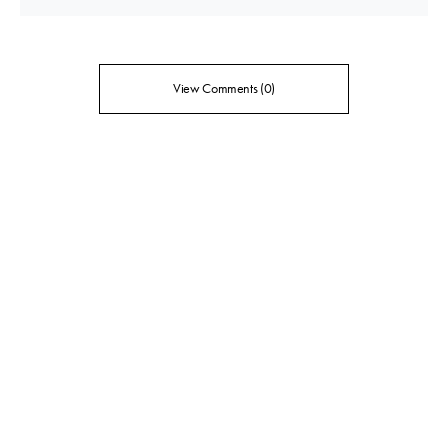
View Comments (0)