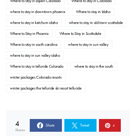
Where to stay in aspen Colorado
Where to stay in Colorado
where to stay in downtown phoenix
Where to stay in Idaho
where to stay in ketchum idaho
where to stay in old town scottsdale
Where to Stay in Phoenix
Where to Stay in Scottsdale
Where to stay in south carolina
where to stay in sun valley
where to stay in sun valley idaho
Where to stay in telluride Colorado
where to stay in the south
winter packages Colorado resorts
winter packages the telluride ski resort telluride
4
Share
Tweet
4
Shares