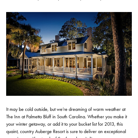
It may be cold outside, but we’re dreaming of warm weather at
The Inn at Palmetto Bluff in South Carolina. Whether you make it
your winter getaway, or add it to your bucket list for 2013, this
quaint, country Auberge Resort is sure to deliver an exceptional