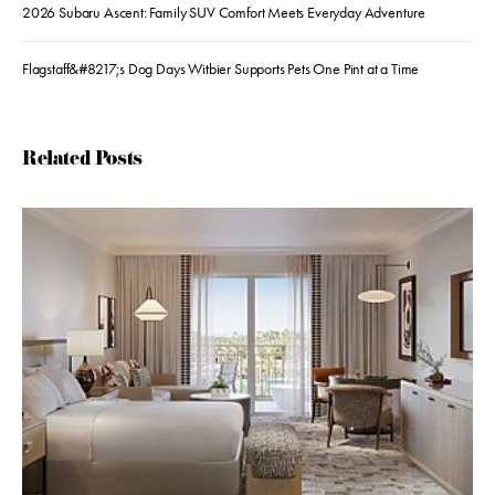
2026 Subaru Ascent: Family SUV Comfort Meets Everyday Adventure
Flagstaff&#8217;s Dog Days Witbier Supports Pets One Pint at a Time
Related Posts