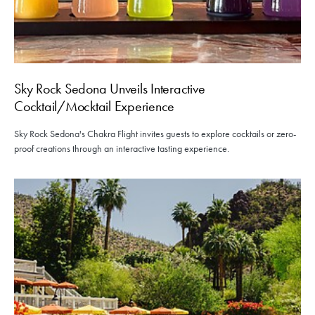
Sky Rock Sedona Unveils Interactive
Cocktail/Mocktail Experience
Sky Rock Sedona's Chakra Flight invites guests to explore cocktails or zero-
proof creations through an interactive tasting experience.