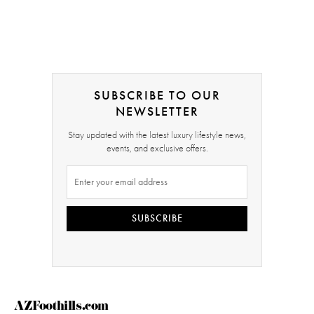
SUBSCRIBE TO OUR
NEWSLETTER
Stay updated with the latest luxury lifestyle news,
events, and exclusive offers.
SUBSCRIBE
AZFoothills.com