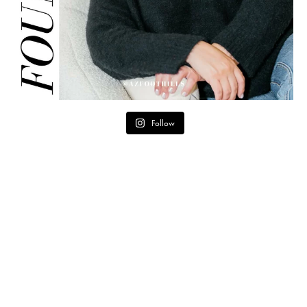
Follow