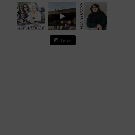
Follow