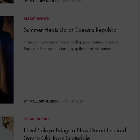
BY
MALLORY GLEICH
MAY 26, 2026
RESORT EVENTS
Summer Heats Up at Caesars Republic
From dining experiences to rooftop pool parties, Caesars
Republic Scottsdale is turning up the heat this summer.
BY
MALLORY GLEICH
MAY 18, 2026
RESORT REPORT
Hotel Solaya Brings a New Desert-Inspired
Stay to Old Town Scottsdale