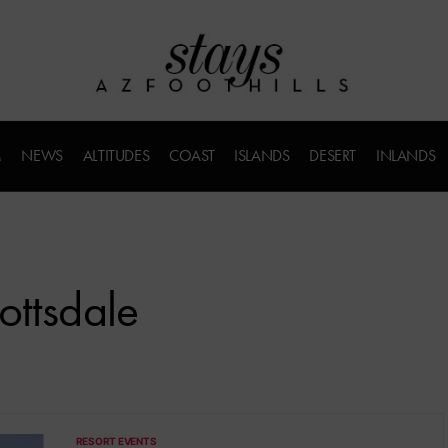
M
NEWS
ALTITUDES
COAST
ISLANDS
DESERT
INLANDS
ottsdale
RESORT EVENTS