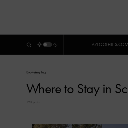
AZFOOTHILLS.CO
Browsing Tag
Where to Stay in Sc
193 posts