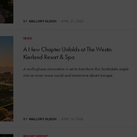
BY
MALLORY GLEICH
APRIL 27, 2026
NEWS
A New Chapter Unfolds at The Westin
Kierland Resort & Spa
A multi-phase renovation is set to transform this Scottsdale staple
into an even more social and immersive desert escape.
BY
MALLORY GLEICH
APRIL 14, 2026
RESORT REPORT