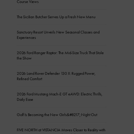
Course Views
The Sicilian Butcher Serves Up a Fresh New Menu
Sanctuary Resort Unveils New Seasonal Classes and
Experiences
2026 Ford Ranger Raptor: The Mid-Size Truck That Stole
the Show
2026 Land Rover Defender 130 X: Rugged Power,
Refined Comfort
2026 Ford Mustang Mach-E GT eAWD: Electric Thrills,
Daily Ease
Golf Is Becoming the New Girls&#8217; Night Out
FIVE NORTH at VISTANCIA Moves Closer to Reality with