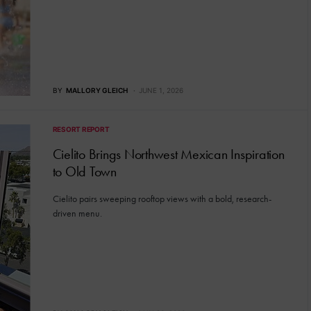
BY
MALLORY GLEICH
JUNE 1, 2026
RESORT REPORT
Cielito Brings Northwest Mexican Inspiration
to Old Town
Cielito pairs sweeping rooftop views with a bold, research-
driven menu.