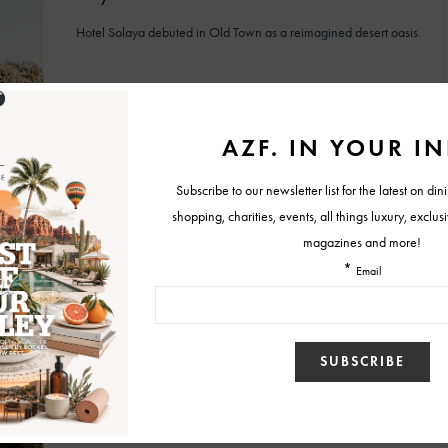
Hotel Solaya debuted in Old Town as a reimagined desert oasis.
BY
MALLORY GLEICH
MAY 11, 2026
SUMMER ESCAPES
Cabana Days & Desert Nights Happen at
Kimpton Miralina Resort & Villas
A sun-soaked Scottsdale staycation awaits as Kimpton Miralina’s
new summer package pairs cabana days with relaxing desert
nights.