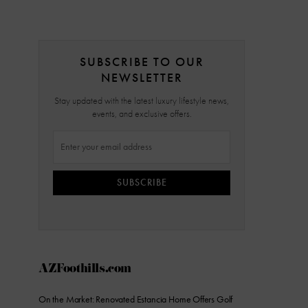
SUBSCRIBE TO OUR
NEWSLETTER
Stay updated with the latest luxury lifestyle news,
events, and exclusive offers.
SUBSCRIBE
AZFoothills.com
On the Market: Renovated Estancia Home Offers Golf