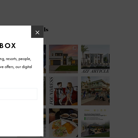
@azfoothills