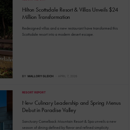
Hilton Scottsdale Resort & Villas Unveils $24
Million Transformation
Redesigned villas and a new restaurant have transformed this
Scottsdale resort into a modern desert escape.
BY
MALLORY GLEICH
APRIL 7, 2026
RESORT REPORT
New Culinary Leadership and Spring Menus
Debut in Paradise Valley
Sanctuary Camelback Mountain Resort & Spa unveils a new
season of dining defined by flavor and refined simplicity.