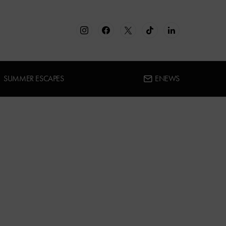
SUMMER ESCAPES
ENEWS