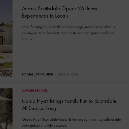
Andaz Scottsdale Opens Wellness
Experiences to Locals
From floating sound baths to aqua yoga, Andaz Scottsdale is
inviting Arizona locals to tap into its desert-inspired wellness
lineup.
BY
MALLORY GLEICH
JUNE 29, 2026
SUMMER ESCAPES
Camp Hyatt Brings Family Fun to Scottsdale
All Season Long
Grand Hyatt Scottsdale Resort is turning summer staycations into
unforgettable family escapes.