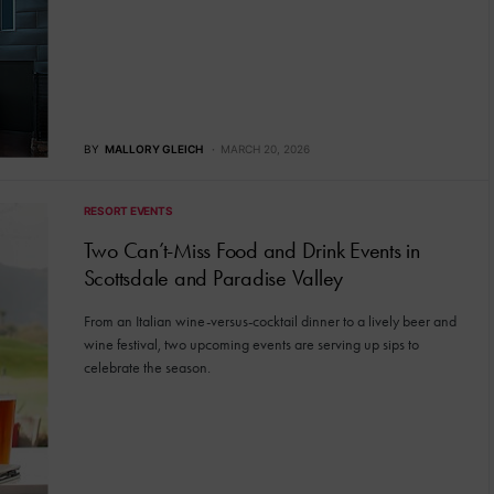
BY
MALLORY GLEICH
MARCH 20, 2026
RESORT EVENTS
Two Can’t-Miss Food and Drink Events in
Scottsdale and Paradise Valley
From an Italian wine-versus-cocktail dinner to a lively beer and
wine festival, two upcoming events are serving up sips to
celebrate the season.