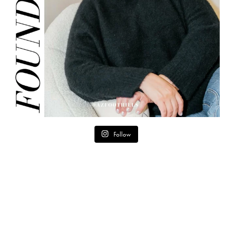
Follow