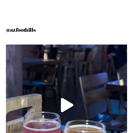
@azfoothills