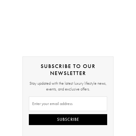
SUBSCRIBE TO OUR
NEWSLETTER
Stay updated with the latest luxury lifestyle news,
events, and exclusive offers.
SUBSCRIBE