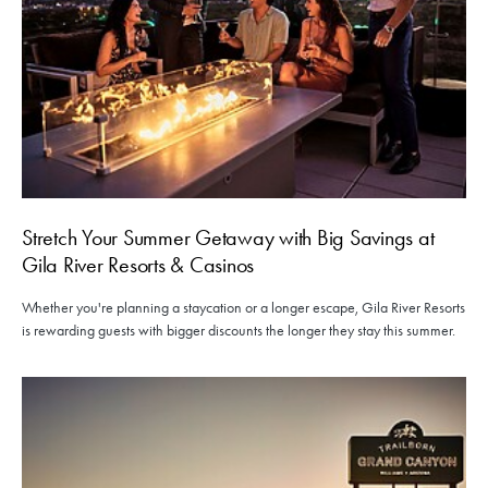
Stretch Your Summer Getaway with Big Savings at
Gila River Resorts & Casinos
Whether you're planning a staycation or a longer escape, Gila River Resorts
is rewarding guests with bigger discounts the longer they stay this summer.