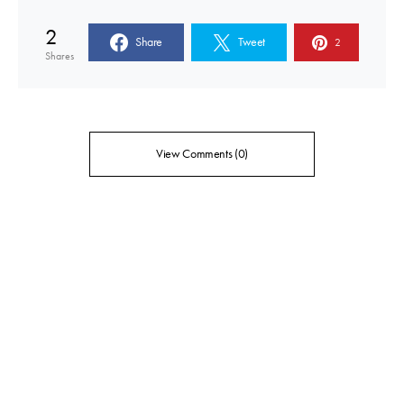
2
Share
Tweet
2
Shares
View Comments (0)