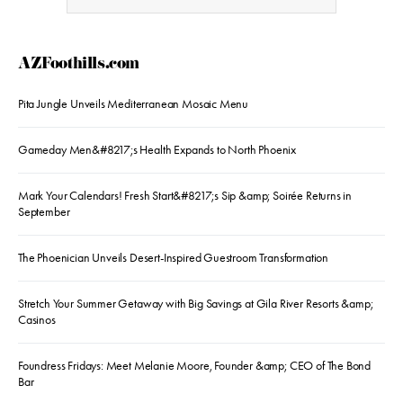
AZFoothills.com
Pita Jungle Unveils Mediterranean Mosaic Menu
Gameday Men&#8217;s Health Expands to North Phoenix
Mark Your Calendars! Fresh Start&#8217;s Sip &amp; Soirée Returns in
September
The Phoenician Unveils Desert-Inspired Guestroom Transformation
Stretch Your Summer Getaway with Big Savings at Gila River Resorts &amp;
Casinos
Foundress Fridays: Meet Melanie Moore, Founder &amp; CEO of The Bond
Bar