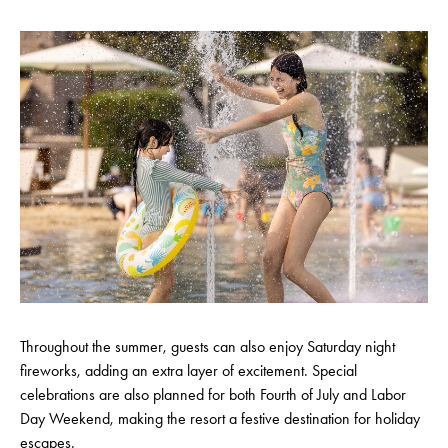
Throughout the summer, guests can also enjoy Saturday night
fireworks, adding an extra layer of excitement. Special
celebrations are also planned for both Fourth of July and Labor
Day Weekend, making the resort a festive destination for holiday
escapes.