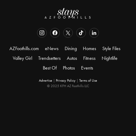
AZFoothills.com
eNews
Dining
Homes
Style Files
Valley Girl
Trendsetters
Autos
Fitness
Nightlife
Best Of
Photos
Events
Advertise
|
Privacy Policy
|
Terms of Use
© 2025 KFH AZ Foothills LLC