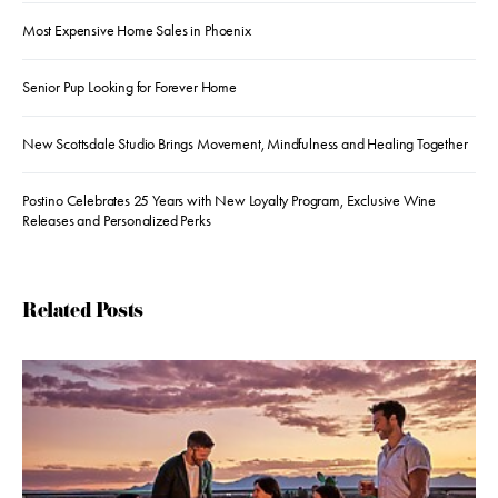
Most Expensive Home Sales in Phoenix
Senior Pup Looking for Forever Home
New Scottsdale Studio Brings Movement, Mindfulness and Healing Together
Postino Celebrates 25 Years with New Loyalty Program, Exclusive Wine
Releases and Personalized Perks
Related Posts