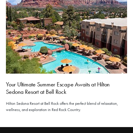
Your Ultimate Summer Escape Awaits at Hilton
Sedona Resort at Bell Rock
Hilton Sedona Resort at Bell Rock offers the perfect blend of relaxation,
wellness, and exploration in Red Rock Country.