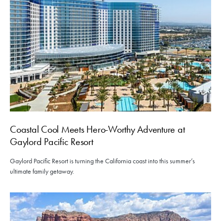
Coastal Cool Meets Hero-Worthy Adventure at
Gaylord Pacific Resort
Gaylord Pacific Resort is turning the California coast into this summer’s
ultimate family getaway.