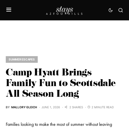
SUMMER ESCAPES
Camp Hyatt Brings
Family Fun to Scottsdale
All Season Long
BY
MALLORY GLEICH
JUNE 1, 2026
2 SHARES
2 MINUTE READ
Families looking to make the most of summer without leaving