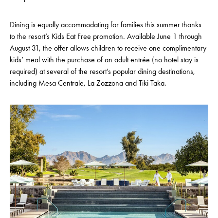
Dining is equally accommodating for families this summer thanks
to the resort’s Kids Eat Free promotion. Available June 1 through
August 31, the offer allows children to receive one complimentary
kids’ meal with the purchase of an adult entrée (no hotel stay is
required) at several of the resort’s popular dining destinations,
including Mesa Centrale, La Zozzona and Tiki Taka.