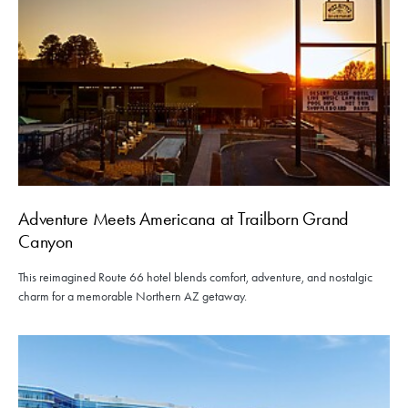
Adventure Meets Americana at Trailborn Grand
Canyon
This reimagined Route 66 hotel blends comfort, adventure, and nostalgic
charm for a memorable Northern AZ getaway.