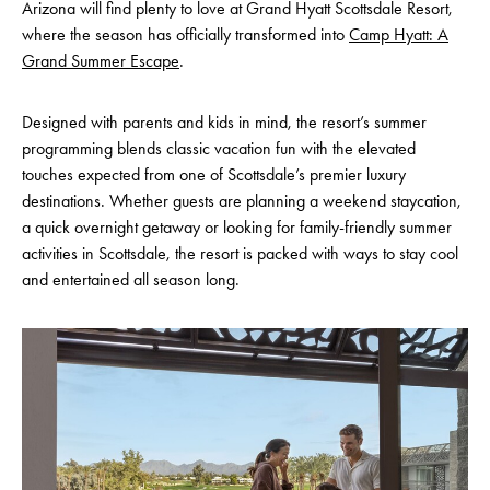
Arizona will find plenty to love at Grand Hyatt Scottsdale Resort,
where the season has officially transformed into
Camp Hyatt: A
Grand Summer Escape
.
Designed with parents and kids in mind, the resort’s summer
programming blends classic vacation fun with the elevated
touches expected from one of Scottsdale’s premier luxury
destinations. Whether guests are planning a weekend staycation,
a quick overnight getaway or looking for family-friendly summer
activities in Scottsdale, the resort is packed with ways to stay cool
and entertained all season long.