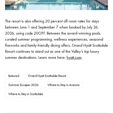
The resort is also offering 20 percent off room rates for stays
between June 1 and September 7 when booked by July 26,
2026, using code 20OFF. Between the award-winning pools,
curated summer programming, wellness experiences, seasonal
fireworks and family-friendly dining offers, Grand Hyatt Scottsdale
Resort continues to stand out as one of the Valley’s top luxury
summer destinations. Learn more here:
hyatt.com
.
featured
Grand Hyatt Scottsdale Resort
Summer Escapes 2026
Where to Stay in Arizona
Where to Stay in Scottsdale