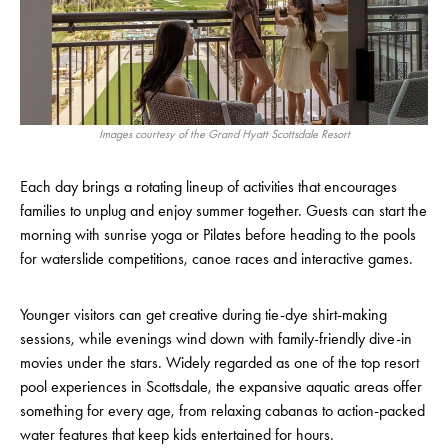
Images courtesy of the Grand Hyatt Scottsdale Resort
Each day brings a rotating lineup of activities that encourages
families to unplug and enjoy summer together. Guests can start the
morning with sunrise yoga or Pilates before heading to the pools
for waterslide competitions, canoe races and interactive games.
Younger visitors can get creative during tie-dye shirt-making
sessions, while evenings wind down with family-friendly dive-in
movies under the stars. Widely regarded as one of the top resort
pool experiences in Scottsdale, the expansive aquatic areas offer
something for every age, from relaxing cabanas to action-packed
water features that keep kids entertained for hours.