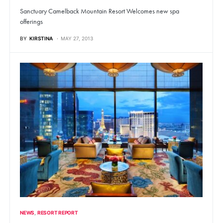
Sanctuary Camelback Mountain Resort Welcomes new spa
offerings
BY
KIRSTINA
MAY 27, 2013
NEWS
RESORT REPORT