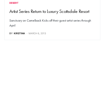
DESERT
Artist Series Return to Luxury Scottsdale Resort
Sanctuary on Camelback Kicks off their guest artist series through
April
BY
KIRSTINA
MARCH 6, 2013