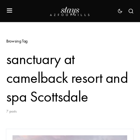
Browsing Tag
sanctuary at
camelback resort and
spa Scottsdale
7 posts