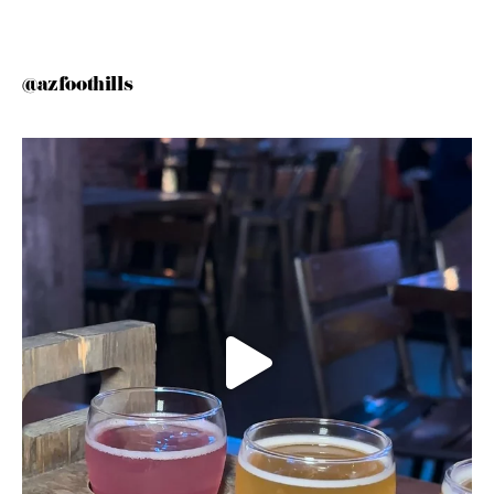
@azfoothills