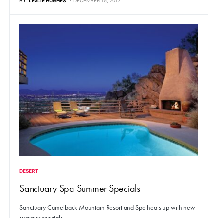
BY
LESLIE HUGHES
DECEMBER 15, 2017
DESERT
Sanctuary Spa Summer Specials
Sanctuary Camelback Mountain Resort and Spa heats up with new
summer specials