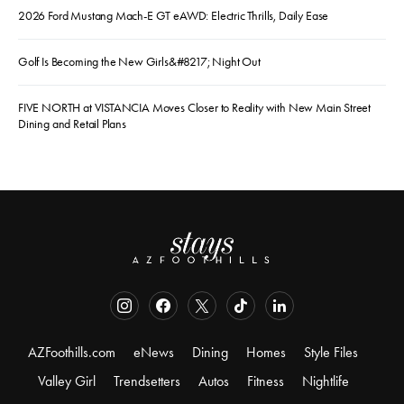
2026 Ford Mustang Mach-E GT eAWD: Electric Thrills, Daily Ease
Golf Is Becoming the New Girls&#8217; Night Out
FIVE NORTH at VISTANCIA Moves Closer to Reality with New Main Street
Dining and Retail Plans
AZFoothills.com
eNews
Dining
Homes
Style Files
Valley Girl
Trendsetters
Autos
Fitness
Nightlife