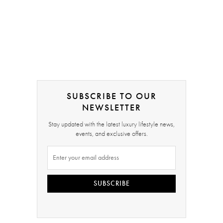
SUBSCRIBE TO OUR
NEWSLETTER
Stay updated with the latest luxury lifestyle news,
events, and exclusive offers.
SUBSCRIBE