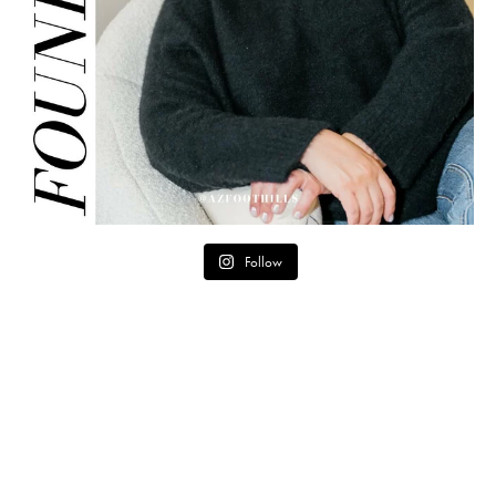
Follow