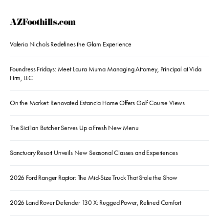
AZFoothills.com
Valeria Nichols Redefines the Glam Experience
Foundress Fridays: Meet Laura Muma Managing Attorney, Principal at Vida
Firm, LLC
On the Market: Renovated Estancia Home Offers Golf Course Views
The Sicilian Butcher Serves Up a Fresh New Menu
Sanctuary Resort Unveils New Seasonal Classes and Experiences
2026 Ford Ranger Raptor: The Mid-Size Truck That Stole the Show
2026 Land Rover Defender 130 X: Rugged Power, Refined Comfort