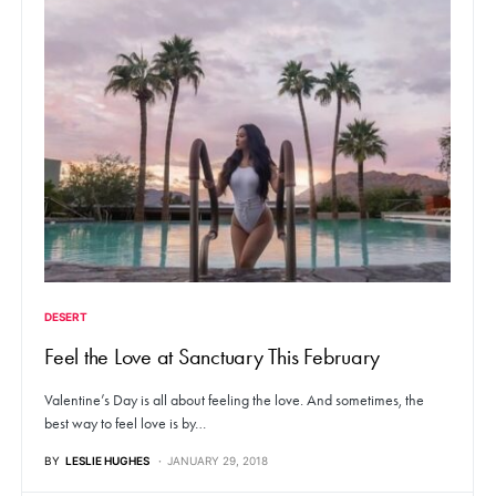
DESERT
Feel the Love at Sanctuary This February
Valentine’s Day is all about feeling the love. And sometimes, the
best way to feel love is by…
BY
LESLIE HUGHES
JANUARY 29, 2018