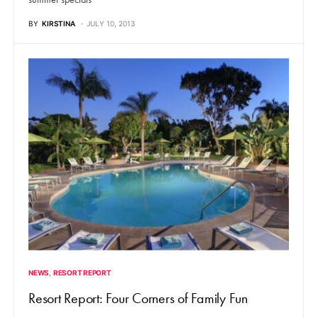
BY
KIRSTINA
JULY 10, 2013
NEWS
RESORT REPORT
Resort Report: Four Corners of Family Fun