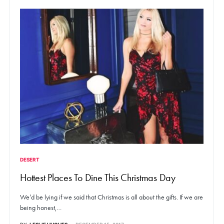
DESERT
Hottest Places To Dine This Christmas Day
We’d be lying if we said that Christmas is all about the gifts. If we are
being honest,…