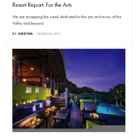
Resort Report: For the Arts
We are recapping the week dedicated to the arts and music of the
Valley and beyond
BY
KIRSTINA
MARCH 8, 2013