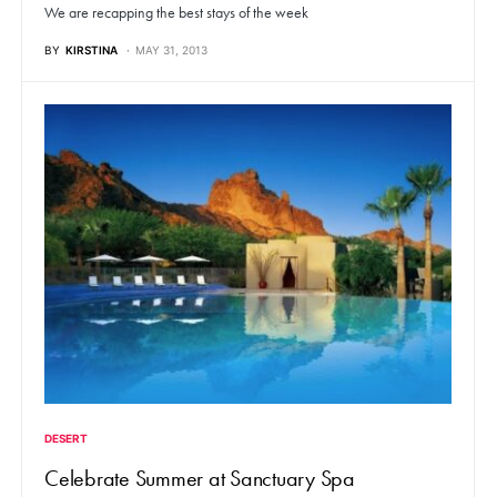
We are recapping the best stays of the week
BY
KIRSTINA
MAY 31, 2013
DESERT
Celebrate Summer at Sanctuary Spa