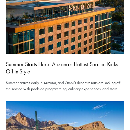
Summer Starts Here: Arizona’s Hottest Season Kicks
Off in Style
Summer arrives early in Arizona, and Omni’s desert resorts are kicking off
the season with poolside programming, culinary experiences, and more.