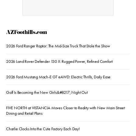
AZFoothills.com
2026 Ford Ranger Raptor: The Mid-Size Truck That Stole the Show
2026 Land Rover Defender 130 X: Rugged Power, Refined Comfort
2026 Ford Mustang Mach-E GT eAWD: Electric Thrills, Daily Ease
Golf Is Becoming the New Girls&#8217; Night Out
FIVE NORTH at VISTANCIA Moves Closer to Reality with New Main Street
Dining and Retail Plans
Charlie Clocks Into the Cute Factory Each Day!