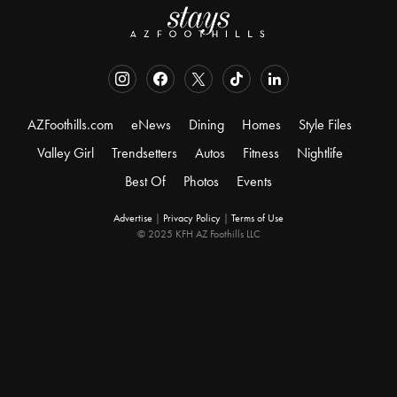
AZFoothills.com
eNews
Dining
Homes
Style Files
Valley Girl
Trendsetters
Autos
Fitness
Nightlife
Best Of
Photos
Events
Advertise
|
Privacy Policy
|
Terms of Use
© 2025 KFH AZ Foothills LLC