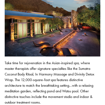
Take time for rejuvenation in the Asian-inspired spa, where
master therapists offer signature specialties like the Sumatra
Coconut Body Ritual, In Harmony Massage and Divinity Detox
Wrap. The 12,000-square-foot spa features distinctive
architecture to match the breathtaking setting…with a relaxing
meditation garden, reflecting pond and Watsu pool. Other
distinctive touches include the movement studio and indoor &
outdoor treatment rooms.