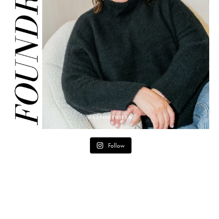
Follow