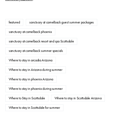
featured
sanctuary at camelback guest summer packages
sanctuary at camelback phoenix
sanctuary at camelback resort and spa Scottsdale
sanctuary at camelback summer specials
Where to stay in arcadia Arizona
Where to stay in Arizona during summer
Where to stay in phoenix Arizona
Where to stay in phoenix during summer
Where to Stay in Scottsdale
Where to stay in Scottsdale Arizona
Where to stay in Scottsdale for summer