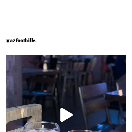
@azfoothills