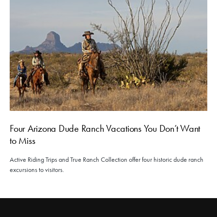
Four Arizona Dude Ranch Vacations You Don’t Want
to Miss
Active Riding Trips and True Ranch Collection offer four historic dude ranch
excursions to visitors.