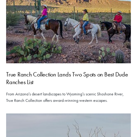
True Ranch Collection Lands Two Spots on Best Dude
Ranches List
From Arizona’s desert landscapes to Wyoming’s scenic Shoshone River,
True Ranch Collection offers award-winning western escapes.