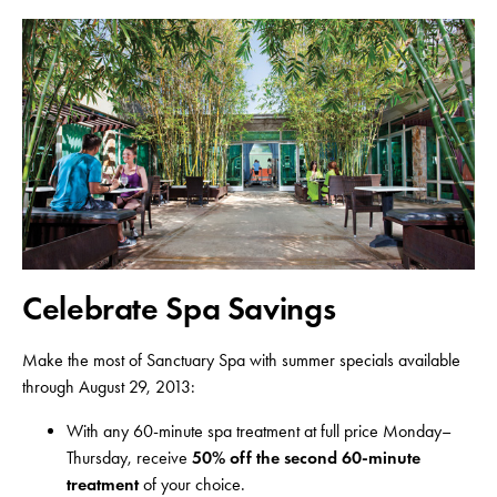
Celebrate Spa Savings
Make the most of Sanctuary Spa with summer specials available
through August 29, 2013:
With any 60-minute spa treatment at full price Monday–
Thursday, receive
50% off the second 60-minute
treatment
of your choice.