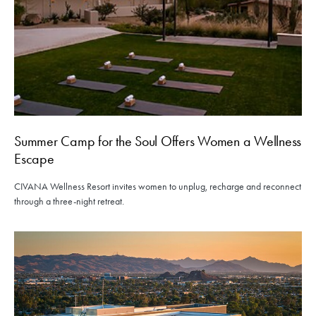
Summer Camp for the Soul Offers Women a Wellness
Escape
CIVANA Wellness Resort invites women to unplug, recharge and reconnect
through a three-night retreat.