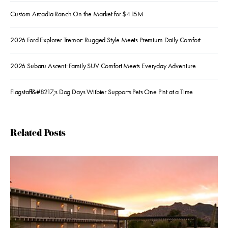
Custom Arcadia Ranch On the Market for $4.15M
2026 Ford Explorer Tremor: Rugged Style Meets Premium Daily Comfort
2026 Subaru Ascent: Family SUV Comfort Meets Everyday Adventure
Flagstaff&#8217;s Dog Days Witbier Supports Pets One Pint at a Time
Related Posts