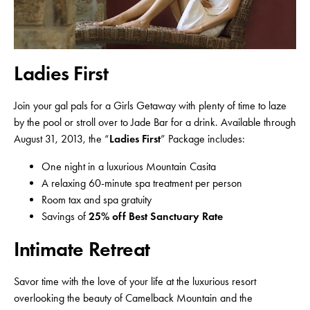
Ladies First
Join your gal pals for a Girls Getaway with plenty of time to laze
by the pool or stroll over to Jade Bar for a drink. Available through
August 31, 2013, the “
Ladies First
” Package includes:
One night in a luxurious Mountain Casita
A relaxing 60-minute spa treatment per person
Room tax and spa gratuity
Savings of
25% off Best Sanctuary Rate
Intimate Retreat
Savor time with the love of your life at the luxurious resort
overlooking the beauty of Camelback Mountain and the