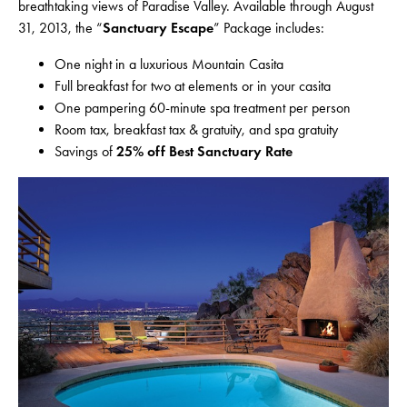
breathtaking views of Paradise Valley. Available through August
31, 2013, the “
Sanctuary Escape
” Package includes:
One night in a luxurious Mountain Casita
Full breakfast for two at elements or in your casita
One pampering 60-minute spa treatment per person
Room tax, breakfast tax & gratuity, and spa gratuity
Savings of
25% off Best Sanctuary Rate