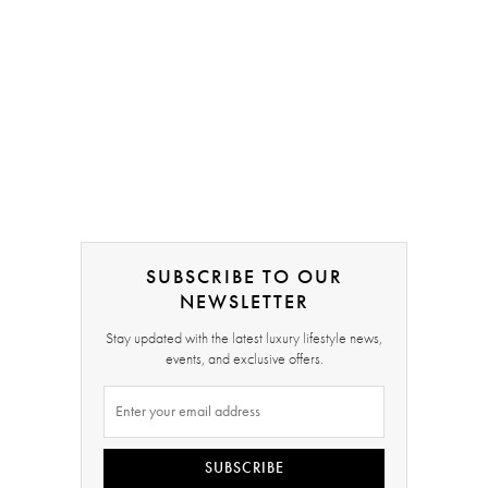
SUBSCRIBE TO OUR
NEWSLETTER
Stay updated with the latest luxury lifestyle news,
events, and exclusive offers.
SUBSCRIBE