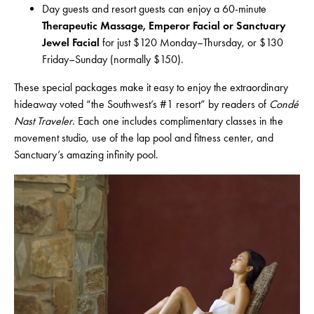
Day guests and resort guests can enjoy a 60-minute
Therapeutic Massage, Emperor Facial or Sanctuary
Jewel Facial
for just $120 Monday–Thursday, or $130
Friday–Sunday (normally $150).
These special packages make it easy to enjoy the extraordinary
hideaway voted “the Southwest’s #1 resort” by readers of
Condé
Nast Traveler
. Each one includes complimentary classes in the
movement studio, use of the lap pool and fitness center, and
Sanctuary’s amazing infinity pool.