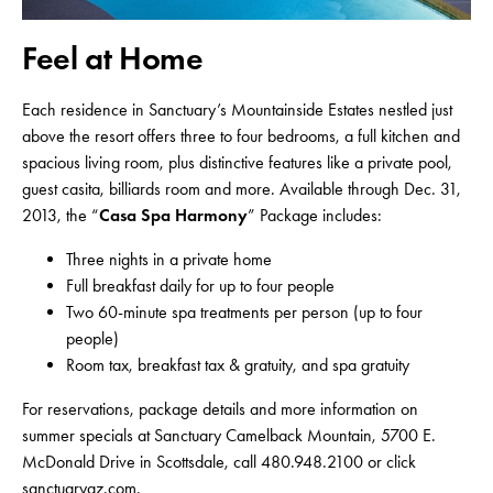
Feel at Home
Each residence in Sanctuary’s Mountainside Estates nestled just
above the resort offers three to four bedrooms, a full kitchen and
spacious living room, plus distinctive features like a private pool,
guest casita, billiards room and more. Available through Dec. 31,
2013, the “
Casa Spa Harmony
” Package includes:
Three nights in a private home
Full breakfast daily for up to four people
Two 60-minute spa treatments per person (up to four
people)
Room tax, breakfast tax & gratuity, and spa gratuity
For reservations, package details and more information on
summer specials at Sanctuary Camelback Mountain, 5700 E.
McDonald Drive in Scottsdale, call 480.948.2100 or click
sanctuaryaz.com
.