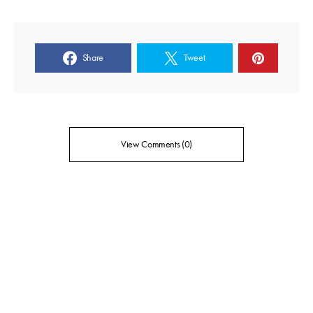
Share
Tweet
View Comments (0)