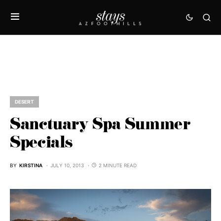
DESERT
Sanctuary Spa Summer
Specials
BY
KIRSTINA
JULY 10, 2013
2 MINUTE READ