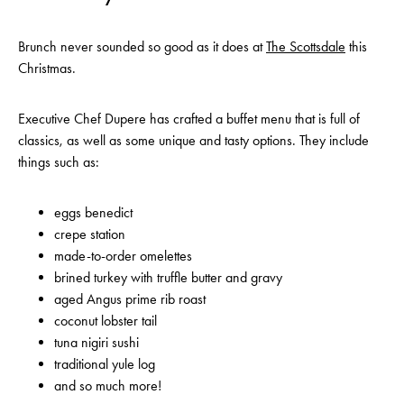
Brunch never sounded so good as it does at
The Scottsdale
this
Christmas.
Executive Chef Dupere has crafted a buffet menu that is full of
classics, as well as some unique and tasty options. They include
things such as:
eggs benedict
crepe station
made-to-order omelettes
brined turkey with truffle butter and gravy
aged Angus prime rib roast
coconut lobster tail
tuna nigiri sushi
traditional yule log
and so much more!