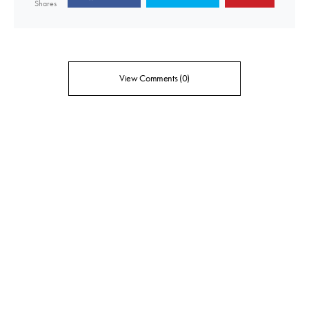
Shares
View Comments (0)