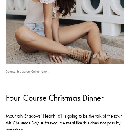
Source: Instagram @chantefox
Four-Course Christmas Dinner
Mountain Shadows
‘ Hearth ’61 is going to be the talk of the town
this Christmas Day. A four-course meal like this does not pass by
unnoticed.