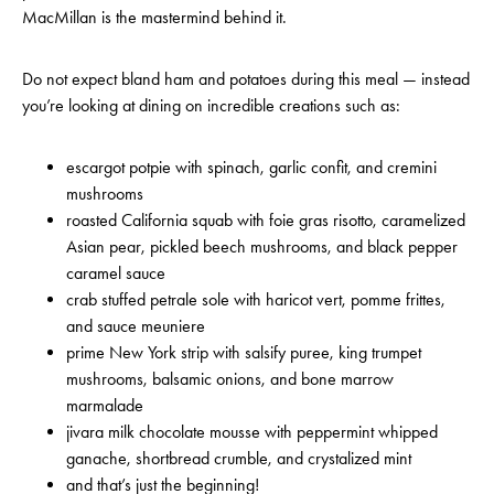
MacMillan is the mastermind behind it.
Do not expect bland ham and potatoes during this meal — instead
you’re looking at dining on incredible creations such as:
escargot potpie with spinach, garlic confit, and cremini
mushrooms
roasted California squab with foie gras risotto, caramelized
Asian pear, pickled beech mushrooms, and black pepper
caramel sauce
crab stuffed petrale sole with haricot vert, pomme frittes,
and sauce meuniere
prime New York strip with salsify puree, king trumpet
mushrooms, balsamic onions, and bone marrow
marmalade
jivara milk chocolate mousse with peppermint whipped
ganache, shortbread crumble, and crystalized mint
and that’s just the beginning!