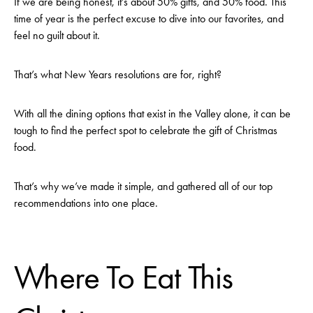
If we are being honest, it’s about 50% gifts, and 50% food. This
time of year is the perfect excuse to dive into our favorites, and
feel no guilt about it.
That’s what New Years resolutions are for, right?
With all the dining options that exist in the Valley alone, it can be
tough to find the perfect spot to celebrate the gift of Christmas
food.
That’s why we’ve made it simple, and gathered all of our top
recommendations into one place.
Where To Eat This