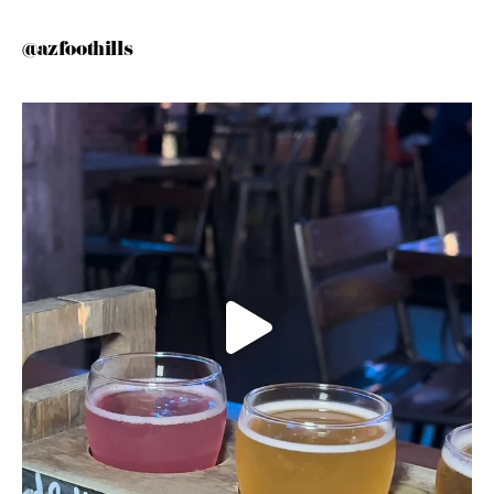
@azfoothills