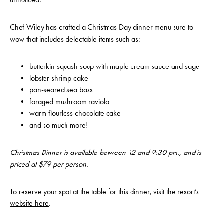
Chef Wiley has crafted a Christmas Day dinner menu sure to
wow that includes delectable items such as:
butterkin squash soup with maple cream sauce and sage
lobster shrimp cake
pan-seared sea bass
foraged mushroom raviolo
warm flourless chocolate cake
and so much more!
Christmas Dinner is available between 12 and 9:30 pm., and is
priced at $79 per person.
To reserve your spot at the table for this dinner, visit the
resort’s
website here
.