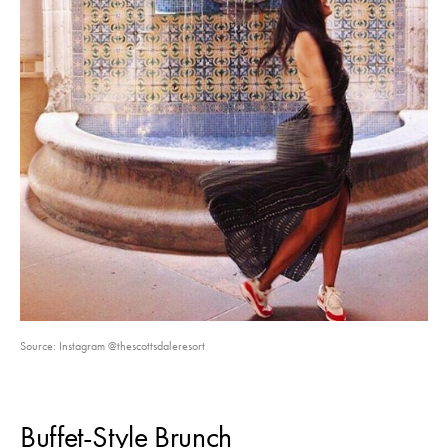
Source: Instagram @thescottsdaleresort
Buffet-Style Brunch