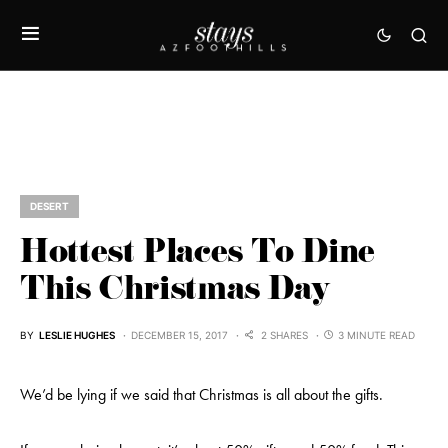
DESERT
Hottest Places To Dine
This Christmas Day
BY
LESLIE HUGHES
DECEMBER 15, 2017
2 SHARES
3 MINUTE READ
We’d be lying if we said that Christmas is all about the gifts.