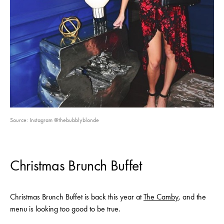
Source: Instagram @thebubblyblonde
Christmas Brunch Buffet
Christmas Brunch Buffet is back this year at
The Camby
, and the
menu is looking too good to be true.