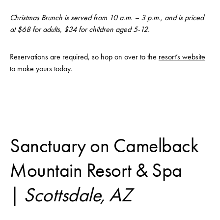
Christmas Brunch is served from 10 a.m. – 3 p.m., and is priced
at $68 for adults, $34 for children aged 5-12.
Reservations are required, so hop on over to the
resort’s website
to make yours today.
Sanctuary on Camelback
Mountain Resort & Spa
|
Scottsdale, AZ