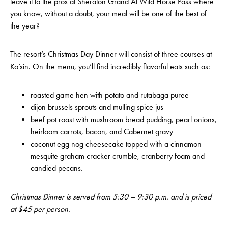
leave it to the pros at
Sheraton Grand At Wild Horse Pass
where
you know, without a doubt, your meal will be one of the best of
the year?
The resort’s Christmas Day Dinner will consist of three courses at
Ko’sin. On the menu, you’ll find incredibly flavorful eats such as:
roasted game hen with potato and rutabaga puree
dijon brussels sprouts and mulling spice jus
beef pot roast with mushroom bread pudding, pearl onions,
heirloom carrots, bacon, and Cabernet gravy
coconut egg nog cheesecake topped with a cinnamon
mesquite graham cracker crumble, cranberry foam and
candied pecans.
Christmas Dinner is served from 5:30 – 9:30 p.m. and is priced
at $45 per person.