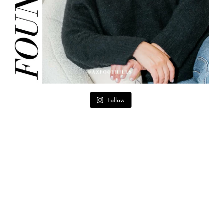
Follow