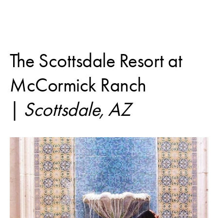
The Scottsdale Resort at
McCormick Ranch
|
Scottsdale, AZ