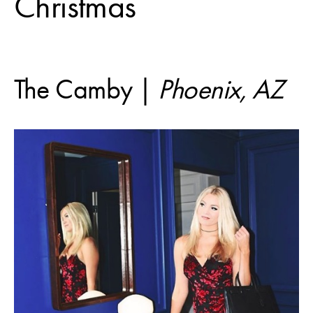
Christmas
The Camby |
Phoenix, AZ