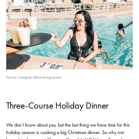
Source: Instagram @sheratongrandaz
Three-Course Holiday Dinner
We don’t know about you, but the last thing we have time for this
holiday season is cooking a big Christmas dinner. So why not