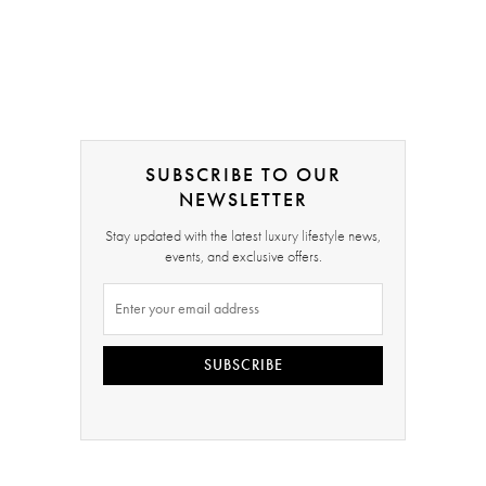
SUBSCRIBE TO OUR
NEWSLETTER
Stay updated with the latest luxury lifestyle news,
events, and exclusive offers.
SUBSCRIBE