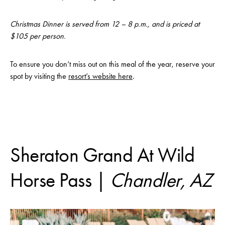
Christmas Dinner is served from 12 – 8 p.m., and is priced at
$105 per person.
To ensure you don’t miss out on this meal of the year, reserve your
spot by visiting the
resort’s website here
.
Sheraton Grand At Wild
Horse Pass |
Chandler, AZ