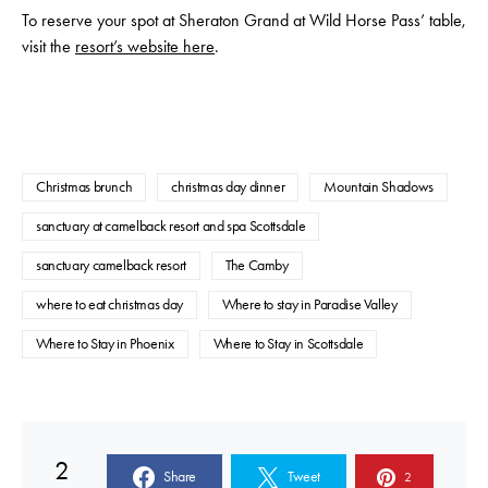
To reserve your spot at Sheraton Grand at Wild Horse Pass’ table,
visit the
resort’s website here
.
Christmas brunch
christmas day dinner
Mountain Shadows
sanctuary at camelback resort and spa Scottsdale
sanctuary camelback resort
The Camby
where to eat christmas day
Where to stay in Paradise Valley
Where to Stay in Phoenix
Where to Stay in Scottsdale
2
Share
Tweet
2