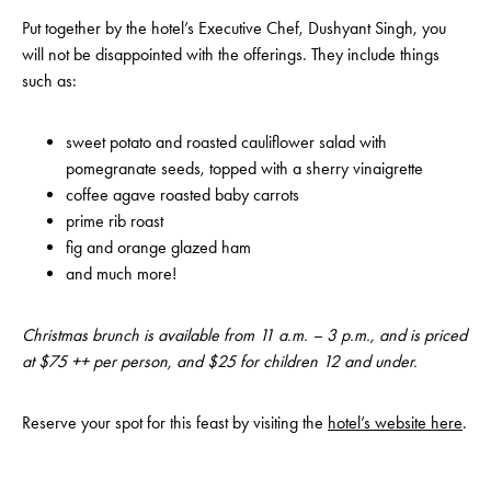
Put together by the hotel’s Executive Chef, Dushyant Singh, you
will not be disappointed with the offerings. They include things
such as:
sweet potato and roasted cauliflower salad with
pomegranate seeds, topped with a sherry vinaigrette
coffee agave roasted baby carrots
prime rib roast
fig and orange glazed ham
and much more!
Christmas brunch is available from 11 a.m. – 3 p.m., and is priced
at $75 ++ per person, and $25 for children 12 and under.
Reserve your spot for this feast by visiting the
hotel’s website here
.