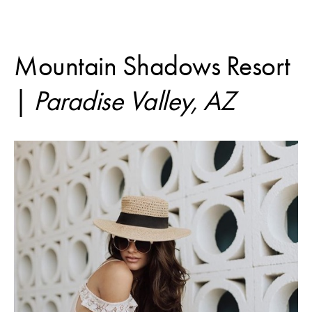
Mountain Shadows Resort
|
Paradise Valley, AZ