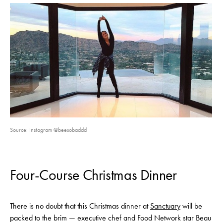
Source: Instagram @beesobaddd
Four-Course Christmas Dinner
There is no doubt that this Christmas dinner at
Sanctuary
will be
packed to the brim — executive chef and Food Network star Beau