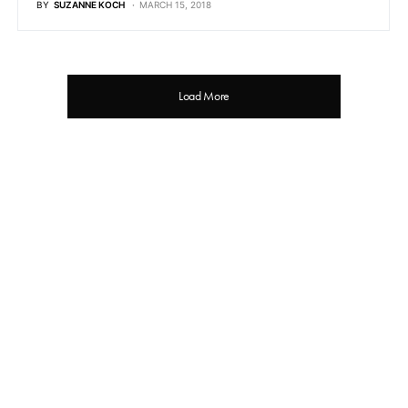
BY
SUZANNE KOCH
MARCH 15, 2018
Load More