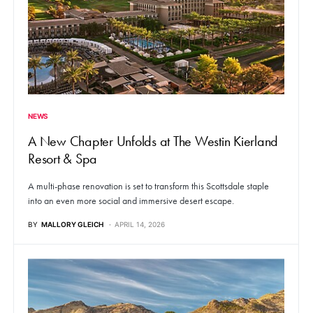
NEWS
A New Chapter Unfolds at The Westin Kierland
Resort & Spa
A multi-phase renovation is set to transform this Scottsdale staple
into an even more social and immersive desert escape.
BY
MALLORY GLEICH
APRIL 14, 2026