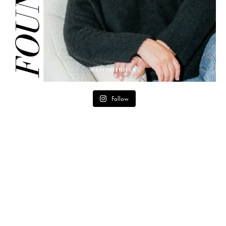
Follow