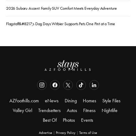
2026 Subaru Ascent: Family SUV Comfort Meets Everyday Adventure
Flagstaff&#8217;s Dog Days Witbier Supports Pets One Pint at a Time
AZFoothills.com
eNews
Dining
Homes
Style Files
Valley Girl
Trendsetters
Autos
Fitness
Nightlife
Best Of
Photos
Events
Advertise
|
Privacy Policy
|
Terms of Use