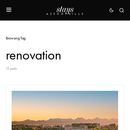
Browsing Tag
renovation
12 posts