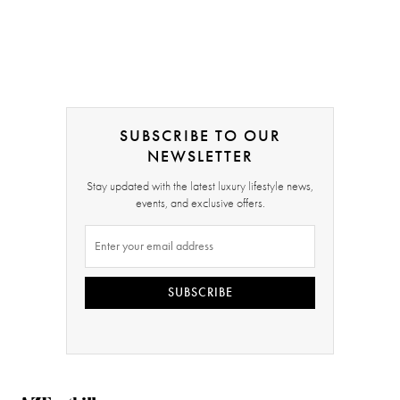
SUBSCRIBE TO OUR
NEWSLETTER
Stay updated with the latest luxury lifestyle news,
events, and exclusive offers.
SUBSCRIBE