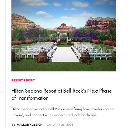
RESORT REPORT
Hilton Sedona Resort at Bell Rock’s Next Phase
of Transformation
Hilton Sedona Resort at Bell Rock is redefining how travelers gather,
unwind, and connect with Sedona’s red rock landscape.
BY
MALLORY GLEICH
JANUARY 26, 2026