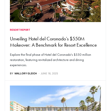
RESORT REPORT
Unveiling Hotel del Coronado’s $550M
Makeover: A Benchmark for Resort Excellence
Explore the final phase of Hotel del Coronado's $550 million
restoration, featuring revitalized architecture and dining
experiences.
BY
MALLORY GLEICH
JUNE 18, 2025