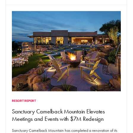
RESORT REPORT
Sanctuary Camelback Mountain Elevates
Meetings and Events with $7M Redesign
Sanctuary Camelback Mountain has completed a renovation of its