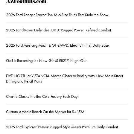
AZFoothills.com
2026 Ford Ranger Raptor: The Mid-Size Truck That Stole the Show
2026 Land Rover Defender 130 X: Rugged Power, Refined Comfort
2026 Ford Mustang Mach-E GT eAWD: Electric Thrills, Daily Ease
Golf Is Becoming the New Girls&#8217; Night Out
FIVE NORTH at VISTANCIA Moves Closer to Reality with New Main Street
Dining and Retail Plans
Charlie Clocks Into the Cute Factory Each Day!
Custom Arcadia Ranch On the Market for $4.15M
2026 Ford Explorer Tremor: Rugged Style Meets Premium Daily Comfort