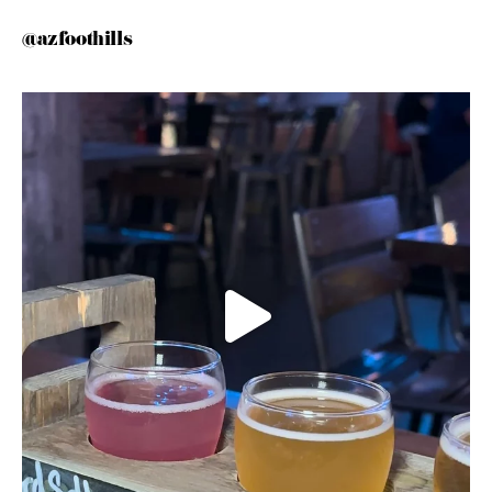
@azfoothills