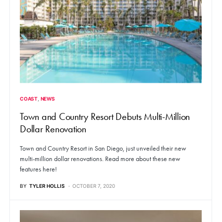
COAST
NEWS
Town and Country Resort Debuts Multi-Million
Dollar Renovation
Town and Country Resort in San Diego, just unveiled their new
multi-million dollar renovations. Read more about these new
features here!
BY
TYLER HOLLIS
OCTOBER 7, 2020