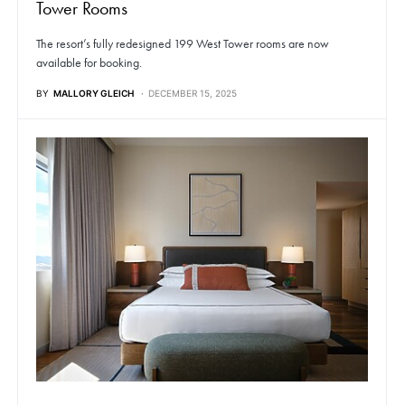
Tower Rooms
The resort’s fully redesigned 199 West Tower rooms are now
available for booking.
BY
MALLORY GLEICH
DECEMBER 15, 2025