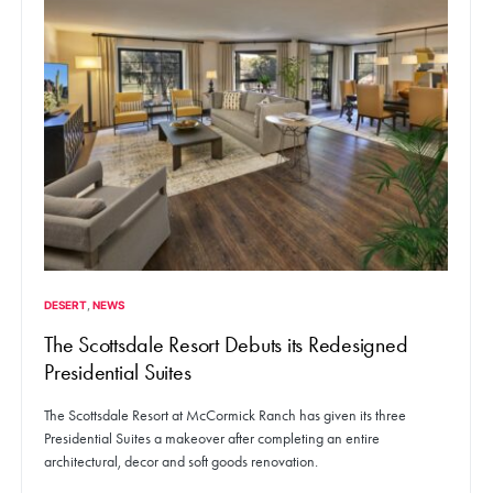
DESERT
NEWS
The Scottsdale Resort Debuts its Redesigned
Presidential Suites
The Scottsdale Resort at McCormick Ranch has given its three
Presidential Suites a makeover after completing an entire
architectural, decor and soft goods renovation.