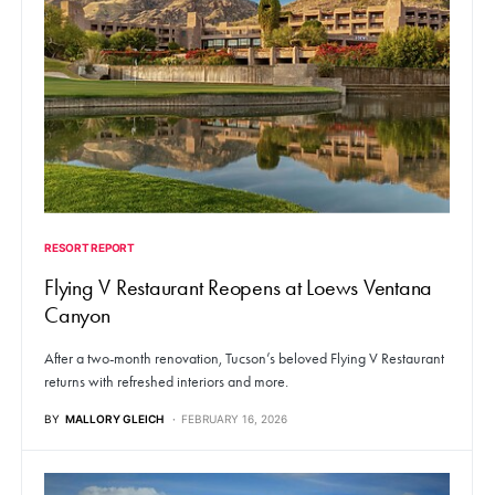
RESORT REPORT
Flying V Restaurant Reopens at Loews Ventana
Canyon
After a two-month renovation, Tucson’s beloved Flying V Restaurant
returns with refreshed interiors and more.
BY
MALLORY GLEICH
FEBRUARY 16, 2026