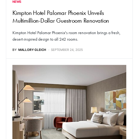
NEWS
Kimpton Hotel Palomar Phoenix Unveils
Multimillion-Dollar Guestroom Renovation
Kimpton Hotel Palomar Phoenix's room renovation brings a fresh,
desert-inspired design to all 242 rooms.
BY
MALLORY GLEICH
SEPTEMBER 24, 2025