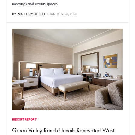
meetings and events spaces.
BY
MALLORY GLEICH
JANUARY 20, 2026
RESORT REPORT
Green Valley Ranch Unveils Renovated West