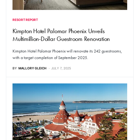
RESORT REPORT
Kimpton Hotel Palomar Phoenix Unveils
Multimillion-Dollar Guestroom Renovation
Kimpton Hotel Palomar Phoenix will renovate its 242 guestrooms,
with a target completion of September 2025.
BY
MALLORY GLEICH
JULY 7, 2025