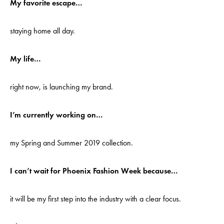
My favorite escape…
staying home all day.
My life…
right now, is launching my brand.
I’m currently working on…
my Spring and Summer 2019 collection.
I can’t wait for Phoenix Fashion Week because…
it will be my first step into the industry with a clear focus.