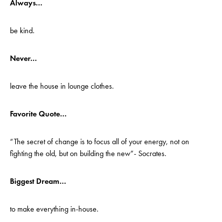
Always…
be kind.
Never…
leave the house in lounge clothes.
Favorite Quote…
“The secret of change is to focus all of your energy, not on
fighting the old, but on building the new”- Socrates.
Biggest Dream…
to make everything in-house.