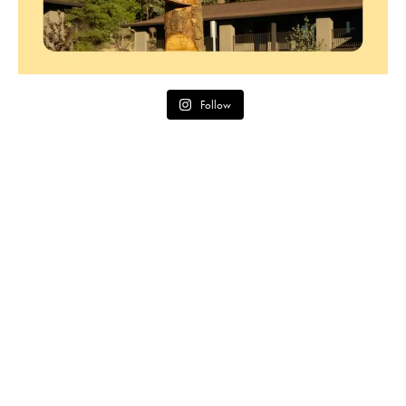
Follow