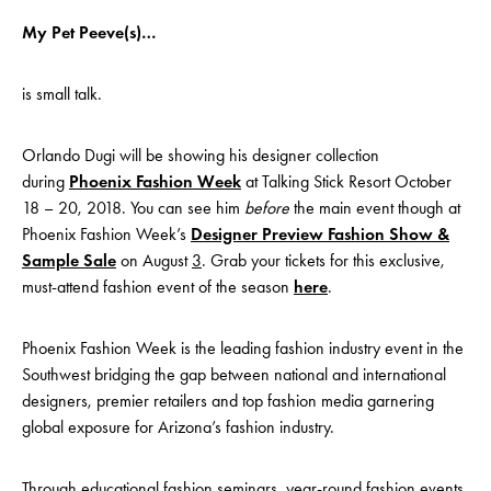
My Pet Peeve(s)…
is small talk.
Orlando Dugi will be showing his designer collection
during
Phoenix Fashion Week
at Talking Stick Resort October
18 – 20, 2018. You can see him
before
the main event though at
Phoenix Fashion Week’s
Designer Preview Fashion Show &
Sample Sale
on August
3
. Grab your tickets for this exclusive,
must-attend fashion event of the season
here
.
Phoenix Fashion Week is the leading fashion industry event in the
Southwest bridging the gap between national and international
designers, premier retailers and top fashion media garnering
global exposure for Arizona’s fashion industry.
Through educational fashion seminars, year-round fashion events,