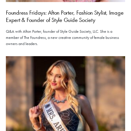
Foundress Fridays: Afton Porter, Fashion Stylist, Image
Expert & Founder of Style Guide Society
Q&A with Afton Porter, founder of Style Guide Society, LLC. She is a
member of The Foundress, a new creative community of female business
owners and leaders.