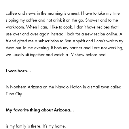
coffee and news in the morning is a must. I have to take my time
sipping my coffee and not drink it on the go. Shower and to the
workroom. When I can, I like to cook. I don’t have recipes that I
use over and over again instead I look for a new recipe online. A
friend gifted me a subscription to Bon Appétit and I can’t wait to try
them out. In the evening, if both my partner and I are not working,
we usually sit together and watch a TV show before bed.
I was born…
in Northern Arizona on the Navajo Nation in a small town called
Tuba City.
My favorite thing about Arizona…
is my family is there. It’s my home.