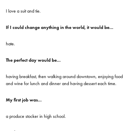
I love a suit and tie.
If I could change anything in the world, it would be…
hate.
The perfect day would be…
having breakfast, then walking around downtown, enjoying food
and wine for lunch and dinner and having dessert each time.
My first job was…
a produce stocker in high school.