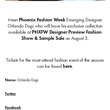
Meet
Phoenix Fashion Week
Emerging Designer
Orlando Dugi who will have his exclusive collection
available at
PHXFW Designer Preview Fashion
Show & Sample Sale
on August 3.
Tickets for the must-attend fashion event of the season
can be found
here
.
Name:
Orlando Dugi
Twitter
Facebook