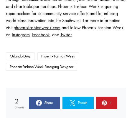
and charitable partnerships, Phoenix Fashion Week is gaining
rapid acclaim for its community-service efforts and for infusing
world-class innovation into the Southwest. For more information
visit
phoenixfashionweek.com
and follow Phoenix Fashion Week
on
Instagram
,
Facebook
, and
Twitter
.
Orlando Dugi
Phoenix Fashion Week
Phoenix Fashion Week Emerging Designer
2
Share
Tweet
2
Shares