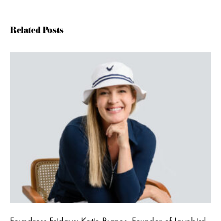
Related Posts
Foundress Fridays: Katie Byrnes, Founder of Jayebird