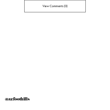
View Comments (0)
@azfoothills