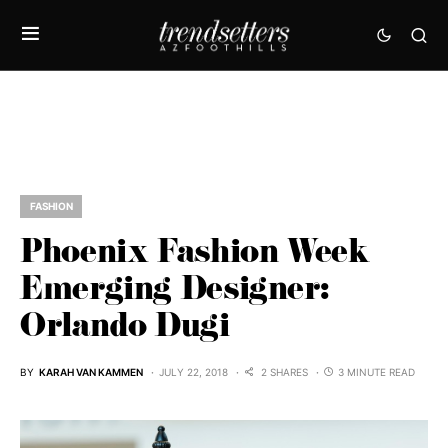
FASHION
Phoenix Fashion Week
Emerging Designer:
Orlando Dugi
BY
KARAH VAN KAMMEN
JULY 22, 2018
2 SHARES
3 MINUTE READ