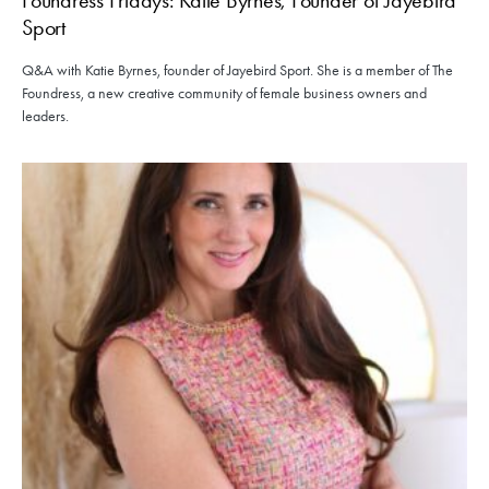
Sport
Q&A with Katie Byrnes, founder of Jayebird Sport. She is a member of The
Foundress, a new creative community of female business owners and
leaders.