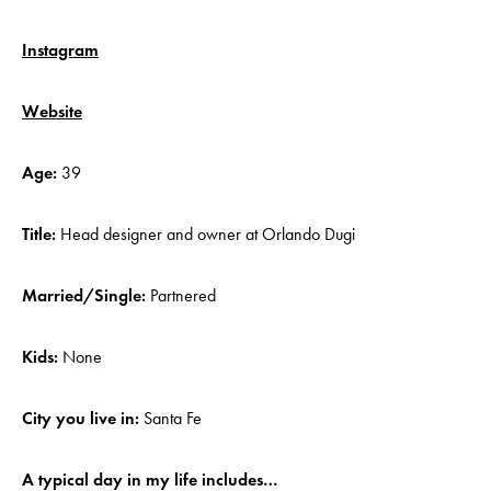
Instagram
Website
Age:
39
Title:
Head designer and owner at Orlando Dugi
Married/Single:
Partnered
Kids:
None
City you live in:
Santa Fe
A typical day in my life includes…