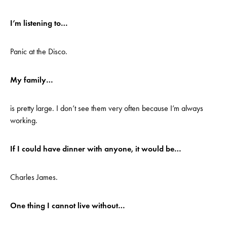
I’m listening to…
Panic at the Disco.
My family…
is pretty large. I don’t see them very often because I’m always
working.
If I could have dinner with anyone, it would be…
Charles James.
One thing I cannot live without…