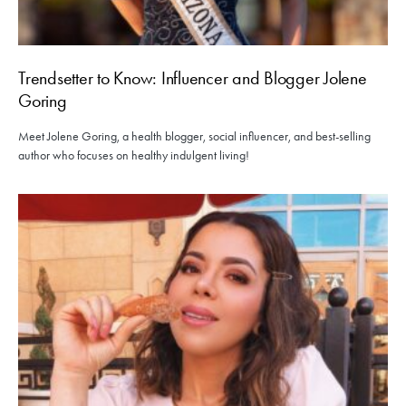
Trendsetter to Know: Influencer and Blogger Jolene
Goring
Meet Jolene Goring, a health blogger, social influencer, and best-selling
author who focuses on healthy indulgent living!