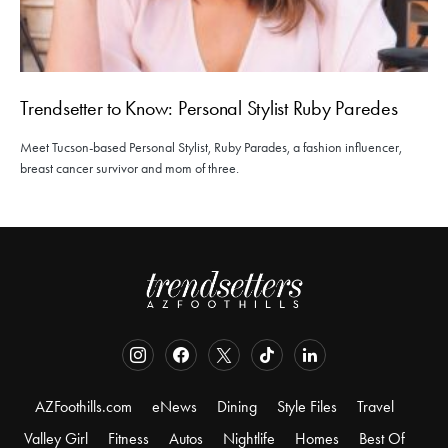
Trendsetter to Know: Personal Stylist Ruby Paredes
Meet Tucson-based Personal Stylist, Ruby Parades, a fashion influencer,
breast cancer survivor and mom of three.
AZFoothills.com
eNews
Dining
Style Files
Travel
Valley Girl
Fitness
Autos
Nightlife
Homes
Best Of