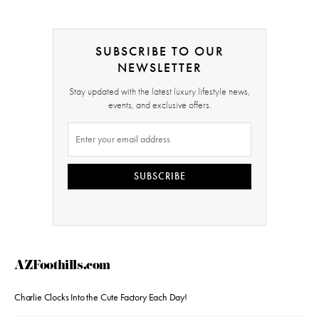
SUBSCRIBE TO OUR
NEWSLETTER
Stay updated with the latest luxury lifestyle news,
events, and exclusive offers.
SUBSCRIBE
AZFoothills.com
Charlie Clocks Into the Cute Factory Each Day!