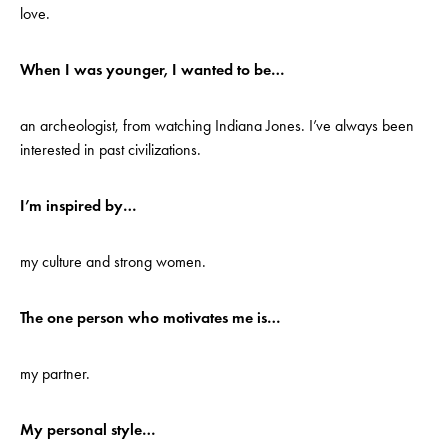
love.
When I was younger, I wanted to be…
an archeologist, from watching Indiana Jones. I’ve always been
interested in past civilizations.
I’m inspired by…
my culture and strong women.
The one person who motivates me is…
my partner.
My personal style…