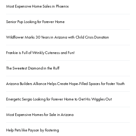
Most Expensive Home Sales in Phoenix
Senior Pup Looking for Forever Home
Wildflower Marks 30 Years in Arizona with Child Crisis Donation
Frankie is Full of Wrinkly Cuteness and Fun!
The Sweetest Diamond in the Ruff
Arizona Builders Alliance Helps Create Hope-Filled Spaces for Foster Youth
Energetic Sergio Looking for Forever Home to Get His Wiggles Out
Most Expensive Homes for Sale in Arizona
Help Pets like Payson by Fostering