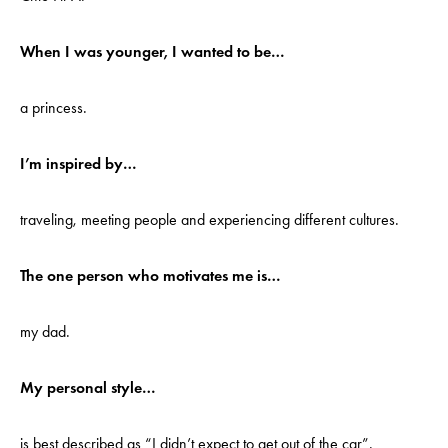
When I was younger, I wanted to be…
a princess.
I’m inspired by…
traveling, meeting people and experiencing different cultures.
The one person who motivates me is…
my dad.
My personal style…
is best described as “I didn’t expect to get out of the car”.