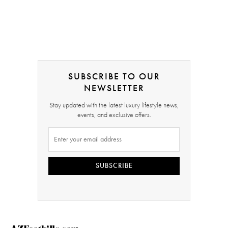
SUBSCRIBE TO OUR
NEWSLETTER
Stay updated with the latest luxury lifestyle news,
events, and exclusive offers.
SUBSCRIBE