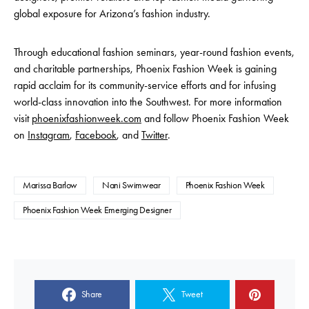
global exposure for Arizona’s fashion industry.
Through educational fashion seminars, year-round fashion events,
and charitable partnerships, Phoenix Fashion Week is gaining
rapid acclaim for its community-service efforts and for infusing
world-class innovation into the Southwest. For more information
visit
phoenixfashionweek.com
and follow Phoenix Fashion Week
on
Instagram
,
Facebook
, and
Twitter
.
Marissa Barlow
Nani Swimwear
Phoenix Fashion Week
Phoenix Fashion Week Emerging Designer
Share
Tweet