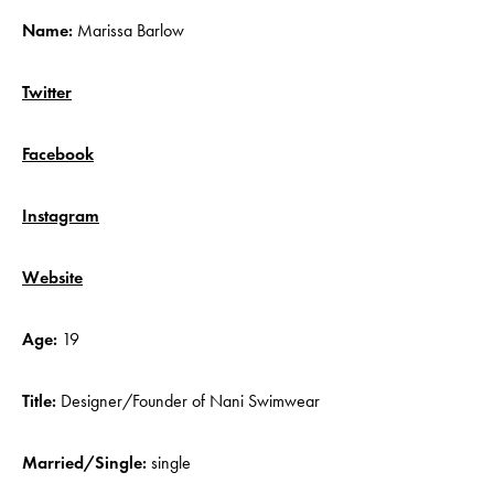
Name:
Marissa Barlow
Twitter
Facebook
Instagram
Website
Age:
19
Title:
Designer/Founder of
Nani Swimwear
Married/Single:
single