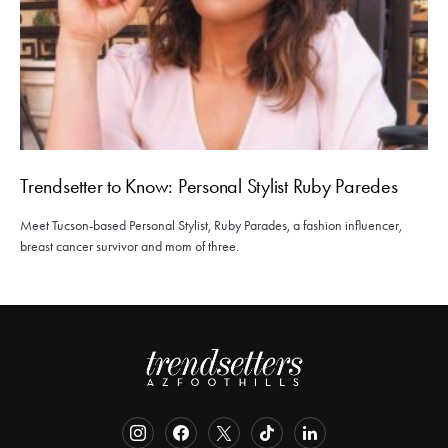
Trendsetter to Know: Personal Stylist Ruby Paredes
Meet Tucson-based Personal Stylist, Ruby Parades, a fashion influencer,
breast cancer survivor and mom of three.