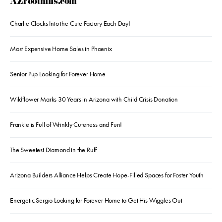
AZFoothills.com
Charlie Clocks Into the Cute Factory Each Day!
Most Expensive Home Sales in Phoenix
Senior Pup Looking for Forever Home
Wildflower Marks 30 Years in Arizona with Child Crisis Donation
Frankie is Full of Wrinkly Cuteness and Fun!
The Sweetest Diamond in the Ruff
Arizona Builders Alliance Helps Create Hope-Filled Spaces for Foster Youth
Energetic Sergio Looking for Forever Home to Get His Wiggles Out