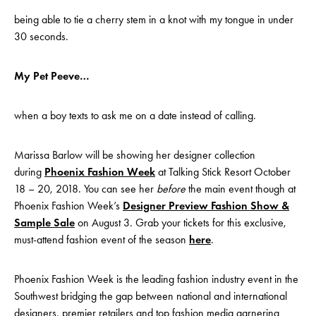
being able to tie a cherry stem in a knot with my tongue in under
30 seconds.
My Pet Peeve…
when a boy texts to ask me on a date instead of calling.
Marissa Barlow will be showing her designer collection
during
Phoenix Fashion Week
at Talking Stick Resort October
18 – 20, 2018. You can see her
before
the main event though at
Phoenix Fashion Week’s
Designer Preview Fashion Show &
Sample Sale
on August 3. Grab your tickets for this exclusive,
must-attend fashion event of the season
here
.
Phoenix Fashion Week is the leading fashion industry event in the
Southwest bridging the gap between national and international
designers, premier retailers and top fashion media garnering