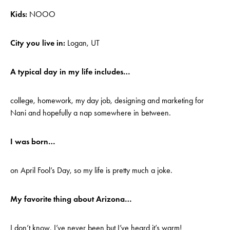
Kids:
NOOO
City you live in:
Logan, UT
A typical day in my life includes…
college, homework, my day job, designing and marketing for
Nani and hopefully a nap somewhere in between.
I was born…
on April Fool’s Day, so my life is pretty much a joke.
My favorite thing about Arizona…
I don’t know, I’ve never been but I’ve heard it’s warm!