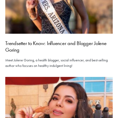
Trendsetter to Know: Influencer and Blogger Jolene
Goring
Meet Jolene Goring, a health blogger, social influencer, and best-selling
author who focuses on healthy indulgent living!