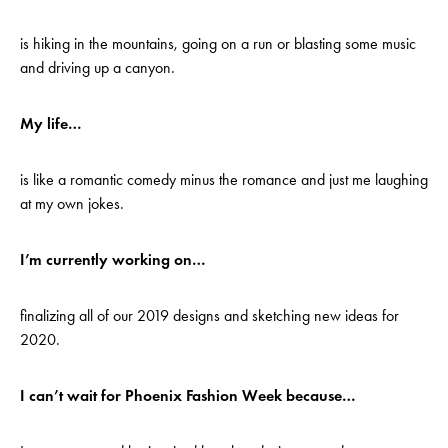
is hiking in the mountains, going on a run or blasting some music
and driving up a canyon.
My life…
is like a romantic comedy minus the romance and just me laughing
at my own jokes.
I’m currently working on…
finalizing all of our 2019 designs and sketching new ideas for
2020.
I can’t wait for Phoenix Fashion Week because…