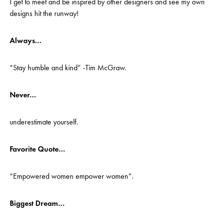
I get to meet and be inspired by other designers and see my own
designs hit the runway!
Always…
“Stay humble and kind” -Tim McGraw.
Never…
underestimate yourself.
Favorite Quote…
“Empowered women empower women”.
Biggest Dream…