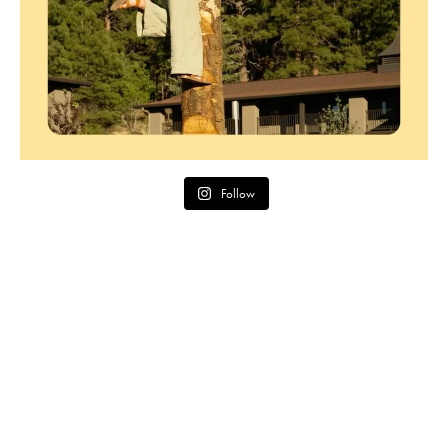
Follow