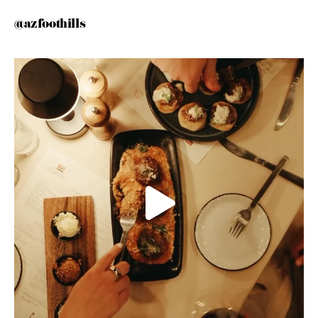
@azfoothills