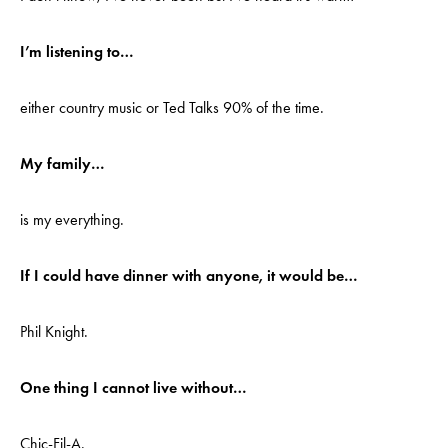
I’m listening to…
either country music or Ted Talks 90% of the time.
My family…
is my everything.
If I could have dinner with anyone, it would be…
Phil Knight.
One thing I cannot live without…
Chic-Fil-A.