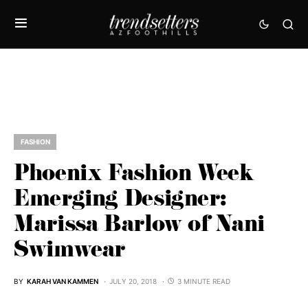
FASHION
Phoenix Fashion Week
Emerging Designer:
Marissa Barlow of Nani
Swimwear
BY
KARAH VAN KAMMEN
JULY 20, 2018
3 MINUTE READ