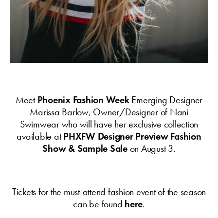
Meet
Phoenix Fashion Week
Emerging Designer
Marissa Barlow, Owner/Designer of Nani
Swimwear who will have her exclusive collection
available at
PHXFW Designer Preview Fashion
Show & Sample Sale
on August 3.
Tickets for the must-attend fashion event of the season
can be found
here
.