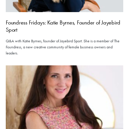
Foundress Fridays: Katie Byrnes, Founder of Jayebird
Sport
Q&A with Katie Byrnes, founder of Jayebird Sport. She is a member of The
Foundress, a new creative community of female business owners and
leaders.