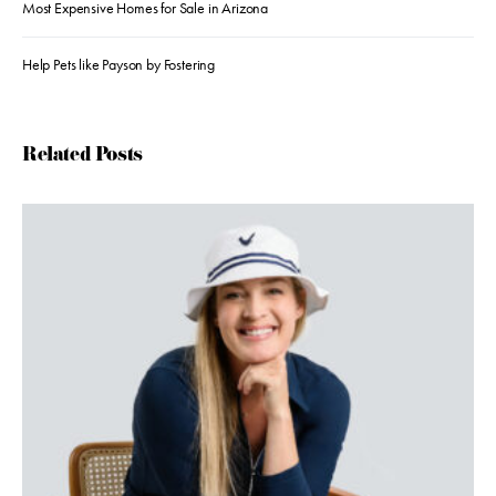
Most Expensive Homes for Sale in Arizona
Help Pets like Payson by Fostering
Related Posts