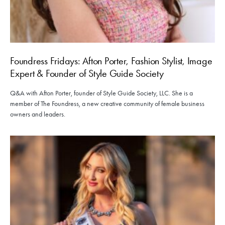
Foundress Fridays: Afton Porter, Fashion Stylist, Image
Expert & Founder of Style Guide Society
Q&A with Afton Porter, founder of Style Guide Society, LLC. She is a
member of The Foundress, a new creative community of female business
owners and leaders.