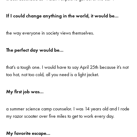
If I could change anything in the world, it would be…
the way everyone in society views themselves.
The perfect day would be…
that’s a tough one. I would have to say April 25th because it’s not
too hot, not too cold, all you need is a light jacket.
My first job was…
a summer science camp counselor. I was 14 years old and I rode
my razor scooter over five miles to get to work every day.
My favorite escape…