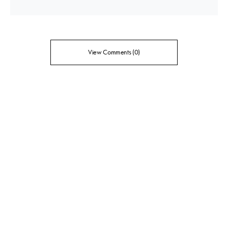
View Comments (0)