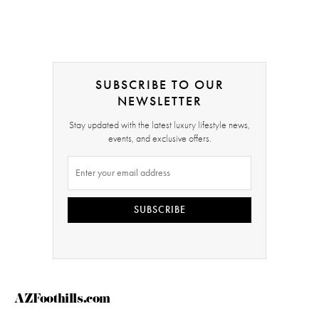
SUBSCRIBE TO OUR
NEWSLETTER
Stay updated with the latest luxury lifestyle news,
events, and exclusive offers.
SUBSCRIBE
AZFoothills.com