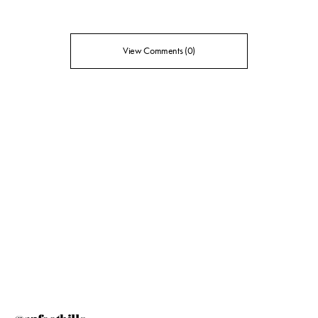
View Comments (0)