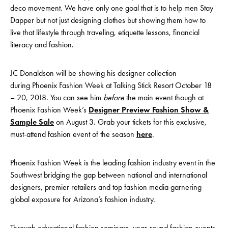
deco movement. We have only one goal that is to help men Stay
Dapper but not just designing clothes but showing them how to
live that lifestyle through traveling, etiquette lessons, financial
literacy and fashion.
JC Donaldson will be showing his designer collection
during Phoenix Fashion Week at Talking Stick Resort October 18
– 20, 2018. You can see him
before
the main event though at
Phoenix Fashion Week’s
Designer Preview Fashion Show &
Sample Sale
on August 3. Grab your tickets for this exclusive,
must-attend fashion event of the season
here
.
Phoenix Fashion Week is the leading fashion industry event in the
Southwest bridging the gap between national and international
designers, premier retailers and top fashion media garnering
global exposure for Arizona’s fashion industry.
Through educational fashion seminars, year-round fashion events,