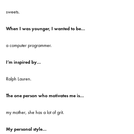
sweets.
When I was younger, I wanted to be…
a computer programmer.
I’m inspired by…
Ralph Lauren.
The one person who motivates me is…
my mother, she has a lot of grit.
My personal style…