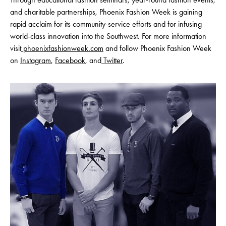
and charitable partnerships, Phoenix Fashion Week is gaining
rapid acclaim for its community-service efforts and for infusing
world-class innovation into the Southwest. For more information
visit
phoenixfashionweek.com
and follow Phoenix Fashion Week
on
Instagram
,
Facebook
, and
Twitter
.