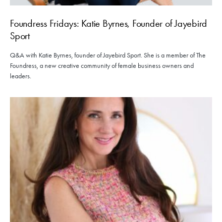
Foundress Fridays: Katie Byrnes, Founder of Jayebird
Sport
Q&A with Katie Byrnes, founder of Jayebird Sport. She is a member of The
Foundress, a new creative community of female business owners and
leaders.