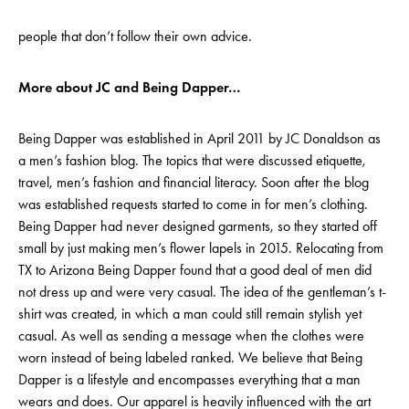
people that don’t follow their own advice.
More about JC and Being Dapper…
Being Dapper was established in April 2011 by JC Donaldson as
a men’s fashion blog. The topics that were discussed etiquette,
travel, men’s fashion and financial literacy. Soon after the blog
was established requests started to come in for men’s clothing.
Being Dapper had never designed garments, so they started off
small by just making men’s flower lapels in 2015. Relocating from
TX to Arizona Being Dapper found that a good deal of men did
not dress up and were very casual. The idea of the gentleman’s t-
shirt was created, in which a man could still remain stylish yet
casual. As well as sending a message when the clothes were
worn instead of being labeled ranked. We believe that Being
Dapper is a lifestyle and encompasses everything that a man
wears and does. Our apparel is heavily influenced with the art