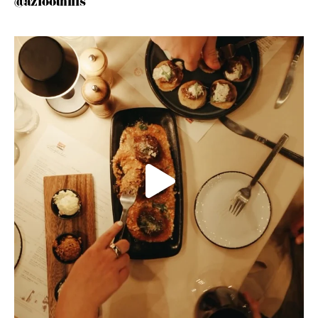
@azfoothills