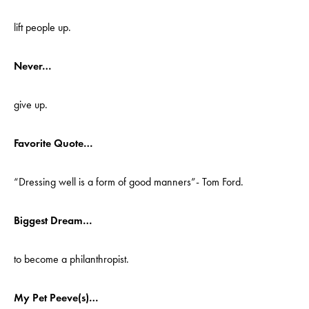
lift people up.
Never…
give up.
Favorite Quote…
“Dressing well is a form of good manners”- Tom Ford.
Biggest Dream…
to become a philanthropist.
My Pet Peeve(s)…