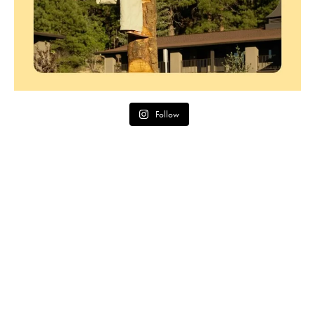
Follow