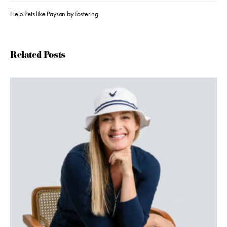
Help Pets like Payson by Fostering
Related Posts