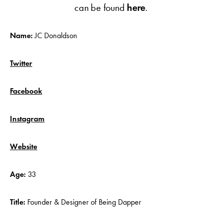
can be found
here
.
Name:
JC Donaldson
Twitter
Facebook
Instagram
Website
Age:
33
Title:
Founder & Designer of Being Dapper