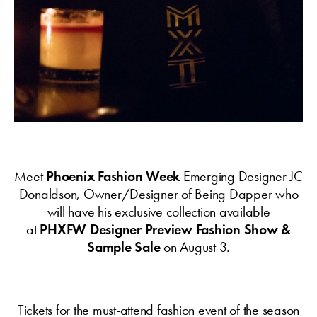
Meet
Phoenix Fashion Week
Emerging Designer JC
Donaldson, Owner/Designer of Being Dapper who
will have his exclusive collection available
at
PHXFW Designer Preview Fashion Show &
Sample Sale
on August 3.
Tickets for the must-attend fashion event of the season