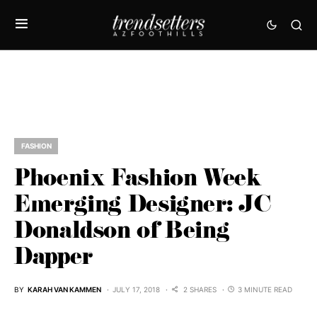
FASHION
Phoenix Fashion Week
Emerging Designer: JC
Donaldson of Being
Dapper
BY
KARAH VAN KAMMEN
JULY 17, 2018
2 SHARES
3 MINUTE READ