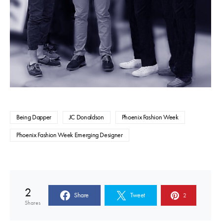
Being Dapper
JC Donaldson
Phoenix Fashion Week
Phoenix Fashion Week Emerging Designer
2
Share
Tweet
2
Shares