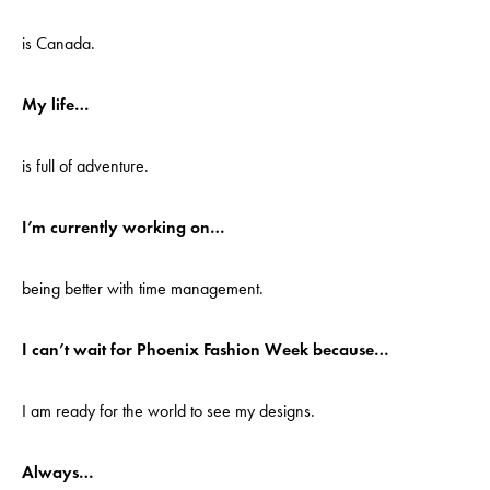
is Canada.
My life…
is full of adventure.
I’m currently working on…
being better with time management.
I can’t wait for Phoenix Fashion Week because…
I am ready for the world to see my designs.
Always…