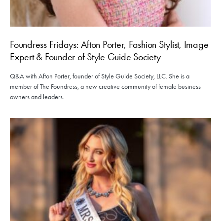
Foundress Fridays: Afton Porter, Fashion Stylist, Image
Expert & Founder of Style Guide Society
Q&A with Afton Porter, founder of Style Guide Society, LLC. She is a
member of The Foundress, a new creative community of female business
owners and leaders.