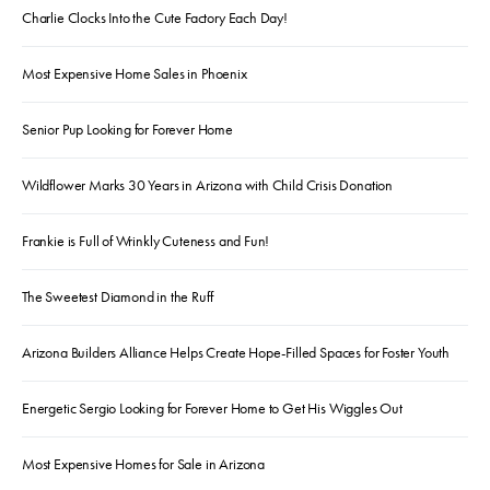
Charlie Clocks Into the Cute Factory Each Day!
Most Expensive Home Sales in Phoenix
Senior Pup Looking for Forever Home
Wildflower Marks 30 Years in Arizona with Child Crisis Donation
Frankie is Full of Wrinkly Cuteness and Fun!
The Sweetest Diamond in the Ruff
Arizona Builders Alliance Helps Create Hope-Filled Spaces for Foster Youth
Energetic Sergio Looking for Forever Home to Get His Wiggles Out
Most Expensive Homes for Sale in Arizona