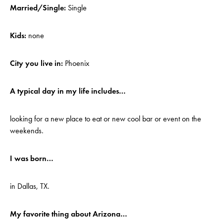
Married/Single:
Single
Kids:
none
City you live in:
Phoenix
A typical day in my life includes…
looking for a new place to eat or new cool bar or event on the
weekends.
I was born…
in Dallas, TX.
My favorite thing about Arizona…