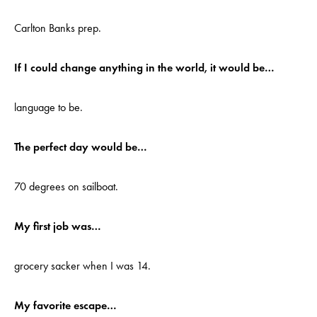
Carlton Banks prep.
If I could change anything in the world, it would be…
language to be.
The perfect day would be…
70 degrees on sailboat.
My first job was…
grocery sacker when I was 14.
My favorite escape…