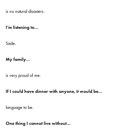
is no natural disasters.
I’m listening to…
Sade.
My family…
is very proud of me.
If I could have dinner with anyone, it would be…
language to be.
One thing I cannot live without…