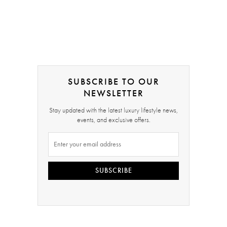
SUBSCRIBE TO OUR
NEWSLETTER
Stay updated with the latest luxury lifestyle news,
events, and exclusive offers.
SUBSCRIBE