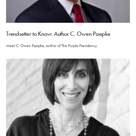
Trendsetter to Know: Author C. Owen Paepke
Meet C. Owen Paepke, author of The Purple Presidency.