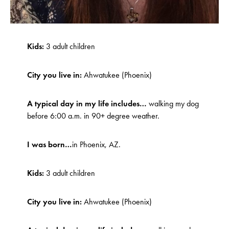
Kids:
3 adult children
City you live in:
Ahwatukee (Phoenix)
A typical day in my life includes…
walking my dog
before 6:00 a.m. in 90+ degree weather.
I was born…
in Phoenix, AZ.
Kids:
3 adult children
City you live in:
Ahwatukee (Phoenix)