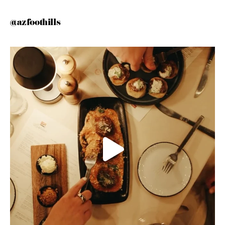
@azfoothills