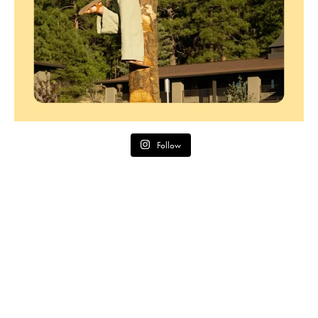
Follow