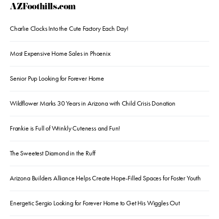
AZFoothills.com
Charlie Clocks Into the Cute Factory Each Day!
Most Expensive Home Sales in Phoenix
Senior Pup Looking for Forever Home
Wildflower Marks 30 Years in Arizona with Child Crisis Donation
Frankie is Full of Wrinkly Cuteness and Fun!
The Sweetest Diamond in the Ruff
Arizona Builders Alliance Helps Create Hope-Filled Spaces for Foster Youth
Energetic Sergio Looking for Forever Home to Get His Wiggles Out