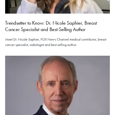
Trendsetter to Know: Dr. Nicole Saphier, Breast
Cancer Specialist and Best-Selling Author
Meet Dr. Nicole Saphier, FOX News Channel medical contributor, breast
cancer specialist, radiologist and best-selling author.