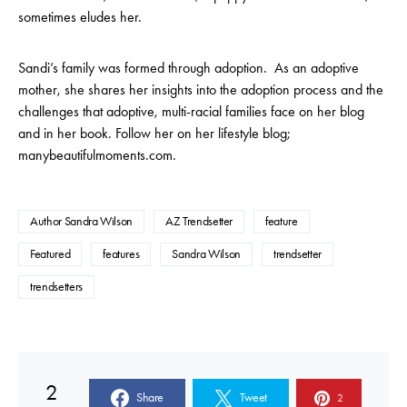
sometimes eludes her.
Sandi’s family was formed through adoption. As an adoptive
mother, she shares her insights into the adoption process and the
challenges that adoptive, multi-racial families face on her blog
and in her book. Follow her on her lifestyle blog;
manybeautifulmoments.com.
Author Sandra Wilson
AZ Trendsetter
feature
Featured
features
Sandra Wilson
trendsetter
trendsetters
2
Share
Tweet
2