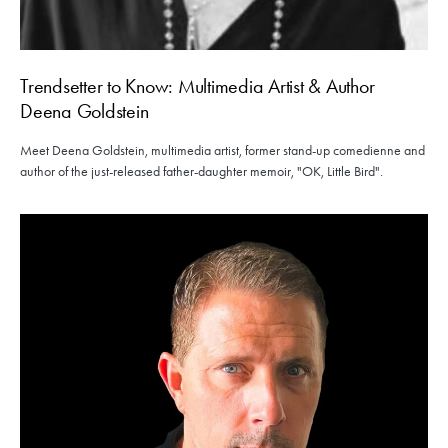
Trendsetter to Know: Multimedia Artist & Author
Deena Goldstein
Meet Deena Goldstein, multimedia artist, former stand-up comedienne and
author of the just-released father-daughter memoir, "OK, Little Bird".