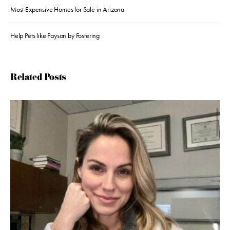
Most Expensive Homes for Sale in Arizona
Help Pets like Payson by Fostering
Related Posts