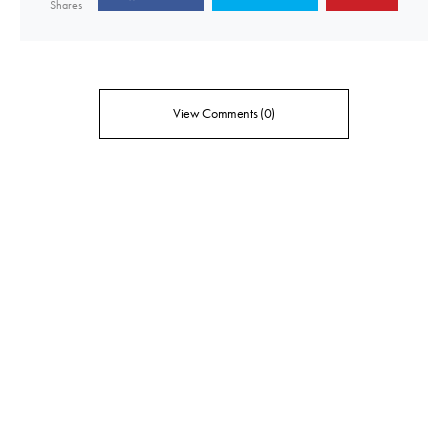
Shares
View Comments (0)