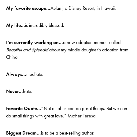
My favorite escape…
Aulani, a Disney Resort, in Hawaii.
My life…
is incredibly blessed.
I’m currently working on…
a new adoption memoir called
Beautiful and Splendid
about my middle daughter’s adoption from
China.
Always…
meditate.
Never…
hate.
Favorite Quote…”
Not all of us can do great things. But we can
do small things with great love.” Mother Teresa
Biggest Dream…
is to be a best-selling author.