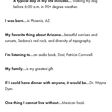
A typical day in my life includes…
walking my dog
before 6:00 a.m. in 90+ degree weather.
I was born…
in Phoenix, AZ.
My favorite thing about Arizona…
beautiful sunrises and
sunsets, Sedona’s red rock, and diversity of topography.
I’m listening to…
an audio book, Dust, Patricia Cornwell.
My family…
is my greatest gift.
If I could have dinner with anyone, it would be…
Dr. Wayne
Dyer.
One thing I cannot live without…
Mexican food
.