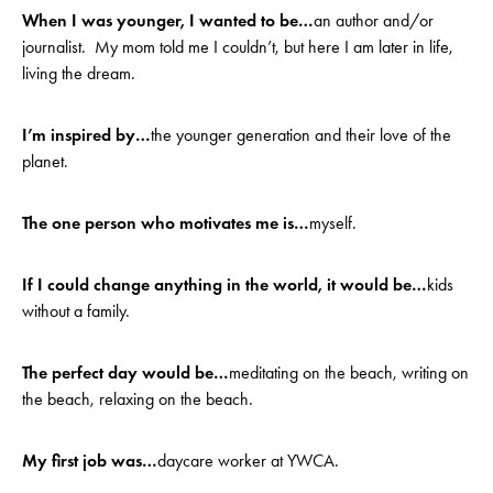
When I was younger, I wanted to be…
an author and/or
journalist. My mom told me I couldn’t, but here I am later in life,
living the dream.
I’m inspired by…
the younger generation and their love of the
planet.
The one person who motivates me is…
myself.
If I could change anything in the world, it would be…
kids
without a family.
The perfect day would be…
meditating on the beach, writing on
the beach, relaxing on the beach.
My first job was…
daycare worker at YWCA.