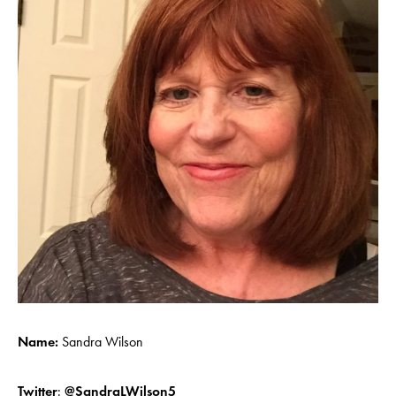
Name:
Sandra Wilson
Twitter
:
@SandraLWilson5