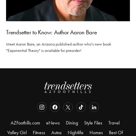
Trendsetter to Know: Author Aaron Bare
Meet Aaron Bare, an Arizona published author who's new book
"Exponential Theory" is available for preorder!
AZFoothills.com
eNews
Dining
Style Files
Travel
Valley Girl
Fitness
Autos
Nightlife
Homes
Best Of