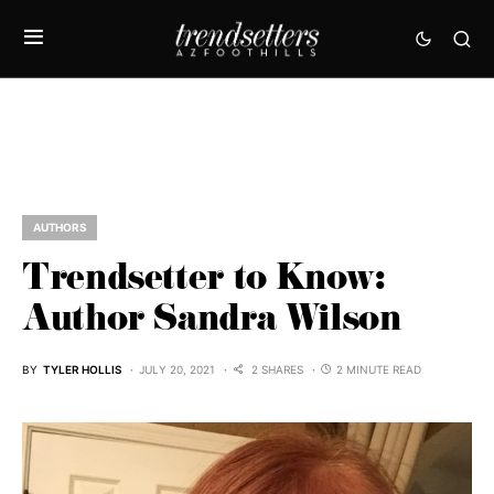
AUTHORS
Trendsetter to Know:
Author Sandra Wilson
BY
TYLER HOLLIS
JULY 20, 2021
2 SHARES
2 MINUTE READ