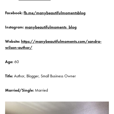
Facebook:
fb.me/manybeautifulmomentsblog
Instagram:
manybeautifulmoments_blog
Website:
https://manybeautifulmoments.com/sandra-
wilson-author/
Age:
60
Title:
Author, Blogger, Small Business Owner
Married/Single:
Married