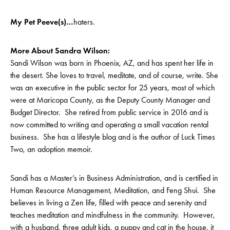
My Pet Peeve(s)…
haters.
More About Sandra Wilson:
Sandi Wilson was born in Phoenix, AZ, and has spent her life in
the desert. She loves to travel, meditate, and of course, write. She
was an executive in the public sector for 25 years, most of which
were at Maricopa County, as the Deputy County Manager and
Budget Director. She retired from public service in 2016 and is
now committed to writing and operating a small vacation rental
business. She has a lifestyle blog and is the author of Luck Times
Two, an adoption memoir.
Sandi has a Master’s in Business Administration, and is certified in
Human Resource Management, Meditation, and Feng Shui. She
believes in living a Zen life, filled with peace and serenity and
teaches meditation and mindfulness in the community. However,
with a husband, three adult kids, a puppy and cat in the house, it