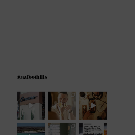
@azfoothills