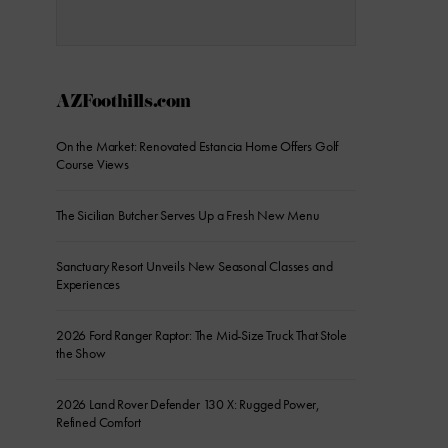
AZFoothills.com
On the Market: Renovated Estancia Home Offers Golf
Course Views
The Sicilian Butcher Serves Up a Fresh New Menu
Sanctuary Resort Unveils New Seasonal Classes and
Experiences
2026 Ford Ranger Raptor: The Mid-Size Truck That Stole
the Show
2026 Land Rover Defender 130 X: Rugged Power,
Refined Comfort