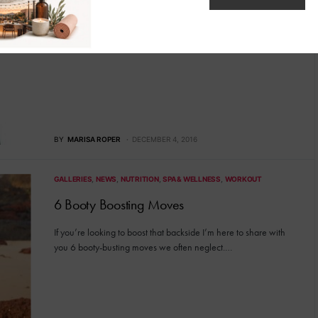
It’s the trend sweeping a nation and women everywhere are
flocking to waist trainers for its striking ability…
BY
MARISA ROPER
DECEMBER 4, 2016
GALLERIES
NEWS
NUTRITION
SPA & WELLNESS
WORKOUT
6 Booty Boosting Moves
If you’re looking to boost that backside I’m here to share with
you 6 booty-busting moves we often neglect.…