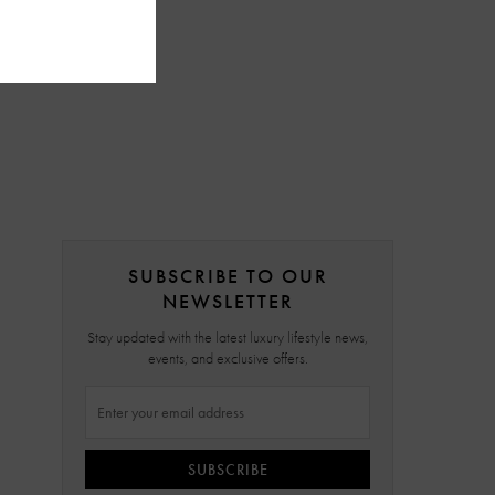
SUBSCRIBE TO OUR
NEWSLETTER
Stay updated with the latest luxury lifestyle news,
events, and exclusive offers.
SUBSCRIBE