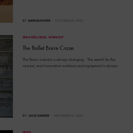
BY
MARISA ROPER
OCTOBER 24, 2016
SPA & WELLNESS
WORKOUT
The Ballet Barre Craze
The fitness industry is always changing. The search for the
newest, most innovative workouts and equipment is always…
BY
JULIE XANDER
SEPTEMBER 4, 2016
NEWS