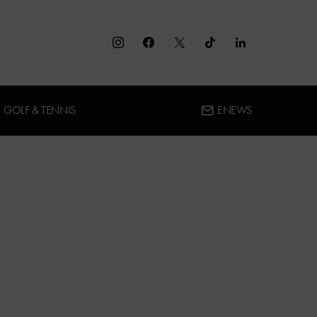
GOLF & TENNIS
ENEWS