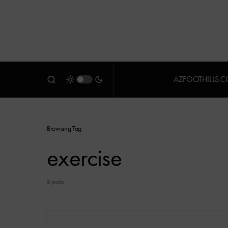
AZFOOTHILLS.
Browsing Tag
exercise
8 posts