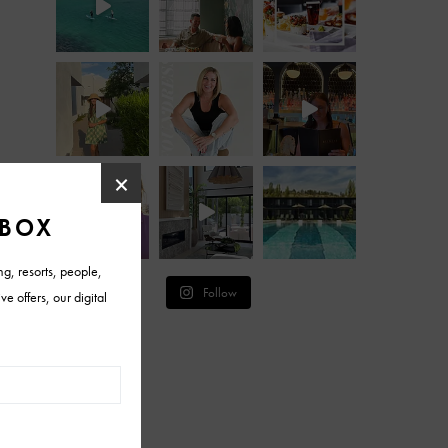
Follow