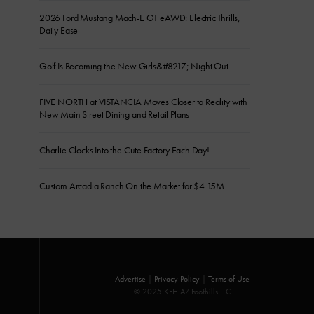
2026 Ford Mustang Mach-E GT eAWD: Electric Thrills,
Daily Ease
Golf Is Becoming the New Girls&#8217; Night Out
FIVE NORTH at VISTANCIA Moves Closer to Reality with
New Main Street Dining and Retail Plans
Charlie Clocks Into the Cute Factory Each Day!
Custom Arcadia Ranch On the Market for $4.15M
Advertise
|
Privacy Policy
|
Terms of Use
© 2025 KFH AZ Foothills LLC