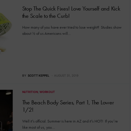
Stop The Quick Fixes! Love Yourself and Kick
the Scale to the Curb!
How many of you have ever tried to lose weight? Studies show
about ½ of us Americans will…
BY
SCOTT KEPPEL
AUGUST 31, 2019
NUTRITION
WORKOUT
The Beach Body Series, Part 1, The Lower
1/2!
Well it’s official. Summer is here in AZ and it’s HOT! If you’re
like most of us, you…