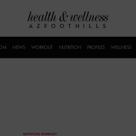
COM
NEWS
WORKOUT
NUTRITION
PROFILES
WELLNESS
NUTRITION
WORKOUT