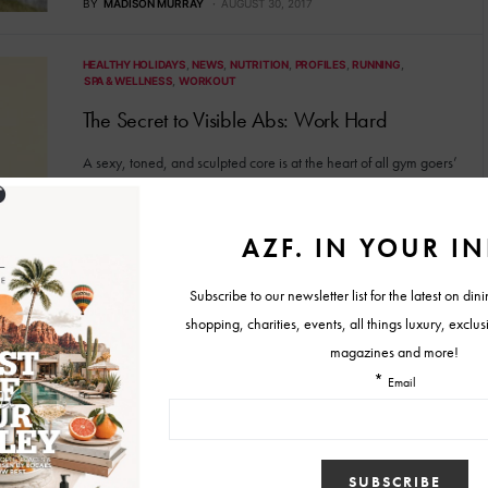
BY
MADISON MURRAY
AUGUST 30, 2017
HEALTHY HOLIDAYS
NEWS
NUTRITION
PROFILES
RUNNING
SPA & WELLNESS
WORKOUT
The Secret to Visible Abs: Work Hard
A sexy, toned, and sculpted core is at the heart of all gym goers’
dream. Flat tummies are…
BY
MARISA ROPER
JANUARY 16, 2017
HEALTHY HOLIDAYS
NEWS
NUTRITION
PROFILES
SPA & WELLNESS
WORKOUT
The Truth About Waist Trainers