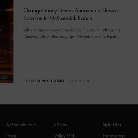
Orangetheory Fitness Announces Newest
Location in McCormick Ranch
What: Orangetheory Fitness McCormick Ranch VIP Grand
Opening When: Thursday, April 16 from 5 p.m. to 8 p.m.…
BY
CHRISTINA TETREAULT
APRIL 9, 2015
AZFoothills.com
eNews
Style Files
Travel
Valley Girl
Trendsetters