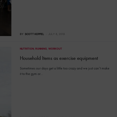
BY
SCOTT KEPPEL
JULY 8, 2018
NUTRITION
RUNNING
WORKOUT
Household Items as exercise equipment
Sometimes our days get a little too crazy and we just can’t make
it to the gym or…