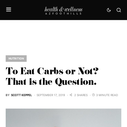
NUTRITION
To Eat Carbs or Not?
That is the Question.
BY
SCOTT KEPPEL
SEPTEMBER 17, 2019
2 SHARES
3 MINUTE READ