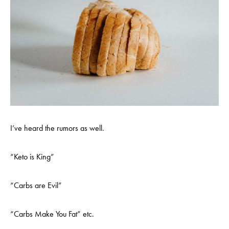
I’ve heard the rumors as well.
“Keto is King”
“Carbs are Evil”
“Carbs Make You Fat” etc.