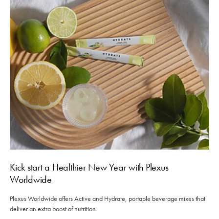
Kick start a Healthier New Year with Plexus
Worldwide
Plexus Worldwide offers Active and Hydrate, portable beverage mixes that
deliver an extra boost of nutrition.