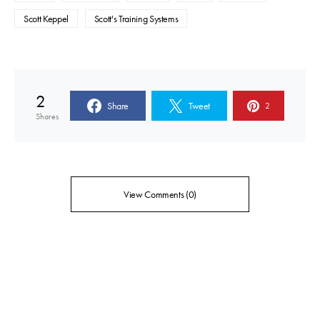
Scott Keppel
Scott's Training Systems
2
Share
Tweet
2
Shares
View Comments (0)