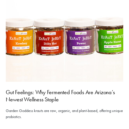
Gut Feelings: Why Fermented Foods Are Arizona’s
Newest Wellness Staple
Garden Goddess krauts are raw, organic, and plant-based, offering unique
probiotics.