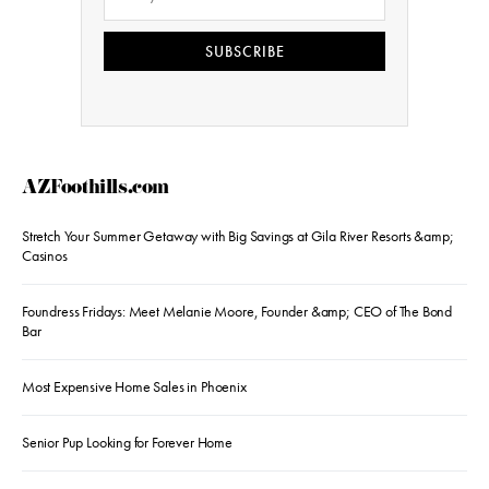
SUBSCRIBE
AZFoothills.com
Stretch Your Summer Getaway with Big Savings at Gila River Resorts &amp;
Casinos
Foundress Fridays: Meet Melanie Moore, Founder &amp; CEO of The Bond
Bar
Most Expensive Home Sales in Phoenix
Senior Pup Looking for Forever Home