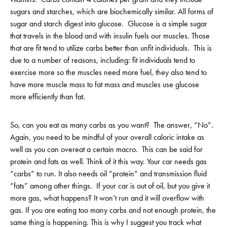
sugars and starches, which are biochemically similar. All forms of
sugar and starch digest into glucose. Glucose is a simple sugar
that travels in the blood and with insulin fuels our muscles. Those
that are fit tend to utilize carbs better than unfit individuals. This is
due to a number of reasons, including: fit individuals tend to
exercise more so the muscles need more fuel, they also tend to
have more muscle mass to fat mass and muscles use glucose
more efficiently than fat.
So, can you eat as many carbs as you want? The answer, “No”.
Again, you need to be mindful of your overall caloric intake as
well as you can overeat a certain macro. This can be said for
protein and fats as well. Think of it this way. Your car needs gas
“carbs” to run. It also needs oil “protein” and transmission fluid
“fats” among other things. If your car is out of oil, but you give it
more gas, what happens? It won’t run and it will overflow with
gas. If you are eating too many carbs and not enough protein, the
same thing is happening. This is why I suggest you track what