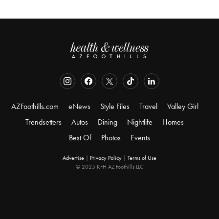
AZFoothills.com
eNews
Style Files
Travel
Valley Girl
Trendsetters
Autos
Dining
Nightlife
Homes
Best Of
Photos
Events
Advertise
|
Privacy Policy
|
Terms of Use
© 2025 KFH AZ Foothills LLC