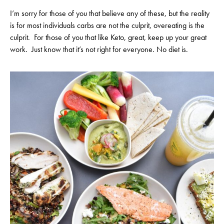
I’m sorry for those of you that believe any of these, but the reality
is for most individuals carbs are not the culprit, overeating is the
culprit. For those of you that like Keto, great, keep up your great
work. Just know that it’s not right for everyone. No diet is.