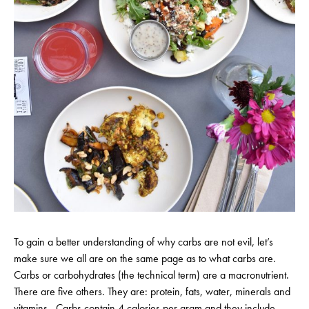
To gain a better understanding of why carbs are not evil, let’s
make sure we all are on the same page as to what carbs are.
Carbs or carbohydrates (the technical term) are a macronutrient.
There are five others. They are: protein, fats, water, minerals and
vitamins. Carbs contain 4 calories per gram and they include