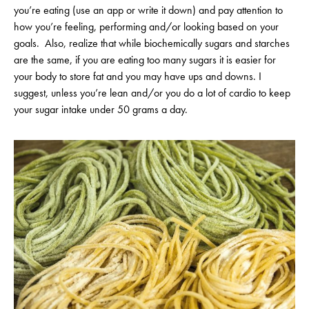
you’re eating (use an app or write it down) and pay attention to
how you’re feeling, performing and/or looking based on your
goals. Also, realize that while biochemically sugars and starches
are the same, if you are eating too many sugars it is easier for
your body to store fat and you may have ups and downs. I
suggest, unless you’re lean and/or you do a lot of cardio to keep
your sugar intake under 50 grams a day.