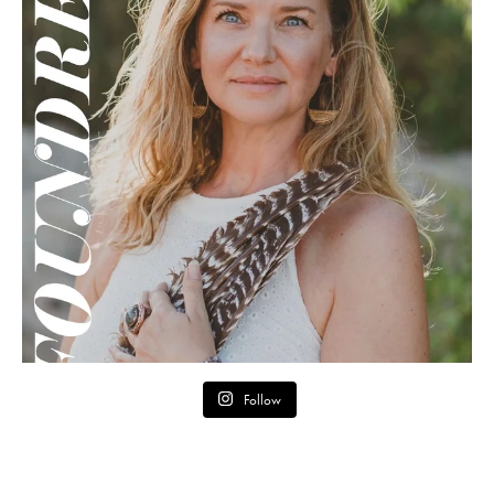
Follow