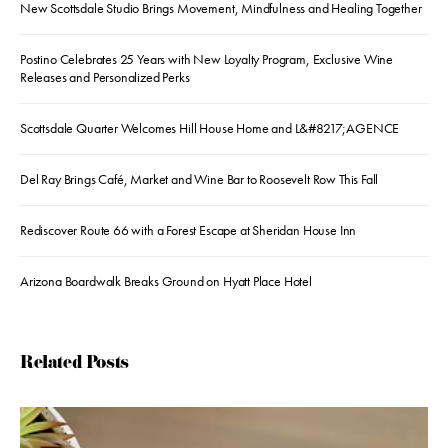
New Scottsdale Studio Brings Movement, Mindfulness and Healing Together
Postino Celebrates 25 Years with New Loyalty Program, Exclusive Wine
Releases and Personalized Perks
Scottsdale Quarter Welcomes Hill House Home and L&#8217;AGENCE
Del Ray Brings Café, Market and Wine Bar to Roosevelt Row This Fall
Rediscover Route 66 with a Forest Escape at Sheridan House Inn
Arizona Boardwalk Breaks Ground on Hyatt Place Hotel
Related Posts