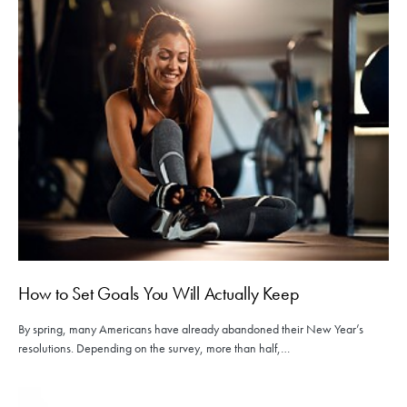
How to Set Goals You Will Actually Keep
By spring, many Americans have already abandoned their New Year’s
resolutions. Depending on the survey, more than half,…