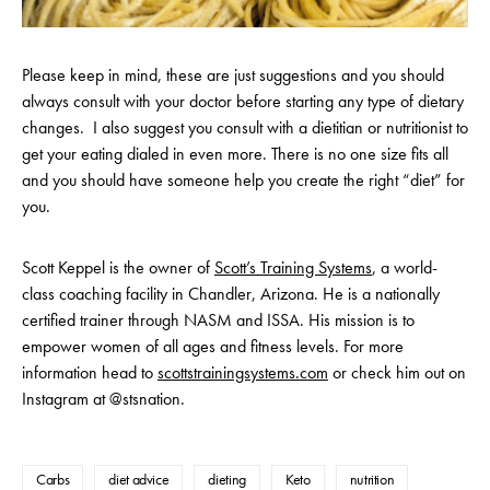
Please keep in mind, these are just suggestions and you should
always consult with your doctor before starting any type of dietary
changes. I also suggest you consult with a dietitian or nutritionist to
get your eating dialed in even more. There is no one size fits all
and you should have someone help you create the right “diet” for
you.
Scott Keppel is the owner of
Scott’s Training Systems
, a world-
class coaching facility in Chandler, Arizona. He is a nationally
certified trainer through NASM and ISSA. His mission is to
empower women of all ages and fitness levels. For more
information head to
scottstrainingsystems.com
or check him out on
Instagram at @stsnation.
Carbs
diet advice
dieting
Keto
nutrition