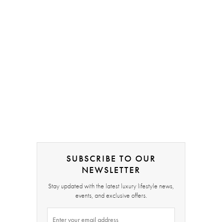
SUBSCRIBE TO OUR
NEWSLETTER
Stay updated with the latest luxury lifestyle news,
events, and exclusive offers.