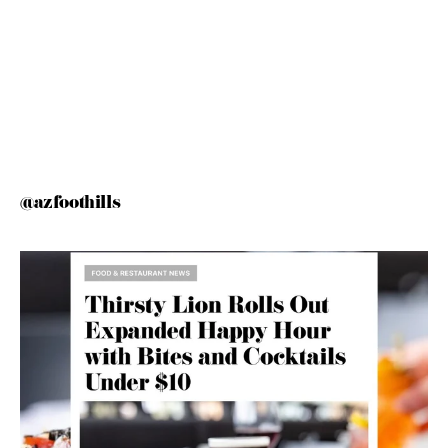
@azfoothills