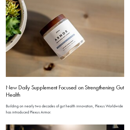
New Daily Supplement Focused on Strengthening Gut
Health
Building on nearly two decades of gut health innovation, Plexus Worldwide
has introduced Plexus Armor.