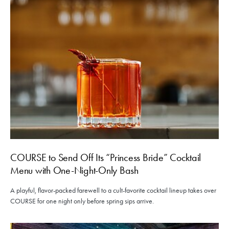
COURSE to Send Off Its “Princess Bride” Cocktail
Menu with One-Night-Only Bash
A playful, flavor-packed farewell to a cult-favorite cocktail lineup takes over
COURSE for one night only before spring sips arrive.