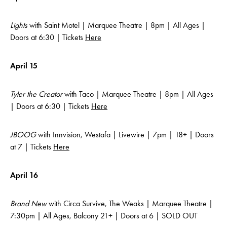
Lights
with Saint Motel | Marquee Theatre | 8pm | All Ages |
Doors at 6:30 | Tickets
Here
April 15
Tyler the Creator
with Taco | Marquee Theatre | 8pm | All Ages
| Doors at 6:30 | Tickets
Here
JBOOG
with Innvision, Westafa | Livewire | 7pm | 18+ | Doors
at 7 | Tickets
Here
April 16
Brand New
with Circa Survive, The Weaks | Marquee Theatre |
7:30pm | All Ages, Balcony 21+ | Doors at 6 | SOLD OUT