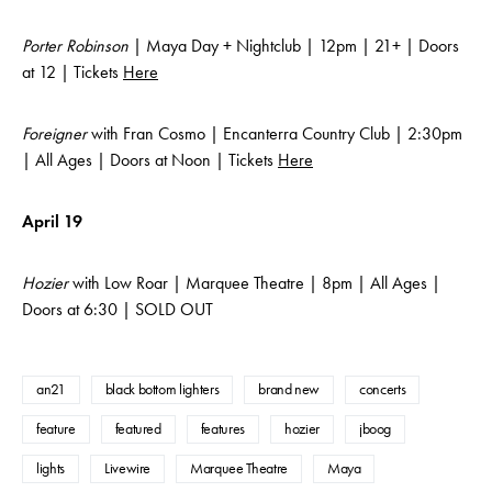
Porter Robinson
| Maya Day + Nightclub | 12pm | 21+ | Doors
at 12 | Tickets
Here
Foreigner
with Fran Cosmo | Encanterra Country Club | 2:30pm
| All Ages | Doors at Noon | Tickets
Here
April 19
Hozier
with Low Roar | Marquee Theatre | 8pm | All Ages |
Doors at 6:30 | SOLD OUT
an21
black bottom lighters
brand new
concerts
feature
featured
features
hozier
jboog
lights
Livewire
Marquee Theatre
Maya