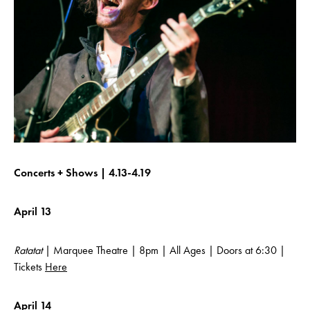
Concerts + Shows | 4.13-4.19
April 13
Ratatat
| Marquee Theatre | 8pm | All Ages | Doors at 6:30 |
Tickets
Here
April 14