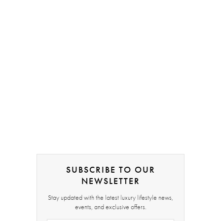
SUBSCRIBE TO OUR
NEWSLETTER
Stay updated with the latest luxury lifestyle news,
events, and exclusive offers.