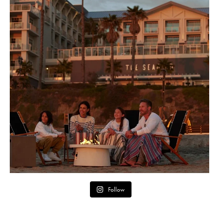
Follow