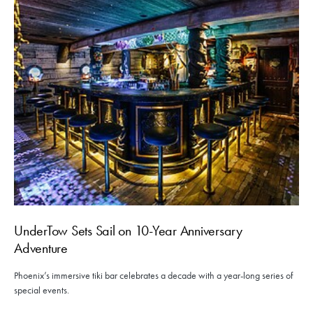
UnderTow Sets Sail on 10-Year Anniversary
Adventure
Phoenix’s immersive tiki bar celebrates a decade with a year-long series of
special events.