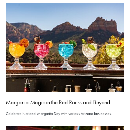
Margarita Magic in the Red Rocks and Beyond
Celebrate National Margarita Day with various Arizona businesses.