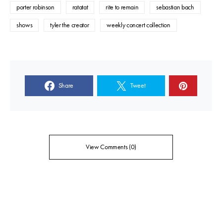
porter robinson
ratatat
rite to remain
sebastian bach
shows
tyler the creator
weekly concert collection
Share
Tweet
View Comments (0)