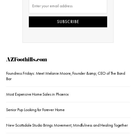
SUBSCRIBE
AZFoothills.com
Foundress Fridays: Meet Melanie Moore, Founder &amp; CEO of The Bond
Bar
Most Expensive Home Sales in Phoenix
Senior Pup Looking for Forever Home
New Scottsdale Studio Brings Movement, Mindfulness and Healing Together