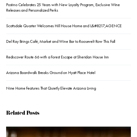
Postino Celebrates 25 Years with New Loyalty Program, Exclusive Wine
Releases and Personalized Perks
Scottsdale Quarter Welcomes Hill House Home and L&#8217;AGENCE
Del Ray Brings Café, Market and Wine Bar to Roosevelt Row This Fall
Rediscover Route 66 with a Forest Escape at Sheridan House Inn
Arizona Boardwalk Breaks Ground on Hyatt Place Hotel
Nine Home Features That Quietly Elevate Arizona Living
Related Posts