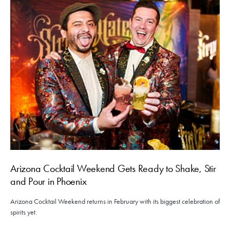
Arizona Cocktail Weekend Gets Ready to Shake, Stir
and Pour in Phoenix
Arizona Cocktail Weekend returns in February with its biggest celebration of
spirits yet.