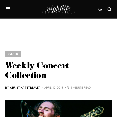
EVENTS
Weekly Concert
Collection
BY
CHRISTINA TETREAULT
APRIL 10, 2015
1 MINUTE READ