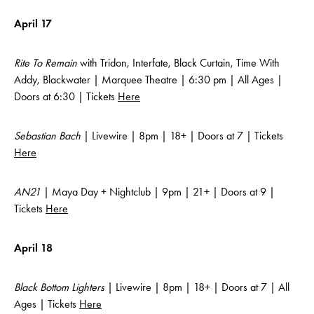
April 17
Rite To Remain
with Tridon, Interfate, Black Curtain, Time With
Addy, Blackwater | Marquee Theatre | 6:30 pm | All Ages |
Doors at 6:30 | Tickets
Here
Sebastian Bach
| Livewire | 8pm | 18+ | Doors at 7 | Tickets
Here
AN21
| Maya Day + Nightclub | 9pm | 21+ | Doors at 9 |
Tickets
Here
April 18
Black Bottom Lighters
| Livewire | 8pm | 18+ | Doors at 7 | All
Ages | Tickets
Here