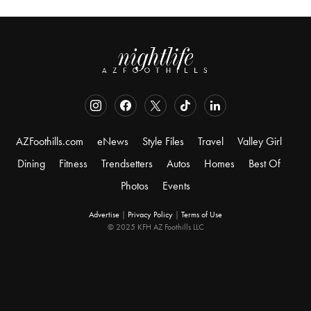
AZFoothills.com
eNews
Style Files
Travel
Valley Girl
Dining
Fitness
Trendsetters
Autos
Homes
Best Of
Photos
Events
Advertise
|
Privacy Policy
|
Terms of Use
© 2025 KFH AZ Foothills LLC