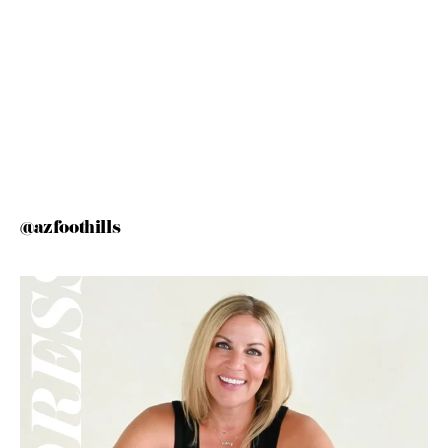
@azfoothills