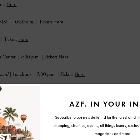
kets
Here
IM | 10:30 a.m. | Tickets
Here
| Tickets
Here
 Center | 7:30 p.m. | Tickets
Here
Sound
| Lunchbox | 7:30 p.m. | Tickets
Here
Tickets
Here
 Ballroom | Tickets
Here