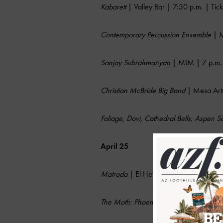
Kabarett
| Valley Bar | 7:30 p.m. | Tic
Contemporary Percussion Ensemble
| M
Sanjay Subrahmanyan
| MIM | 7 p.m. 
Christian McBride Big Band
| Mesa Arts
Foliage, Dovi, Cathedral Bells, Aspen 
April 25
Matroda
| El Hefe Tempe | 10 p.m. | 
The Moth: Phoenix Storyslam
| Crescent