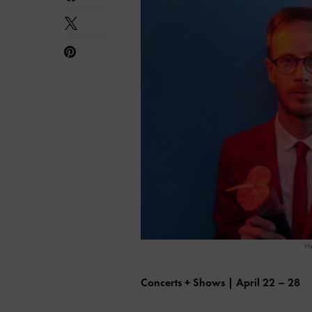
He
Concerts + Shows | April 22 – 28