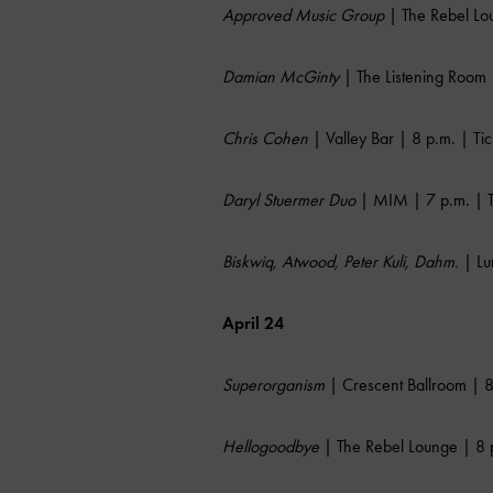
Approved Music Group
| The Rebel Lou
Damian McGinty
| The Listening Room 
Chris Cohen
| Valley Bar | 8 p.m. | Ti
Daryl Stuermer Duo
| MIM | 7 p.m. | T
Biskwiq, Atwood, Peter Kuli, Dahm.
| Lu
April 24
Superorganism
| Crescent Ballroom | 8
Hellogoodbye
| The Rebel Lounge | 8 p