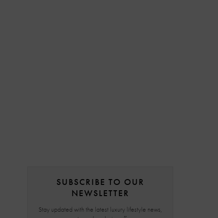
SUBSCRIBE TO OUR
NEWSLETTER
Stay updated with the latest luxury lifestyle news,