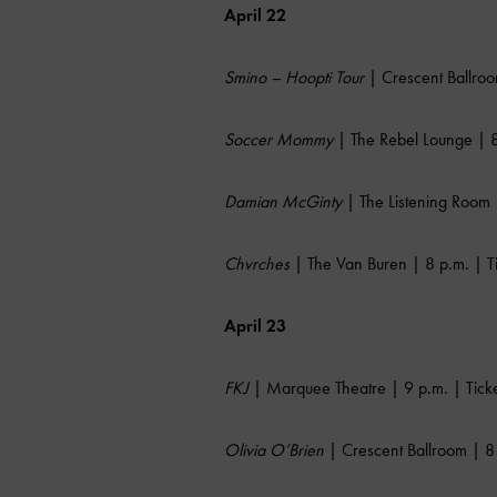
April 22
Smino – Hoopti Tour
| Crescent Ballroo
Soccer Mommy
| The Rebel Lounge | 8
Damian McGinty
| The Listening Room 
Chvrches
| The Van Buren | 8 p.m. | T
April 23
FKJ
| Marquee Theatre | 9 p.m. | Tick
Olivia O’Brien
| Crescent Ballroom | 8 