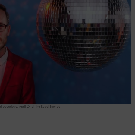
llogoodbye, April 24 at The Rebel Lounge