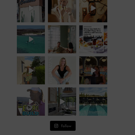
Follow