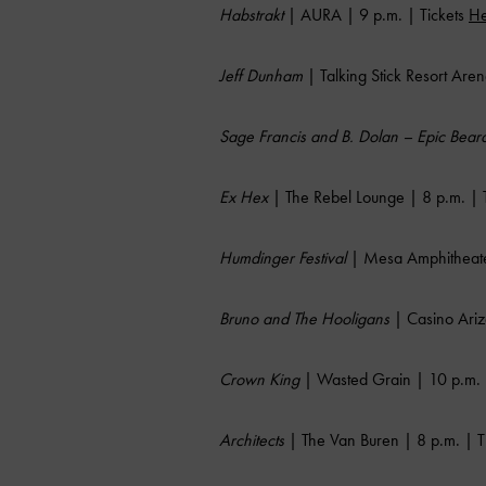
Habstrakt
| AURA | 9 p.m. | Tickets
He
Jeff Dunham
| Talking Stick Resort Aren
Sage Francis and B. Dolan – Epic Bea
Ex Hex
| The Rebel Lounge | 8 p.m. | 
Humdinger Festival
| Mesa Amphitheater
Bruno and The Hooligans
| Casino Ariz
Crown King
| Wasted Grain | 10 p.m. 
Architects
| The Van Buren | 8 p.m. | T