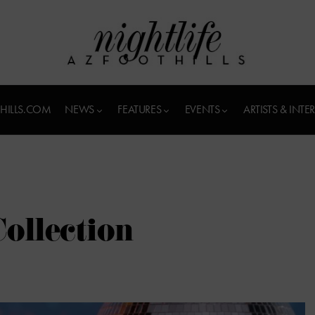
HILLS.COM
NEWS
FEATURES
EVENTS
ARTISTS & INTE
ollection