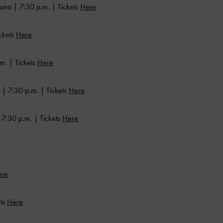
ona | 7:30 p.m. | Tickets
Here
ckets
Here
m. | Tickets
Here
 | 7:30 p.m. | Tickets
Here
7:30 p.m. | Tickets
Here
re
ets
Here