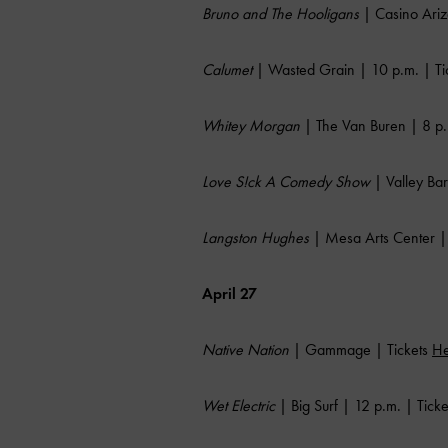
Bruno and The Hooligans
| Casino Ariz
Calumet
| Wasted Grain | 10 p.m. | Ti
Whitey Morgan
| The Van Buren | 8 p.
Love S!ck A Comedy Show
| Valley Bar
Langston Hughes
| Mesa Arts Center | 
April 27
Native Nation
| Gammage | Tickets
He
Wet Electric
| Big Surf | 12 p.m. | Tick