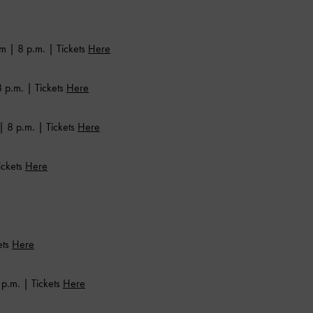
m | 8 p.m. | Tickets
Here
 p.m. | Tickets
Here
| 8 p.m. | Tickets
Here
ickets
Here
ets
Here
p.m. | Tickets
Here