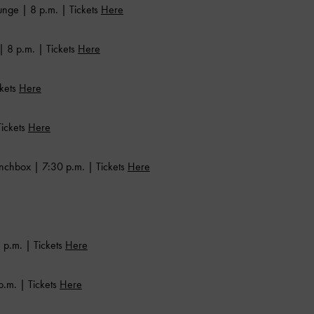
nge | 8 p.m. | Tickets
Here
| 8 p.m. | Tickets
Here
ckets
Here
ickets
Here
nchbox | 7:30 p.m. | Tickets
Here
 p.m. | Tickets
Here
.m. | Tickets
Here