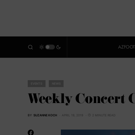
AZFOOT
EVENTS
NEWS
Weekly Concert C
BY
SUZANNE KOCH
APRIL 19, 2019
2 MINUTE READ