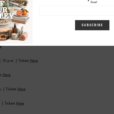
 | Tickets
Here
e
e
 10 p.m. | Tickets
Here
ts
Here
. | Tickets
Here
 | Tickets
Here