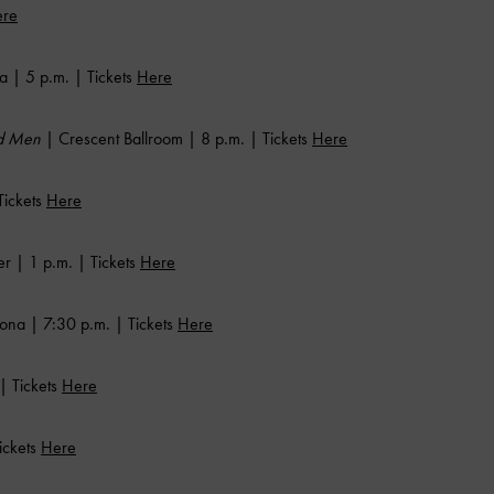
re
a | 5 p.m. | Tickets
Here
rd Men
| Crescent Ballroom | 8 p.m. | Tickets
Here
Tickets
Here
 | 1 p.m. | Tickets
Here
ona | 7:30 p.m. | Tickets
Here
| Tickets
Here
ickets
Here