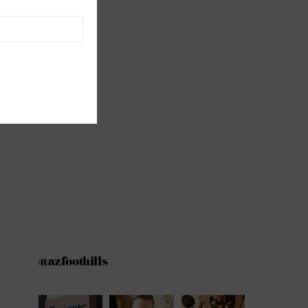
@azfoothills