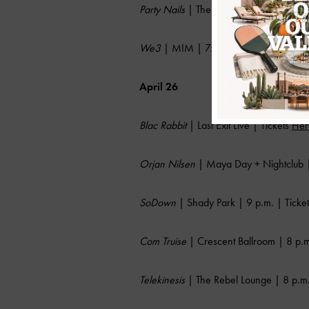
Party Nails
| The Rebel Lounge | 8 p.m.
We3
| MIM | 7:30 p.m. | Tickets
Her
April 26
Blac Rabbit
| Last Exit Live | Tickets
Her
Orjan Nilsen
| Maya Day + Nightclub |
SoDown
| Shady Park | 9 p.m. | Ticke
Com Truise
| Crescent Ballroom | 8 p.m
Telekinesis
| The Rebel Lounge | 8 p.m.