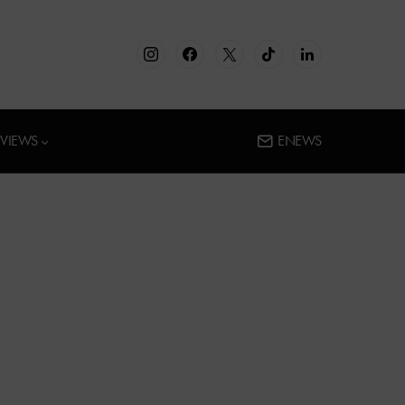
RVIEWS
ENEWS