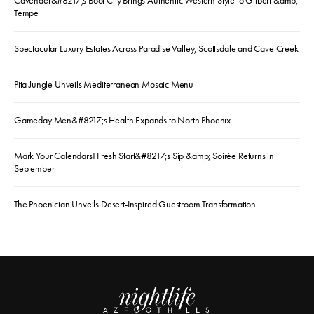
Cavender&#8217;s Boot City Brings Authentic Western Style to Gilbert &amp;
Tempe
Spectacular Luxury Estates Across Paradise Valley, Scottsdale and Cave Creek
Pita Jungle Unveils Mediterranean Mosaic Menu
Gameday Men&#8217;s Health Expands to North Phoenix
Mark Your Calendars! Fresh Start&#8217;s Sip &amp; Soirée Returns in
September
The Phoenician Unveils Desert-Inspired Guestroom Transformation