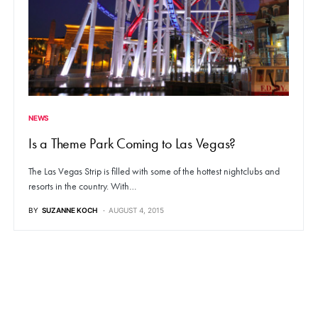
NEWS
Is a Theme Park Coming to Las Vegas?
The Las Vegas Strip is filled with some of the hottest nightclubs and
resorts in the country. With…
BY
SUZANNE KOCH
AUGUST 4, 2015