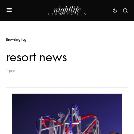
Browsing Tag
resort news
1 post