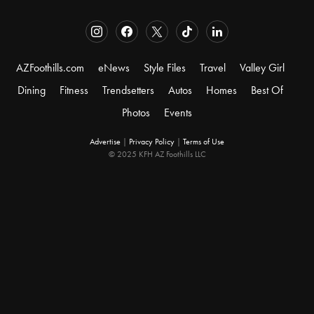
AZFoothills.com
eNews
Style Files
Travel
Valley Girl
Dining
Fitness
Trendsetters
Autos
Homes
Best Of
Photos
Events
Advertise
|
Privacy Policy
|
Terms of Use
© 2025 KFH AZ Foothills LLC