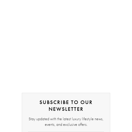
SUBSCRIBE TO OUR
NEWSLETTER
Stay updated with the latest luxury lifestyle news,
events, and exclusive offers.