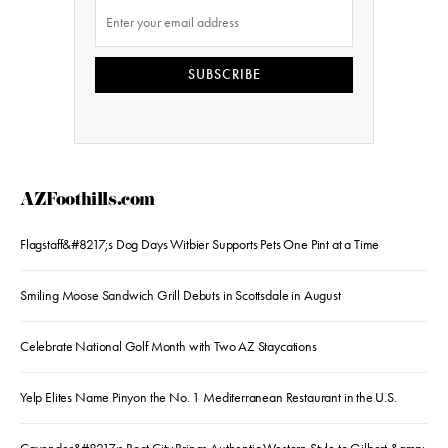
SUBSCRIBE
AZFoothills.com
Flagstaff&#8217;s Dog Days Witbier Supports Pets One Pint at a Time
Smiling Moose Sandwich Grill Debuts in Scottsdale in August
Celebrate National Golf Month with Two AZ Staycations
Yelp Elites Name Pinyon the No. 1 Mediterranean Restaurant in the U.S.