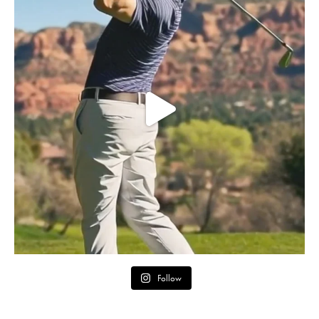
Follow