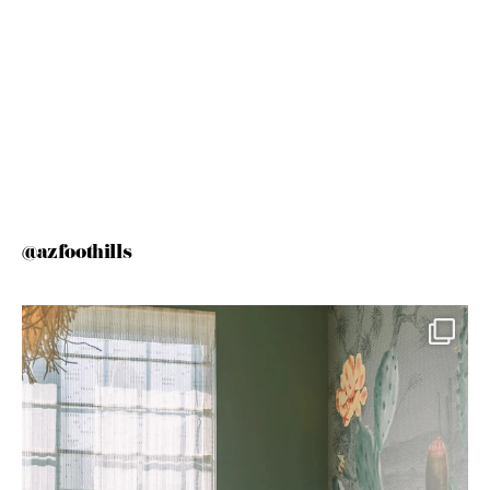
@azfoothills