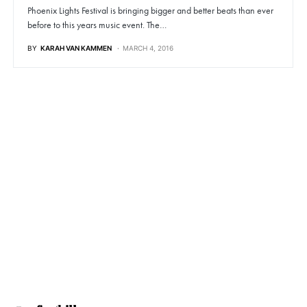
Phoenix Lights Festival is bringing bigger and better beats than ever
before to this years music event. The…
BY
KARAH VAN KAMMEN
MARCH 4, 2016