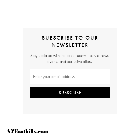
SUBSCRIBE TO OUR
NEWSLETTER
Stay updated with the latest luxury lifestyle news,
events, and exclusive offers.
SUBSCRIBE
AZFoothills.com