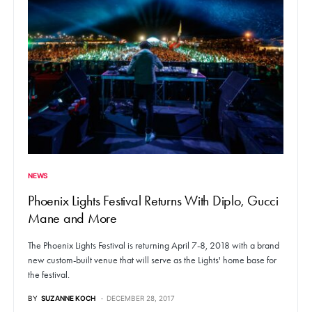
NEWS
Phoenix Lights Festival Returns With Diplo, Gucci
Mane and More
The Phoenix Lights Festival is returning April 7-8, 2018 with a brand
new custom-built venue that will serve as the Lights' home base for
the festival.
BY
SUZANNE KOCH
DECEMBER 28, 2017