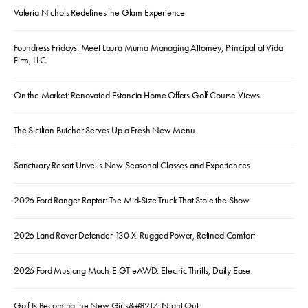
Valeria Nichols Redefines the Glam Experience
Foundress Fridays: Meet Laura Muma Managing Attorney, Principal at Vida
Firm, LLC
On the Market: Renovated Estancia Home Offers Golf Course Views
The Sicilian Butcher Serves Up a Fresh New Menu
Sanctuary Resort Unveils New Seasonal Classes and Experiences
2026 Ford Ranger Raptor: The Mid-Size Truck That Stole the Show
2026 Land Rover Defender 130 X: Rugged Power, Refined Comfort
2026 Ford Mustang Mach-E GT eAWD: Electric Thrills, Daily Ease
Golf Is Becoming the New Girls&#8217; Night Out