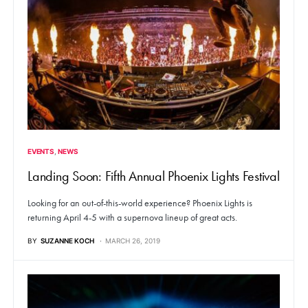
EVENTS
NEWS
Landing Soon: Fifth Annual Phoenix Lights Festival
Looking for an out-of-this-world experience? Phoenix Lights is
returning April 4-5 with a supernova lineup of great acts.
BY
SUZANNE KOCH
MARCH 26, 2019