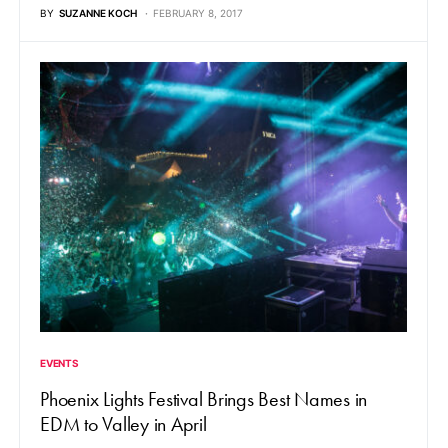
BY
SUZANNE KOCH
FEBRUARY 8, 2017
EVENTS
Phoenix Lights Festival Brings Best Names in
EDM to Valley in April