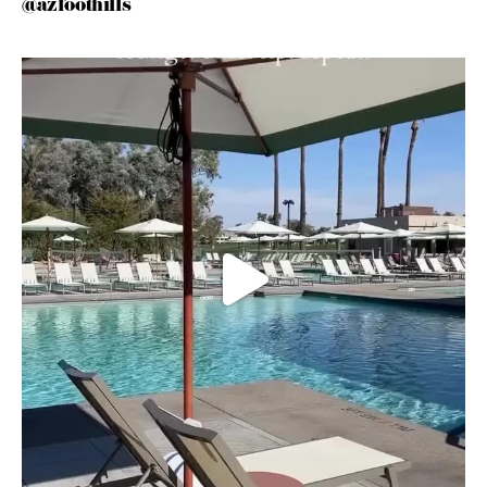
@azfoothills