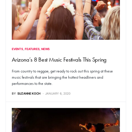
EVENTS
FEATURES
NEWS
Arizona’s 8 Best Music Festivals This Spring
From country to reggae, get ready to rock out this spring at these
music festivals that are bringing the hottest headliners and
performances to the state.
BY
SUZANNE KOCH
JANUARY 6, 2020