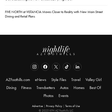
FIVE NORTH at VISTANCIA Moves Closer to Reality with New Main Street
Dining and Retail Plans
AZFoothills.com
eNews
Style Files
Travel
Valley Girl
Dining
Fitness
Trendsetters
Autos
Homes
Best Of
Photos
Events
Advertise
|
Privacy Policy
|
Terms of Use
© 2025 KFH AZ Foothills LLC