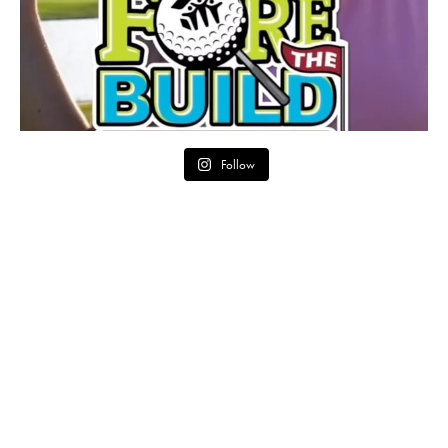
Follow