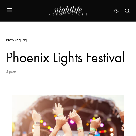
Browsing Tag
Phoenix Lights Festival
5 posts