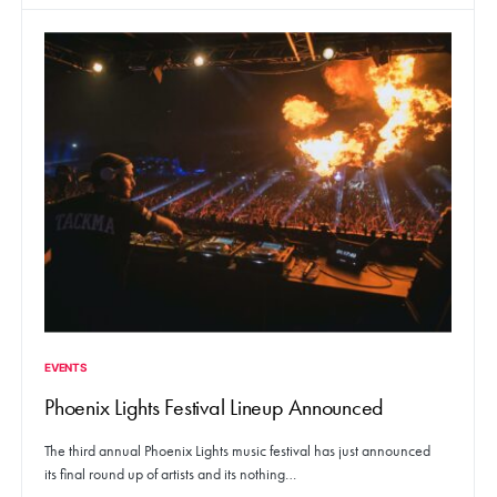
EVENTS
Phoenix Lights Festival Lineup Announced
The third annual Phoenix Lights music festival has just announced
its final round up of artists and its nothing…