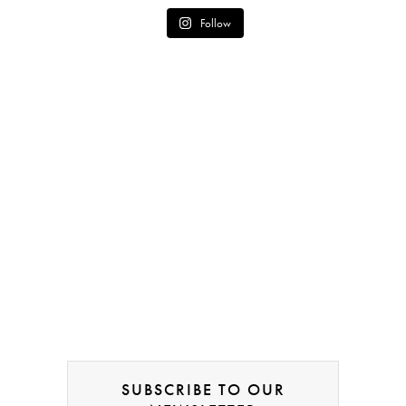
Follow
SUBSCRIBE TO OUR