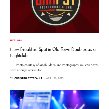
FEATURES
New Breakfast Spot in Old Town Doubles as a
Nightclub
Photo courtesy of Jacob Tyler Dunn Photography You can never
have enough options for…
BY
CHRISTINA TETREAULT
APRIL 16, 2015