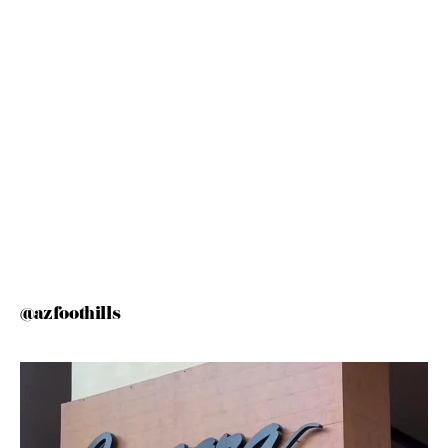
@azfoothills