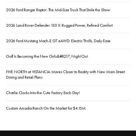
2026 Ford Ranger Raptor: The Mid-Size Truck That Stole the Show
2026 Land Rover Defender 130 X: Rugged Power, Refined Comfort
2026 Ford Mustang Mach-E GT eAWD: Electric Thrills, Daily Ease
Golf Is Becoming the New Girls&#8217; Night Out
FIVE NORTH at VISTANCIA Moves Closer to Reality with New Main Street
Dining and Retail Plans
Charlie Clocks Into the Cute Factory Each Day!
Custom Arcadia Ranch On the Market for $4.15M