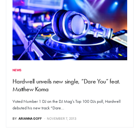
NEWS
Hardwell unveils new single, “Dare You” feat.
Matthew Koma
Voted Number 1 DJ on the DJ Mag’s Top 100 DJs poll, Hardwell
debuted his new track “Dare…
BY
ARIANNA GOFF
NOVEMBER 7, 2013