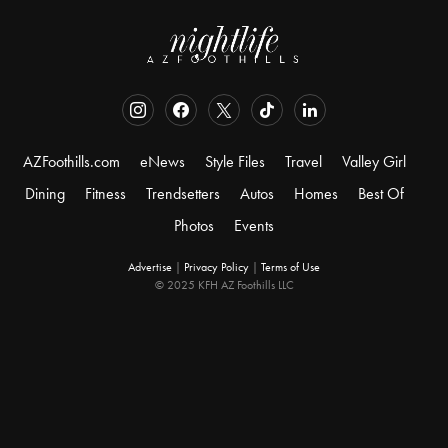
AZFoothills.com
eNews
Style Files
Travel
Valley Girl
Dining
Fitness
Trendsetters
Autos
Homes
Best Of
Photos
Events
Advertise
|
Privacy Policy
|
Terms of Use
© 2025 KFH AZ Foothills LLC