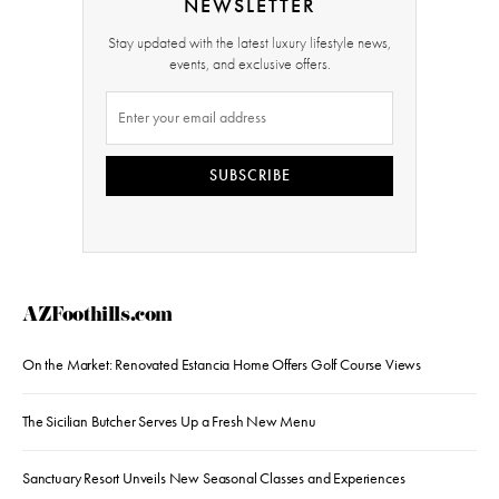
NEWSLETTER
Stay updated with the latest luxury lifestyle news,
events, and exclusive offers.
SUBSCRIBE
AZFoothills.com
On the Market: Renovated Estancia Home Offers Golf Course Views
The Sicilian Butcher Serves Up a Fresh New Menu
Sanctuary Resort Unveils New Seasonal Classes and Experiences