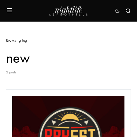
Browsing Tag
new
2 posts