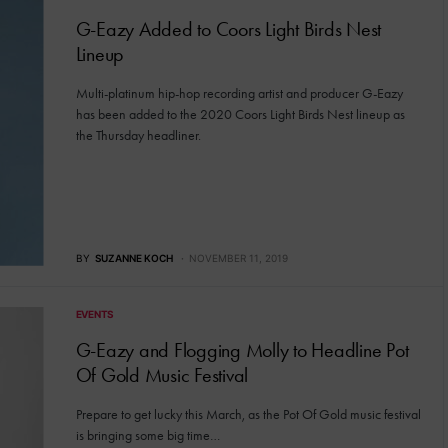
G-Eazy Added to Coors Light Birds Nest
Lineup
Multi-platinum hip-hop recording artist and producer G-Eazy
has been added to the 2020 Coors Light Birds Nest lineup as
the Thursday headliner.
BY
SUZANNE KOCH
NOVEMBER 11, 2019
EVENTS
G-Eazy and Flogging Molly to Headline Pot
Of Gold Music Festival
Prepare to get lucky this March, as the Pot Of Gold music festival
is bringing some big time…