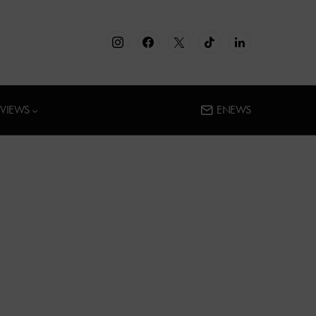
RVIEWS
ENEWS