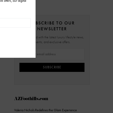
SUBSCRIBE TO OUR
NEWSLETTER
Stay updated with the latest luxury lifestyle news,
events, and exclusive offers.
SUBSCRIBE
AZFoothills.com
Valeria Nichols Redefines the Glam Experience