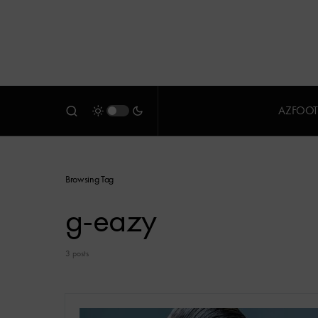
AZFOOT
Browsing Tag
g-eazy
3 posts