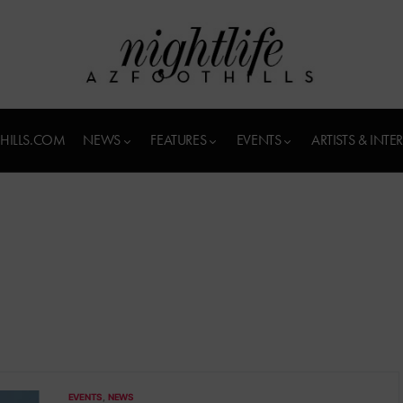
HILLS.COM
NEWS
FEATURES
EVENTS
ARTISTS & INTE
EVENTS
NEWS