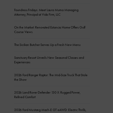
Foundress Fridays: Meet Laura Muma Managing
Attorney, Principal at Vida Firm, LLC
On the Market: Renovated Estancia Home Offers Golf
Course Views
The Sicilian Butcher Serves Up a Fresh New Menu
Sanctuary Resort Unveils New Seasonal Classes and
Experiences
2026 Ford Ranger Raptor: The Mid-Size Truck That Stole
the Show
2026 Land Rover Defender 130 X: Rugged Power,
Refined Comfort
2026 Ford Mustang Mach-E GT eAWD: Electric Thrills,