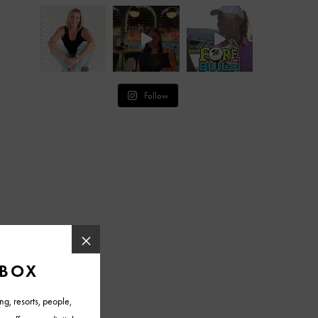
Follow