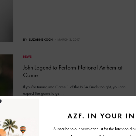
BY
SUZANNE KOCH
MARCH 3, 2017
NEWS
John Legend to Perform National Anthem at
Game 1
If you’re tuning into Game 1 of the NBA Finals tonight, you can
expect the game to get…