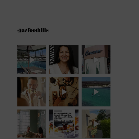
@azfoothills