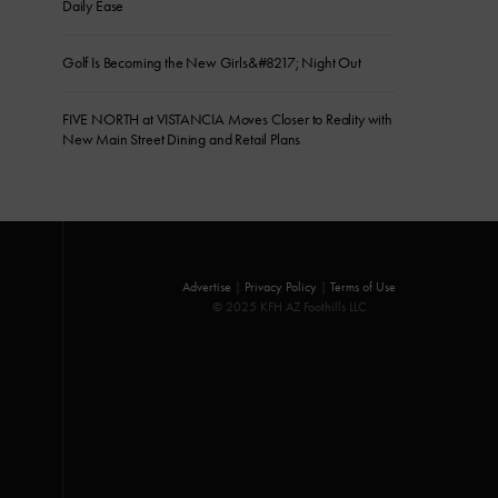
Daily Ease
Golf Is Becoming the New Girls&#8217; Night Out
FIVE NORTH at VISTANCIA Moves Closer to Reality with
New Main Street Dining and Retail Plans
Advertise
|
Privacy Policy
|
Terms of Use
© 2025 KFH AZ Foothills LLC