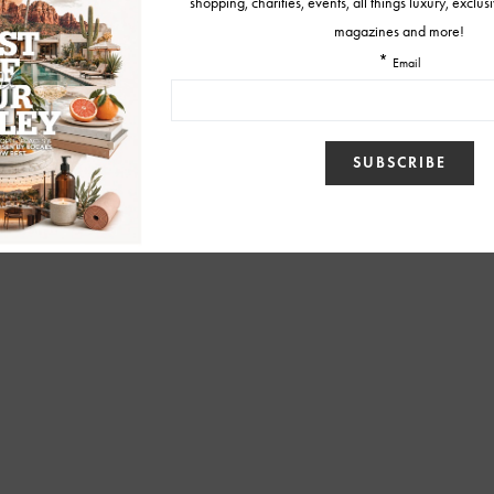
BY
SUZANNE KOCH
JUNE 2, 2016