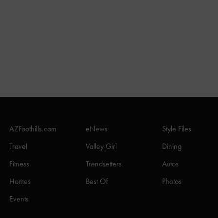
AZFoothills.com
eNews
Style Files
Travel
Valley Girl
Dining
Fitness
Trendsetters
Autos
Homes
Best Of
Photos
Events