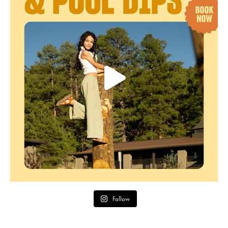
Follow