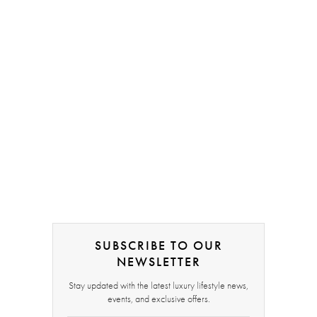
SUBSCRIBE TO OUR
NEWSLETTER
Stay updated with the latest luxury lifestyle news,
events, and exclusive offers.