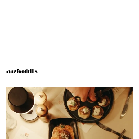
@azfoothills