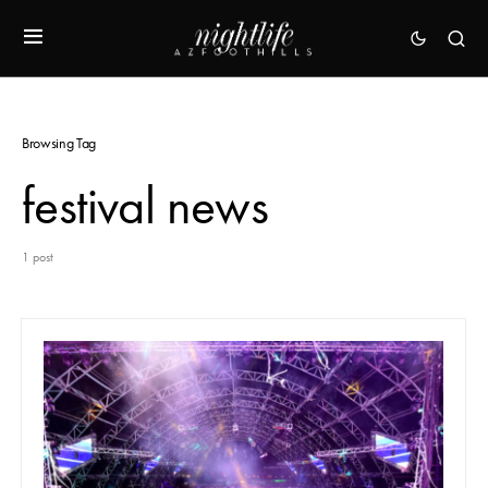
Browsing Tag
festival news
1 post