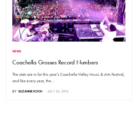
NEWS
Coachella Grosses Record Numbers
The stats are in for this year’s Coachella Valley Music & Arts Festival,
and like every year, the…
BY
SUZANNE KOCH
JULY 20, 2015