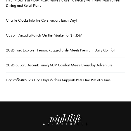
FIVE NORTH at VISTANCIA Moves Closer to Reality with New Main Street
Dining and Retail Plans
Charlie Clocks Into the Cute Factory Each Day!
Custom Arcadia Ranch On the Market for $4.15M
2026 Ford Explorer Tremor: Rugged Style Meets Premium Daily Comfort
2026 Subaru Ascent: Family SUV Comfort Meets Everyday Adventure
Flagstaff&#8217;s Dog Days Witbier Supports Pets One Pint at a Time