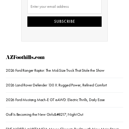
SUBSCRIBE
AZFoothills.com
2026 Ford Ranger Raptor: The Mid-Size Truck That Stole the Show
2026 Land Rover Defender 130 X: Rugged Power, Refined Comfort
2026 Ford Mustang Mach-E GT eAWD: Electric Thrills, Daily Ease
Golf Is Becoming the New Girls&#8217; Night Out